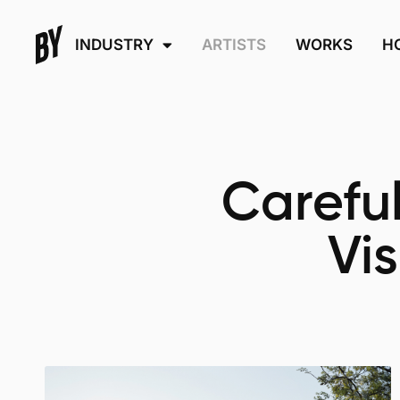
INDUSTRY
ARTISTS
WORKS
H
Careful
Vi