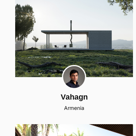
Vahagn
Armenia