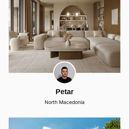
Petar
North Macedonia