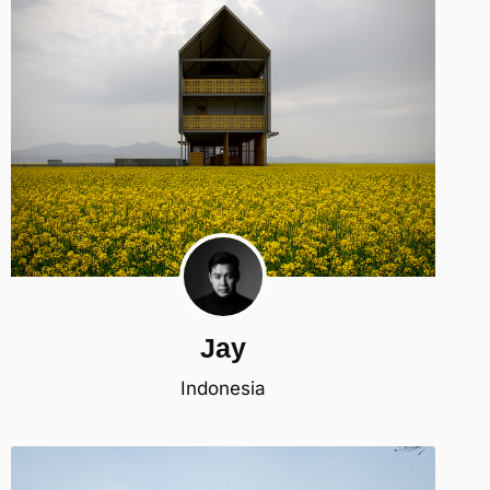
Jay
Indonesia