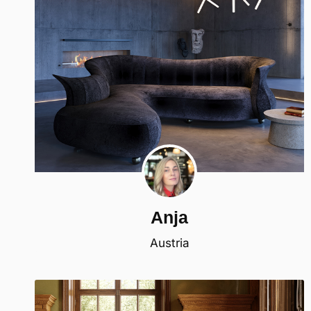
Anja
Austria