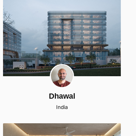
Dhawal
India