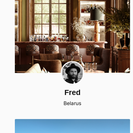
Fred
Belarus