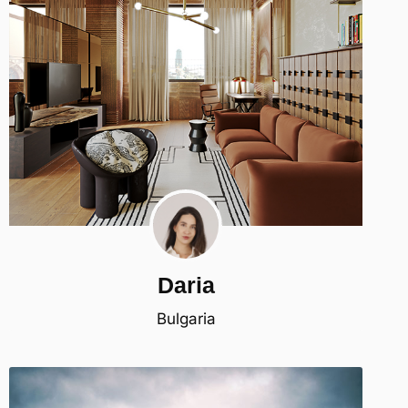
Daria
Bulgaria