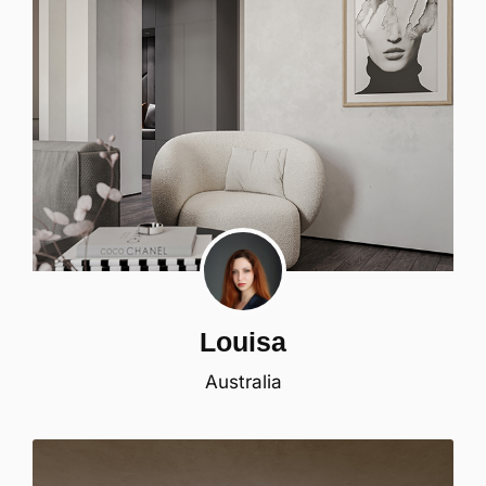
Louisa
Australia