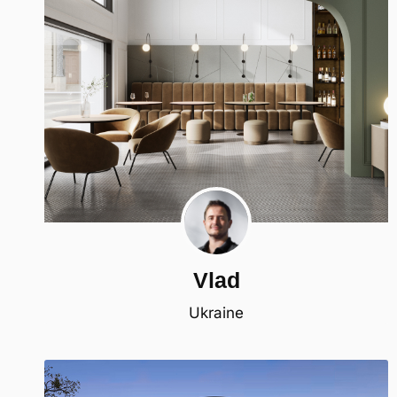
Vlad
Ukraine