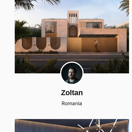
Zoltan
Romania