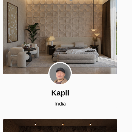
Kapil
India