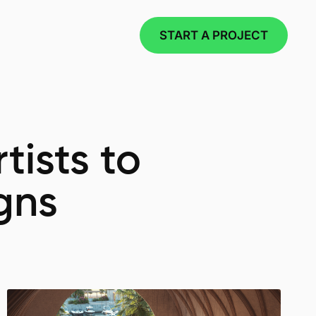
START A PROJECT
tists to
gns