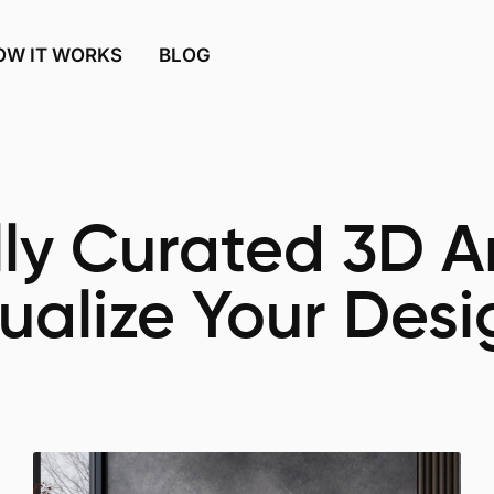
OW IT WORKS
BLOG
ly Curated 3D Ar
sualize Your Desi