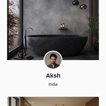
Aksh
India