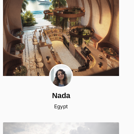
Nada
Egypt