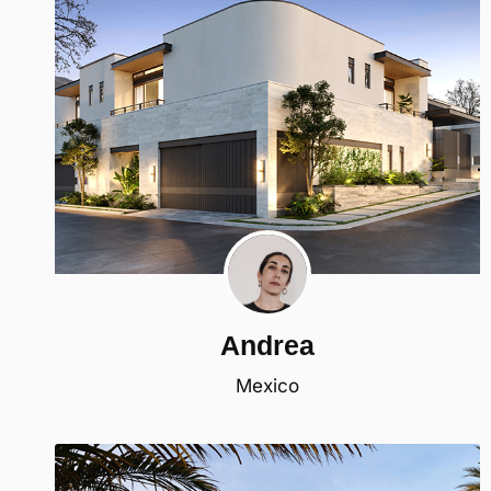
Andrea
Mexico