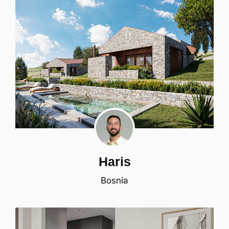
Haris
Bosnia