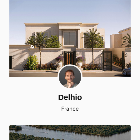
Delhio
France