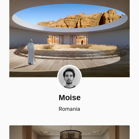
Moise
Romania