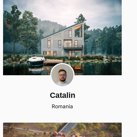
Catalin
Romania