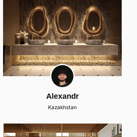
Alexandr
Kazakhstan