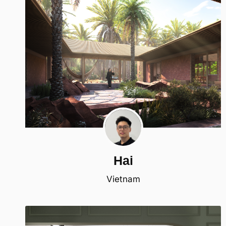
Hai
Vietnam