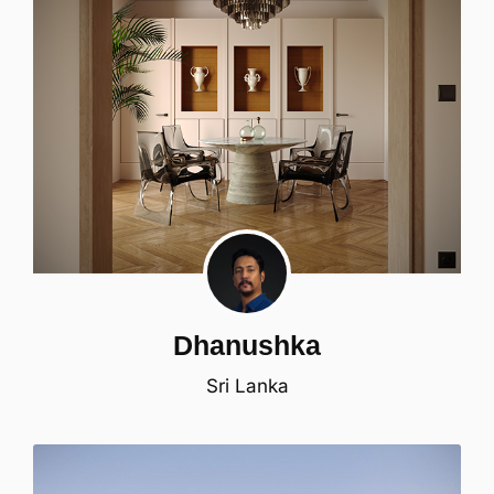
Dhanushka
Sri Lanka