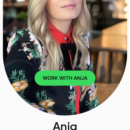
WORK WITH ANJA
Anja