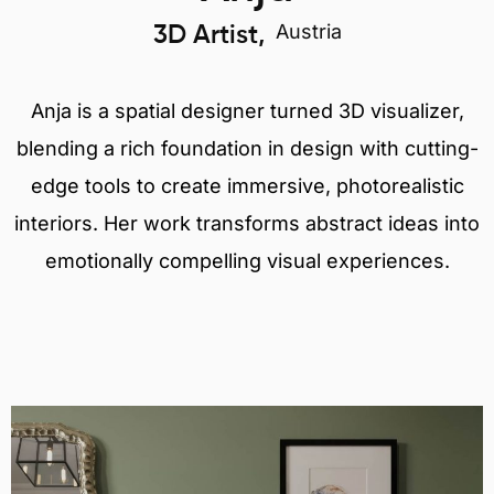
Austria
3D Artist,
Anja is a spatial designer turned 3D visualizer,
blending a rich foundation in design with cutting-
edge tools to create immersive, photorealistic
interiors. Her work transforms abstract ideas into
emotionally compelling visual experiences.