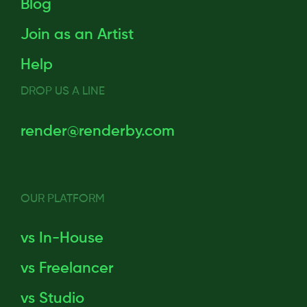
Blog
Join as an Artist
Help
DROP US A LINE
render@renderby.com
OUR PLATFORM
vs In-House
vs Freelancer
vs Studio