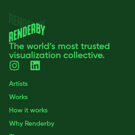
The world’s most trusted
visualization collective.
Artists
Works
How it works
Why Renderby