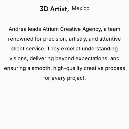
Mexico
3D Artist,
Andrea leads Atrium Creative Agency, a team
renowned for precision, artistry, and attentive
client service. They excel at understanding
visions, delivering beyond expectations, and
ensuring a smooth, high-quality creative process
for every project.