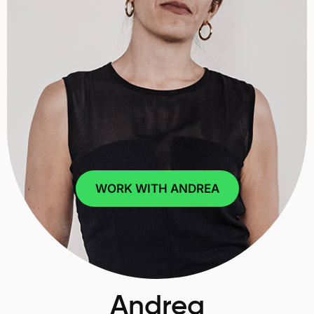
WORK WITH ANDREA
Andrea