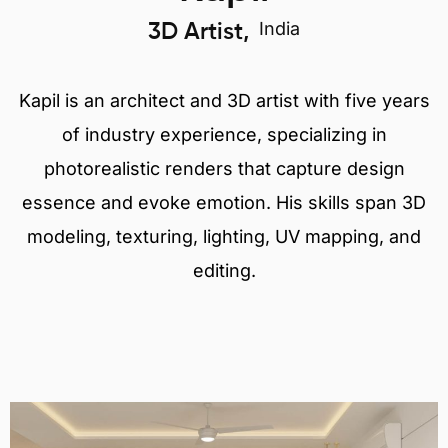
India
3D Artist,
Kapil is an architect and 3D artist with five years
of industry experience, specializing in
photorealistic renders that capture design
essence and evoke emotion. His skills span 3D
modeling, texturing, lighting, UV mapping, and
editing.