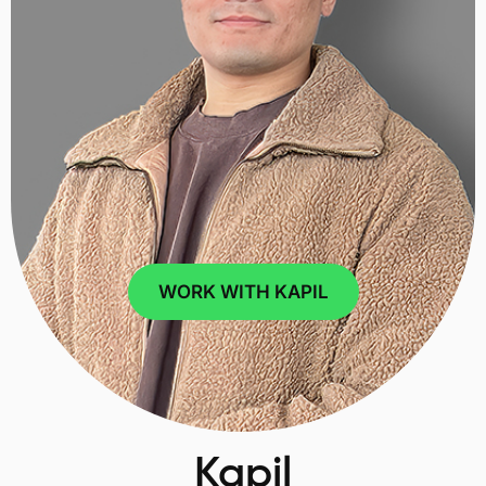
WORK WITH KAPIL
Kapil