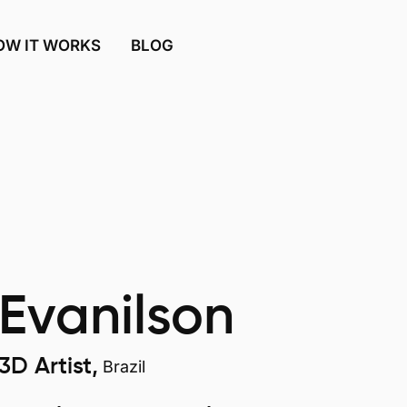
OW IT WORKS
BLOG
Evanilson
3D Artist,
Brazil