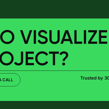
O VISUALIZ
ROJECT?
Trusted by 3
A CALL