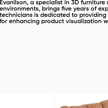
Evanilson, a specialist in 3D furnitur
environments, brings five years of exp
technicians is dedicated to providing 
for enhancing product visualization w