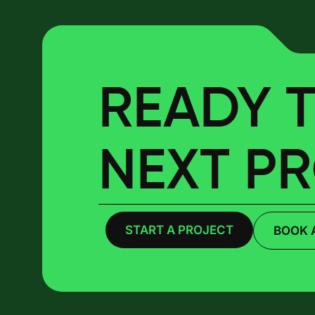
READY T
NEXT P
START A PROJECT
BOOK 