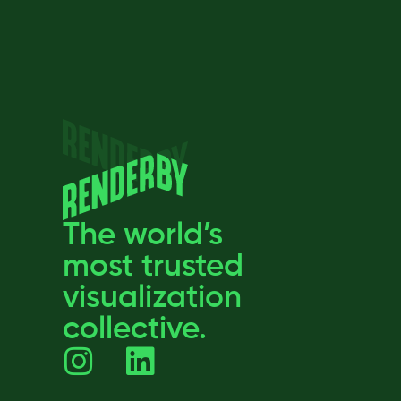
The world’s
most trusted
visualization
collective.