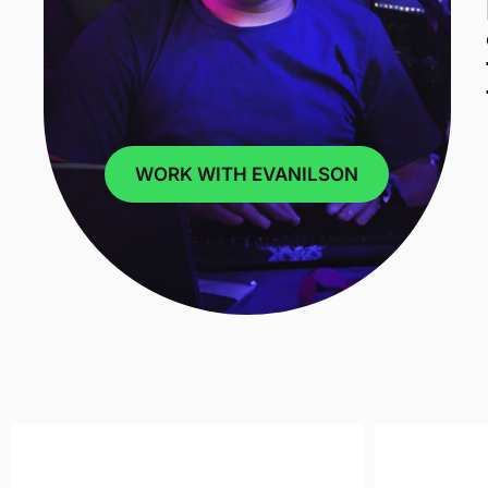
WORK WITH EVANILSON