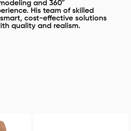
e modeling and 360°
erience. His team of skilled
smart, cost-effective solutions
ith quality and realism.