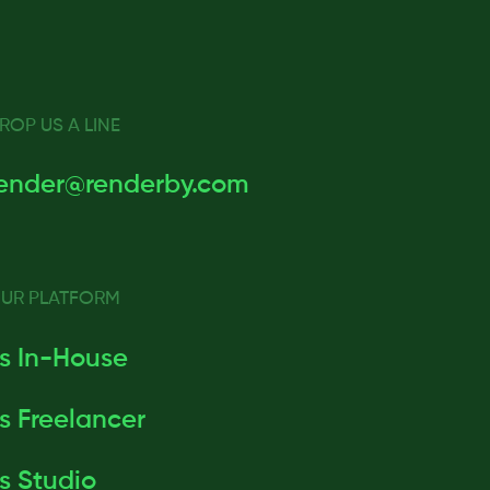
ROP US A LINE
ender@renderby.com
UR PLATFORM
s In-House
s Freelancer
s Studio