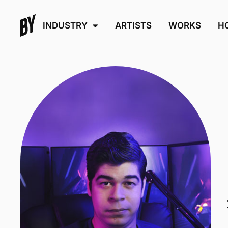
INDUSTRY
ARTISTS
WORKS
H