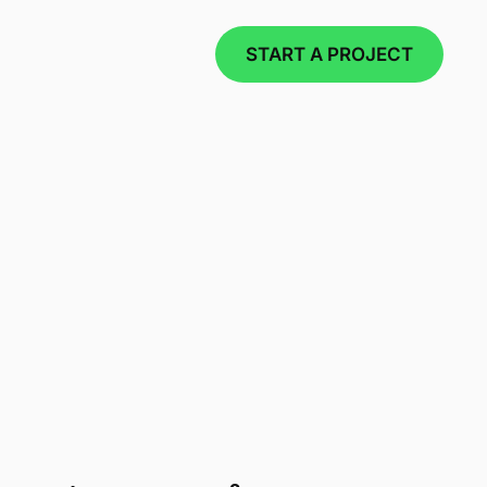
START A PROJECT