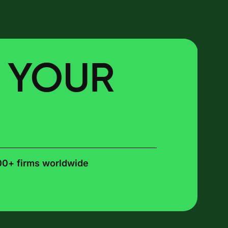
E YOUR
00+ firms worldwide