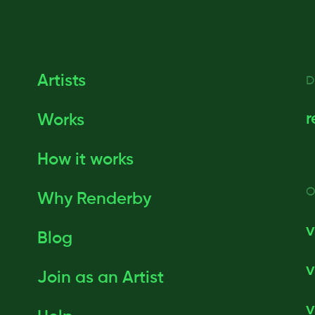
Artists
D
r
Works
How it works
O
Why Renderby
v
Blog
v
Join as an Artist
v