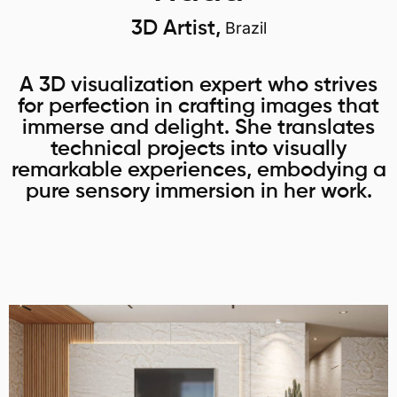
3D Artist,
Brazil
A 3D visualization expert who strives
for perfection in crafting images that
immerse and delight. She translates
technical projects into visually
remarkable experiences, embodying a
pure sensory immersion in her work.