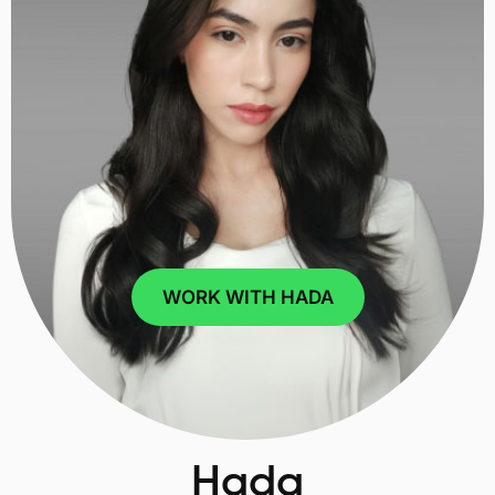
WORK WITH HADA
Hada