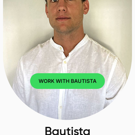
WORK WITH BAUTISTA
Bautista