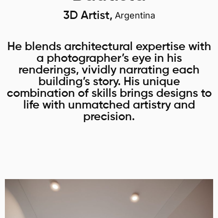
3D Artist,
Argentina
He blends architectural expertise with
a photographer’s eye in his
renderings, vividly narrating each
building’s story. His unique
combination of skills brings designs to
life with unmatched artistry and
precision.