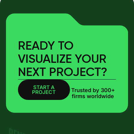
READY TO
VISUALIZE YOUR
NEXT PROJECT?
START A
BOOK A CALL
Trusted by 300+
PROJECT
firms worldwide