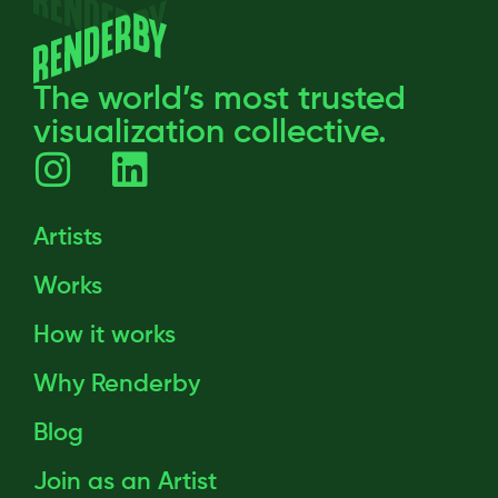
The world’s most trusted
visualization collective.
Artists
Works
How it works
Why Renderby
Blog
Join as an Artist