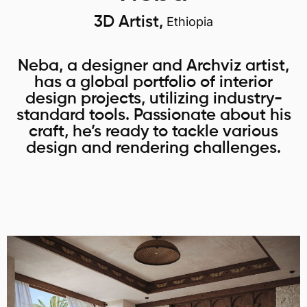
3D Artist,
Ethiopia
Neba, a designer and Archviz artist,
has a global portfolio of interior
design projects, utilizing industry-
standard tools. Passionate about his
craft, he’s ready to tackle various
design and rendering challenges.