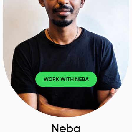
WORK WITH NEBA
Neba