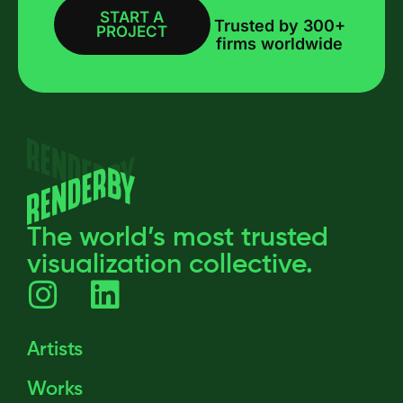
START A
BOOK A CALL
Trusted by 300+
PROJECT
firms worldwide
The world’s most trusted
visualization collective.
Artists
Works