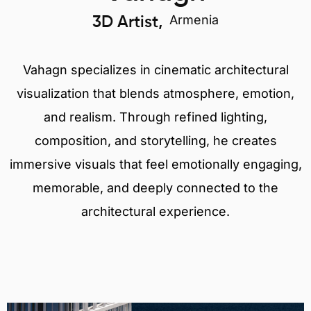
Armenia
3D Artist,
Vahagn specializes in cinematic architectural
visualization that blends atmosphere, emotion,
and realism. Through refined lighting,
composition, and storytelling, he creates
immersive visuals that feel emotionally engaging,
memorable, and deeply connected to the
architectural experience.