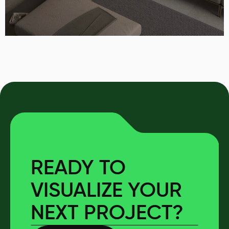
READY TO
VISUALIZE YOUR
NEXT PROJECT?