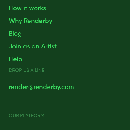
How it works
Why Renderby
Blog
Join as an Artist
Help
DROP US A LINE
render@renderby.com
OUR PLATFORM