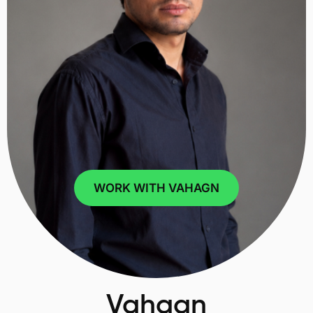
WORK WITH VAHAGN
Vahagn