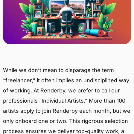
While we don’t mean to disparage the term
“freelancer,” it often implies an undisciplined way
of working. At Renderby, we prefer to call our
professionals “Individual Artists.” More than 100
artists apply to join Renderby each month, but we
only onboard one or two. This rigorous selection
process ensures we deliver top-quality work, a