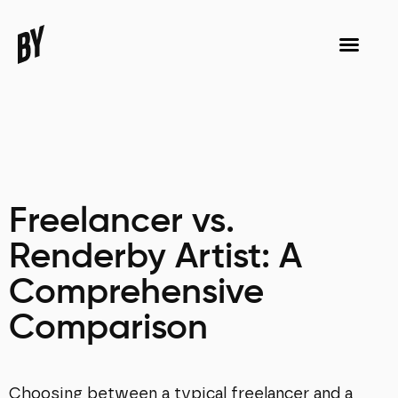
Freelancer vs.
Renderby Artist: A
Comprehensive
Comparison
Choosing between a typical freelancer and a