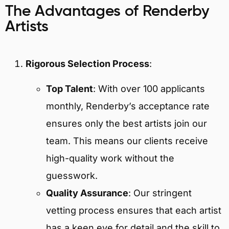
The Advantages of Renderby
Artists
Rigorous Selection Process
:
Top Talent
: With over 100 applicants
monthly, Renderby’s acceptance rate
ensures only the best artists join our
team. This means our clients receive
high-quality work without the
guesswork.
Quality Assurance
: Our stringent
vetting process ensures that each artist
has a keen eye for detail and the skill to