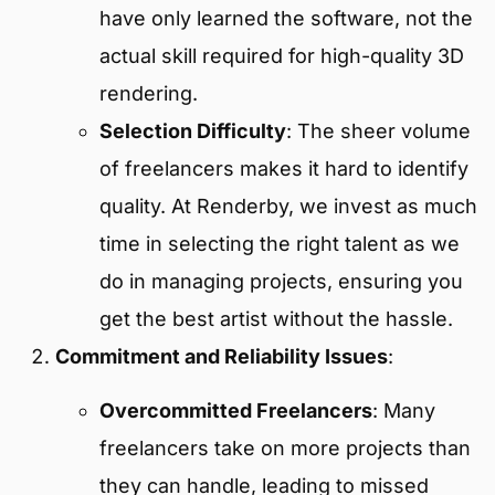
have only learned the software, not the
actual skill required for high-quality 3D
rendering.
Selection Difficulty
: The sheer volume
of freelancers makes it hard to identify
quality. At Renderby, we invest as much
time in selecting the right talent as we
do in managing projects, ensuring you
get the best artist without the hassle.
Commitment and Reliability Issues
:
Overcommitted Freelancers
: Many
freelancers take on more projects than
they can handle, leading to missed