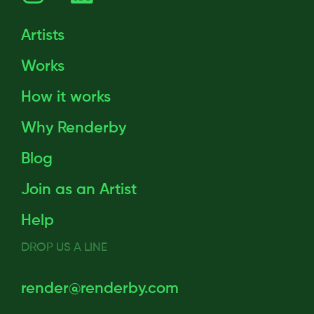
Artists
Works
How it works
Why Renderby
Blog
Join as an Artist
Help
DROP US A LINE
render@renderby.com