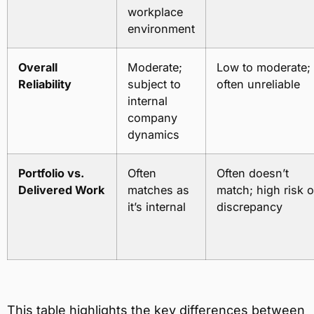
workplace
environment
Overall
Moderate;
Low to moderate;
Reliability
subject to
often unreliable
internal
company
dynamics
Portfolio vs.
Often
Often doesn’t
Delivered Work
matches as
match; high risk o
it’s internal
discrepancy
This table highlights the key differences between