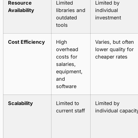
Resource
Limited
Limited by
Availability
libraries and
individual
outdated
investment
tools
Cost Efficiency
High
Varies, but often
overhead
lower quality for
costs for
cheaper rates
salaries,
equipment,
and
software
Scalability
Limited to
Limited by
current staff
individual capacit