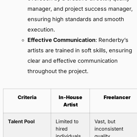
manager, and project success manager,
ensuring high standards and smooth
execution.
Effective Communication
: Renderby’s
artists are trained in soft skills, ensuring
clear and effective communication
throughout the project.
Criteria
In-House
Freelancer
Artist
Talent Pool
Limited to
Vast, but
hired
inconsistent
individuals
quality