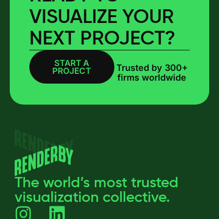
VISUALIZE YOUR
NEXT PROJECT?
START A
BOOK A CALL
Trusted by 300+
PROJECT
firms worldwide
The world’s most trusted
visualization collective.