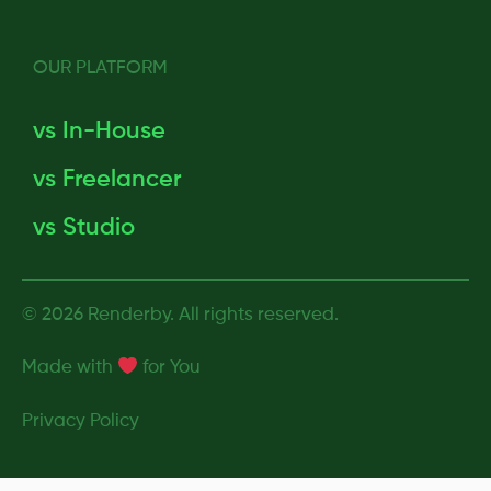
OUR PLATFORM
vs In-House
vs Freelancer
vs Studio
© 2026 Renderby. All rights reserved.
Made with
for
You
Privacy Policy