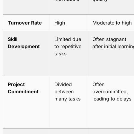
Turnover Rate
High
Moderate to high
Skill
Limited due
Often stagnant
Development
to repetitive
after initial learni
tasks
Project
Divided
Often
Commitment
between
overcommitted,
many tasks
leading to delays