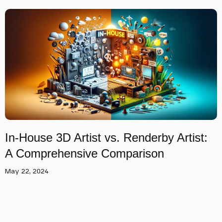
In-House 3D Artist vs. Renderby Artist:
A Comprehensive Comparison
May 22, 2024