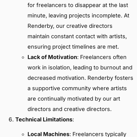
for freelancers to disappear at the last
minute, leaving projects incomplete. At
Renderby, our creative directors
maintain constant contact with artists,
ensuring project timelines are met.
Lack of Motivation
: Freelancers often
work in isolation, leading to burnout and
decreased motivation. Renderby fosters
a supportive community where artists
are continually motivated by our art
directors and creative directors.
Technical Limitations
:
Local Machines
: Freelancers typically