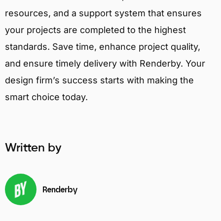
resources, and a support system that ensures
your projects are completed to the highest
standards. Save time, enhance project quality,
and ensure timely delivery with Renderby. Your
design firm’s success starts with making the
smart choice today.
Written by
Renderby