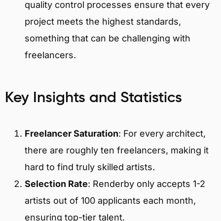
quality control processes ensure that every
project meets the highest standards,
something that can be challenging with
freelancers.
Key Insights and Statistics
Freelancer Saturation
: For every architect,
there are roughly ten freelancers, making it
hard to find truly skilled artists.
Selection Rate
: Renderby only accepts 1-2
artists out of 100 applicants each month,
ensuring top-tier talent.