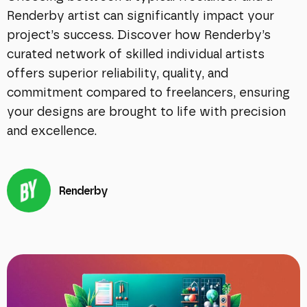
Renderby artist can significantly impact your
project’s success. Discover how Renderby’s
curated network of skilled individual artists
offers superior reliability, quality, and
commitment compared to freelancers, ensuring
your designs are brought to life with precision
and excellence.
Renderby