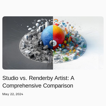
Studio vs. Renderby Artist: A
Comprehensive Comparison
May 22, 2024