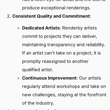
produce exceptional renderings.
Consistent Quality and Commitment
:
Dedicated Artists
: Renderby artists
commit to projects they can deliver,
maintaining transparency and reliability.
If an artist can’t take on a project, it is
promptly reassigned to another
qualified artist.
Continuous Improvement
: Our artists
regularly attend workshops and take on
new challenges, staying at the forefront
of the industry.