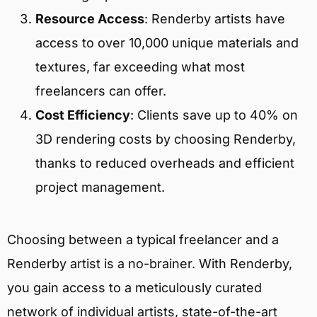
Resource Access
: Renderby artists have
access to over 10,000 unique materials and
textures, far exceeding what most
freelancers can offer.
Cost Efficiency
: Clients save up to 40% on
3D rendering costs by choosing Renderby,
thanks to reduced overheads and efficient
project management.
Choosing between a typical freelancer and a
Renderby artist is a no-brainer. With Renderby,
you gain access to a meticulously curated
network of individual artists, state-of-the-art