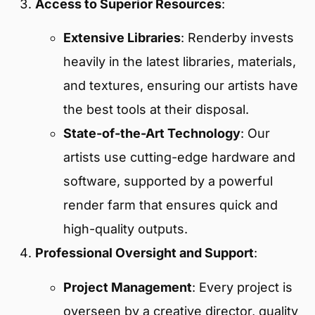
Access to Superior Resources
:
Extensive Libraries
: Renderby invests
heavily in the latest libraries, materials,
and textures, ensuring our artists have
the best tools at their disposal.
State-of-the-Art Technology
: Our
artists use cutting-edge hardware and
software, supported by a powerful
render farm that ensures quick and
high-quality outputs.
Professional Oversight and Support
:
Project Management
: Every project is
overseen by a creative director, quality