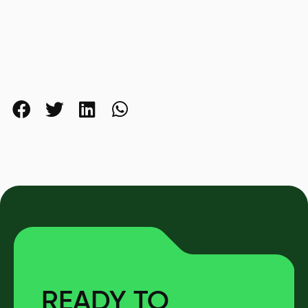
READY TO