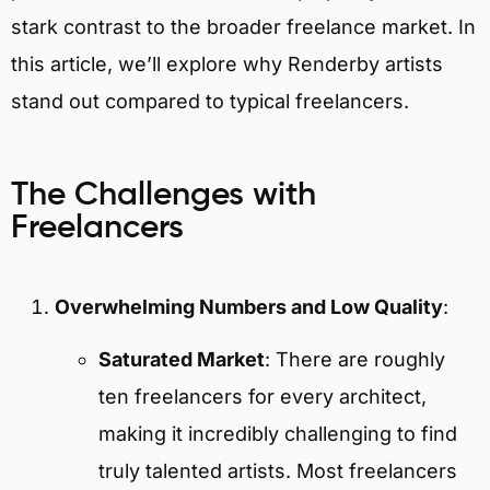
stark contrast to the broader freelance market. In
this article, we’ll explore why Renderby artists
stand out compared to typical freelancers.
The Challenges with
Freelancers
Overwhelming Numbers and Low Quality
:
Saturated Market
: There are roughly
ten freelancers for every architect,
making it incredibly challenging to find
truly talented artists. Most freelancers