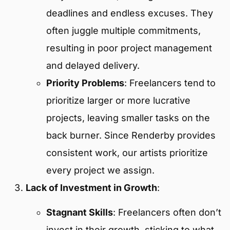
deadlines and endless excuses. They
often juggle multiple commitments,
resulting in poor project management
and delayed delivery.
Priority Problems
: Freelancers tend to
prioritize larger or more lucrative
projects, leaving smaller tasks on the
back burner. Since Renderby provides
consistent work, our artists prioritize
every project we assign.
Lack of Investment in Growth
:
Stagnant Skills
: Freelancers often don’t
invest in their growth, sticking to what