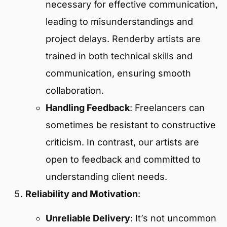
necessary for effective communication,
leading to misunderstandings and
project delays. Renderby artists are
trained in both technical skills and
communication, ensuring smooth
collaboration.
Handling Feedback
: Freelancers can
sometimes be resistant to constructive
criticism. In contrast, our artists are
open to feedback and committed to
understanding client needs.
Reliability and Motivation
:
Unreliable Delivery
: It’s not uncommon