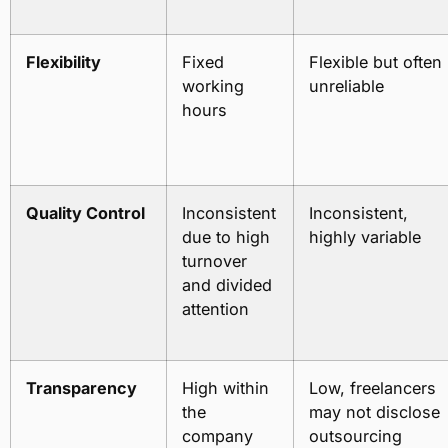
Flexibility
Fixed
Flexible but often
working
unreliable
hours
Quality Control
Inconsistent
Inconsistent,
due to high
highly variable
turnover
and divided
attention
Transparency
High within
Low, freelancers
the
may not disclose
company
outsourcing