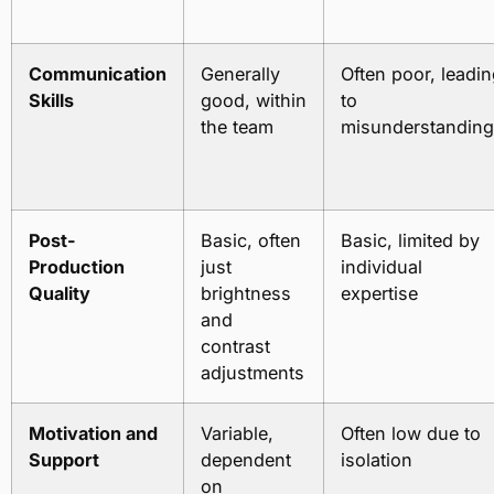
Communication
Generally
Often poor, leadi
Skills
good, within
to
the team
misunderstandin
Post-
Basic, often
Basic, limited by
Production
just
individual
Quality
brightness
expertise
and
contrast
adjustments
Motivation and
Variable,
Often low due to
Support
dependent
isolation
on