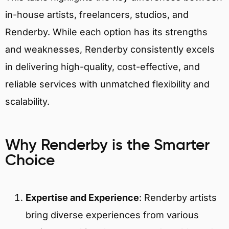
in-house artists, freelancers, studios, and
Renderby. While each option has its strengths
and weaknesses, Renderby consistently excels
in delivering high-quality, cost-effective, and
reliable services with unmatched flexibility and
scalability.
Why Renderby is the Smarter
Choice
Expertise and Experience
:
Renderby artists
bring diverse experiences from various