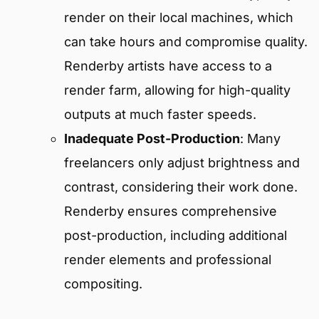
render on their local machines, which
can take hours and compromise quality.
Renderby artists have access to a
render farm, allowing for high-quality
outputs at much faster speeds.
Inadequate Post-Production
: Many
freelancers only adjust brightness and
contrast, considering their work done.
Renderby ensures comprehensive
post-production, including additional
render elements and professional
compositing.