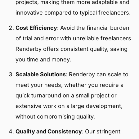
projects, making them more adaptable and
innovative compared to typical freelancers.
Cost Efficiency
:
Avoid the financial burden
of trial and error with unreliable freelancers.
Renderby offers consistent quality, saving
you time and money.
Scalable Solutions
:
Renderby can scale to
meet your needs, whether you require a
quick turnaround on a small project or
extensive work on a large development,
without compromising quality.
Quality and Consistency
: Our stringent