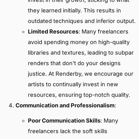
they learned initially. This results in
outdated techniques and inferior output.
Limited Resources
: Many freelancers
avoid spending money on high-quality
libraries and textures, leading to subpar
renders that don’t do your designs
justice. At Renderby, we encourage our
artists to continually invest in new
resources, ensuring top-notch quality.
Communication and Professionalism
:
Poor Communication Skills
: Many
freelancers lack the soft skills