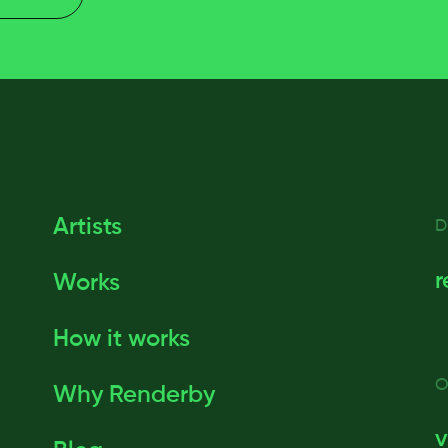
Artists
D
r
Works
How it works
O
Why Renderby
v