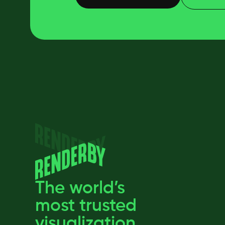
The world’s
most trusted
visualization