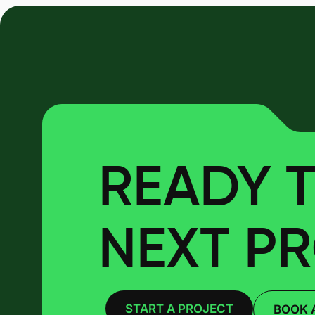
READY T
NEXT P
START A PROJECT
BOOK 