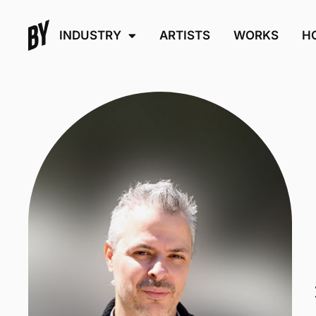
INDUSTRY
ARTISTS
WORKS
H