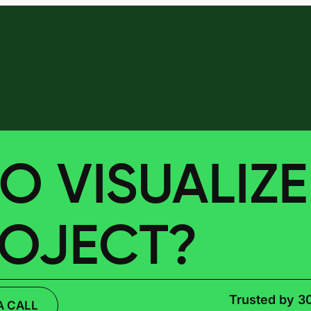
O VISUALIZ
ROJECT?
Trusted by 3
A CALL