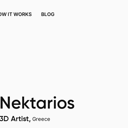
OW IT WORKS
BLOG
Nektarios
3D Artist,
Greece