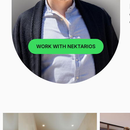
WORK WITH NEKTARIOS