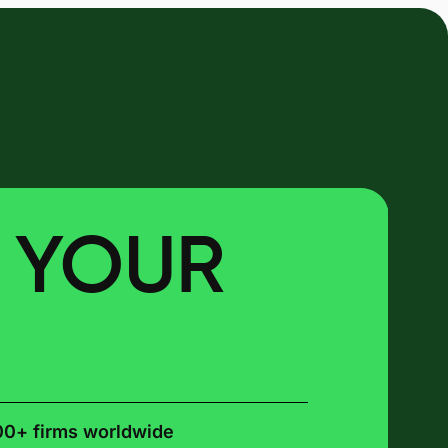
E YOUR
00+ firms worldwide