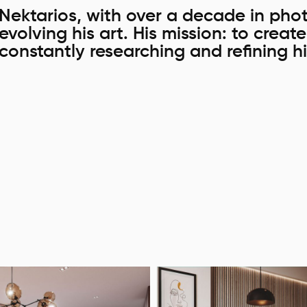
Nektarios, with over a decade in phot
evolving his art. His mission: to creat
constantly researching and refining hi