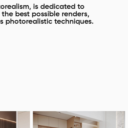
orealism, is dedicated to
e the best possible renders,
s photorealistic techniques.