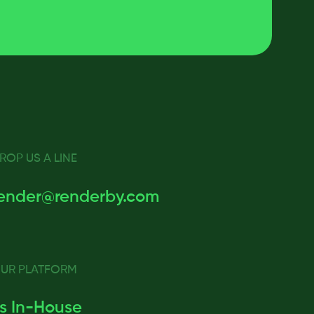
ROP US A LINE
ender@renderby.com
UR PLATFORM
s In-House