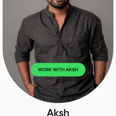
WORK WITH AKSH
Aksh