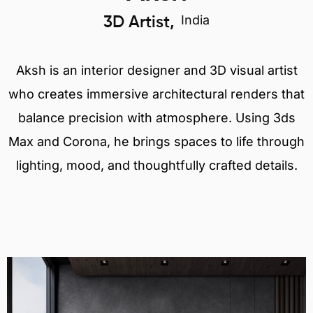
India
3D Artist,
Aksh is an interior designer and 3D visual artist
who creates immersive architectural renders that
balance precision with atmosphere. Using 3ds
Max and Corona, he brings spaces to life through
lighting, mood, and thoughtfully crafted details.