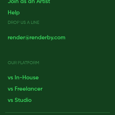
Join as an Artist
Help
DROP US A LINE
render@renderby.com
OUR PLATFORM
vs In-House
vs Freelancer
vs Studio