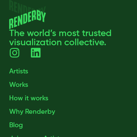
The world’s most trusted
visualization collective.
Artists
Works
How it works
Why Renderby
Blog