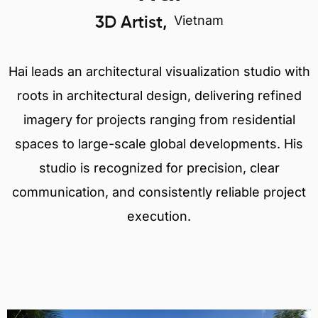
Vietnam
3D Artist,
Hai leads an architectural visualization studio with
roots in architectural design, delivering refined
imagery for projects ranging from residential
spaces to large-scale global developments. His
studio is recognized for precision, clear
communication, and consistently reliable project
execution.