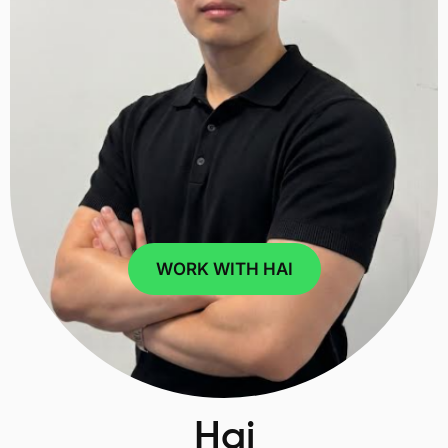
WORK WITH HAI
Hai