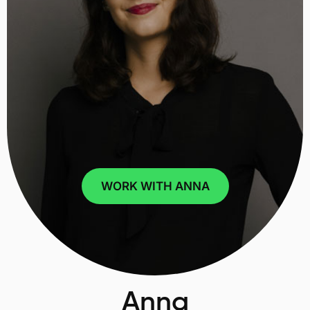
WORK WITH ANNA
Anna