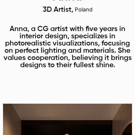
3D Artist,
Poland
Anna, a CG artist with five years in
interior design, specializes in
photorealistic visualizations, focusing
on perfect lighting and materials. She
values cooperation, believing it brings
designs to their fullest shine.