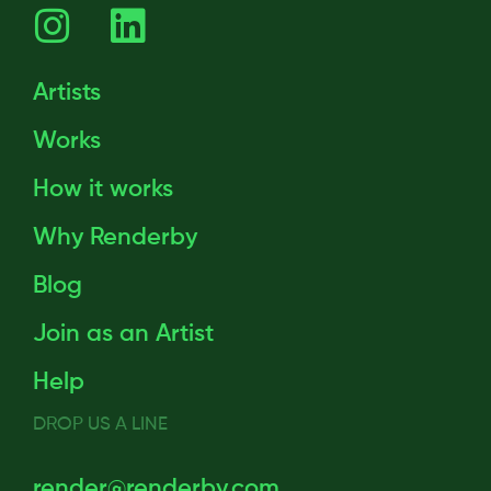
Artists
Works
How it works
Why Renderby
Blog
Join as an Artist
Help
DROP US A LINE
render@renderby.com