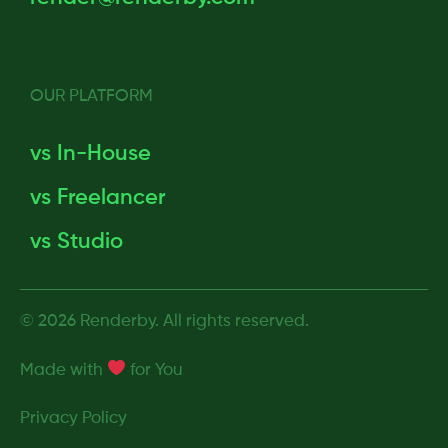
OUR PLATFORM
vs In-House
vs Freelancer
vs Studio
© 2026 Renderby. All rights reserved.
Made with
for
You
Privacy Policy