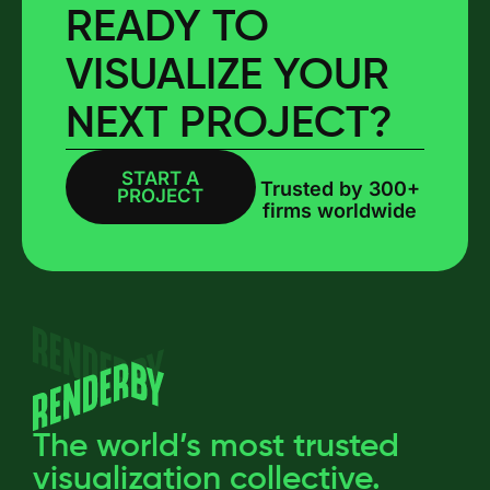
READY TO
VISUALIZE YOUR
NEXT PROJECT?
START A
BOOK A CALL
Trusted by 300+
PROJECT
firms worldwide
The world’s most trusted
visualization collective.