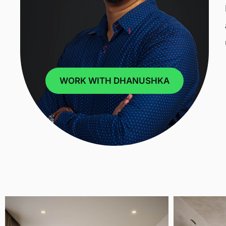
WORK WITH DHANUSHKA