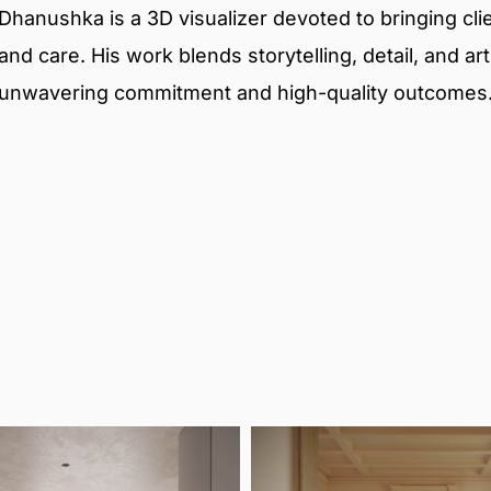
Dhanushka is a 3D visualizer devoted to bringing clien
and care. His work blends storytelling, detail, and ar
unwavering commitment and high-quality outcomes