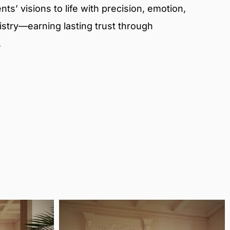
ts’ visions to life with precision, emotion,
tistry—earning lasting trust through
.