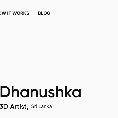
OW IT WORKS
BLOG
Dhanushka
3D Artist,
Sri Lanka