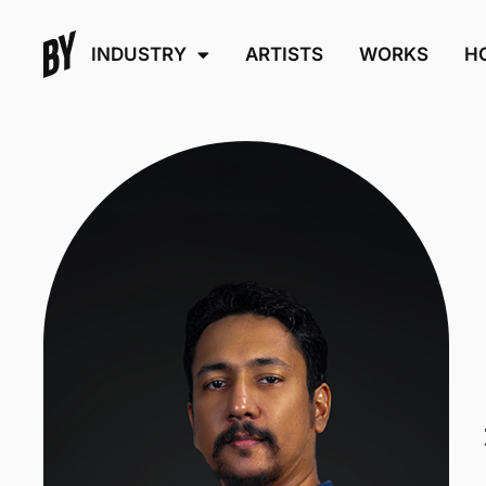
INDUSTRY
ARTISTS
WORKS
H