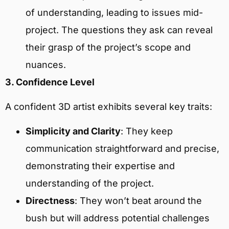
of understanding, leading to issues mid-
project. The questions they ask can reveal
their grasp of the project’s scope and
nuances.
3. Confidence Level
A confident 3D artist exhibits several key traits:
Simplicity and Clarity
: They keep
communication straightforward and precise,
demonstrating their expertise and
understanding of the project.
Directness
: They won’t beat around the
bush but will address potential challenges