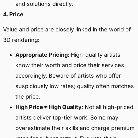
and solutions directly.
4. Price
Value and price are closely linked in the world of
3D rendering:
Appropriate Pricing
: High-quality artists
know their worth and price their services
accordingly. Beware of artists who offer
suspiciously low rates; quality often matches
the price.
High Price ≠ High Quality
: Not all high-priced
artists deliver top-tier work. Some may
overestimate their skills and charge premium