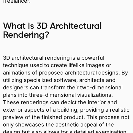
freelancer.
What is 3D Architectural
Rendering?
3D architectural rendering is a powerful
technique used to create lifelike images or
animations of proposed architectural designs. By
utilizing specialized software, architects and
designers can transform their two-dimensional
plans into three-dimensional visualizations.
These renderings can depict the interior and
exterior aspects of a building, providing a realistic
preview of the finished product. This process not
only showcases the aesthetic appeal of the
design but also allows for a detailed examination