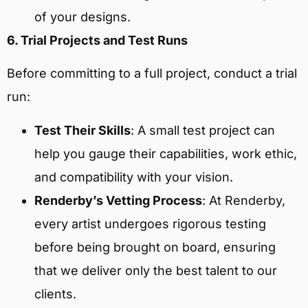
of your designs.
6. Trial Projects and Test Runs
Before committing to a full project, conduct a trial
run:
Test Their Skills
: A small test project can
help you gauge their capabilities, work ethic,
and compatibility with your vision.
Renderby’s Vetting Process
: At Renderby,
every artist undergoes rigorous testing
before being brought on board, ensuring
that we deliver only the best talent to our
clients.