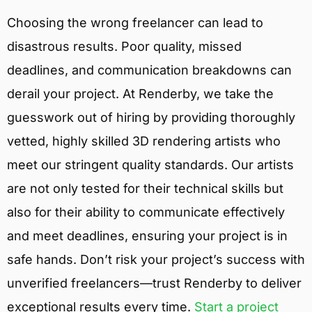
Choosing the wrong freelancer can lead to
disastrous results. Poor quality, missed
deadlines, and communication breakdowns can
derail your project. At Renderby, we take the
guesswork out of hiring by providing thoroughly
vetted, highly skilled 3D rendering artists who
meet our stringent quality standards. Our artists
are not only tested for their technical skills but
also for their ability to communicate effectively
and meet deadlines, ensuring your project is in
safe hands. Don’t risk your project’s success with
unverified freelancers—trust Renderby to deliver
exceptional results every time.
Start a project