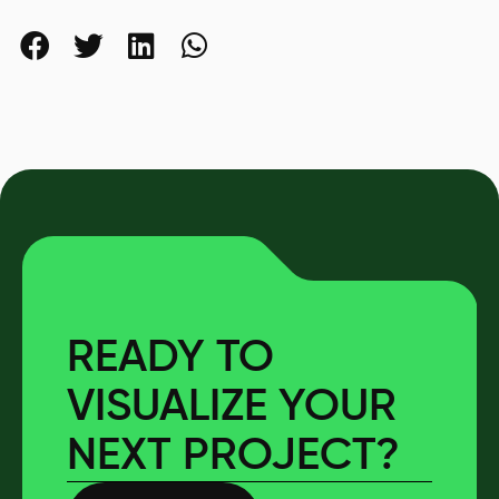
READY TO
VISUALIZE YOUR
NEXT PROJECT?