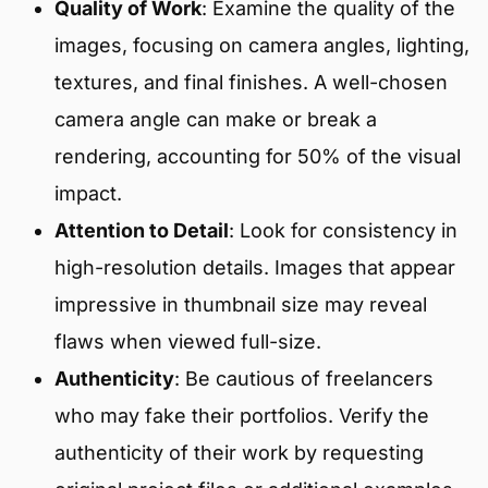
Quality of Work
: Examine the quality of the
images, focusing on camera angles, lighting,
textures, and final finishes. A well-chosen
camera angle can make or break a
rendering, accounting for 50% of the visual
impact.
Attention to Detail
: Look for consistency in
high-resolution details. Images that appear
impressive in thumbnail size may reveal
flaws when viewed full-size.
Authenticity
: Be cautious of freelancers
who may fake their portfolios. Verify the
authenticity of their work by requesting