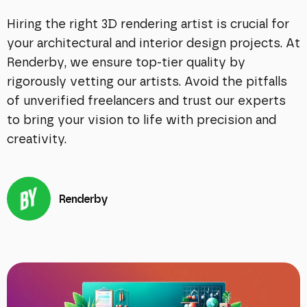
Hiring the right 3D rendering artist is crucial for
your architectural and interior design projects. At
Renderby, we ensure top-tier quality by
rigorously vetting our artists. Avoid the pitfalls
of unverified freelancers and trust our experts
to bring your vision to life with precision and
creativity.
Renderby