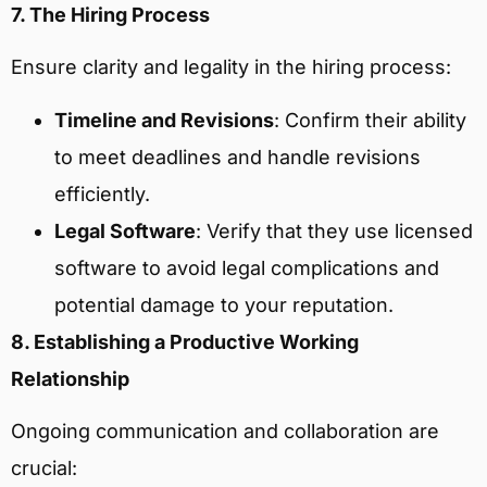
7. The Hiring Process
Ensure clarity and legality in the hiring process:
Timeline and Revisions
: Confirm their ability
to meet deadlines and handle revisions
efficiently.
Legal Software
: Verify that they use licensed
software to avoid legal complications and
potential damage to your reputation.
8. Establishing a Productive Working
Relationship
Ongoing communication and collaboration are
crucial: