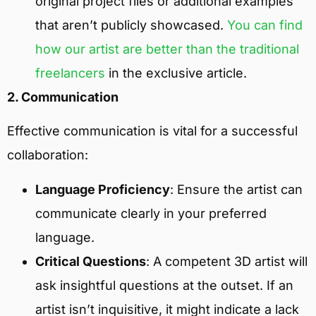
original project files or additional examples
that aren’t publicly showcased.
You can find
how our artist are better than the traditional
freelancers
in the exclusive article.
2. Communication
Effective communication is vital for a successful
collaboration:
Language Proficiency
: Ensure the artist can
communicate clearly in your preferred
language.
Critical Questions
: A competent 3D artist will
ask insightful questions at the outset. If an
artist isn’t inquisitive, it might indicate a lack