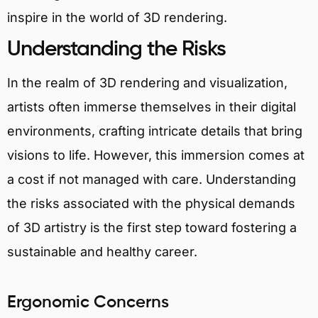
inspire in the world of 3D rendering.
Understanding the Risks
In the realm of 3D rendering and visualization,
artists often immerse themselves in their digital
environments, crafting intricate details that bring
visions to life. However, this immersion comes at
a cost if not managed with care. Understanding
the risks associated with the physical demands
of 3D artistry is the first step toward fostering a
sustainable and healthy career.
Ergonomic Concerns