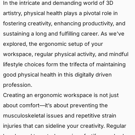
In the intricate and demanding world of 3D
artistry, physical health plays a pivotal role in
fostering creativity, enhancing productivity, and
sustaining a long and fulfilling career. As we’ve
explored, the ergonomic setup of your
workspace, regular physical activity, and mindful
lifestyle choices form the trifecta of maintaining
good physical health in this digitally driven
profession.
Creating an ergonomic workspace is not just
about comfort—it’s about preventing the
musculoskeletal issues and repetitive strain
injuries that can sideline your creativity. Regular