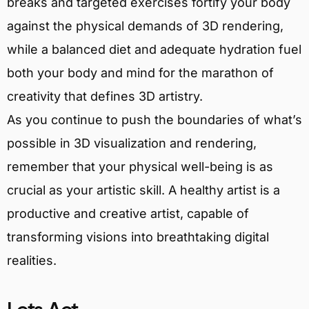
breaks and targeted exercises fortify your body
against the physical demands of 3D rendering,
while a balanced diet and adequate hydration fuel
both your body and mind for the marathon of
creativity that defines 3D artistry.
As you continue to push the boundaries of what’s
possible in 3D visualization and rendering,
remember that your physical well-being is as
crucial as your artistic skill. A healthy artist is a
productive and creative artist, capable of
transforming visions into breathtaking digital
realities.