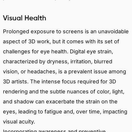
Visual Health
Prolonged exposure to screens is an unavoidable
aspect of 3D work, but it comes with its set of
challenges for eye health. Digital eye strain,
characterized by dryness, irritation, blurred
vision, or headaches, is a prevalent issue among
3D artists. The intense focus required for 3D
rendering and the subtle nuances of color, light,
and shadow can exacerbate the strain on the
eyes, leading to fatigue and, over time, impacting
visual acuity.
Incorporating awareness and preventive