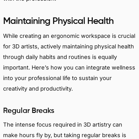
Maintaining Physical Health
While creating an ergonomic workspace is crucial
for 3D artists, actively maintaining physical health
through daily habits and routines is equally
important. Here’s how you can integrate wellness
into your professional life to sustain your
creativity and productivity.
Regular Breaks
The intense focus required in 3D artistry can
make hours fly by, but taking regular breaks is