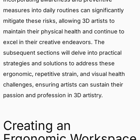
measures into daily routines can significantly
mitigate these risks, allowing 3D artists to
maintain their physical health and continue to
excel in their creative endeavors. The
subsequent sections will delve into practical
strategies and solutions to address these
ergonomic, repetitive strain, and visual health
challenges, ensuring artists can sustain their
passion and profession in 3D artistry.
Creating an
Ergonomic Workspace