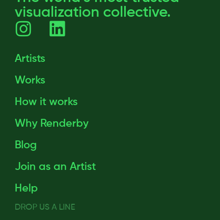
visualization collective.
Artists
Works
How it works
Why Renderby
Blog
Join as an Artist
Help
DROP US A LINE