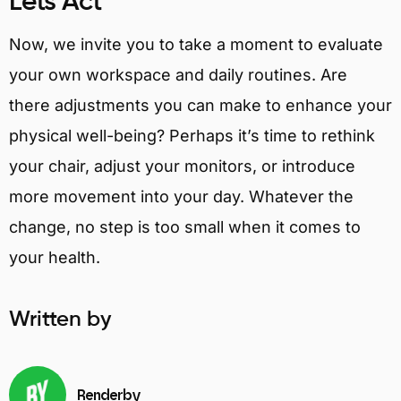
Lets Act
Now, we invite you to take a moment to evaluate
your own workspace and daily routines. Are
there adjustments you can make to enhance your
physical well-being? Perhaps it’s time to rethink
your chair, adjust your monitors, or introduce
more movement into your day. Whatever the
change, no step is too small when it comes to
your health.
Written by
Renderby