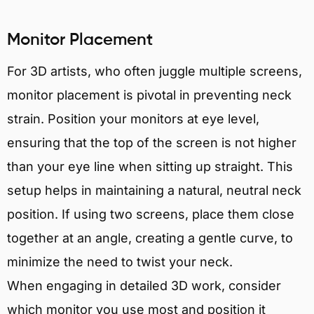
Monitor Placement
For 3D artists, who often juggle multiple screens,
monitor placement is pivotal in preventing neck
strain. Position your monitors at eye level,
ensuring that the top of the screen is not higher
than your eye line when sitting up straight. This
setup helps in maintaining a natural, neutral neck
position. If using two screens, place them close
together at an angle, creating a gentle curve, to
minimize the need to twist your neck.
When engaging in detailed 3D work, consider
which monitor you use most and position it