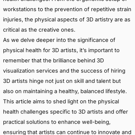
workstations to the prevention of repetitive strain
injuries, the physical aspects of 3D artistry are as
critical as the creative ones.
As we delve deeper into the significance of
physical health for 3D artists, it’s important to
remember that the brilliance behind 3D
visualization services and the success of hiring
3D artists hinge not just on skill and talent but
also on maintaining a healthy, balanced lifestyle.
This article aims to shed light on the physical
health challenges specific to 3D artists and offer
practical solutions to enhance well-being,
ensuring that artists can continue to innovate and