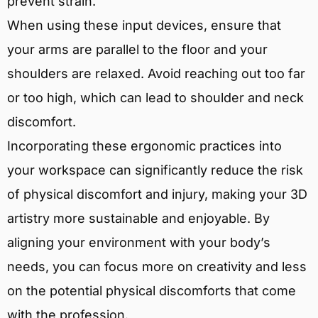
prevent strain.
When using these input devices, ensure that
your arms are parallel to the floor and your
shoulders are relaxed. Avoid reaching out too far
or too high, which can lead to shoulder and neck
discomfort.
Incorporating these ergonomic practices into
your workspace can significantly reduce the risk
of physical discomfort and injury, making your 3D
artistry more sustainable and enjoyable. By
aligning your environment with your body’s
needs, you can focus more on creativity and less
on the potential physical discomforts that come
with the profession.