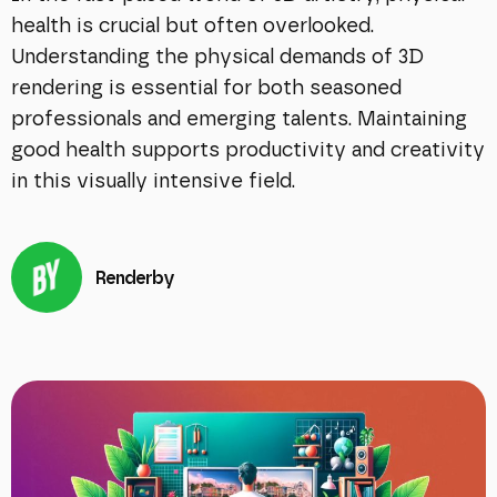
health is crucial but often overlooked.
Understanding the physical demands of 3D
rendering is essential for both seasoned
professionals and emerging talents. Maintaining
good health supports productivity and creativity
in this visually intensive field.
Renderby