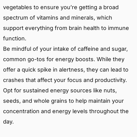
vegetables to ensure you’re getting a broad
spectrum of vitamins and minerals, which
support everything from brain health to immune
function.
Be mindful of your intake of caffeine and sugar,
common go-tos for energy boosts. While they
offer a quick spike in alertness, they can lead to
crashes that affect your focus and productivity.
Opt for sustained energy sources like nuts,
seeds, and whole grains to help maintain your
concentration and energy levels throughout the
day.