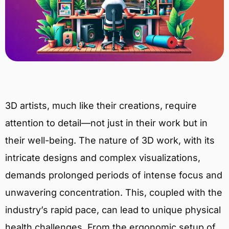
3D artists, much like their creations, require
attention to detail—not just in their work but in
their well-being. The nature of 3D work, with its
intricate designs and complex visualizations,
demands prolonged periods of intense focus and
unwavering concentration. This, coupled with the
industry’s rapid pace, can lead to unique physical
health challenges. From the ergonomic setup of