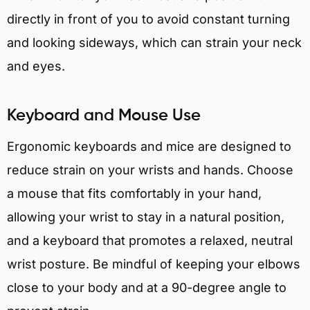
directly in front of you to avoid constant turning
and looking sideways, which can strain your neck
and eyes.
Keyboard and Mouse Use
Ergonomic keyboards and mice are designed to
reduce strain on your wrists and hands. Choose
a mouse that fits comfortably in your hand,
allowing your wrist to stay in a natural position,
and a keyboard that promotes a relaxed, neutral
wrist posture. Be mindful of keeping your elbows
close to your body and at a 90-degree angle to