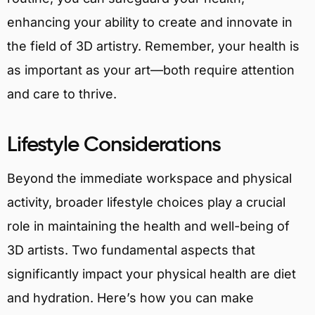
enhancing your ability to create and innovate in
the field of 3D artistry. Remember, your health is
as important as your art—both require attention
and care to thrive.
Lifestyle Considerations
Beyond the immediate workspace and physical
activity, broader lifestyle choices play a crucial
role in maintaining the health and well-being of
3D artists. Two fundamental aspects that
significantly impact your physical health are diet
and hydration. Here’s how you can make