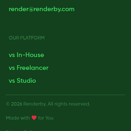
render@renderby.com
OUR PLATFORM
vs In-House
vs Freelancer
vs Studio
© 2026 Renderby. All rights reserved.
Made with
for
You