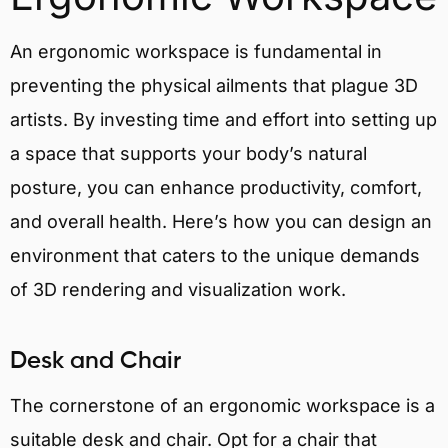
An ergonomic workspace is fundamental in
preventing the physical ailments that plague 3D
artists. By investing time and effort into setting up
a space that supports your body’s natural
posture, you can enhance productivity, comfort,
and overall health. Here’s how you can design an
environment that caters to the unique demands
of 3D rendering and visualization work.
Desk and Chair
The cornerstone of an ergonomic workspace is a
suitable desk and chair. Opt for a chair that