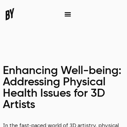
Enhancing Well-being:
Addressing Physical
Health Issues for 3D
Artists
In the fast-paced world of 3D artistry, physical