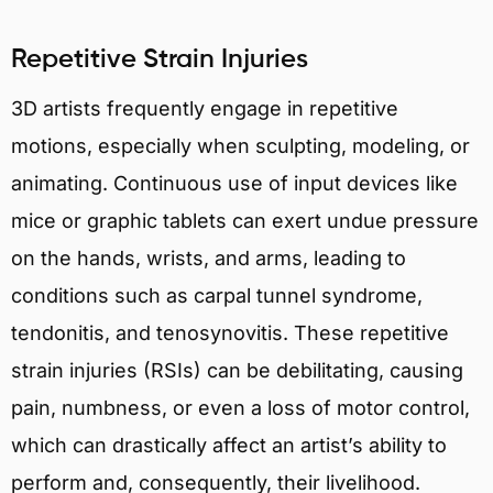
Repetitive Strain Injuries
3D artists frequently engage in repetitive
motions, especially when sculpting, modeling, or
animating. Continuous use of input devices like
mice or graphic tablets can exert undue pressure
on the hands, wrists, and arms, leading to
conditions such as carpal tunnel syndrome,
tendonitis, and tenosynovitis. These repetitive
strain injuries (RSIs) can be debilitating, causing
pain, numbness, or even a loss of motor control,
which can drastically affect an artist’s ability to
perform and, consequently, their livelihood.