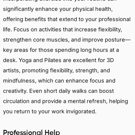
significantly enhance your physical health,
offering benefits that extend to your professional
life. Focus on activities that increase flexibility,
strengthen core muscles, and improve posture—
key areas for those spending long hours at a
desk. Yoga and Pilates are excellent for 3D
artists, promoting flexibility, strength, and
mindfulness, which can enhance focus and
creativity. Even short daily walks can boost
circulation and provide a mental refresh, helping
you return to your work invigorated.
Professional Help