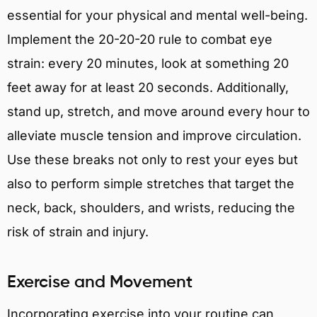
essential for your physical and mental well-being.
Implement the 20-20-20 rule to combat eye
strain: every 20 minutes, look at something 20
feet away for at least 20 seconds. Additionally,
stand up, stretch, and move around every hour to
alleviate muscle tension and improve circulation.
Use these breaks not only to rest your eyes but
also to perform simple stretches that target the
neck, back, shoulders, and wrists, reducing the
risk of strain and injury.
Exercise and Movement
Incorporating exercise into your routine can