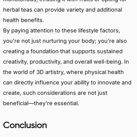
herbal teas can provide variety and additional
health benefits.
By paying attention to these lifestyle factors,
you’re not just nurturing your body; you’re also
creating a foundation that supports sustained
creativity, productivity, and overall well-being. In
the world of 3D artistry, where physical health
can directly influence your ability to innovate and
create, such considerations are not just
beneficial—they’re essential.
Conclusion