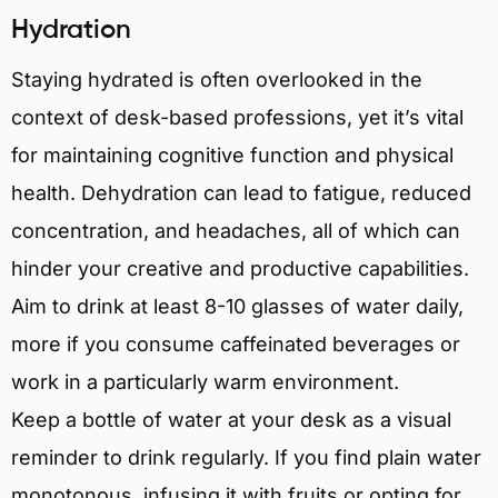
Hydration
Staying hydrated is often overlooked in the
context of desk-based professions, yet it’s vital
for maintaining cognitive function and physical
health. Dehydration can lead to fatigue, reduced
concentration, and headaches, all of which can
hinder your creative and productive capabilities.
Aim to drink at least 8-10 glasses of water daily,
more if you consume caffeinated beverages or
work in a particularly warm environment.
Keep a bottle of water at your desk as a visual
reminder to drink regularly. If you find plain water
monotonous, infusing it with fruits or opting for