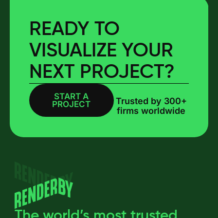
READY TO
VISUALIZE YOUR
NEXT PROJECT?
START A
BOOK A CALL
Trusted by 300+
PROJECT
firms worldwide
The world’s most trusted