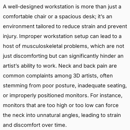
A well-designed workstation is more than just a
comfortable chair or a spacious desk; it’s an
environment tailored to reduce strain and prevent
injury. Improper workstation setup can lead to a
host of musculoskeletal problems, which are not
just discomforting but can significantly hinder an
artist’s ability to work. Neck and back pain are
common complaints among 3D artists, often
stemming from poor posture, inadequate seating,
or improperly positioned monitors. For instance,
monitors that are too high or too low can force
the neck into unnatural angles, leading to strain
and discomfort over time.