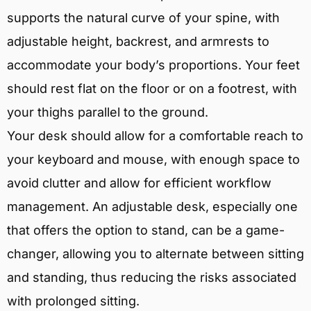
supports the natural curve of your spine, with
adjustable height, backrest, and armrests to
accommodate your body’s proportions. Your feet
should rest flat on the floor or on a footrest, with
your thighs parallel to the ground.
Your desk should allow for a comfortable reach to
your keyboard and mouse, with enough space to
avoid clutter and allow for efficient workflow
management. An adjustable desk, especially one
that offers the option to stand, can be a game-
changer, allowing you to alternate between sitting
and standing, thus reducing the risks associated
with prolonged sitting.