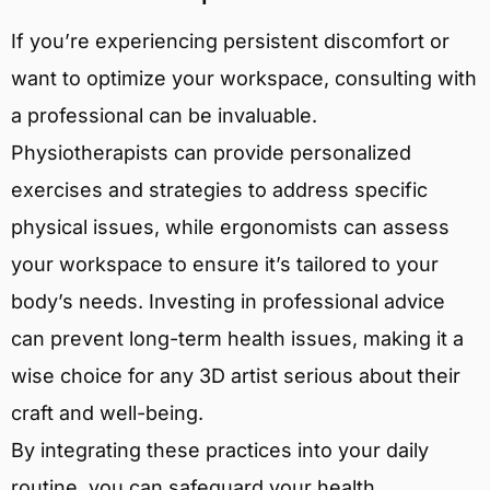
If you’re experiencing persistent discomfort or
want to optimize your workspace, consulting with
a professional can be invaluable.
Physiotherapists can provide personalized
exercises and strategies to address specific
physical issues, while ergonomists can assess
your workspace to ensure it’s tailored to your
body’s needs. Investing in professional advice
can prevent long-term health issues, making it a
wise choice for any 3D artist serious about their
craft and well-being.
By integrating these practices into your daily
routine, you can safeguard your health,