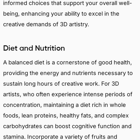
informed choices that support your overall well-
being, enhancing your ability to excel in the
creative demands of 3D artistry.
Diet and Nutrition
A balanced diet is a cornerstone of good health,
providing the energy and nutrients necessary to
sustain long hours of creative work. For 3D
artists, who often experience intense periods of
concentration, maintaining a diet rich in whole
foods, lean proteins, healthy fats, and complex
carbohydrates can boost cognitive function and
stamina. Incorporate a variety of fruits and