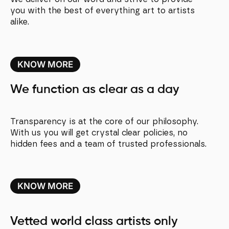
you with the best of everything art to artists
alike.
KNOW MORE
We function as clear as a day
Transparency is at the core of our philosophy.
With us you will get crystal clear policies, no
hidden fees and a team of trusted professionals.
KNOW MORE
Vetted world class artists only