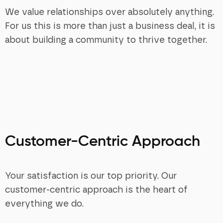
We value relationships over absolutely anything.
For us this is more than just a business deal, it is
about building a community to thrive together.
Customer-Centric Approach
Your satisfaction is our top priority. Our
customer-centric approach is the heart of
everything we do.