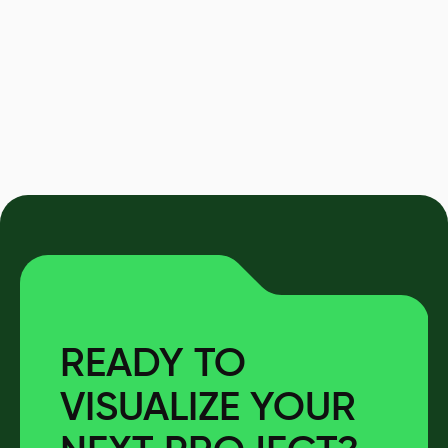
READY TO
VISUALIZE YOUR