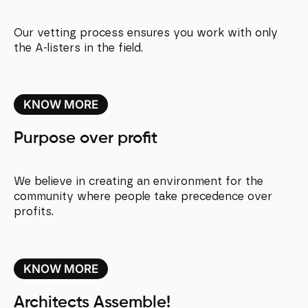
Our vetting process ensures you work with only
the A-listers in the field.
KNOW MORE
Purpose over profit
We believe in creating an environment for the
community where people take precedence over
profits.
KNOW MORE
Architects Assemble!