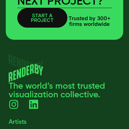
NEXT PROJECT?
START A
BOOK A CALL
Trusted by 300+
PROJECT
firms worldwide
The world’s most trusted
visualization collective.
Artists