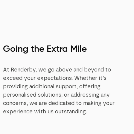
Going the Extra Mile
At Renderby, we go above and beyond to
exceed your expectations. Whether it’s
providing additional support, offering
personalised solutions, or addressing any
concerns, we are dedicated to making your
experience with us outstanding.