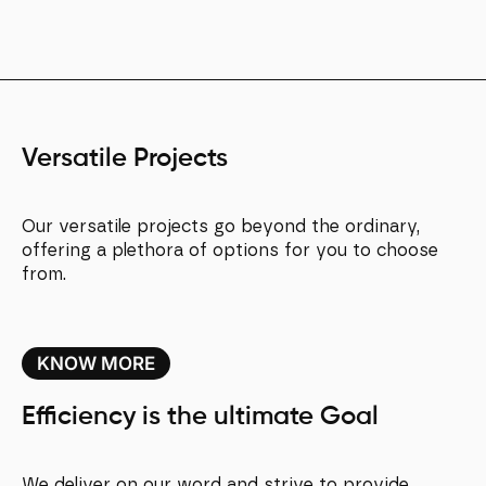
Versatile Projects
Our versatile projects go beyond the ordinary,
offering a plethora of options for you to choose
from.
KNOW MORE
Efficiency is the ultimate Goal
We deliver on our word and strive to provide