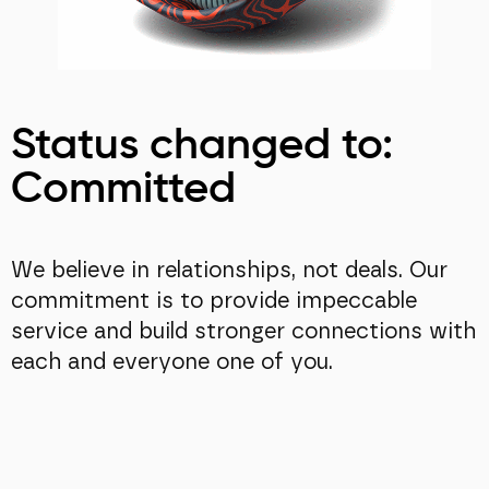
Status changed to:
Committed
We believe in relationships, not deals. Our
commitment is to provide impeccable
service and build stronger connections with
each and everyone one of you.