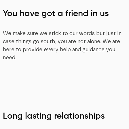
You have got a friend in us
We make sure we stick to our words but just in
case things go south, you are not alone. We are
here to provide every help and guidance you
need.
Long lasting relationships