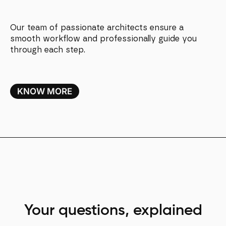
Our team of passionate architects ensure a
smooth workflow and professionally guide you
through each step.
KNOW MORE
Your questions, explained