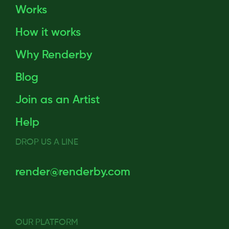
Works
How it works
Why Renderby
Blog
Join as an Artist
Help
DROP US A LINE
render@renderby.com
OUR PLATFORM