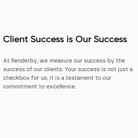
Client Success is Our Success
At Renderby, we measure our success by the
success of our clients. Your success is not just a
checkbox for us; it is a testament to our
commitment to excellence.