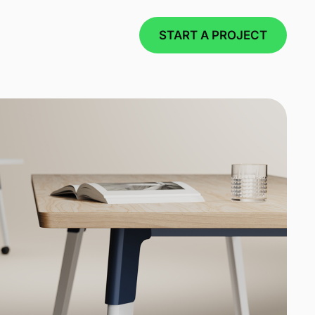
START A PROJECT