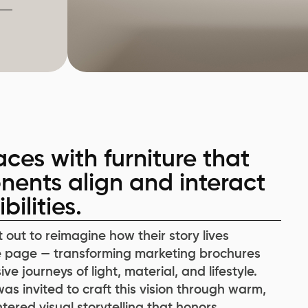
ces with furniture that
nents align and interact
ilities.
t out to reimagine how their story lives
 page — transforming marketing brochures
ve journeys of light, material, and lifestyle.
s invited to craft this vision through warm,
ered visual storytelling that honors