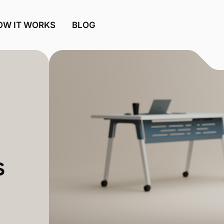
OW IT WORKS
BLOG
s