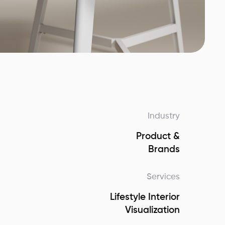
Industry
Product &
Brands
Services
Lifestyle Interior
Visualization