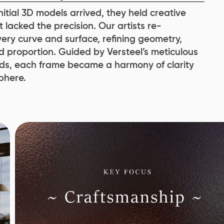
itial 3D models arrived, they held creative
 lacked the precision. Our artists re-
ery curve and surface, refining geometry,
d proportion. Guided by Versteel’s meticulous
s, each frame became a harmony of clarity
phere.