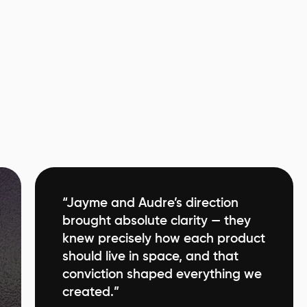
“Jayme and Audre’s direction
brought absolute clarity — they
knew precisely how each product
should live in space, and that
conviction shaped everything we
created.”