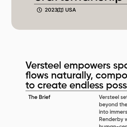
2023
USA
Versteel empowers spa
flows naturally, compo
to create endless possib
The Brief
Versteel se
beyond the
into immersi
Renderby wa
human-cent