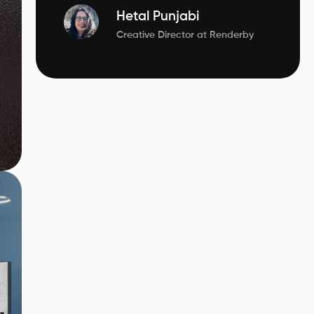
Hetal Punjabi
Creative Director at Renderby