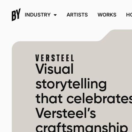
INDUSTRY
ARTISTS
WORKS
H
Visual
storytelling
that celebrate
Versteel’s
craftsmanship