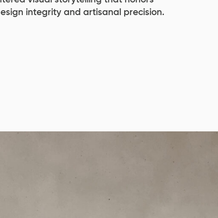
design integrity and artisanal precision.