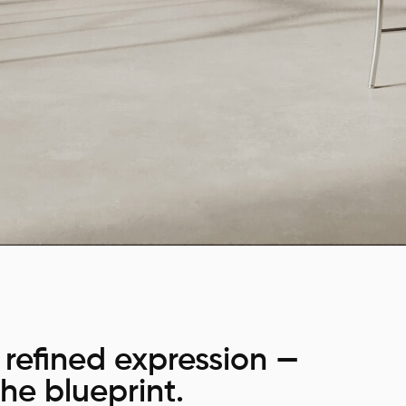
refined expression —
he blueprint.