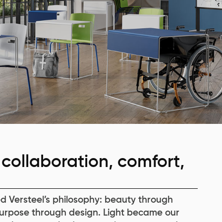
collaboration, comfort,
d Versteel’s philosophy: beauty through
urpose through design. Light became our