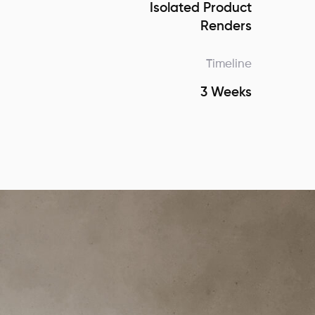
Isolated Product
Renders
Timeline
3 Weeks