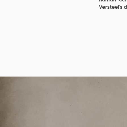
Versteel’s 