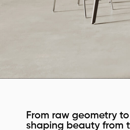
From raw geometry to 
shaping beauty from t