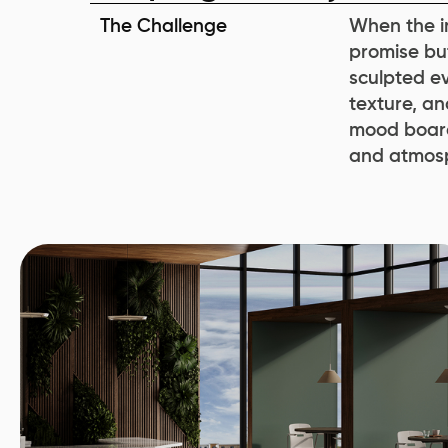
The Challenge
When the in
promise but
sculpted ev
texture, an
mood board
and atmos