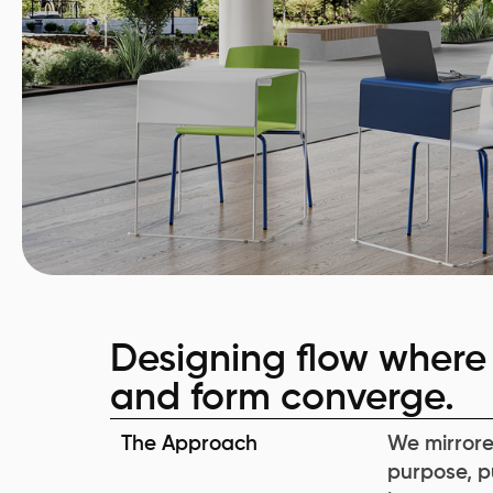
Designing flow where 
and form converge.
The Approach
We mirrore
purpose, p