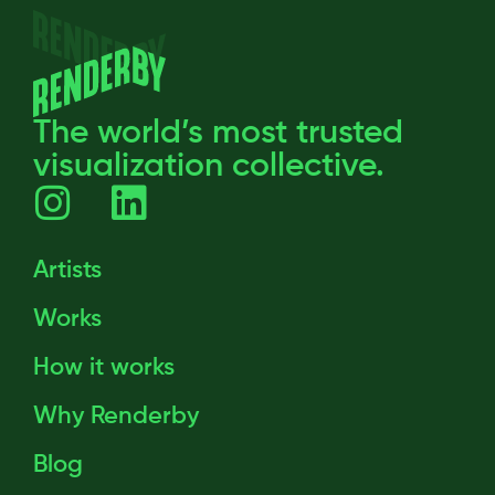
The world’s most trusted
visualization collective.
Artists
Works
How it works
Why Renderby
Blog