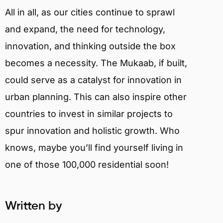
All in all, as our cities continue to sprawl
and expand, the need for technology,
innovation, and thinking outside the box
becomes a necessity. The Mukaab, if built,
could serve as a catalyst for innovation in
urban planning. This can also inspire other
countries to invest in similar projects to
spur innovation and holistic growth. Who
knows, maybe you’ll find yourself living in
one of those 100,000 residential soon!
Written by