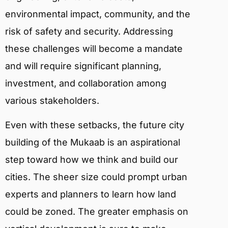
environmental impact, community, and the
risk of safety and security. Addressing
these challenges will become a mandate
and will require significant planning,
investment, and collaboration among
various stakeholders.
Even with these setbacks, the future city
building of the Mukaab is an aspirational
step toward how we think and build our
cities. The sheer size could prompt urban
experts and planners to learn how land
could be zoned. The greater emphasis on