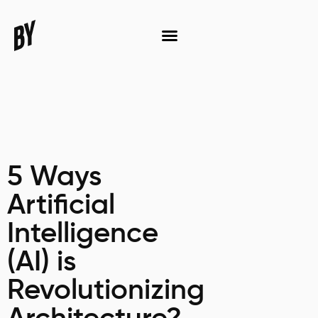
5 Ways
Artificial
Intelligence
(AI) is
Revolutionizing