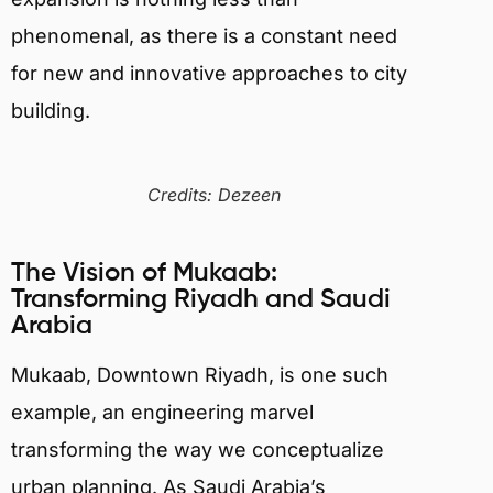
phenomenal, as there is a constant need
for new and innovative approaches to city
building.
Credits: Dezeen
The Vision of Mukaab:
Transforming Riyadh and Saudi
Arabia
Mukaab, Downtown Riyadh, is one such
example, an engineering marvel
transforming the way we conceptualize
urban planning. As Saudi Arabia’s