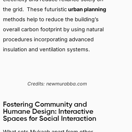
the grid. T
hese futuristic
urban planning
methods help to reduce the building’s
overall carbon footprint by using natural
procedures incorporating advanced
insulation and ventilation systems.
Credits: newmurabba.com
Fostering Community and
Humane Design: Interactive
Spaces for Social Interaction
What sets Mukaab apart from other