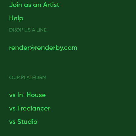
Join as an Artist
Help
DROP US A LINE
render@renderby.com
OUR PLATFORM
vs In-House
vs Freelancer
vs Studio