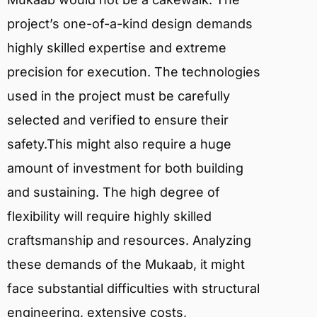
project’s one-of-a-kind design demands
highly skilled expertise and extreme
precision for execution. The technologies
used in the project must be carefully
selected and verified to ensure their
safety.This might also require a huge
amount of investment for both building
and sustaining. The high degree of
flexibility will require highly skilled
craftsmanship and resources. Analyzing
these demands of the Mukaab, it might
face substantial difficulties with structural
engineering, extensive costs,