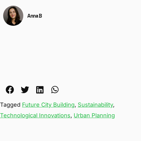
Anna B
Tagged
Future City Building
,
Sustainability
,
Technological Innovations
,
Urban Planning