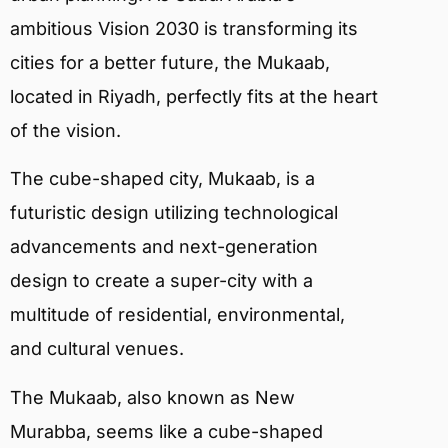
ambitious Vision 2030 is transforming its
cities for a better future, the Mukaab,
located in Riyadh, perfectly fits at the heart
of the vision.
The cube-shaped city, Mukaab, is a
futuristic design utilizing technological
advancements and next-generation
design to create a super-city with a
multitude of residential, environmental,
and cultural venues.
The Mukaab, also known as New
Murabba, seems like a cube-shaped