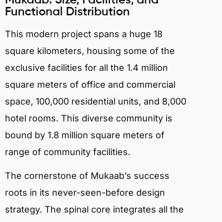
Functional Distribution
This modern project spans a huge 18
square kilometers, housing some of the
exclusive facilities for all the 1.4 million
square meters of office and commercial
space, 100,000 residential units, and 8,000
hotel rooms. This diverse community is
bound by 1.8 million square meters of
range of community facilities.
The cornerstone of Mukaab’s success
roots in its never-seen-before design
strategy. The spinal core integrates all the