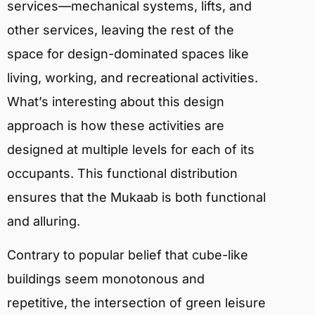
services—mechanical systems, lifts, and
other services, leaving the rest of the
space for design-dominated spaces like
living, working, and recreational activities.
What’s interesting about this design
approach is how these activities are
designed at multiple levels for each of its
occupants. This functional distribution
ensures that the Mukaab is both functional
and alluring.
Contrary to popular belief that cube-like
buildings seem monotonous and
repetitive, the intersection of green leisure