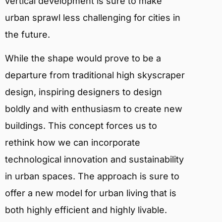
vertical development is sure to make
urban sprawl less challenging for cities in
the future.
While the shape would prove to be a
departure from traditional high skyscraper
design, inspiring designers to design
boldly and with enthusiasm to create new
buildings. This concept forces us to
rethink how we can incorporate
technological innovation and sustainability
in urban spaces. The approach is sure to
offer a new model for urban living that is
both highly efficient and highly livable.