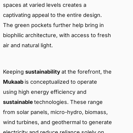
spaces at varied levels creates a
captivating appeal to the entire design.
The green pockets further help bring in
biophilic architecture, with access to fresh
air and natural light.
Keeping
sustainability
at the forefront, the
Mukaab
is conceptualized to operate
using high energy efficiency and
sustainable
technologies. These range
from solar panels, micro-hydro, biomass,
wind turbines, and geothermal to generate
electricity and reduce reliance solely on