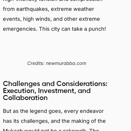
from earthquakes, extreme weather
events, high winds, and other extreme
emergencies. This city can take a punch!
Credits: newmurabba.com
Challenges and Considerations:
Execution, Investment, and
Collaboration
But as the legend goes, every endeavor
has its challenges, and the making of the
Mukaab would not be a cakewalk. The