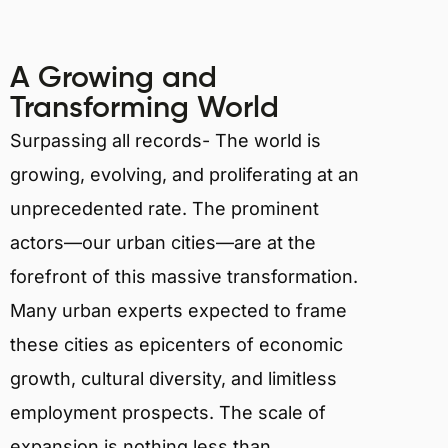
A Growing and
Transforming World
Surpassing all records- The world is
growing, evolving, and proliferating at an
unprecedented rate. The prominent
actors—our urban cities—are at the
forefront of this massive transformation.
Many urban experts expected to frame
these cities as epicenters of economic
growth, cultural diversity, and limitless
employment prospects. The scale of
expansion is nothing less than