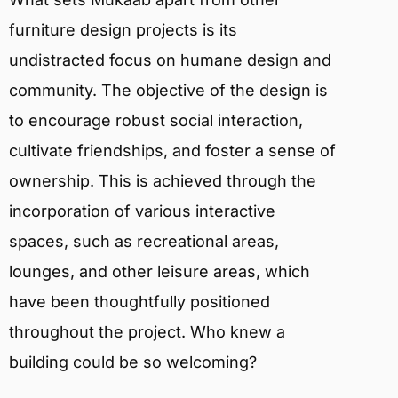
furniture design projects is its
undistracted focus on humane design and
community. The objective of the design is
to encourage robust social interaction,
cultivate friendships, and foster a sense of
ownership. This is achieved through the
incorporation of various interactive
spaces, such as recreational areas,
lounges, and other leisure areas, which
have been thoughtfully positioned
throughout the project. Who knew a
building could be so welcoming?