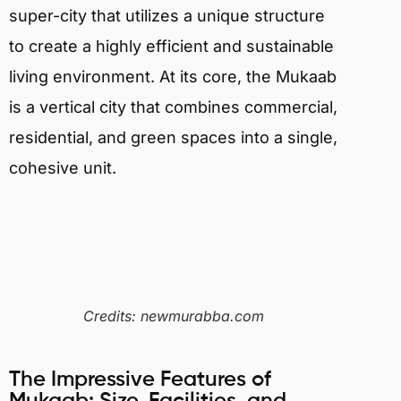
super-city that utilizes a unique structure
to create a highly efficient and sustainable
living environment. At its core, the Mukaab
is a vertical city that combines commercial,
residential, and green spaces into a single,
cohesive unit.
Credits: newmurabba.com
The Impressive Features of
Mukaab: Size, Facilities, and