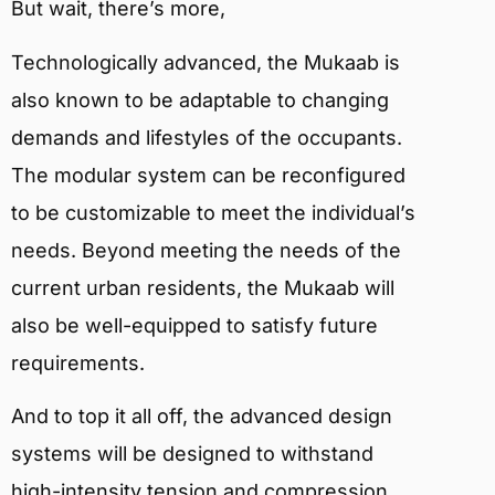
But wait, there’s more,
Technologically advanced, the Mukaab is
also known to be adaptable to changing
demands and lifestyles of the occupants.
The modular system can be reconfigured
to be customizable to meet the individual’s
needs. Beyond meeting the needs of the
current urban residents, the Mukaab will
also be well-equipped to satisfy future
requirements.
And to top it all off, the advanced design
systems will be designed to withstand
high-intensity tension and compression