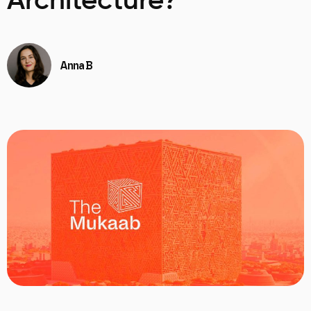
Architecture?
Anna B