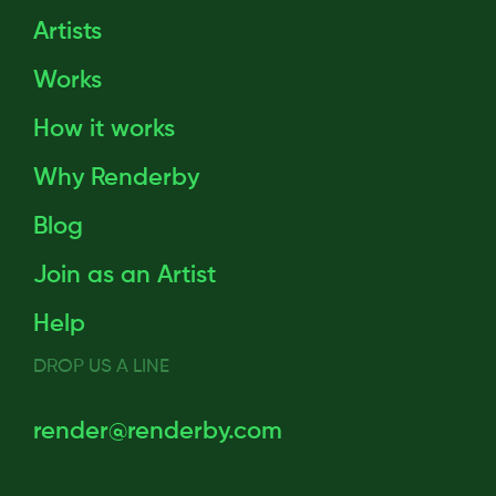
Artists
Works
How it works
Why Renderby
Blog
Join as an Artist
Help
DROP US A LINE
render@renderby.com