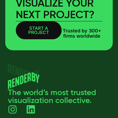
VISUALIZE YOUR
NEXT PROJECT?
START A
BOOK A CALL
Trusted by 300+
PROJECT
firms worldwide
The world’s most trusted
visualization collective.