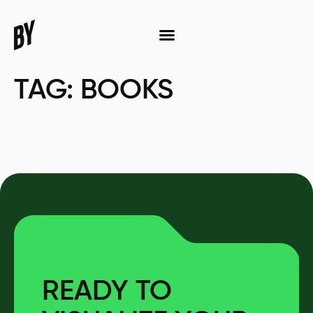
TAG:
BOOKS
READY TO