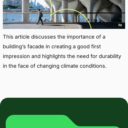
This article discusses the importance of a
building’s facade in creating a good first
impression and highlights the need for durability
in the face of changing climate conditions.