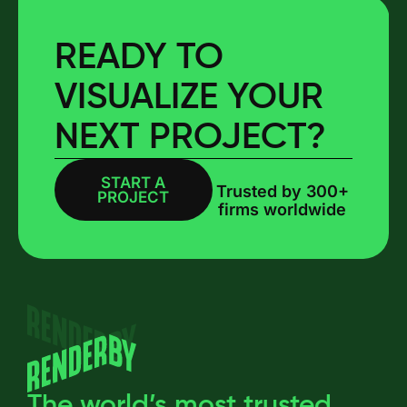
READY TO
VISUALIZE YOUR
NEXT PROJECT?
START A
BOOK A CALL
Trusted by 300+
PROJECT
firms worldwide
The world’s most trusted