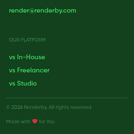
render@renderby.com
OUR PLATFORM
vs In-House
vs Freelancer
vs Studio
© 2026 Renderby. All rights reserved.
Made with
for
You