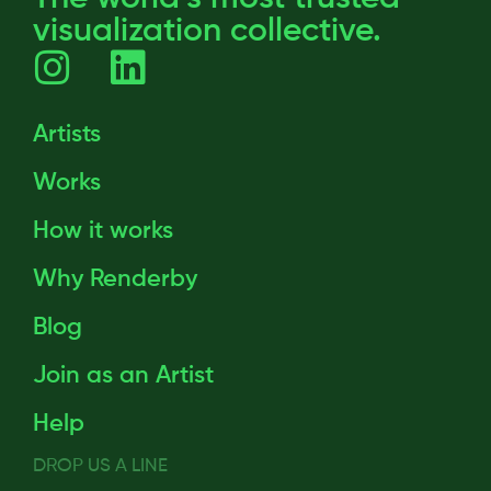
visualization collective.
Artists
Works
How it works
Why Renderby
Blog
Join as an Artist
Help
DROP US A LINE