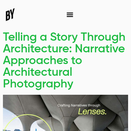
Telling a Story Through
Architecture: Narrative
Approaches to
Architectural
Photography