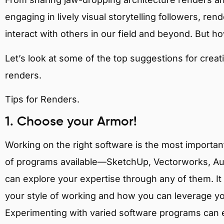
engaging in lively visual storytelling followers, ren
interact with others in our field and beyond. But h
Let’s look at some of the top suggestions for creat
renders.
Tips for Renders.
1. Choose your Armor!
Working on the right software is the most important
of programs available—SketchUp, Vectorworks, Au
can explore your expertise through any of them. It i
your style of working and how you can leverage y
Experimenting with varied software programs can e