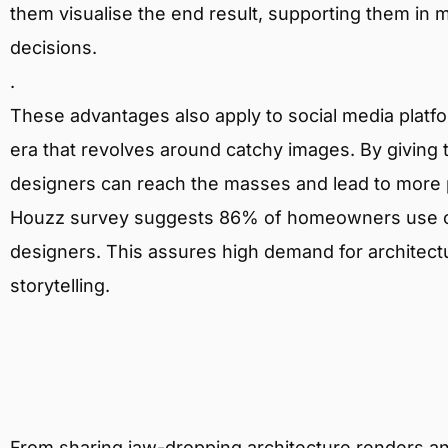
them visualise the end result, supporting them in
decisions.
.
These advantages also apply to social media platform
era that revolves around catchy images. By giving to
designers can reach the masses and lead to more p
Houzz survey suggests 86% of homeowners use on
designers. This assures high demand for architectur
storytelling.
From sharing jaw-dropping architecture renders a