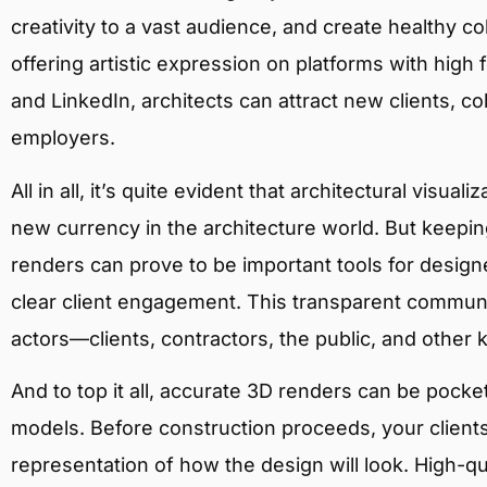
creativity to a vast audience, and create healthy co
offering artistic expression on platforms with high
and LinkedIn, architects can attract new clients, co
employers.
All in all, it’s quite evident that architectural visua
new currency in the architecture world. But keeping
renders can prove to be important tools for desi
clear client engagement. This transparent communi
actors—clients, contractors, the public, and other 
And to top it all, accurate 3D renders can be pock
models. Before construction proceeds, your client
representation of how the design will look. High-qu