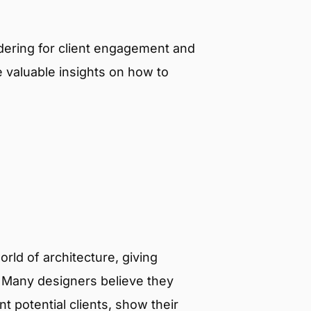
ndering for client engagement and
 valuable insights on how to
rld of architecture, giving
s. Many designers believe they
 potential clients, show their