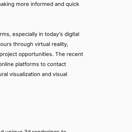
 making more informed and quick
s, especially in today’s digital
urs through virtual reality,
roject opportunities. The recent
line platforms to contact
al visualization and visual
nd unique 3d renderings to