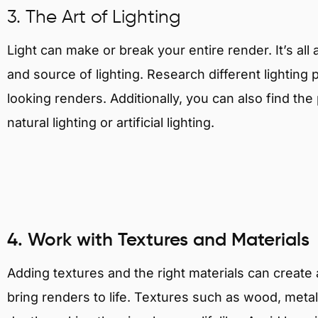
3. The Art of Lighting
Light can make or break your entire render. It’s al
and source of lighting. Research different lighting p
looking renders. Additionally, you can also find th
natural lighting or artificial lighting.
4. Work with Textures and Materials
Adding textures and the right materials can creat
bring renders to life. Textures such as wood, metal