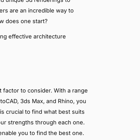
ders are an incredible way to
ow does one start?
ing effective architecture
 factor to consider. With a range
toCAD, 3ds Max, and Rhino, you
s crucial to find what best suits
our strengths through each one.
nable you to find the best one.