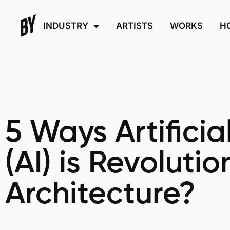
INDUSTRY
ARTISTS
WORKS
H
5 Ways Artificia
(AI) is Revolutio
Architecture?