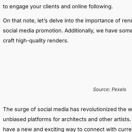
to engage your clients and online following.
On that note, let’s delve into the importance of re
social media promotion. Additionally, we have some
craft high-quality renders.
Source: Pexels
The surge of social media has revolutionized the wo
unbiased platforms for architects and other artist
have a new and exciting way to connect with current