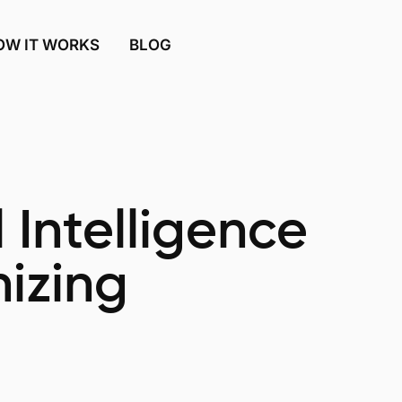
OW IT WORKS
BLOG
l Intelligence
nizing