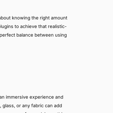
l about knowing the right amount
lugins to achieve that realistic-
e perfect balance between using
e an immersive experience and
, glass, or any fabric can add