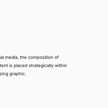
al media, the composition of
nt is placed strategically within
sing graphic.