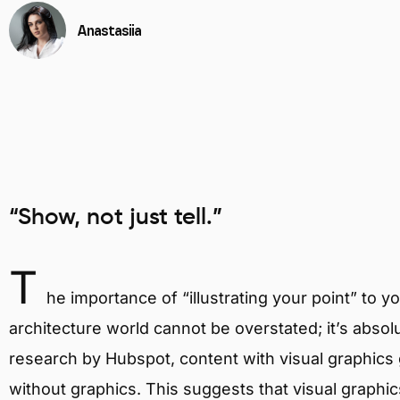
Anastasiia
“Show, not just tell.”
T
he importance of “illustrating your point” to yo
architecture world cannot be overstated; it’s absol
research by Hubspot, content with visual graphic
without graphics. This suggests that visual graphi