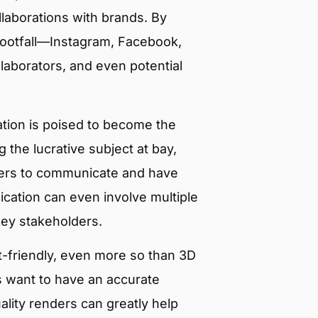
llaborations with brands. By
 footfall—Instagram, Facebook,
llaborators, and even potential
lization is poised to become the
 the lucrative subject at bay,
gners to communicate and have
cation can even involve multiple
key stakeholders.
et-friendly, even more so than 3D
s want to have an accurate
ality renders can greatly help