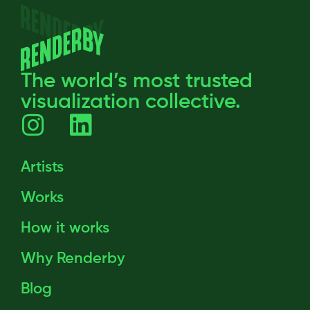
The world’s most trusted
visualization collective.
Artists
Works
How it works
Why Renderby
Blog