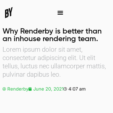
Why Renderby is better than
an inhouse rendering team.
Lorem ipsum dolor sit amet,
consectetur adipiscing elit. Ut elit
tellus, luctus nec ullamcorper mattis,
pulvinar dapibus leo.
Renderby
June 20, 2021
4:07 am