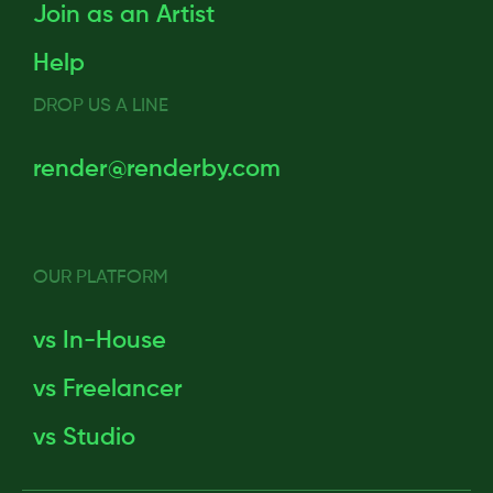
Join as an Artist
Help
DROP US A LINE
render@renderby.com
OUR PLATFORM
vs In-House
vs Freelancer
vs Studio