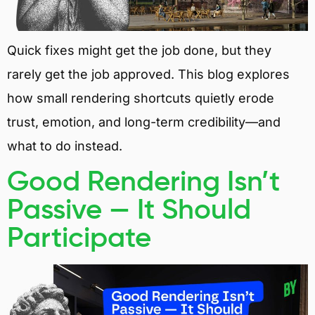
Quick fixes might get the job done, but they
rarely get the job approved. This blog explores
how small rendering shortcuts quietly erode
trust, emotion, and long-term credibility—and
what to do instead.
Good Rendering Isn’t
Passive — It Should
Participate