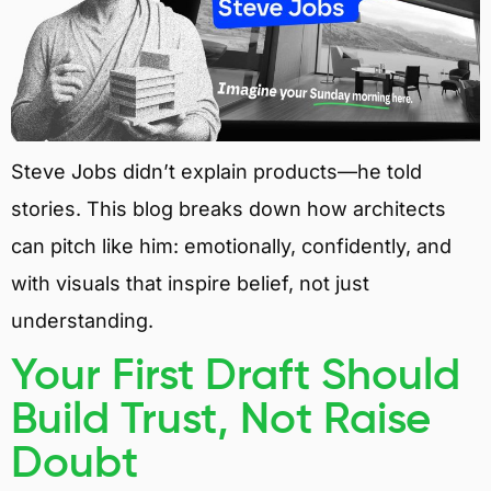
Steve Jobs didn’t explain products—he told
stories. This blog breaks down how architects
can pitch like him: emotionally, confidently, and
with visuals that inspire belief, not just
understanding.
Your First Draft Should
Build Trust, Not Raise
Doubt