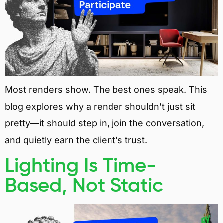
Most renders show. The best ones speak. This
blog explores why a render shouldn’t just sit
pretty—it should step in, join the conversation,
and quietly earn the client’s trust.
Lighting Is Time-
Based, Not Static