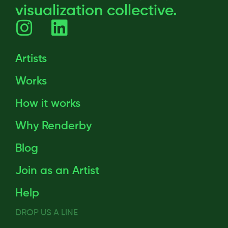
visualization collective.
Artists
Works
How it works
Why Renderby
Blog
Join as an Artist
Help
DROP US A LINE