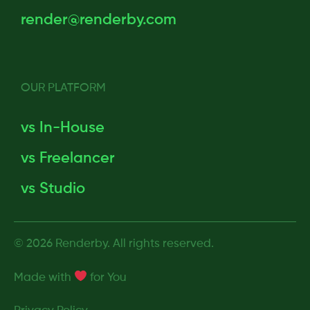
render@renderby.com
OUR PLATFORM
vs In-House
vs Freelancer
vs Studio
© 2026 Renderby. All rights reserved.
Made with
for
You