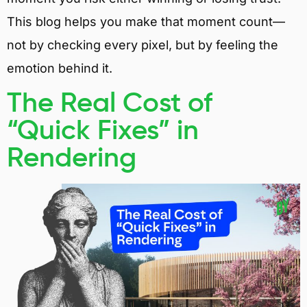
This blog helps you make that moment count—
not by checking every pixel, but by feeling the
emotion behind it.
The Real Cost of
“Quick Fixes” in
Rendering