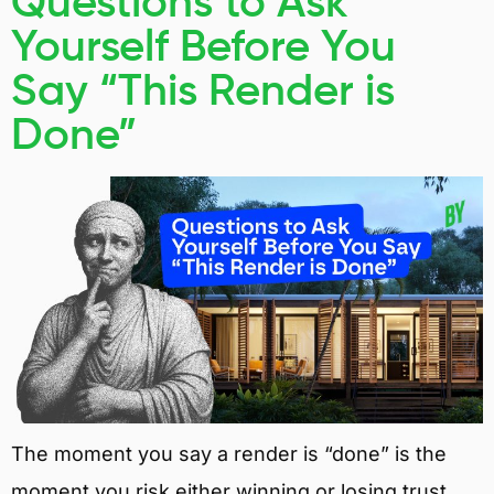
Questions to Ask
Yourself Before You
Say “This Render is
Done”
The moment you say a render is “done” is the
moment you risk either winning or losing trust.