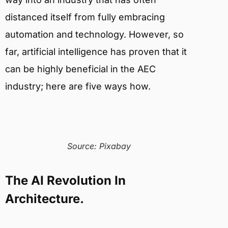
distanced itself from fully embracing
automation and technology. However, so
far, artificial intelligence has proven that it
can be highly beneficial in the AEC
industry; here are five ways how.
Source: Pixabay
The AI Revolution In
Architecture.