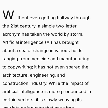
W
ithout even getting halfway through
the 21st century, a simple two-letter
acronym has taken the world by storm.
Artificial intelligence (AI) has brought
about a sea of change in various fields,
ranging from medicine and manufacturing
to copywriting; it has not even spared the
architecture, engineering, and
construction industry. While the impact of
artificial intelligence is more pronounced in
certain sectors, it is slowly weaving its
way into an industry that has often