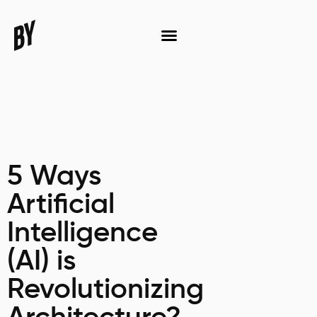
5 Ways
Artificial
Intelligence
(AI) is
Revolutionizing