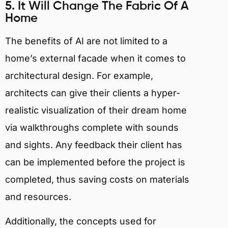
5. It Will Change The Fabric Of A
Home
The benefits of AI are not limited to a
home’s external facade when it comes to
architectural design. For example,
architects can give their clients a hyper-
realistic visualization of their dream home
via walkthroughs complete with sounds
and sights. Any feedback their client has
can be implemented before the project is
completed, thus saving costs on materials
and resources.
Additionally, the concepts used for