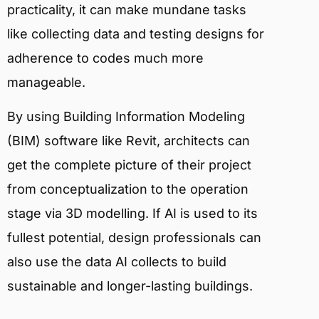
practicality, it can make mundane tasks
like collecting data and testing designs for
adherence to codes much more
manageable.
By using Building Information Modeling
(BIM) software like Revit, architects can
get the complete picture of their project
from conceptualization to the operation
stage via 3D modelling. If AI is used to its
fullest potential, design professionals can
also use the data AI collects to build
sustainable and longer-lasting buildings.