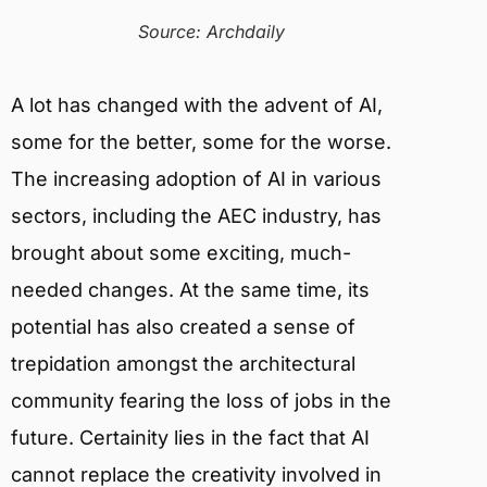
Source: Archdaily
A lot has changed with the advent of AI,
some for the better, some for the worse.
The increasing adoption of AI in various
sectors, including the AEC industry, has
brought about some exciting, much-
needed changes. At the same time, its
potential has also created a sense of
trepidation amongst the architectural
community fearing the loss of jobs in the
future. Certainity lies in the fact that AI
cannot replace the creativity involved in