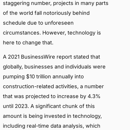
staggering number, projects in many parts
of the world fall notoriously behind
schedule due to unforeseen
circumstances. However, technology is
here to change that.
A 2021 BusinessWire report stated that
globally, businesses and individuals were
pumping $10 trillion annually into
construction-related activities, a number
that was projected to increase by 4.3%
until 2023. A significant chunk of this
amount is being invested in technology,
including real-time data analysis, which