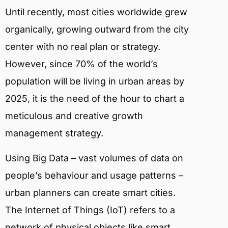
Until recently, most cities worldwide grew
organically, growing outward from the city
center with no real plan or strategy.
However, since 70% of the world’s
population will be living in urban areas by
2025, it is the need of the hour to chart a
meticulous and creative growth
management strategy.
Using Big Data – vast volumes of data on
people’s behaviour and usage patterns –
urban planners can create smart cities.
The Internet of Things (IoT) refers to a
network of physical objects like smart