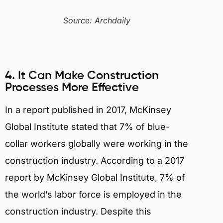
Source: Archdaily
4. It Can Make Construction
Processes More Effective
In a report published in 2017, McKinsey
Global Institute stated that 7% of blue-
collar workers globally were working in the
construction industry. According to a 2017
report by McKinsey Global Institute, 7% of
the world’s labor force is employed in the
construction industry. Despite this