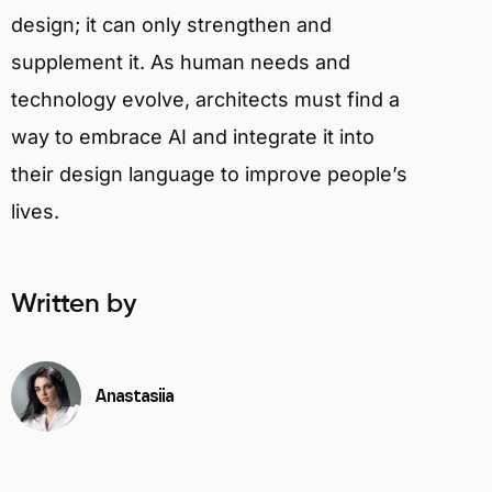
design; it can only strengthen and
supplement it. As human needs and
technology evolve, architects must find a
way to embrace AI and integrate it into
their design language to improve people’s
lives.
Written by
Anastasiia