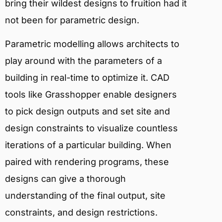
bring their wildest designs to fruition had it
not been for parametric design.
Parametric modelling allows architects to
play around with the parameters of a
building in real-time to optimize it. CAD
tools like Grasshopper enable designers
to pick design outputs and set site and
design constraints to visualize countless
iterations of a particular building. When
paired with rendering programs, these
designs can give a thorough
understanding of the final output, site
constraints, and design restrictions.