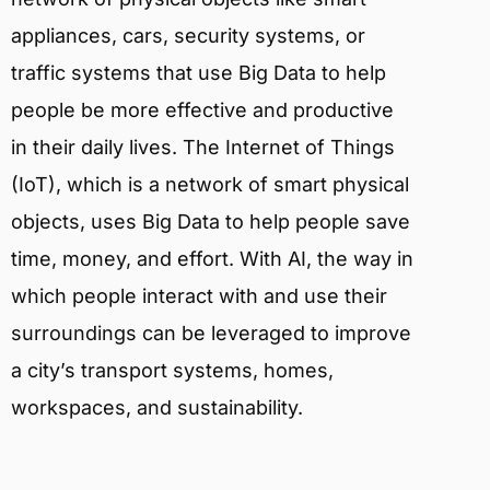
appliances, cars, security systems, or
traffic systems that use Big Data to help
people be more effective and productive
in their daily lives. The Internet of Things
(IoT), which is a network of smart physical
objects, uses Big Data to help people save
time, money, and effort. With AI, the way in
which people interact with and use their
surroundings can be leveraged to improve
a city’s transport systems, homes,
workspaces, and sustainability.