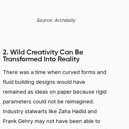
Source: Archdaily
2. Wild Creativity Can Be
Transformed Into Reality
There was a time when curved forms and
fluid building designs would have
remained as ideas on paper because rigid
parameters could not be reimagined.
Industry stalwarts like Zaha Hadid and
Frank Gehry may not have been able to