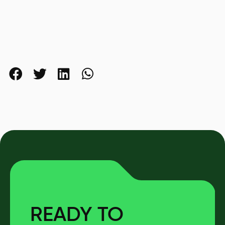
READY TO