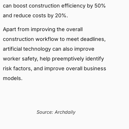
can boost construction efficiency by 50%
and reduce costs by 20%.
Apart from improving the overall
construction workflow to meet deadlines,
artificial technology can also improve
worker safety, help preemptively identify
risk factors, and improve overall business
models.
Source: Archdaily