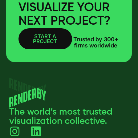
VISUALIZE YOUR
NEXT PROJECT?
START A
BOOK A CALL
Trusted by 300+
PROJECT
firms worldwide
The world’s most trusted
visualization collective.