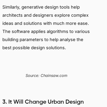
Similarly, generative design tools help
architects and designers explore complex
ideas and solutions with much more ease.
The software applies algorithms to various
building parameters to help analyse the
best possible design solutions.
Source: Chainsaw.com
3. It Will Change Urban Design