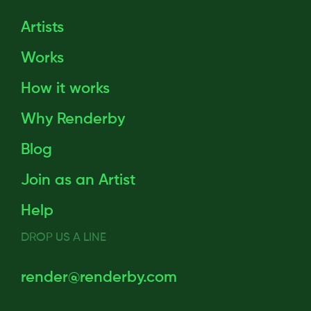
Artists
Works
How it works
Why Renderby
Blog
Join as an Artist
Help
DROP US A LINE
render@renderby.com