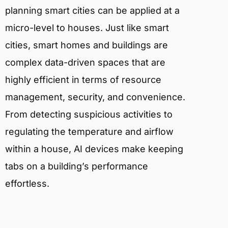
planning smart cities can be applied at a
micro-level to houses. Just like smart
cities, smart homes and buildings are
complex data-driven spaces that are
highly efficient in terms of resource
management, security, and convenience.
From detecting suspicious activities to
regulating the temperature and airflow
within a house, AI devices make keeping
tabs on a building’s performance
effortless.