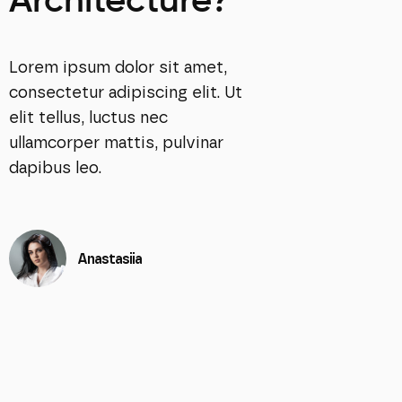
Architecture?
Lorem ipsum dolor sit amet,
consectetur adipiscing elit. Ut
elit tellus, luctus nec
ullamcorper mattis, pulvinar
dapibus leo.
Anastasiia