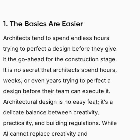
1. The Basics Are Easier
Architects tend to spend endless hours
trying to perfect a design before they give
it the go-ahead for the construction stage.
It is no secret that architects spend hours,
weeks, or even years trying to perfect a
design before their team can execute it.
Architectural design is no easy feat; it’s a
delicate balance between creativity,
practicality, and building regulations. While
AI cannot replace creativity and