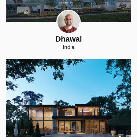
Dhawal
India