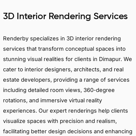
3D Interior Rendering Services
Renderby specializes in 3D interior rendering
services that transform conceptual spaces into
stunning visual realities for clients in Dimapur. We
cater to interior designers, architects, and real
estate developers, providing a range of services
including detailed room views, 360-degree
rotations, and immersive virtual reality
experiences. Our expert renderings help clients
visualize spaces with precision and realism,
facilitating better design decisions and enhancing