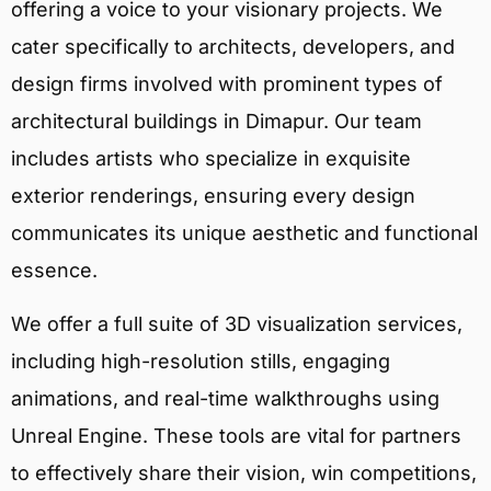
offering a voice to your visionary projects. We
cater specifically to architects, developers, and
design firms involved with prominent types of
architectural buildings in Dimapur. Our team
includes artists who specialize in exquisite
exterior renderings, ensuring every design
communicates its unique aesthetic and functional
essence.
We offer a full suite of 3D visualization services,
including high-resolution stills, engaging
animations, and real-time walkthroughs using
Unreal Engine. These tools are vital for partners
to effectively share their vision, win competitions,