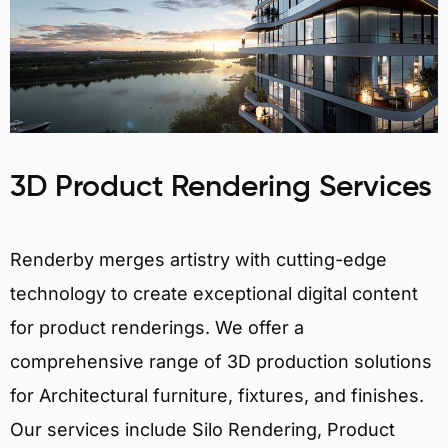
3D Product Rendering Services
Renderby merges artistry with cutting-edge
technology to create exceptional digital content
for product renderings. We offer a
comprehensive range of 3D production solutions
for Architectural furniture, fixtures, and finishes.
Our services include Silo Rendering, Product