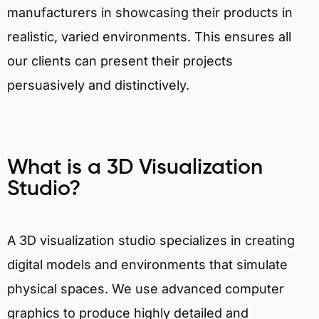
manufacturers in showcasing their products in
realistic, varied environments. This ensures all
our clients can present their projects
persuasively and distinctively.
What is a 3D Visualization
Studio?
A 3D visualization studio specializes in creating
digital models and environments that simulate
physical spaces. We use advanced computer
graphics to produce highly detailed and