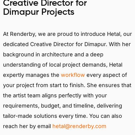
Creative Director for
Dimapur Projects
At Renderby, we are proud to introduce Hetal, our
dedicated Creative Director for Dimapur. With her
background in architecture and a deep
understanding of local project demands, Hetal
expertly manages the
workflow
every aspect of
your project from start to finish. She ensures that
the artist team aligns perfectly with your
requirements, budget, and timeline, delivering
tailor-made solutions every time. You can also
reach her by email
hetal@renderby.com