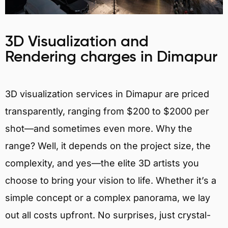
3D Visualization and
Rendering charges in Dimapur
3D visualization services in Dimapur are priced
transparently, ranging from $200 to $2000 per
shot—and sometimes even more. Why the
range? Well, it depends on the project size, the
complexity, and yes—the elite 3D artists you
choose to bring your vision to life. Whether it’s a
simple concept or a complex panorama, we lay
out all costs upfront. No surprises, just crystal-