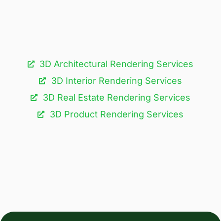
3D Architectural Rendering Services​
3D Interior Rendering Services
3D Real Estate Rendering Services
3D Product Rendering Services