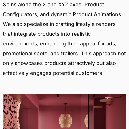
Spins along the X and XYZ axes, Product
Configurators, and dynamic Product Animations.
We also specialize in crafting lifestyle renders
that integrate products into realistic
environments, enhancing their appeal for ads,
promotional spots, and trailers. This approach not
only showcases products attractively but also
effectively engages potential customers.