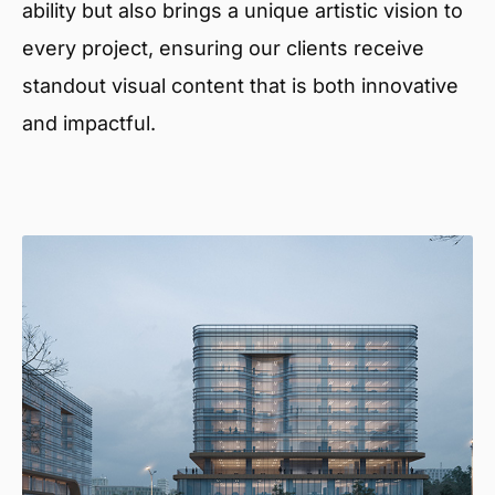
ability but also brings a unique artistic vision to
every project, ensuring our clients receive
standout visual content that is both innovative
and impactful.