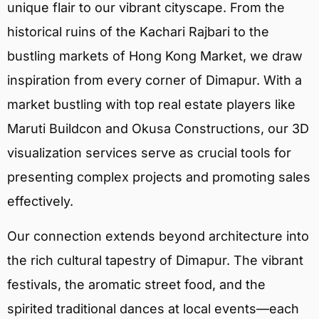
unique flair to our vibrant cityscape. From the
historical ruins of the Kachari Rajbari to the
bustling markets of Hong Kong Market, we draw
inspiration from every corner of Dimapur. With a
market bustling with top real estate players like
Maruti Buildcon and Okusa Constructions, our 3D
visualization services serve as crucial tools for
presenting complex projects and promoting sales
effectively.
Our connection extends beyond architecture into
the rich cultural tapestry of Dimapur. The vibrant
festivals, the aromatic street food, and the
spirited traditional dances at local events—each