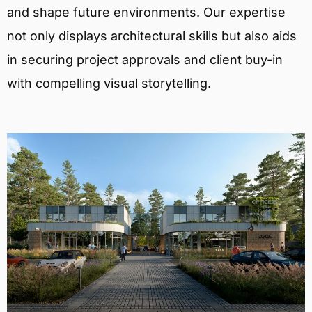
and shape future environments. Our expertise
not only displays architectural skills but also aids
in securing project approvals and client buy-in
with compelling visual storytelling.