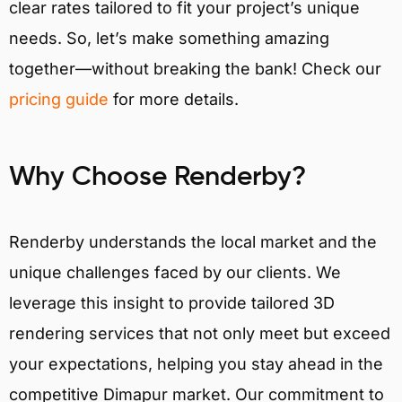
clear rates tailored to fit your project’s unique
needs. So, let’s make something amazing
together—without breaking the bank! Check our
pricing guide
for more details.
Why Choose Renderby?
Renderby understands the local market and the
unique challenges faced by our clients. We
leverage this insight to provide tailored 3D
rendering services that not only meet but exceed
your expectations, helping you stay ahead in the
competitive Dimapur market. Our commitment to