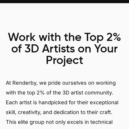
Work with the Top 2%
of 3D Artists on Your
Project
At Renderby, we pride ourselves on working
with the top 2% of the 3D artist community.
Each artist is handpicked for their exceptional
skill, creativity, and dedication to their craft.
This elite group not only excels in technical