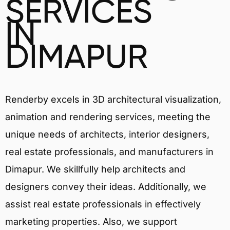
SERVICES
IN
DIMAPUR
Renderby excels in 3D architectural visualization,
animation and rendering services, meeting the
unique needs of architects, interior designers,
real estate professionals, and manufacturers in
Dimapur. We skillfully help architects and
designers convey their ideas. Additionally, we
assist real estate professionals in effectively
marketing properties. Also, we support