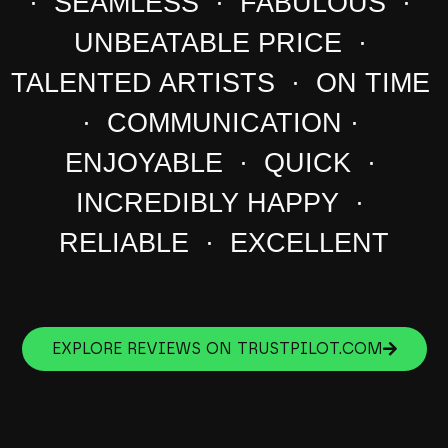
· SEAMLESS · FABULOUS ·
UNBEATABLE PRICE ·
TALENTED ARTISTS · ON TIME
· COMMUNICATION ·
ENJOYABLE · QUICK ·
INCREDIBLY HAPPY ·
RELIABLE · EXCELLENT
EXPLORE REVIEWS ON TRUSTPILOT.COM