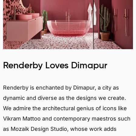
Renderby Loves Dimapur
Renderby is enchanted by Dimapur, a city as
dynamic and diverse as the designs we create.
We admire the architectural genius of icons like
Vikram Mattoo and contemporary maestros such
as Mozaik Design Studio, whose work adds