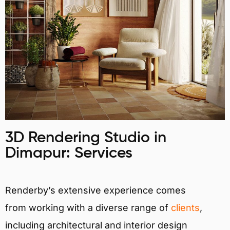
3D Rendering Studio in
Dimapur: Services
Renderby’s extensive experience comes
from working with a diverse range of
clients
,
including architectural and interior design