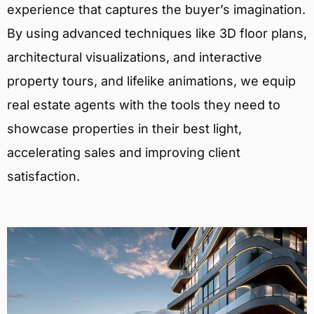
experience that captures the buyer’s imagination.
By using advanced techniques like 3D floor plans,
architectural visualizations, and interactive
property tours, and lifelike animations, we equip
real estate agents with the tools they need to
showcase properties in their best light,
accelerating sales and improving client
satisfaction.