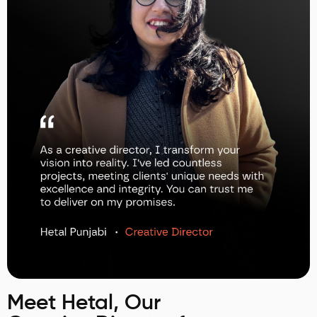
Meet Hetal, Our