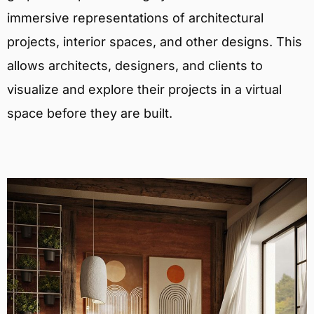
immersive representations of architectural
projects, interior spaces, and other designs. This
allows architects, designers, and clients to
visualize and explore their projects in a virtual
space before they are built.