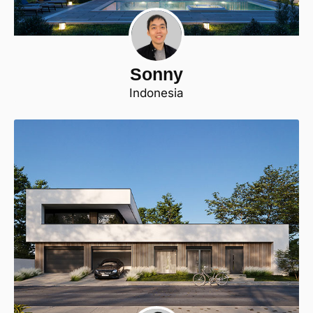
Sonny
Indonesia