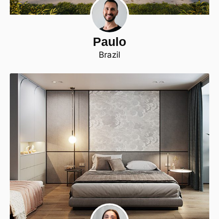
Paulo
Brazil