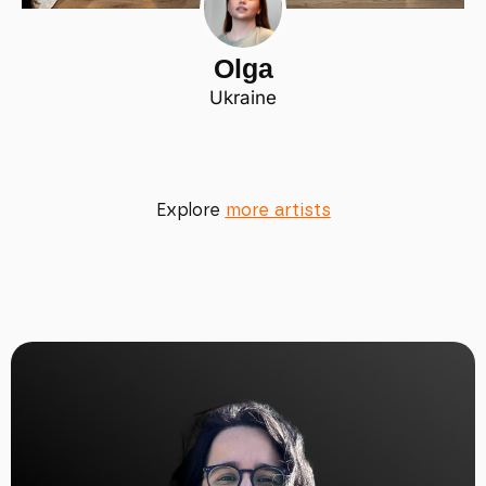
Olga
Ukraine
Explore
more artists