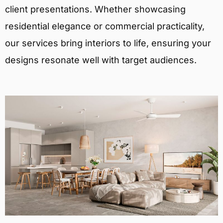
client presentations. Whether showcasing
residential elegance or commercial practicality,
our services bring interiors to life, ensuring your
designs resonate well with target audiences.