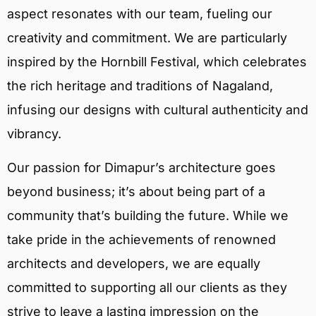
aspect resonates with our team, fueling our
creativity and commitment. We are particularly
inspired by the Hornbill Festival, which celebrates
the rich heritage and traditions of Nagaland,
infusing our designs with cultural authenticity and
vibrancy.
Our passion for Dimapur’s architecture goes
beyond business; it’s about being part of a
community that’s building the future. While we
take pride in the achievements of renowned
architects and developers, we are equally
committed to supporting all our clients as they
strive to leave a lasting impression on the