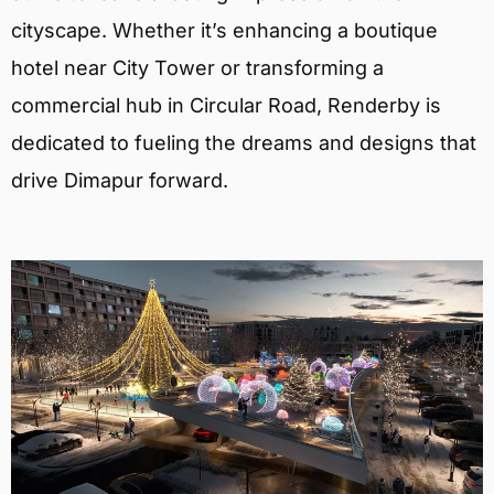
cityscape. Whether it’s enhancing a boutique
hotel near City Tower or transforming a
commercial hub in Circular Road, Renderby is
dedicated to fueling the dreams and designs that
drive Dimapur forward.