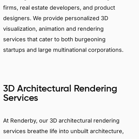
firms, real estate developers, and product
designers. We provide personalized 3D
visualization, animation and rendering
services that cater to both burgeoning
startups and large multinational corporations.
3D Architectural Rendering
Services
At Renderby, our 3D architectural rendering
services breathe life into unbuilt architecture,