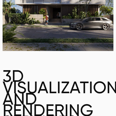
3D
VISUALIZATIO
AND
RENDERING