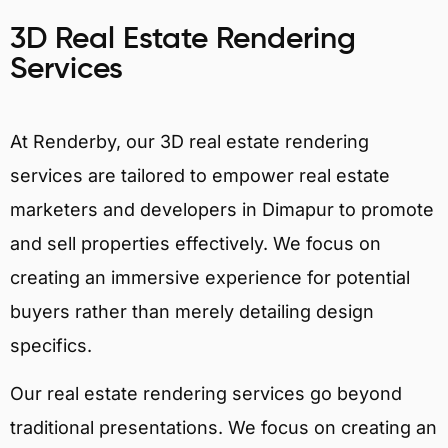
3D Real Estate Rendering
Services
At Renderby, our 3D real estate rendering
services are tailored to empower real estate
marketers and developers in Dimapur to promote
and sell properties effectively. We focus on
creating an immersive experience for potential
buyers rather than merely detailing design
specifics.
Our real estate rendering services go beyond
traditional presentations. We focus on creating an