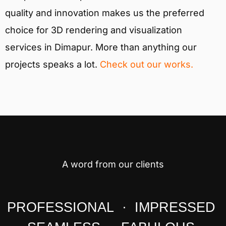
quality and innovation makes us the preferred
choice for 3D rendering and visualization
services in Dimapur. More than anything our
projects speaks a lot.
Check out our works.
A word from our clients
PROFESSIONAL · IMPRESSED