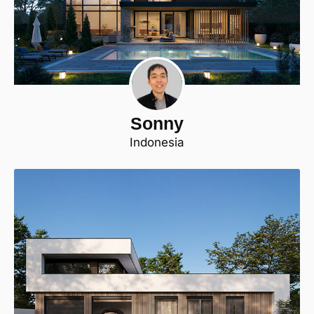
Sonny
Indonesia