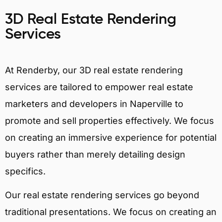
3D Real Estate Rendering
Services
At Renderby, our 3D real estate rendering
services are tailored to empower real estate
marketers and developers in Naperville to
promote and sell properties effectively. We focus
on creating an immersive experience for potential
buyers rather than merely detailing design
specifics.
Our real estate rendering services go beyond
traditional presentations. We focus on creating an