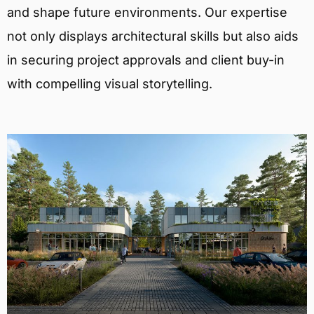
and shape future environments. Our expertise
not only displays architectural skills but also aids
in securing project approvals and client buy-in
with compelling visual storytelling.