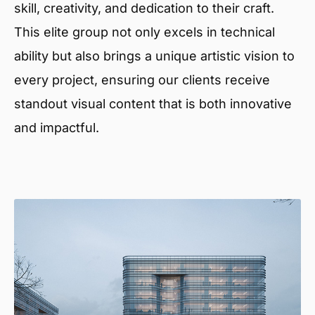
skill, creativity, and dedication to their craft.
This elite group not only excels in technical
ability but also brings a unique artistic vision to
every project, ensuring our clients receive
standout visual content that is both innovative
and impactful.