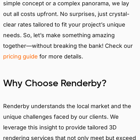
simple concept or a complex panorama, we lay
out all costs upfront. No surprises, just crystal-
clear rates tailored to fit your project’s unique
needs. So, let’s make something amazing
together—without breaking the bank! Check our
pricing guide
for more details.
Why Choose Renderby?
Renderby understands the local market and the
unique challenges faced by our clients. We
leverage this insight to provide tailored 3D
rendering services that not only meet but exceed