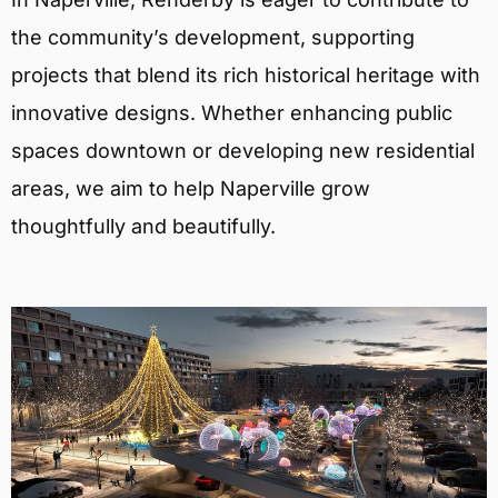
the community’s development, supporting
projects that blend its rich historical heritage with
innovative designs. Whether enhancing public
spaces downtown or developing new residential
areas, we aim to help Naperville grow
thoughtfully and beautifully.