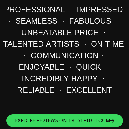
PROFESSIONAL · IMPRESSED
· SEAMLESS · FABULOUS ·
UNBEATABLE PRICE ·
TALENTED ARTISTS · ON TIME
· COMMUNICATION ·
ENJOYABLE · QUICK ·
INCREDIBLY HAPPY ·
RELIABLE · EXCELLENT
EXPLORE REVIEWS ON TRUSTPILOT.COM