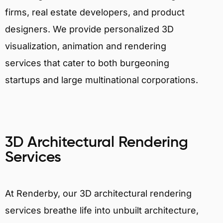
firms, real estate developers, and product
designers. We provide personalized 3D
visualization, animation and rendering
services that cater to both burgeoning
startups and large multinational corporations.
3D Architectural Rendering
Services
At Renderby, our 3D architectural rendering
services breathe life into unbuilt architecture,