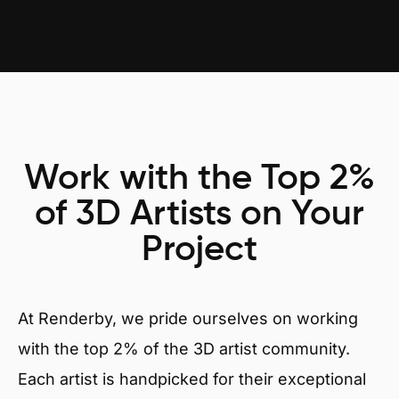
Work with the Top 2%
of 3D Artists on Your
Project
At Renderby, we pride ourselves on working
with the top 2% of the 3D artist community.
Each artist is handpicked for their exceptional