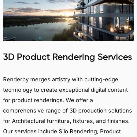
3D Product Rendering Services
Renderby merges artistry with cutting-edge
technology to create exceptional digital content
for product renderings. We offer a
comprehensive range of 3D production solutions
for Architectural furniture, fixtures, and finishes.
Our services include Silo Rendering, Product