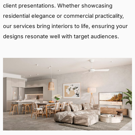
client presentations. Whether showcasing
residential elegance or commercial practicality,
our services bring interiors to life, ensuring your
designs resonate well with target audiences.