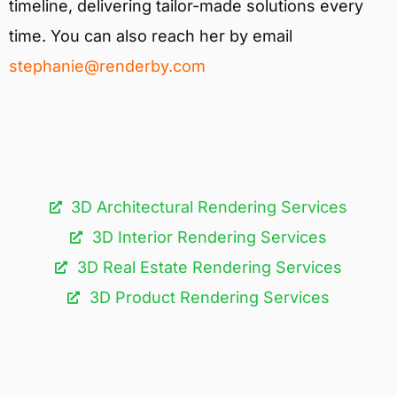
timeline, delivering tailor-made solutions every
time. You can also reach her by email
stephanie@renderby.com
3D Architectural Rendering Services​
3D Interior Rendering Services
3D Real Estate Rendering Services
3D Product Rendering Services