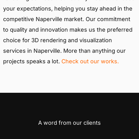
your expectations, helping you stay ahead in the
competitive Naperville market. Our commitment
to quality and innovation makes us the preferred
choice for 3D rendering and visualization
services in Naperville. More than anything our
projects speaks a lot.
Check out our works.
A word from our clients