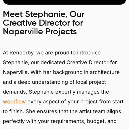
Meet Stephanie, Our
Creative Director for
Naperville Projects
At Renderby, we are proud to introduce
Stephanie, our dedicated Creative Director for
Naperville. With her background in architecture
and a deep understanding of local project
demands, Stephanie expertly manages the
workflow
every aspect of your project from start
to finish. She ensures that the artist team aligns
perfectly with your requirements, budget, and