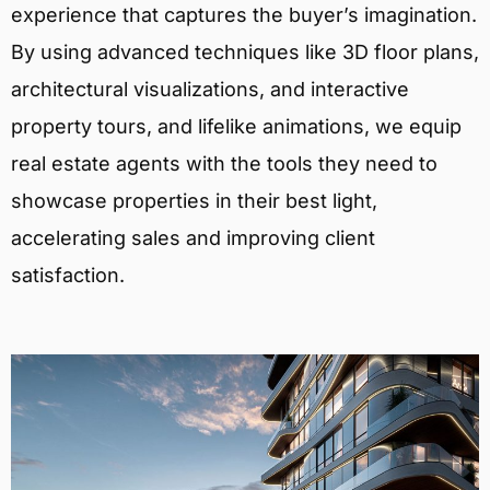
experience that captures the buyer’s imagination.
By using advanced techniques like 3D floor plans,
architectural visualizations, and interactive
property tours, and lifelike animations, we equip
real estate agents with the tools they need to
showcase properties in their best light,
accelerating sales and improving client
satisfaction.