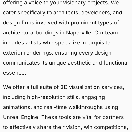
offering a voice to your visionary projects. We
cater specifically to architects, developers, and
design firms involved with prominent types of
architectural buildings in Naperville. Our team
includes artists who specialize in exquisite
exterior renderings, ensuring every design
communicates its unique aesthetic and functional
essence.
We offer a full suite of 3D visualization services,
including high-resolution stills, engaging
animations, and real-time walkthroughs using
Unreal Engine. These tools are vital for partners
to effectively share their vision, win competitions,