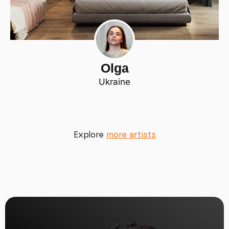
Olga
Ukraine
Explore
more artists