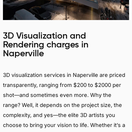
3D Visualization and
Rendering charges in
Naperville
3D visualization services in Naperville are priced
transparently, ranging from $200 to $2000 per
shot—and sometimes even more. Why the
range? Well, it depends on the project size, the
complexity, and yes—the elite 3D artists you
choose to bring your vision to life. Whether it’s a