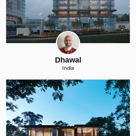
Dhawal
India