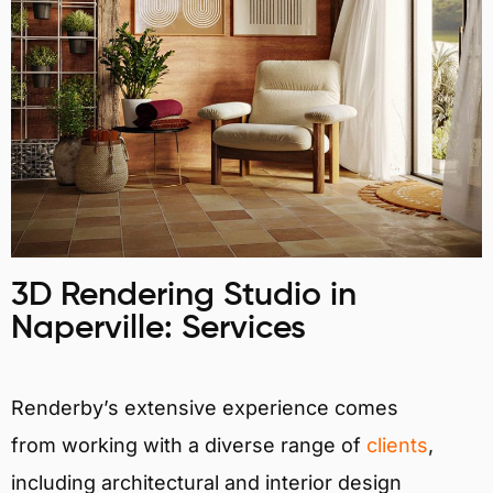
3D Rendering Studio in
Naperville: Services
Renderby’s extensive experience comes
from working with a diverse range of
clients
,
including architectural and interior design