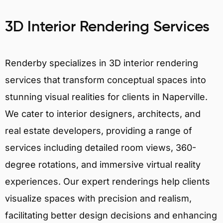
3D Interior Rendering Services
Renderby specializes in 3D interior rendering
services that transform conceptual spaces into
stunning visual realities for clients in Naperville.
We cater to interior designers, architects, and
real estate developers, providing a range of
services including detailed room views, 360-
degree rotations, and immersive virtual reality
experiences. Our expert renderings help clients
visualize spaces with precision and realism,
facilitating better design decisions and enhancing