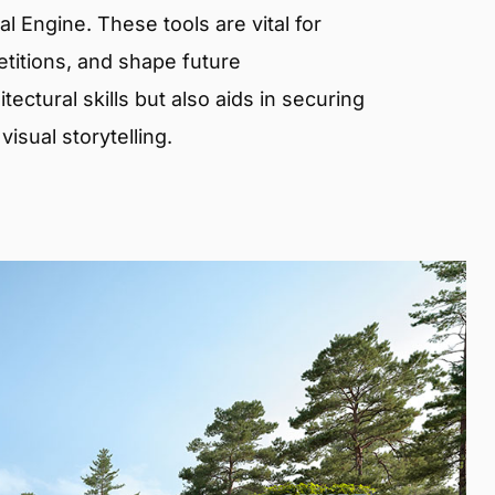
 Engine. These tools are vital for
etitions, and shape future
ectural skills but also aids in securing
isual storytelling.