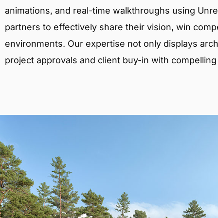
animations, and real-time walkthroughs using Unreal
partners to effectively share their vision, win comp
environments. Our expertise not only displays archit
project approvals and client buy-in with compelling v