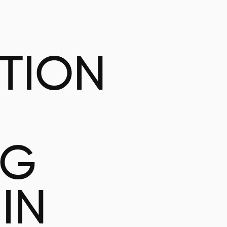
ATION
NG
IN