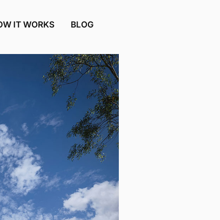
OW IT WORKS
BLOG