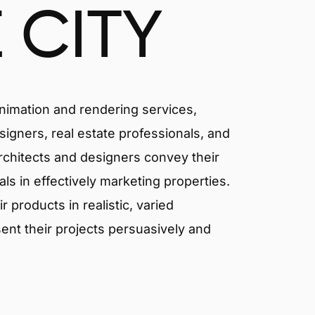
 CITY
animation and rendering services,
signers, real estate professionals, and
 architects and designers convey their
als in effectively marketing properties.
products in realistic, varied
ent their projects persuasively and