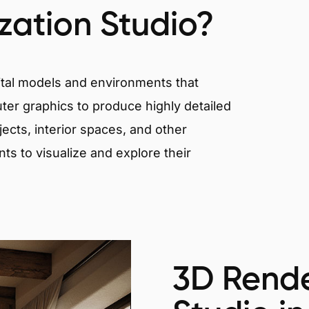
ization Studio?
igital models and environments that
er graphics to produce highly detailed
ects, interior spaces, and other
nts to visualize and explore their
3D Rende