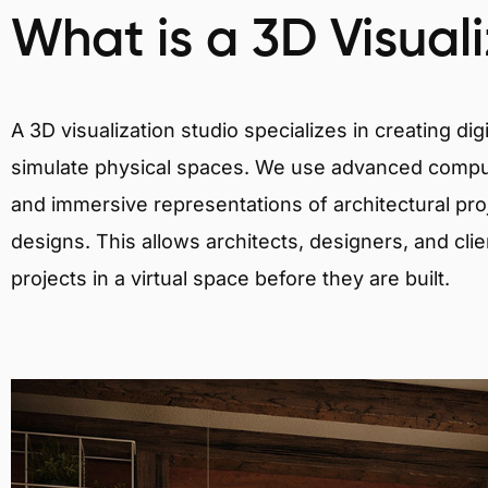
What is a 3D Visual
A 3D visualization studio specializes in creating d
simulate physical spaces. We use advanced comput
and immersive representations of architectural proj
designs. This allows architects, designers, and clie
projects in a virtual space before they are built.