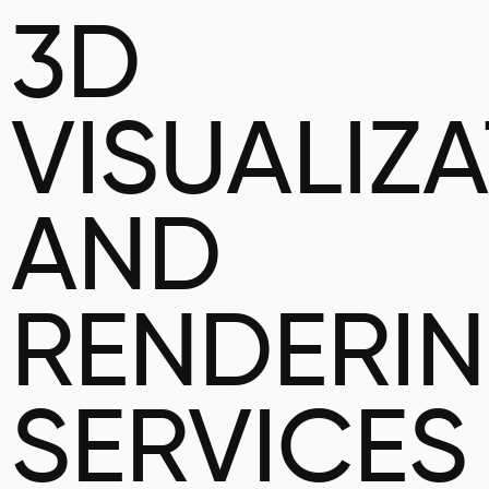
3D
VISUALIZ
AND
RENDERI
SERVICES 