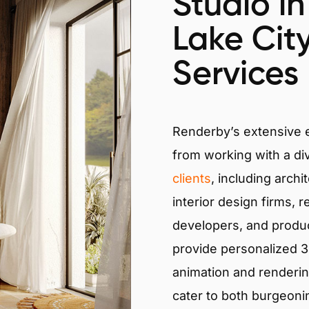
Studio in
Lake City
Services
Renderby’s extensive
from working with a di
clients
, including archi
interior design firms, r
developers, and produ
provide personalized 3D
animation and renderin
cater to both burgeoni