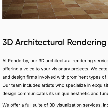
3D Architectural Rendering
At Renderby, our 3D architectural rendering services
offering a voice to your visionary projects. We cater
and design firms involved with prominent types of ar
Our team includes artists who specialize in exquisi
design communicates its unique aesthetic and fun
We offer a full suite of 3D visualization services, i