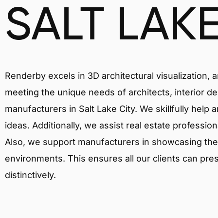
SALT LAKE
Renderby excels in 3D architectural visualization, 
meeting the unique needs of architects, interior de
manufacturers in Salt Lake City. We skillfully help
ideas. Additionally, we assist real estate profession
Also, we support manufacturers in showcasing their 
environments. This ensures all our clients can pres
distinctively.