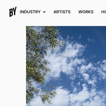
INDUSTRY
ARTISTS
WORKS
H