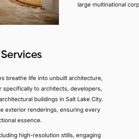
large multinational cor
 Services
 breathe life into unbuilt architecture,
 specifically to architects, developers,
chitectural buildings in Salt Lake City.
te exterior renderings, ensuring every
ctional essence.
ncluding high-resolution stills, engaging