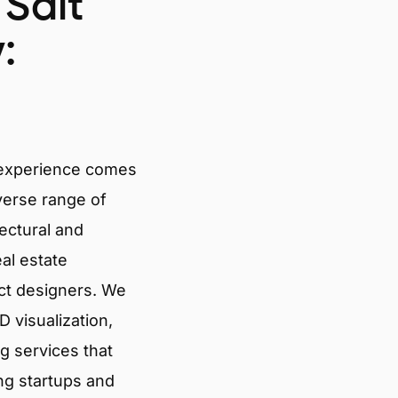
 Salt
:
 experience comes
verse range of
tectural and
eal estate
ct designers. We
 visualization,
g services that
ng startups and