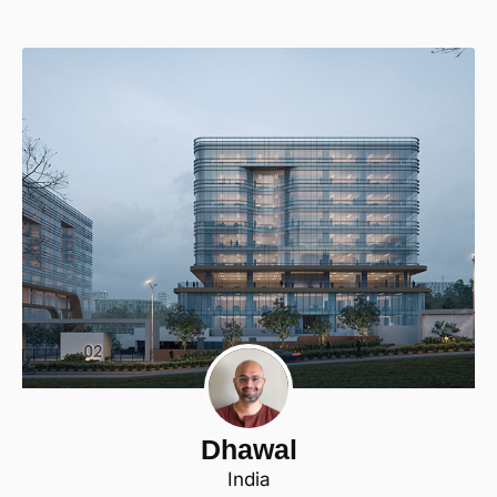
Dhawal
India