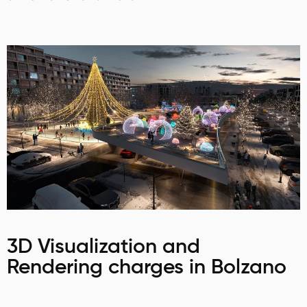
3D Visualization and
Rendering charges in Bolzano