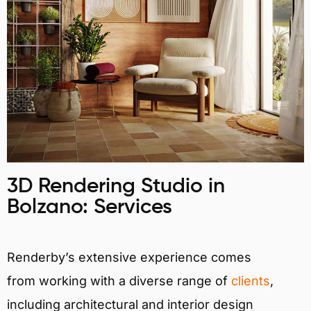
3D Rendering Studio in
Bolzano: Services
Renderby’s extensive experience comes
from working with a diverse range of
clients
,
including architectural and interior design