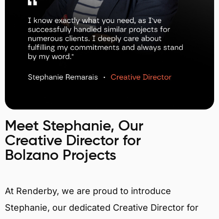
Meet Stephanie, Our
Creative Director for
Bolzano Projects
At Renderby, we are proud to introduce
Stephanie, our dedicated Creative Director for