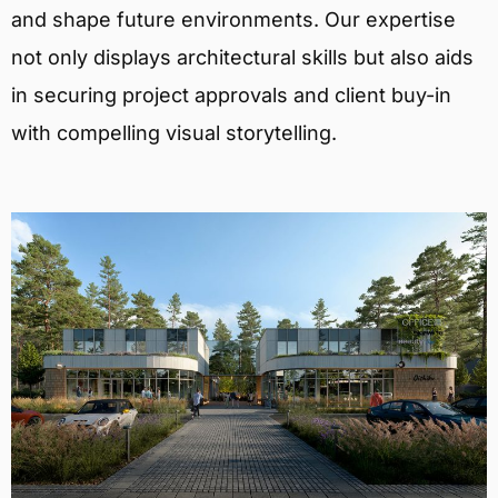
and shape future environments. Our expertise
not only displays architectural skills but also aids
in securing project approvals and client buy-in
with compelling visual storytelling.