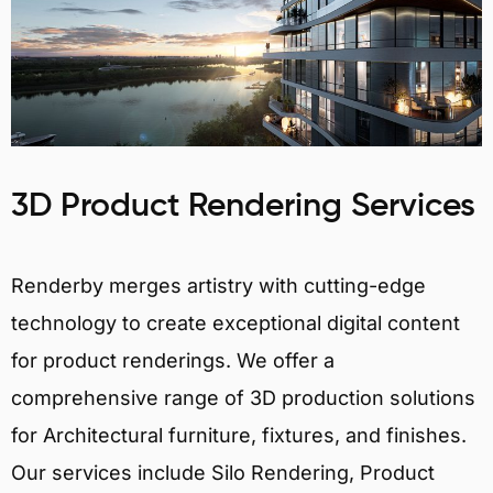
3D Product Rendering Services
Renderby merges artistry with cutting-edge
technology to create exceptional digital content
for product renderings. We offer a
comprehensive range of 3D production solutions
for Architectural furniture, fixtures, and finishes.
Our services include Silo Rendering, Product