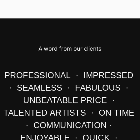
A word from our clients
PROFESSIONAL · IMPRESSED
· SEAMLESS · FABULOUS ·
UNBEATABLE PRICE ·
TALENTED ARTISTS · ON TIME
· COMMUNICATION ·
ENJOYABLE · QUICK ·