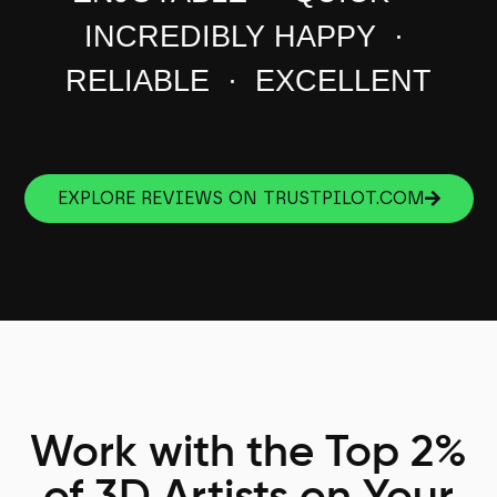
INCREDIBLY HAPPY ·
RELIABLE · EXCELLENT
EXPLORE REVIEWS ON TRUSTPILOT.COM
Work with the Top 2%