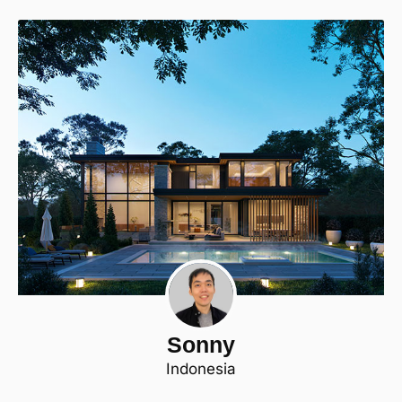
Sonny
Indonesia