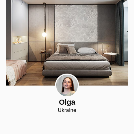
Olga
Ukraine