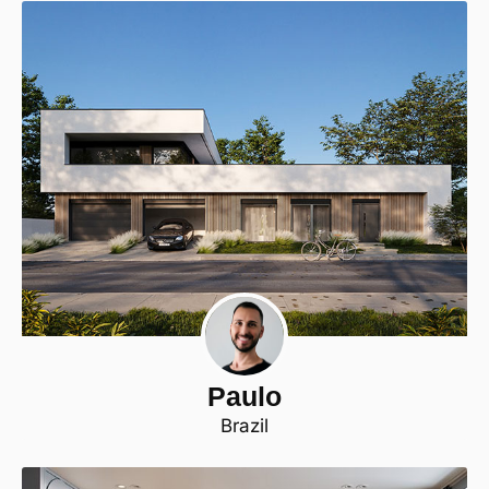
Paulo
Brazil