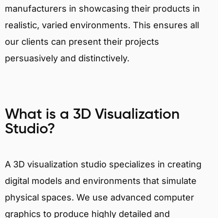
manufacturers in showcasing their products in
realistic, varied environments. This ensures all
our clients can present their projects
persuasively and distinctively.
What is a 3D Visualization
Studio?
A 3D visualization studio specializes in creating
digital models and environments that simulate
physical spaces. We use advanced computer
graphics to produce highly detailed and