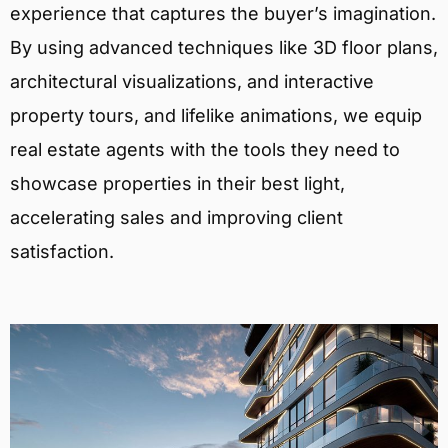
experience that captures the buyer’s imagination.
By using advanced techniques like 3D floor plans,
architectural visualizations, and interactive
property tours, and lifelike animations, we equip
real estate agents with the tools they need to
showcase properties in their best light,
accelerating sales and improving client
satisfaction.