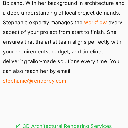
Bolzano. With her background in architecture and
a deep understanding of local project demands,
Stephanie expertly manages the
workflow
every
aspect of your project from start to finish. She
ensures that the artist team aligns perfectly with
your requirements, budget, and timeline,
delivering tailor-made solutions every time. You
can also reach her by email
stephanie@renderby.com
3D Architectural Rendering Services​