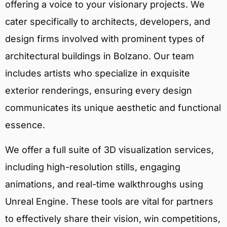
offering a voice to your visionary projects. We
cater specifically to architects, developers, and
design firms involved with prominent types of
architectural buildings in Bolzano. Our team
includes artists who specialize in exquisite
exterior renderings, ensuring every design
communicates its unique aesthetic and functional
essence.
We offer a full suite of 3D visualization services,
including high-resolution stills, engaging
animations, and real-time walkthroughs using
Unreal Engine. These tools are vital for partners
to effectively share their vision, win competitions,