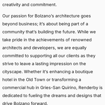
creativity and commitment.
Our passion for Bolzano’s architecture goes
beyond business; it’s about being part of a
community that’s building the future. While we
take pride in the achievements of renowned
architects and developers, we are equally
committed to supporting all our clients as they
strive to leave a lasting impression on the
cityscape. Whether it’s enhancing a boutique
hotel in the Old Town or transforming a
commercial hub in Gries-San Quirino, Renderby is
dedicated to fueling the dreams and designs that
drive Bolzano forward.