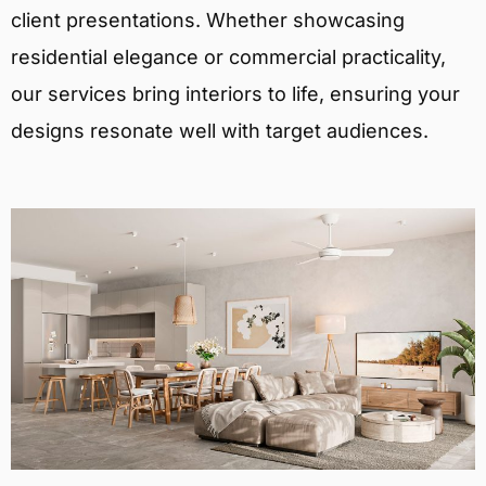
client presentations. Whether showcasing
residential elegance or commercial practicality,
our services bring interiors to life, ensuring your
designs resonate well with target audiences.