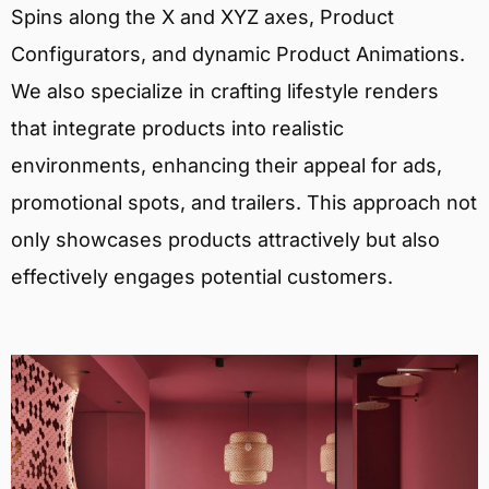
Spins along the X and XYZ axes, Product
Configurators, and dynamic Product Animations.
We also specialize in crafting lifestyle renders
that integrate products into realistic
environments, enhancing their appeal for ads,
promotional spots, and trailers. This approach not
only showcases products attractively but also
effectively engages potential customers.