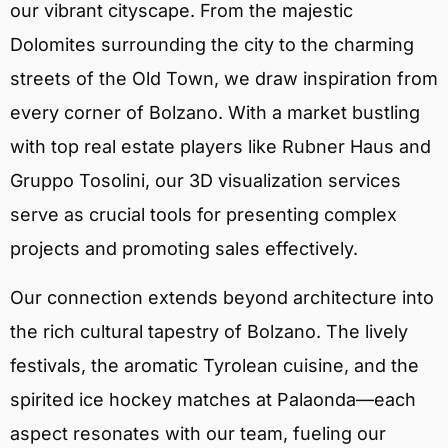
our vibrant cityscape. From the majestic
Dolomites surrounding the city to the charming
streets of the Old Town, we draw inspiration from
every corner of Bolzano. With a market bustling
with top real estate players like Rubner Haus and
Gruppo Tosolini, our 3D visualization services
serve as crucial tools for presenting complex
projects and promoting sales effectively.
Our connection extends beyond architecture into
the rich cultural tapestry of Bolzano. The lively
festivals, the aromatic Tyrolean cuisine, and the
spirited ice hockey matches at Palaonda—each
aspect resonates with our team, fueling our