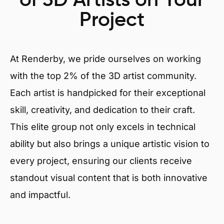
of 3D Artists on Your
Project
At Renderby, we pride ourselves on working
with the top 2% of the 3D artist community.
Each artist is handpicked for their exceptional
skill, creativity, and dedication to their craft.
This elite group not only excels in technical
ability but also brings a unique artistic vision to
every project, ensuring our clients receive
standout visual content that is both innovative
and impactful.