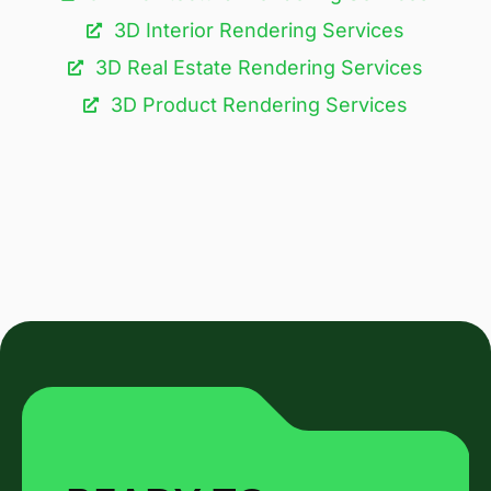
3D Interior Rendering Services
3D Real Estate Rendering Services
3D Product Rendering Services