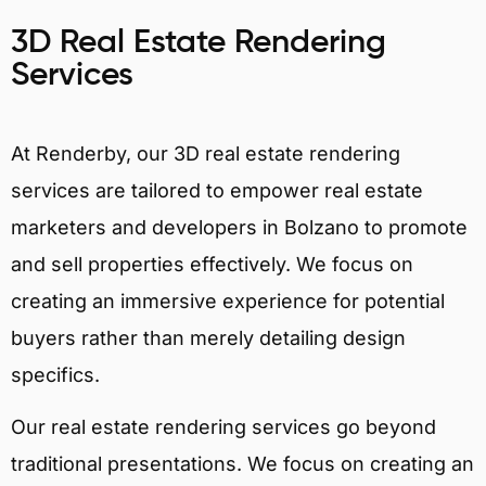
3D Real Estate Rendering
Services
At Renderby, our 3D real estate rendering
services are tailored to empower real estate
marketers and developers in Bolzano to promote
and sell properties effectively. We focus on
creating an immersive experience for potential
buyers rather than merely detailing design
specifics.
Our real estate rendering services go beyond
traditional presentations. We focus on creating an