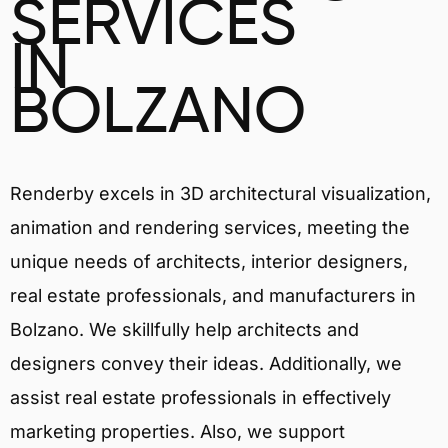
SERVICES
IN
BOLZANO
Renderby excels in 3D architectural visualization,
animation and rendering services, meeting the
unique needs of architects, interior designers,
real estate professionals, and manufacturers in
Bolzano. We skillfully help architects and
designers convey their ideas. Additionally, we
assist real estate professionals in effectively
marketing properties. Also, we support