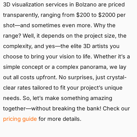
3D visualization services in Bolzano are priced
transparently, ranging from $200 to $2000 per
shot—and sometimes even more. Why the
range? Well, it depends on the project size, the
complexity, and yes—the elite 3D artists you
choose to bring your vision to life. Whether it’s a
simple concept or a complex panorama, we lay
out all costs upfront. No surprises, just crystal-
clear rates tailored to fit your project’s unique
needs. So, let’s make something amazing
together—without breaking the bank! Check our
pricing guide
for more details.