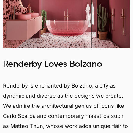
Renderby Loves Bolzano
Renderby is enchanted by Bolzano, a city as
dynamic and diverse as the designs we create.
We admire the architectural genius of icons like
Carlo Scarpa and contemporary maestros such
as Matteo Thun, whose work adds unique flair to