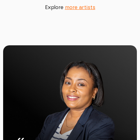
Explore
more artists