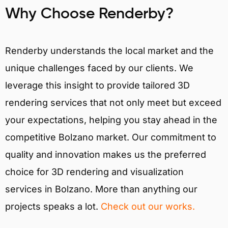
Why Choose Renderby?
Renderby understands the local market and the
unique challenges faced by our clients. We
leverage this insight to provide tailored 3D
rendering services that not only meet but exceed
your expectations, helping you stay ahead in the
competitive Bolzano market. Our commitment to
quality and innovation makes us the preferred
choice for 3D rendering and visualization
services in Bolzano. More than anything our
projects speaks a lot.
Check out our works.