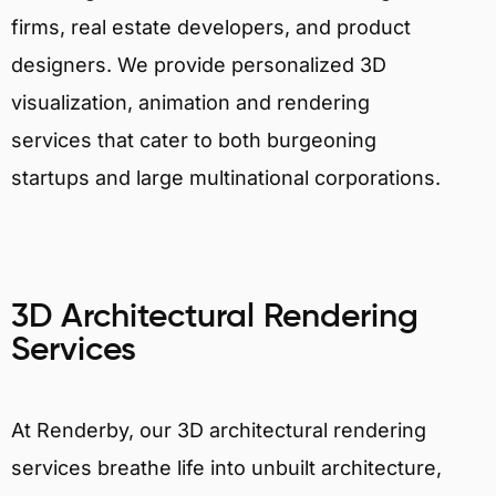
firms, real estate developers, and product
designers. We provide personalized 3D
visualization, animation and rendering
services that cater to both burgeoning
startups and large multinational corporations.
3D Architectural Rendering
Services
At Renderby, our 3D architectural rendering
services breathe life into unbuilt architecture,