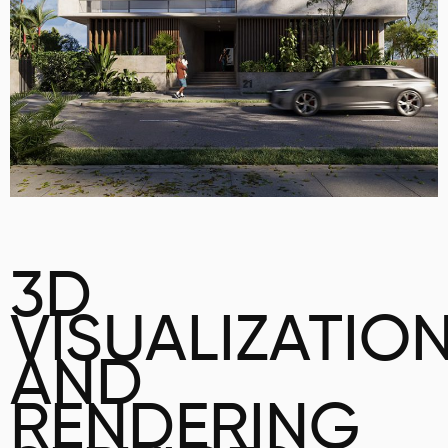
3D
VISUALIZATIO
AND
RENDERING