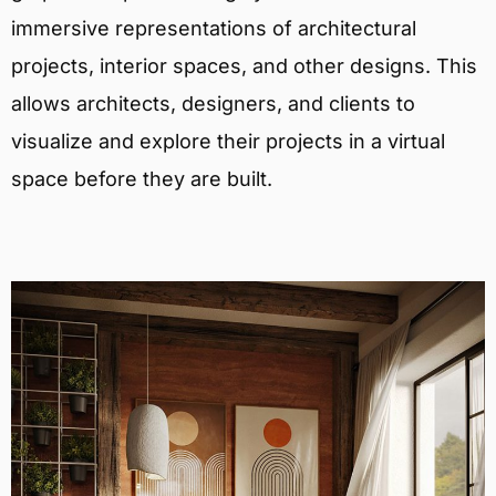
immersive representations of architectural
projects, interior spaces, and other designs. This
allows architects, designers, and clients to
visualize and explore their projects in a virtual
space before they are built.