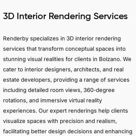
3D Interior Rendering Services
Renderby specializes in 3D interior rendering
services that transform conceptual spaces into
stunning visual realities for clients in Bolzano. We
cater to interior designers, architects, and real
estate developers, providing a range of services
including detailed room views, 360-degree
rotations, and immersive virtual reality
experiences. Our expert renderings help clients
visualize spaces with precision and realism,
facilitating better design decisions and enhancing