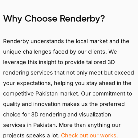
Why Choose Renderby?
Renderby understands the local market and the
unique challenges faced by our clients. We
leverage this insight to provide tailored 3D
rendering services that not only meet but exceed
your expectations, helping you stay ahead in the
competitive Pakistan market. Our commitment to
quality and innovation makes us the preferred
choice for 3D rendering and visualization
services in Pakistan. More than anything our
projects speaks a lot.
Check out our works.