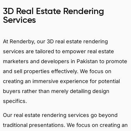
3D Real Estate Rendering
Services
At Renderby, our 3D real estate rendering
services are tailored to empower real estate
marketers and developers in Pakistan to promote
and sell properties effectively. We focus on
creating an immersive experience for potential
buyers rather than merely detailing design
specifics.
Our real estate rendering services go beyond
traditional presentations. We focus on creating an