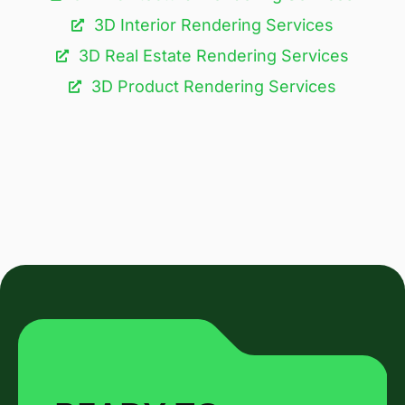
3D Interior Rendering Services
3D Real Estate Rendering Services
3D Product Rendering Services