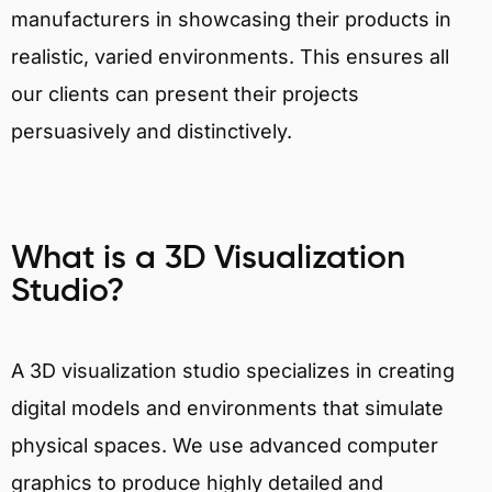
manufacturers in showcasing their products in
realistic, varied environments. This ensures all
our clients can present their projects
persuasively and distinctively.
What is a 3D Visualization
Studio?
A 3D visualization studio specializes in creating
digital models and environments that simulate
physical spaces. We use advanced computer
graphics to produce highly detailed and