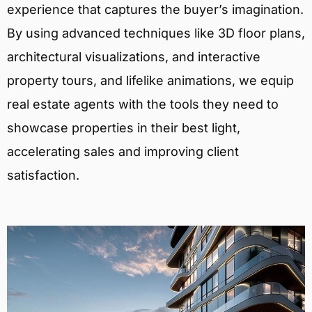
experience that captures the buyer’s imagination.
By using advanced techniques like 3D floor plans,
architectural visualizations, and interactive
property tours, and lifelike animations, we equip
real estate agents with the tools they need to
showcase properties in their best light,
accelerating sales and improving client
satisfaction.