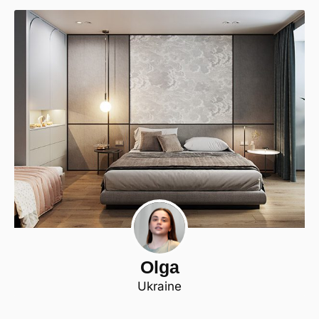
Olga
Ukraine