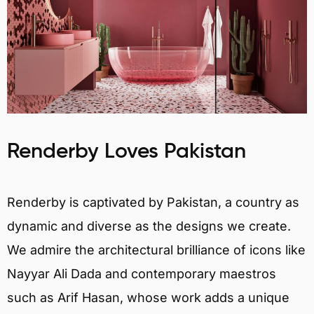
Renderby Loves Pakistan
Renderby is captivated by Pakistan, a country as
dynamic and diverse as the designs we create.
We admire the architectural brilliance of icons like
Nayyar Ali Dada and contemporary maestros
such as Arif Hasan, whose work adds a unique