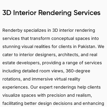
3D Interior Rendering Services
Renderby specializes in 3D interior rendering
services that transform conceptual spaces into
stunning visual realities for clients in Pakistan. We
cater to interior designers, architects, and real
estate developers, providing a range of services
including detailed room views, 360-degree
rotations, and immersive virtual reality
experiences. Our expert renderings help clients
visualize spaces with precision and realism,
facilitating better design decisions and enhancing