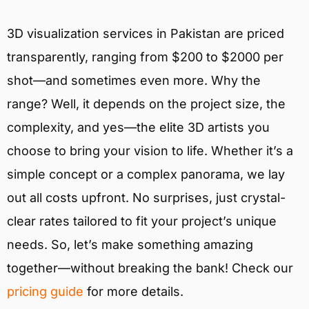
3D visualization services in Pakistan are priced
transparently, ranging from $200 to $2000 per
shot—and sometimes even more. Why the
range? Well, it depends on the project size, the
complexity, and yes—the elite 3D artists you
choose to bring your vision to life. Whether it’s a
simple concept or a complex panorama, we lay
out all costs upfront. No surprises, just crystal-
clear rates tailored to fit your project’s unique
needs. So, let’s make something amazing
together—without breaking the bank! Check our
pricing guide
for more details.