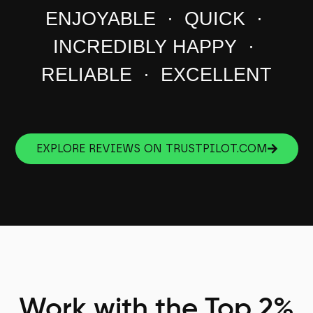
ENJOYABLE · QUICK ·
INCREDIBLY HAPPY ·
RELIABLE · EXCELLENT
EXPLORE REVIEWS ON TRUSTPILOT.COM
Work with the Top 2%