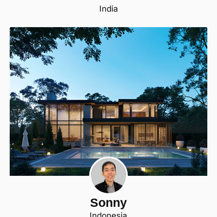
India
Sonny
Indonesia