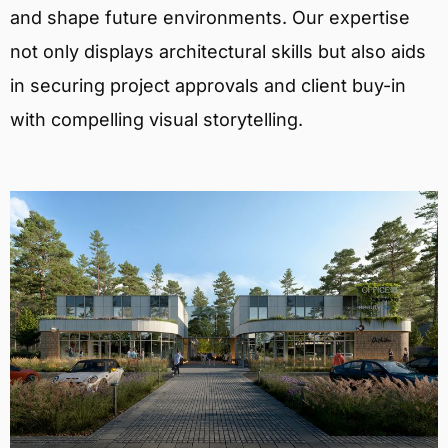
and shape future environments. Our expertise
not only displays architectural skills but also aids
in securing project approvals and client buy-in
with compelling visual storytelling.