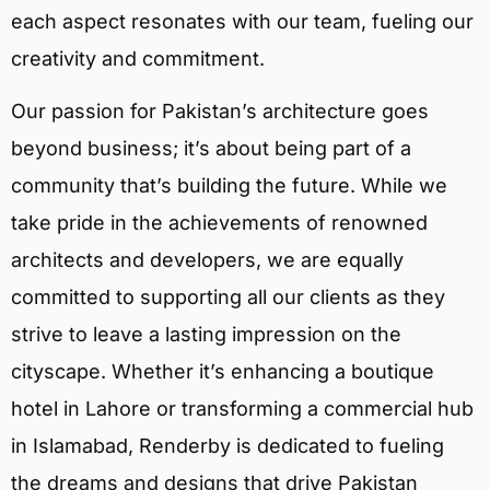
each aspect resonates with our team, fueling our
creativity and commitment.
Our passion for Pakistan’s architecture goes
beyond business; it’s about being part of a
community that’s building the future. While we
take pride in the achievements of renowned
architects and developers, we are equally
committed to supporting all our clients as they
strive to leave a lasting impression on the
cityscape. Whether it’s enhancing a boutique
hotel in Lahore or transforming a commercial hub
in Islamabad, Renderby is dedicated to fueling
the dreams and designs that drive Pakistan