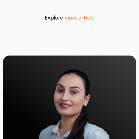
Explore
more artists