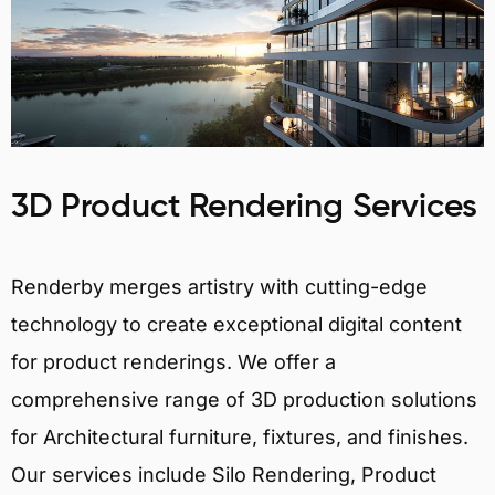
3D Product Rendering Services
Renderby merges artistry with cutting-edge
technology to create exceptional digital content
for product renderings. We offer a
comprehensive range of 3D production solutions
for Architectural furniture, fixtures, and finishes.
Our services include Silo Rendering, Product