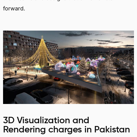
forward.
3D Visualization and
Rendering charges in Pakistan