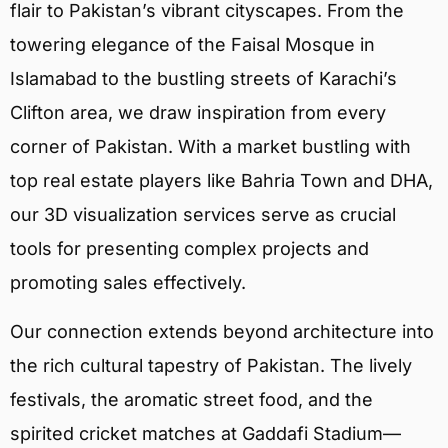
flair to Pakistan’s vibrant cityscapes. From the
towering elegance of the Faisal Mosque in
Islamabad to the bustling streets of Karachi’s
Clifton area, we draw inspiration from every
corner of Pakistan. With a market bustling with
top real estate players like Bahria Town and DHA,
our 3D visualization services serve as crucial
tools for presenting complex projects and
promoting sales effectively.
Our connection extends beyond architecture into
the rich cultural tapestry of Pakistan. The lively
festivals, the aromatic street food, and the
spirited cricket matches at Gaddafi Stadium—