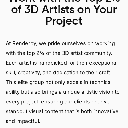
of 3D Artists on Your
Project
At Renderby, we pride ourselves on working
with the top 2% of the 3D artist community.
Each artist is handpicked for their exceptional
skill, creativity, and dedication to their craft.
This elite group not only excels in technical
ability but also brings a unique artistic vision to
every project, ensuring our clients receive
standout visual content that is both innovative
and impactful.