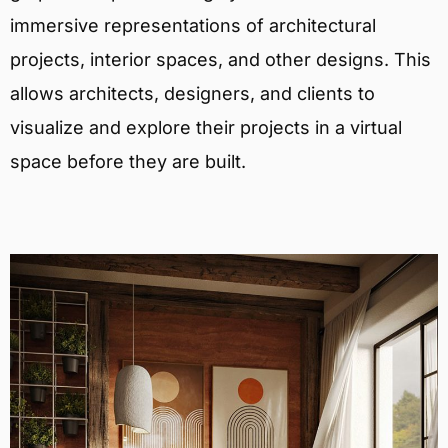
immersive representations of architectural
projects, interior spaces, and other designs. This
allows architects, designers, and clients to
visualize and explore their projects in a virtual
space before they are built.