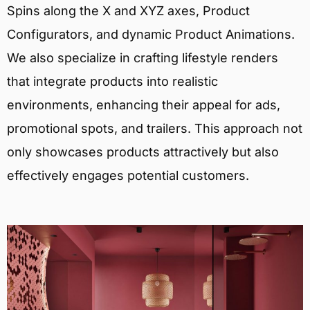
Spins along the X and XYZ axes, Product
Configurators, and dynamic Product Animations.
We also specialize in crafting lifestyle renders
that integrate products into realistic
environments, enhancing their appeal for ads,
promotional spots, and trailers. This approach not
only showcases products attractively but also
effectively engages potential customers.