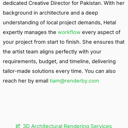
dedicated Creative Director for Pakistan. With her
background in architecture and a deep
understanding of local project demands, Hetal
expertly manages the
workflow
every aspect of
your project from start to finish. She ensures that
the artist team aligns perfectly with your
requirements, budget, and timeline, delivering
tailor-made solutions every time. You can also
reach her by email
tiam@renderby.com
3D Architectural Rendering Services​