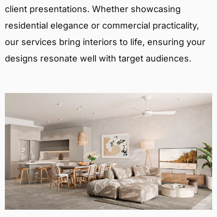
client presentations. Whether showcasing
residential elegance or commercial practicality,
our services bring interiors to life, ensuring your
designs resonate well with target audiences.