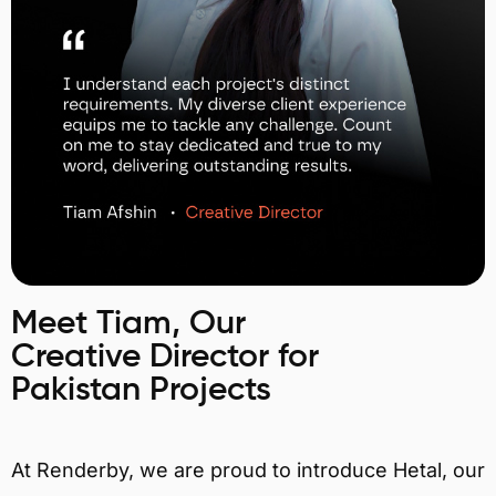
Meet Tiam, Our
Creative Director for
Pakistan Projects
At Renderby, we are proud to introduce Hetal, our