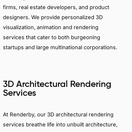
firms, real estate developers, and product
designers. We provide personalized 3D
visualization, animation and rendering
services that cater to both burgeoning
startups and large multinational corporations.
3D Architectural Rendering
Services
At Renderby, our 3D architectural rendering
services breathe life into unbuilt architecture,