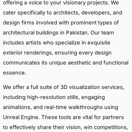
offering a voice to your visionary projects. We
cater specifically to architects, developers, and
design firms involved with prominent types of
architectural buildings in Pakistan. Our team
includes artists who specialize in exquisite
exterior renderings, ensuring every design
communicates its unique aesthetic and functional
essence.
We offer a full suite of 3D visualization services,
including high-resolution stills, engaging
animations, and real-time walkthroughs using
Unreal Engine. These tools are vital for partners
to effectively share their vision, win competitions,