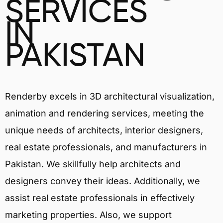
SERVICES
IN
PAKISTAN
Renderby excels in 3D architectural visualization,
animation and rendering services, meeting the
unique needs of architects, interior designers,
real estate professionals, and manufacturers in
Pakistan. We skillfully help architects and
designers convey their ideas. Additionally, we
assist real estate professionals in effectively
marketing properties. Also, we support