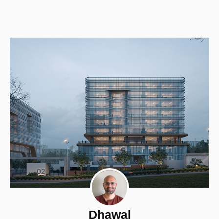
Dhawal