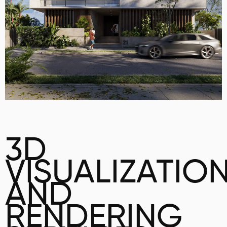
3D
VISUALIZATIO
AND
RENDERING