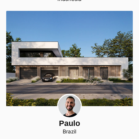
Paulo
Brazil