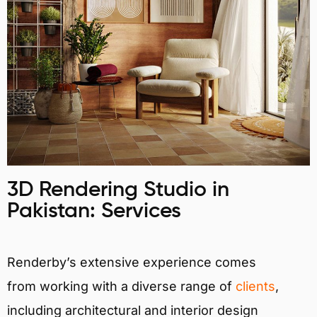
3D Rendering Studio in
Pakistan: Services
Renderby’s extensive experience comes
from working with a diverse range of
clients
,
including architectural and interior design