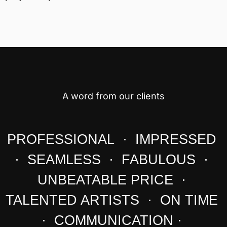
A word from our clients
PROFESSIONAL · IMPRESSED
· SEAMLESS · FABULOUS ·
UNBEATABLE PRICE ·
TALENTED ARTISTS · ON TIME
· COMMUNICATION ·