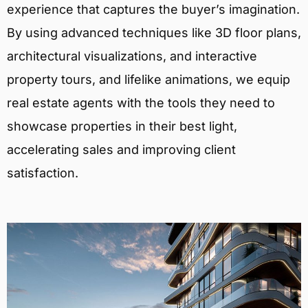
experience that captures the buyer’s imagination.
By using advanced techniques like 3D floor plans,
architectural visualizations, and interactive
property tours, and lifelike animations, we equip
real estate agents with the tools they need to
showcase properties in their best light,
accelerating sales and improving client
satisfaction.