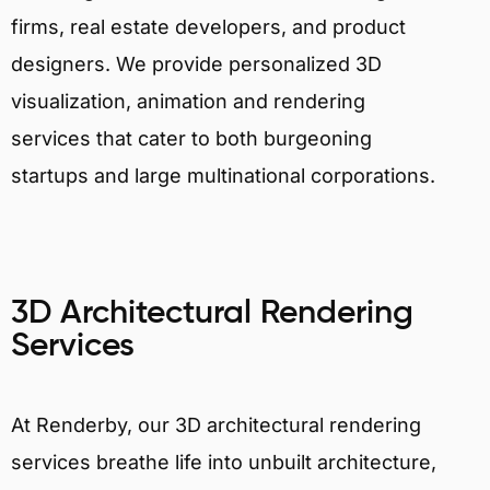
firms, real estate developers, and product
designers. We provide personalized 3D
visualization, animation and rendering
services that cater to both burgeoning
startups and large multinational corporations.
3D Architectural Rendering
Services
At Renderby, our 3D architectural rendering
services breathe life into unbuilt architecture,