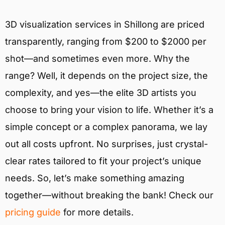
3D visualization services in Shillong are priced
transparently, ranging from $200 to $2000 per
shot—and sometimes even more. Why the
range? Well, it depends on the project size, the
complexity, and yes—the elite 3D artists you
choose to bring your vision to life. Whether it’s a
simple concept or a complex panorama, we lay
out all costs upfront. No surprises, just crystal-
clear rates tailored to fit your project’s unique
needs. So, let’s make something amazing
together—without breaking the bank! Check our
pricing guide
for more details.