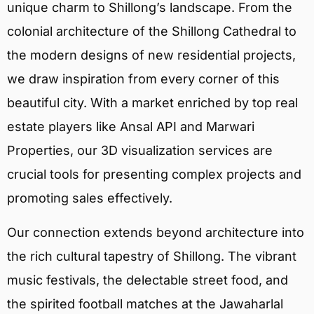
unique charm to Shillong’s landscape. From the
colonial architecture of the Shillong Cathedral to
the modern designs of new residential projects,
we draw inspiration from every corner of this
beautiful city. With a market enriched by top real
estate players like Ansal API and Marwari
Properties, our 3D visualization services are
crucial tools for presenting complex projects and
promoting sales effectively.
Our connection extends beyond architecture into
the rich cultural tapestry of Shillong. The vibrant
music festivals, the delectable street food, and
the spirited football matches at the Jawaharlal