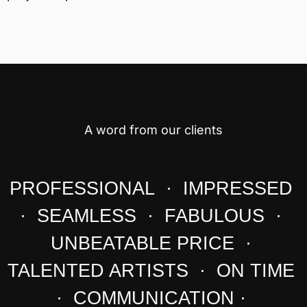
A word from our clients
PROFESSIONAL · IMPRESSED
· SEAMLESS · FABULOUS ·
UNBEATABLE PRICE ·
TALENTED ARTISTS · ON TIME
· COMMUNICATION ·