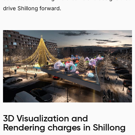
drive Shillong forward.
3D Visualization and
Rendering charges in Shillong