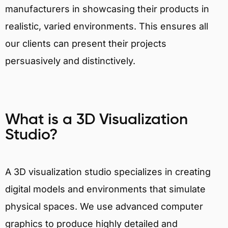
manufacturers in showcasing their products in
realistic, varied environments. This ensures all
our clients can present their projects
persuasively and distinctively.
What is a 3D Visualization
Studio?
A 3D visualization studio specializes in creating
digital models and environments that simulate
physical spaces. We use advanced computer
graphics to produce highly detailed and