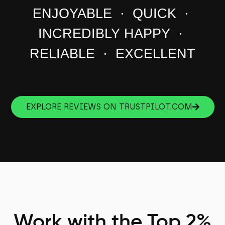
ENJOYABLE · QUICK ·
INCREDIBLY HAPPY ·
RELIABLE · EXCELLENT
EXPLORE REVIEWS ON TRUSTPILOT.COM
Work with the Top 2%