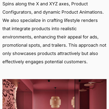
Spins along the X and XYZ axes, Product
Configurators, and dynamic Product Animations.
We also specialize in crafting lifestyle renders
that integrate products into realistic
environments, enhancing their appeal for ads,
promotional spots, and trailers. This approach not
only showcases products attractively but also
effectively engages potential customers.