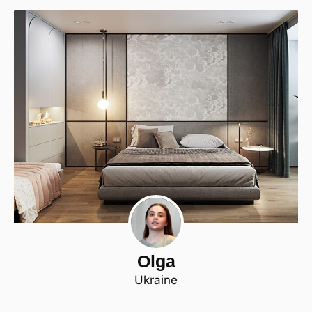
Olga
Ukraine