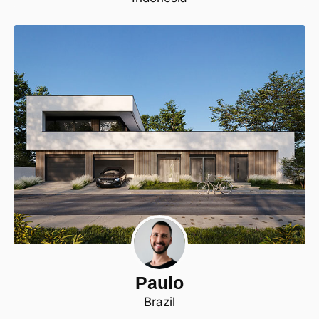
Paulo
Brazil