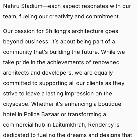
Nehru Stadium—each aspect resonates with our
team, fueling our creativity and commitment.
Our passion for Shillong’s architecture goes
beyond business; it’s about being part of a
community that’s building the future. While we
take pride in the achievements of renowned
architects and developers, we are equally
committed to supporting all our clients as they
strive to leave a lasting impression on the
cityscape. Whether it’s enhancing a boutique
hotel in Police Bazaar or transforming a
commercial hub in Laitumkhrah, Renderby is
dedicated to fueling the dreams and designs that