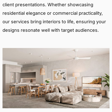
client presentations. Whether showcasing
residential elegance or commercial practicality,
our services bring interiors to life, ensuring your
designs resonate well with target audiences.