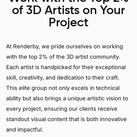
of 3D Artists on Your
Project
At Renderby, we pride ourselves on working
with the top 2% of the 3D artist community.
Each artist is handpicked for their exceptional
skill, creativity, and dedication to their craft.
This elite group not only excels in technical
ability but also brings a unique artistic vision to
every project, ensuring our clients receive
standout visual content that is both innovative
and impactful.