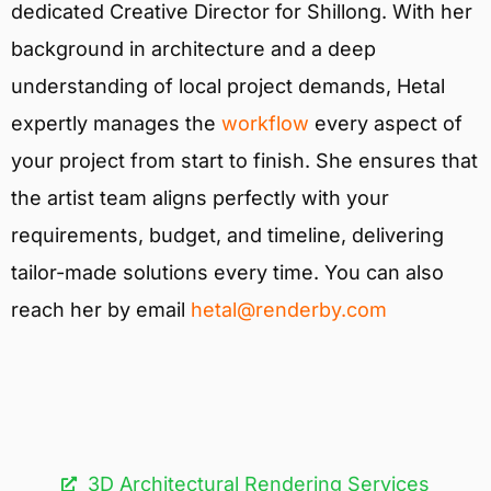
dedicated Creative Director for Shillong. With her
background in architecture and a deep
understanding of local project demands, Hetal
expertly manages the
workflow
every aspect of
your project from start to finish. She ensures that
the artist team aligns perfectly with your
requirements, budget, and timeline, delivering
tailor-made solutions every time. You can also
reach her by email
hetal@renderby.com
3D Architectural Rendering Services​