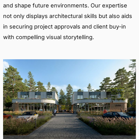
and shape future environments. Our expertise
not only displays architectural skills but also aids
in securing project approvals and client buy-in
with compelling visual storytelling.