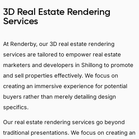
3D Real Estate Rendering
Services
At Renderby, our 3D real estate rendering
services are tailored to empower real estate
marketers and developers in Shillong to promote
and sell properties effectively. We focus on
creating an immersive experience for potential
buyers rather than merely detailing design
specifics.
Our real estate rendering services go beyond
traditional presentations. We focus on creating an