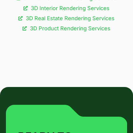
3D Interior Rendering Services
3D Real Estate Rendering Services
3D Product Rendering Services