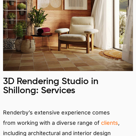
3D Rendering Studio in
Shillong: Services
Renderby’s extensive experience comes
from working with a diverse range of
clients
,
including architectural and interior design