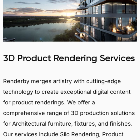
3D Product Rendering Services
Renderby merges artistry with cutting-edge
technology to create exceptional digital content
for product renderings. We offer a
comprehensive range of 3D production solutions
for Architectural furniture, fixtures, and finishes.
Our services include Silo Rendering, Product