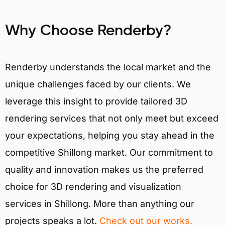
Why Choose Renderby?
Renderby understands the local market and the
unique challenges faced by our clients. We
leverage this insight to provide tailored 3D
rendering services that not only meet but exceed
your expectations, helping you stay ahead in the
competitive Shillong market. Our commitment to
quality and innovation makes us the preferred
choice for 3D rendering and visualization
services in Shillong. More than anything our
projects speaks a lot.
Check out our works.