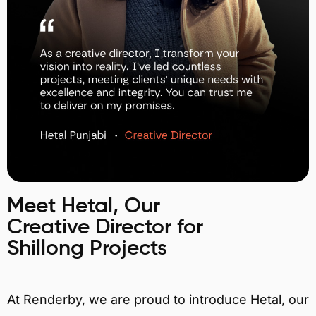
Meet Hetal, Our
Creative Director for
Shillong Projects
At Renderby, we are proud to introduce Hetal, our