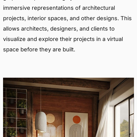
immersive representations of architectural
projects, interior spaces, and other designs. This
allows architects, designers, and clients to
visualize and explore their projects in a virtual
space before they are built.