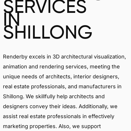
SERVICES
IN
SHILLONG
Renderby excels in 3D architectural visualization,
animation and rendering services, meeting the
unique needs of architects, interior designers,
real estate professionals, and manufacturers in
Shillong. We skillfully help architects and
designers convey their ideas. Additionally, we
assist real estate professionals in effectively
marketing properties. Also, we support