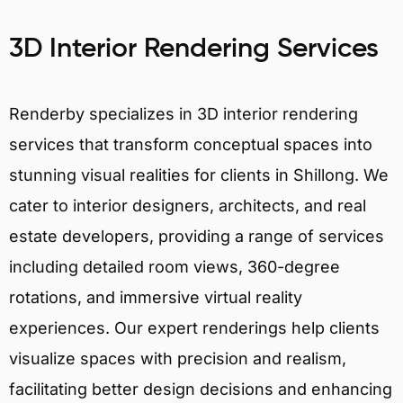
3D Interior Rendering Services
Renderby specializes in 3D interior rendering
services that transform conceptual spaces into
stunning visual realities for clients in Shillong. We
cater to interior designers, architects, and real
estate developers, providing a range of services
including detailed room views, 360-degree
rotations, and immersive virtual reality
experiences. Our expert renderings help clients
visualize spaces with precision and realism,
facilitating better design decisions and enhancing