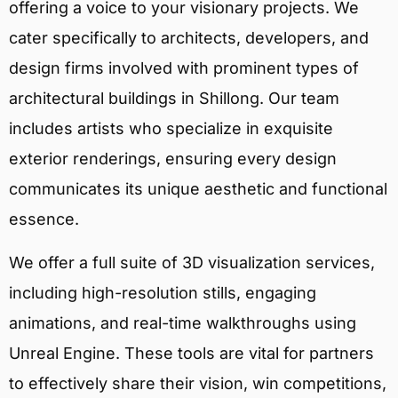
offering a voice to your visionary projects. We
cater specifically to architects, developers, and
design firms involved with prominent types of
architectural buildings in Shillong. Our team
includes artists who specialize in exquisite
exterior renderings, ensuring every design
communicates its unique aesthetic and functional
essence.
We offer a full suite of 3D visualization services,
including high-resolution stills, engaging
animations, and real-time walkthroughs using
Unreal Engine. These tools are vital for partners
to effectively share their vision, win competitions,