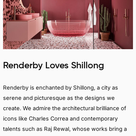
Renderby Loves Shillong
Renderby is enchanted by Shillong, a city as
serene and picturesque as the designs we
create. We admire the architectural brilliance of
icons like Charles Correa and contemporary
talents such as Raj Rewal, whose works bring a