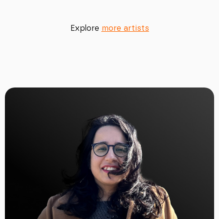
Explore
more artists