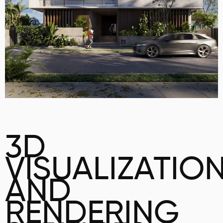
3D
VISUALIZATIO
AND
RENDERING