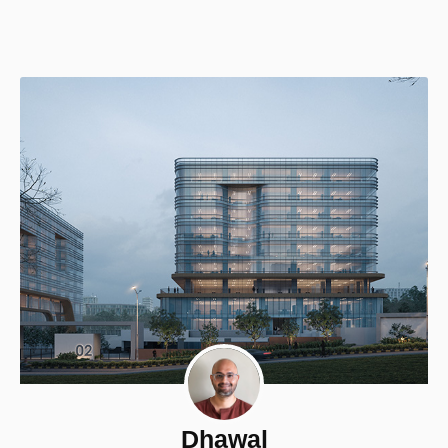
Dhawal