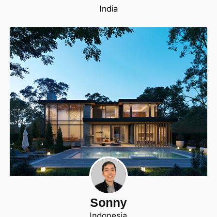
India
Sonny
Indonesia