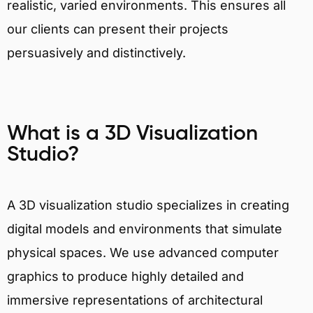
realistic, varied environments. This ensures all
our clients can present their projects
persuasively and distinctively.
What is a 3D Visualization
Studio?
A 3D visualization studio specializes in creating
digital models and environments that simulate
physical spaces. We use advanced computer
graphics to produce highly detailed and
immersive representations of architectural