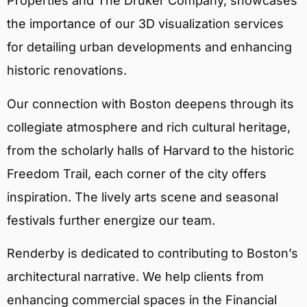
Properties and The Druker Company, showcases
the importance of our 3D visualization services
for detailing urban developments and enhancing
historic renovations.
Our connection with Boston deepens through its
collegiate atmosphere and rich cultural heritage,
from the scholarly halls of Harvard to the historic
Freedom Trail, each corner of the city offers
inspiration. The lively arts scene and seasonal
festivals further energize our team.
Renderby is dedicated to contributing to Boston’s
architectural narrative. We help clients from
enhancing commercial spaces in the Financial