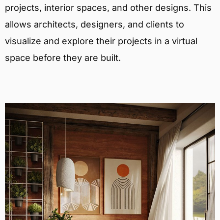
projects, interior spaces, and other designs. This
allows architects, designers, and clients to
visualize and explore their projects in a virtual
space before they are built.