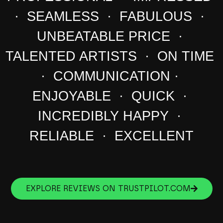
· SEAMLESS · FABULOUS ·
UNBEATABLE PRICE ·
TALENTED ARTISTS · ON TIME
· COMMUNICATION ·
ENJOYABLE · QUICK ·
INCREDIBLY HAPPY ·
RELIABLE · EXCELLENT
EXPLORE REVIEWS ON TRUSTPILOT.COM