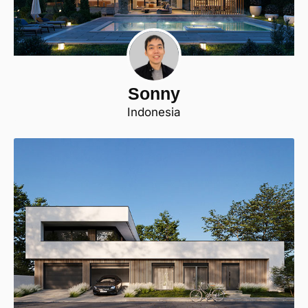
Sonny
Indonesia