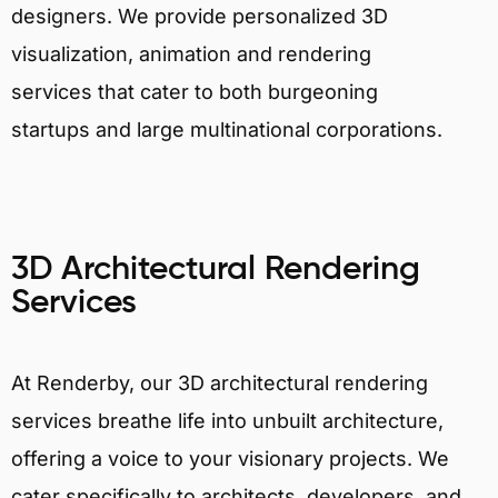
designers. We provide personalized 3D
visualization, animation and rendering
services that cater to both burgeoning
startups and large multinational corporations.
3D Architectural Rendering
Services
At Renderby, our 3D architectural rendering
services breathe life into unbuilt architecture,
offering a voice to your visionary projects. We
cater specifically to architects, developers, and