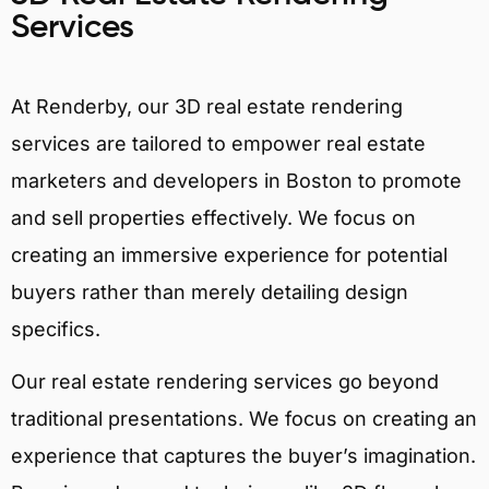
Services
At Renderby, our 3D real estate rendering
services are tailored to empower real estate
marketers and developers in Boston to promote
and sell properties effectively. We focus on
creating an immersive experience for potential
buyers rather than merely detailing design
specifics.
Our real estate rendering services go beyond
traditional presentations. We focus on creating an
experience that captures the buyer’s imagination.