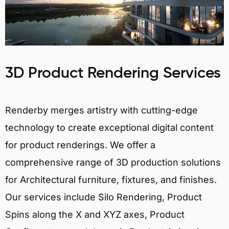
3D Product Rendering Services
Renderby merges artistry with cutting-edge
technology to create exceptional digital content
for product renderings. We offer a
comprehensive range of 3D production solutions
for Architectural furniture, fixtures, and finishes.
Our services include Silo Rendering, Product
Spins along the X and XYZ axes, Product