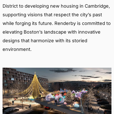
District to developing new housing in Cambridge,
supporting visions that respect the city’s past
while forging its future. Renderby is committed to
elevating Boston’s landscape with innovative
designs that harmonize with its storied
environment.