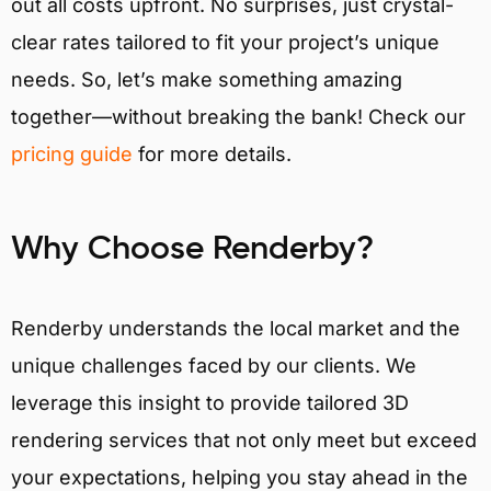
out all costs upfront. No surprises, just crystal-
clear rates tailored to fit your project’s unique
needs. So, let’s make something amazing
together—without breaking the bank! Check our
pricing guide
for more details.
Why Choose Renderby?
Renderby understands the local market and the
unique challenges faced by our clients. We
leverage this insight to provide tailored 3D
rendering services that not only meet but exceed
your expectations, helping you stay ahead in the