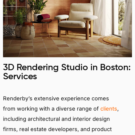
3D Rendering Studio in Boston:
Services
Renderby’s extensive experience comes
from working with a diverse range of
clients
,
including architectural and interior design
firms, real estate developers, and product