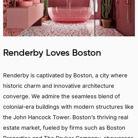
Renderby Loves Boston
Renderby is captivated by Boston, a city where
historic charm and innovative architecture
converge. We admire the seamless blend of
colonial-era buildings with modern structures like
the John Hancock Tower. Boston’s thriving real
estate market, fueled by firms such as Boston