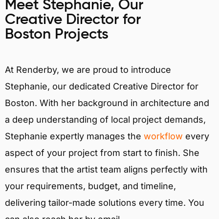
Meet Stephanie, Our
Creative Director for
Boston Projects
At Renderby, we are proud to introduce
Stephanie, our dedicated Creative Director for
Boston. With her background in architecture and
a deep understanding of local project demands,
Stephanie expertly manages the
workflow
every
aspect of your project from start to finish. She
ensures that the artist team aligns perfectly with
your requirements, budget, and timeline,
delivering tailor-made solutions every time. You