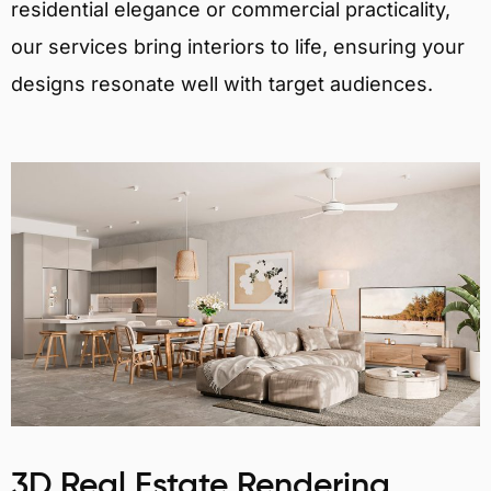
residential elegance or commercial practicality,
our services bring interiors to life, ensuring your
designs resonate well with target audiences.
3D Real Estate Rendering