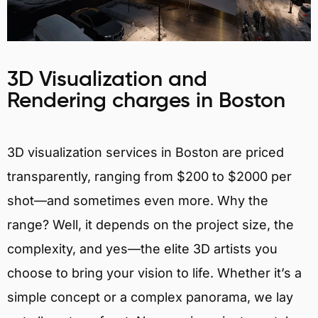
3D Visualization and
Rendering charges in Boston
3D visualization services in Boston are priced
transparently, ranging from $200 to $2000 per
shot—and sometimes even more. Why the
range? Well, it depends on the project size, the
complexity, and yes—the elite 3D artists you
choose to bring your vision to life. Whether it’s a
simple concept or a complex panorama, we lay