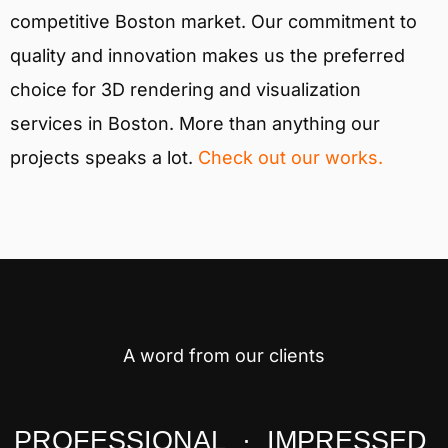
competitive Boston market. Our commitment to
quality and innovation makes us the preferred
choice for 3D rendering and visualization
services in Boston. More than anything our
projects speaks a lot.
Check out our works.
A word from our clients
PROFESSIONAL · IMPRESSED