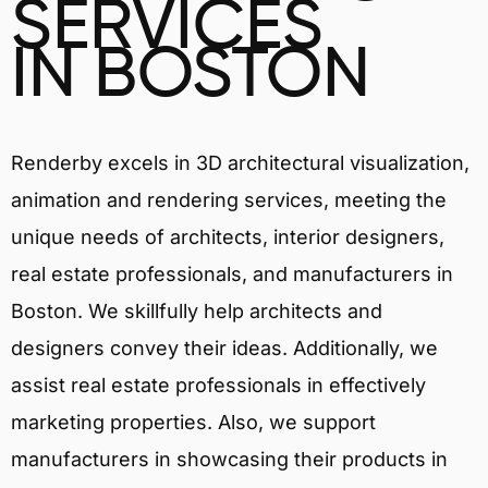
SERVICES
IN BOSTON
Renderby excels in 3D architectural visualization,
animation and rendering services, meeting the
unique needs of architects, interior designers,
real estate professionals, and manufacturers in
Boston. We skillfully help architects and
designers convey their ideas. Additionally, we
assist real estate professionals in effectively
marketing properties. Also, we support
manufacturers in showcasing their products in