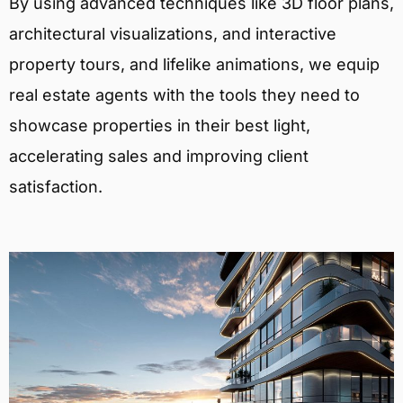
By using advanced techniques like 3D floor plans,
architectural visualizations, and interactive
property tours, and lifelike animations, we equip
real estate agents with the tools they need to
showcase properties in their best light,
accelerating sales and improving client
satisfaction.