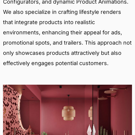
Configurators, and dynamic Product Animations.
We also specialize in crafting lifestyle renders
that integrate products into realistic
environments, enhancing their appeal for ads,
promotional spots, and trailers. This approach not
only showcases products attractively but also
effectively engages potential customers.