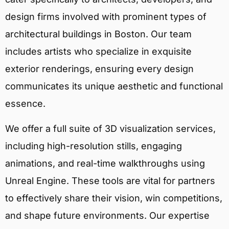
design firms involved with prominent types of
architectural buildings in Boston. Our team
includes artists who specialize in exquisite
exterior renderings, ensuring every design
communicates its unique aesthetic and functional
essence.
We offer a full suite of 3D visualization services,
including high-resolution stills, engaging
animations, and real-time walkthroughs using
Unreal Engine. These tools are vital for partners
to effectively share their vision, win competitions,
and shape future environments. Our expertise