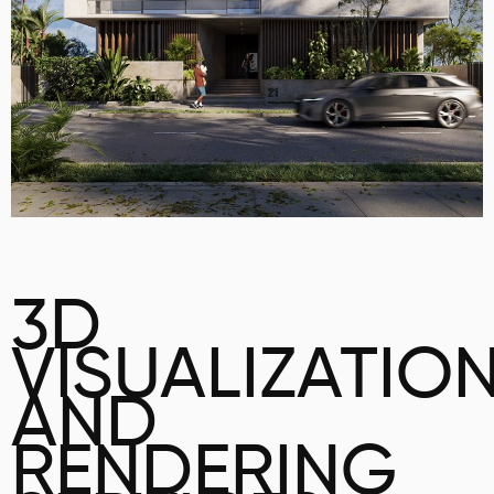
3D
VISUALIZATIO
AND
RENDERING