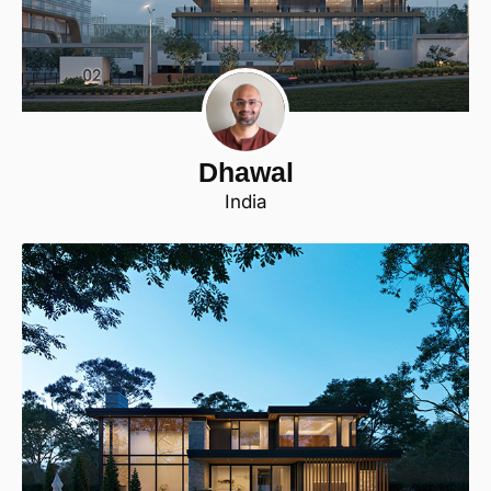
Dhawal
India