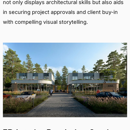
not only displays architectural skills but also aids
in securing project approvals and client buy-in
with compelling visual storytelling.