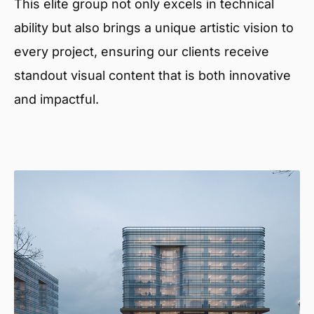
This elite group not only excels in technical
ability but also brings a unique artistic vision to
every project, ensuring our clients receive
standout visual content that is both innovative
and impactful.