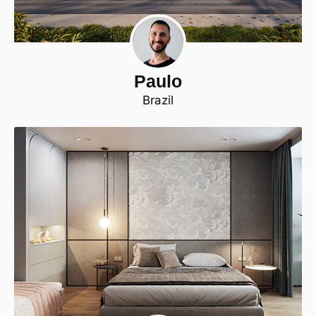
Paulo
Brazil