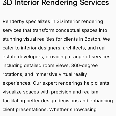
3D Interior Rendering Services
Renderby specializes in 3D interior rendering
services that transform conceptual spaces into
stunning visual realities for clients in Boston. We
cater to interior designers, architects, and real
estate developers, providing a range of services
including detailed room views, 360-degree
rotations, and immersive virtual reality
experiences. Our expert renderings help clients
visualize spaces with precision and realism,
facilitating better design decisions and enhancing
client presentations. Whether showcasing