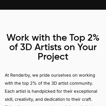
Work with the Top 2%
of 3D Artists on Your
Project
At Renderby, we pride ourselves on working
with the top 2% of the 3D artist community.
Each artist is handpicked for their exceptional
skill, creativity, and dedication to their craft.