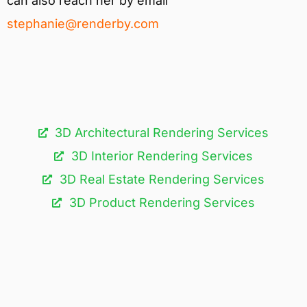
can also reach her by email
stephanie@renderby.com
3D Architectural Rendering Services​
3D Interior Rendering Services
3D Real Estate Rendering Services
3D Product Rendering Services