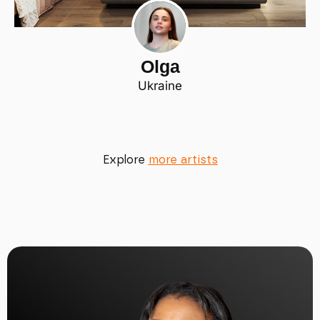
Olga
Ukraine
Explore
more artists