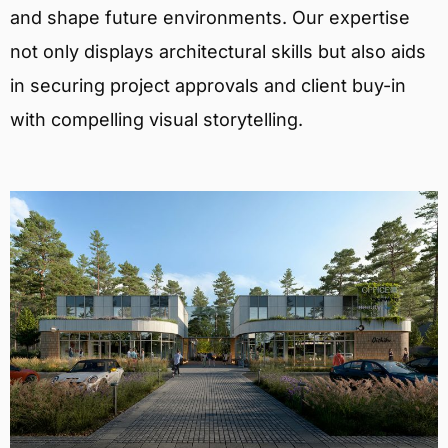
and shape future environments. Our expertise
not only displays architectural skills but also aids
in securing project approvals and client buy-in
with compelling visual storytelling.