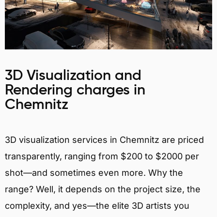
3D Visualization and
Rendering charges in
Chemnitz
3D visualization services in Chemnitz are priced
transparently, ranging from $200 to $2000 per
shot—and sometimes even more. Why the
range? Well, it depends on the project size, the
complexity, and yes—the elite 3D artists you