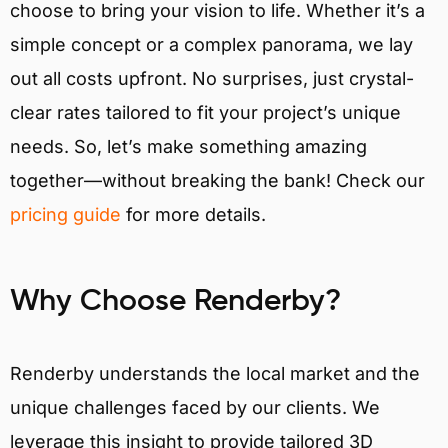
choose to bring your vision to life. Whether it’s a
simple concept or a complex panorama, we lay
out all costs upfront. No surprises, just crystal-
clear rates tailored to fit your project’s unique
needs. So, let’s make something amazing
together—without breaking the bank! Check our
pricing guide
for more details.
Why Choose Renderby?
Renderby understands the local market and the
unique challenges faced by our clients. We
leverage this insight to provide tailored 3D