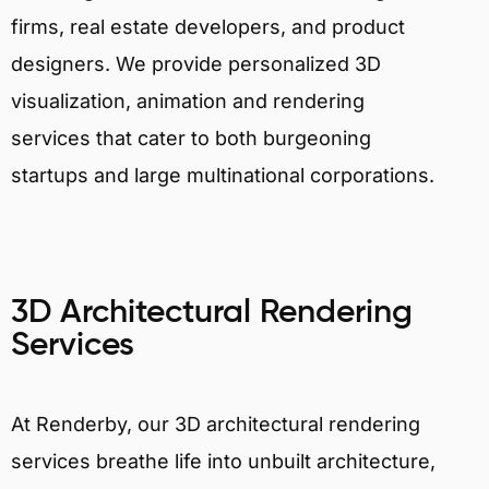
firms, real estate developers, and product
designers. We provide personalized 3D
visualization, animation and rendering
services that cater to both burgeoning
startups and large multinational corporations.
3D Architectural Rendering
Services
At Renderby, our 3D architectural rendering
services breathe life into unbuilt architecture,