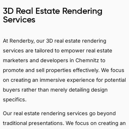
3D Real Estate Rendering
Services
At Renderby, our 3D real estate rendering
services are tailored to empower real estate
marketers and developers in Chemnitz to
promote and sell properties effectively. We focus
on creating an immersive experience for potential
buyers rather than merely detailing design
specifics.
Our real estate rendering services go beyond
traditional presentations. We focus on creating an