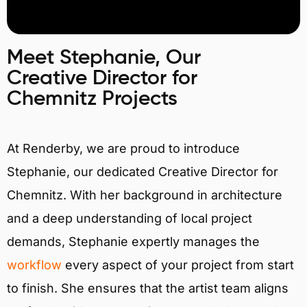
Meet Stephanie, Our
Creative Director for
Chemnitz Projects
At Renderby, we are proud to introduce
Stephanie, our dedicated Creative Director for
Chemnitz. With her background in architecture
and a deep understanding of local project
demands, Stephanie expertly manages the
workflow
every aspect of your project from start
to finish. She ensures that the artist team aligns