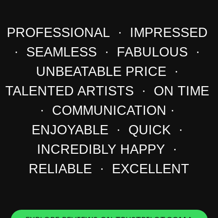
PROFESSIONAL · IMPRESSED
· SEAMLESS · FABULOUS ·
UNBEATABLE PRICE ·
TALENTED ARTISTS · ON TIME
· COMMUNICATION ·
ENJOYABLE · QUICK ·
INCREDIBLY HAPPY ·
RELIABLE · EXCELLENT