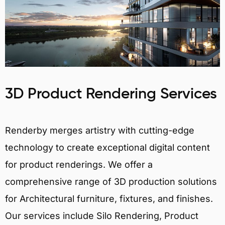
3D Product Rendering Services
Renderby merges artistry with cutting-edge
technology to create exceptional digital content
for product renderings. We offer a
comprehensive range of 3D production solutions
for Architectural furniture, fixtures, and finishes.
Our services include Silo Rendering, Product