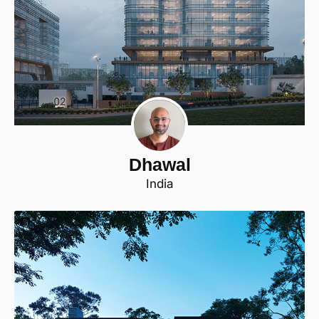
Dhawal
India