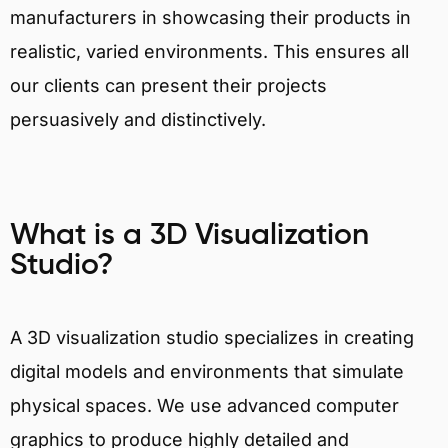
manufacturers in showcasing their products in
realistic, varied environments. This ensures all
our clients can present their projects
persuasively and distinctively.
What is a 3D Visualization
Studio?
A 3D visualization studio specializes in creating
digital models and environments that simulate
physical spaces. We use advanced computer
graphics to produce highly detailed and