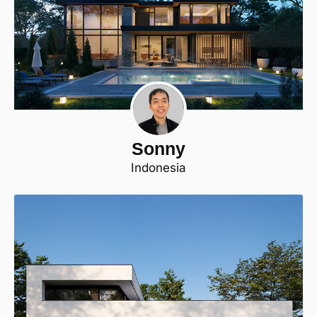
Sonny
Indonesia