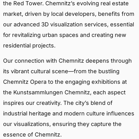
the Red Tower. Chemnitz’s evolving real estate
market, driven by local developers, benefits from
our advanced 3D visualization services, essential
for revitalizing urban spaces and creating new
residential projects.
Our connection with Chemnitz deepens through
its vibrant cultural scene—from the bustling
Chemnitz Opera to the engaging exhibitions at
the Kunstsammlungen Chemnitz, each aspect
inspires our creativity. The city’s blend of
industrial heritage and modern culture influences
our visualizations, ensuring they capture the
essence of Chemnitz.