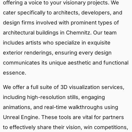
offering a voice to your visionary projects. We
cater specifically to architects, developers, and
design firms involved with prominent types of
architectural buildings in Chemnitz. Our team
includes artists who specialize in exquisite
exterior renderings, ensuring every design
communicates its unique aesthetic and functional
essence.
We offer a full suite of 3D visualization services,
including high-resolution stills, engaging
animations, and real-time walkthroughs using
Unreal Engine. These tools are vital for partners
to effectively share their vision, win competitions,