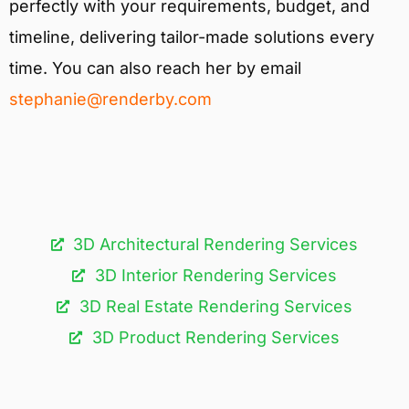
perfectly with your requirements, budget, and
timeline, delivering tailor-made solutions every
time. You can also reach her by email
stephanie@renderby.com
3D Architectural Rendering Services​
3D Interior Rendering Services
3D Real Estate Rendering Services
3D Product Rendering Services