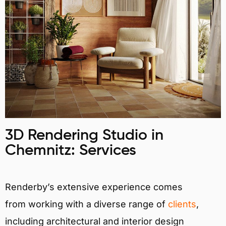
3D Rendering Studio in
Chemnitz: Services
Renderby’s extensive experience comes
from working with a diverse range of
clients
,
including architectural and interior design