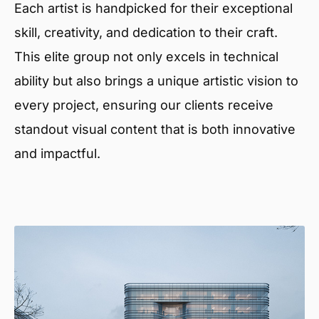
Each artist is handpicked for their exceptional
skill, creativity, and dedication to their craft.
This elite group not only excels in technical
ability but also brings a unique artistic vision to
every project, ensuring our clients receive
standout visual content that is both innovative
and impactful.