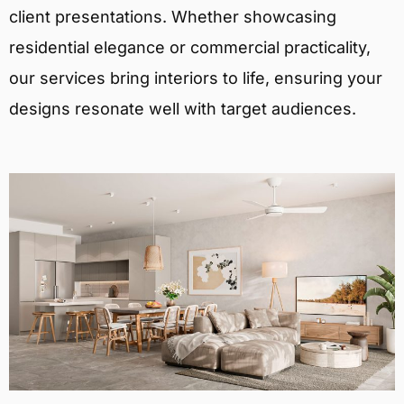
client presentations. Whether showcasing
residential elegance or commercial practicality,
our services bring interiors to life, ensuring your
designs resonate well with target audiences.