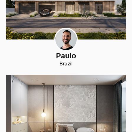
Paulo
Brazil