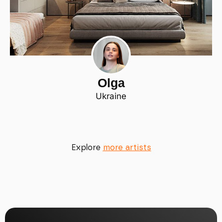
Olga
Ukraine
Explore
more artists