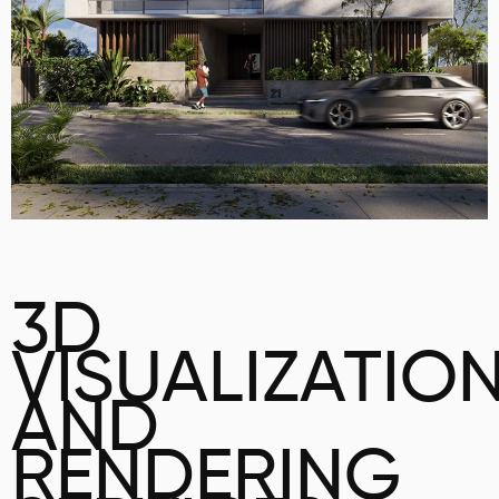
3D
VISUALIZATIO
AND
RENDERING