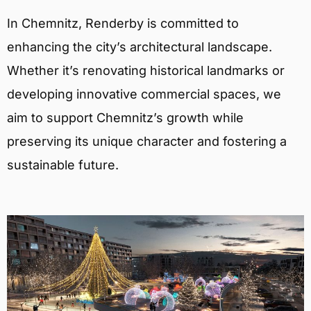
In Chemnitz, Renderby is committed to
enhancing the city’s architectural landscape.
Whether it’s renovating historical landmarks or
developing innovative commercial spaces, we
aim to support Chemnitz’s growth while
preserving its unique character and fostering a
sustainable future.