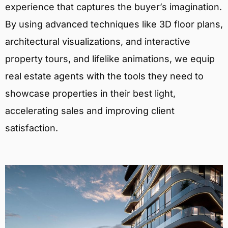
experience that captures the buyer’s imagination.
By using advanced techniques like 3D floor plans,
architectural visualizations, and interactive
property tours, and lifelike animations, we equip
real estate agents with the tools they need to
showcase properties in their best light,
accelerating sales and improving client
satisfaction.