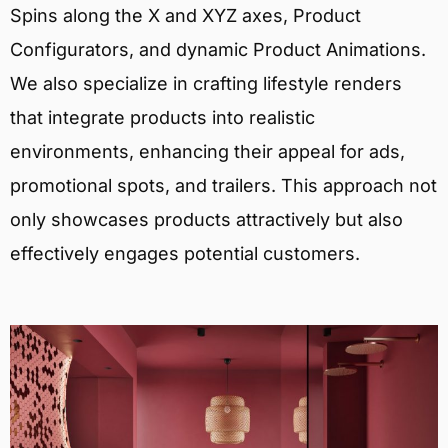
Spins along the X and XYZ axes, Product
Configurators, and dynamic Product Animations.
We also specialize in crafting lifestyle renders
that integrate products into realistic
environments, enhancing their appeal for ads,
promotional spots, and trailers. This approach not
only showcases products attractively but also
effectively engages potential customers.