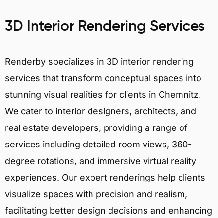
3D Interior Rendering Services
Renderby specializes in 3D interior rendering
services that transform conceptual spaces into
stunning visual realities for clients in Chemnitz.
We cater to interior designers, architects, and
real estate developers, providing a range of
services including detailed room views, 360-
degree rotations, and immersive virtual reality
experiences. Our expert renderings help clients
visualize spaces with precision and realism,
facilitating better design decisions and enhancing