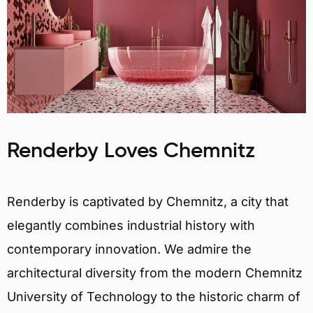
Renderby Loves Chemnitz
Renderby is captivated by Chemnitz, a city that
elegantly combines industrial history with
contemporary innovation. We admire the
architectural diversity from the modern Chemnitz
University of Technology to the historic charm of