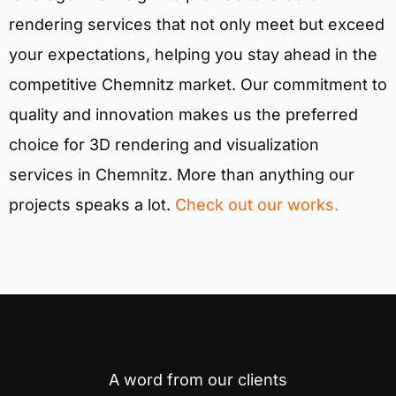
rendering services that not only meet but exceed
your expectations, helping you stay ahead in the
competitive Chemnitz market. Our commitment to
quality and innovation makes us the preferred
choice for 3D rendering and visualization
services in Chemnitz. More than anything our
projects speaks a lot.
Check out our works.
A word from our clients