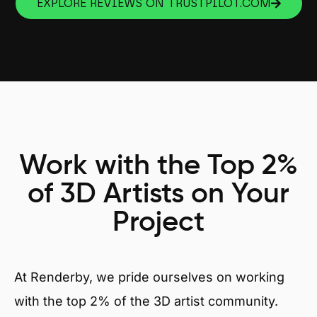
EXPLORE REVIEWS ON TRUSTPILOT.COM
Work with the Top 2%
of 3D Artists on Your
Project
At Renderby, we pride ourselves on working
with the top 2% of the 3D artist community.