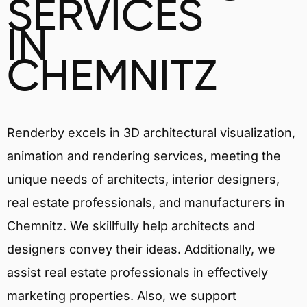
SERVICES
IN
CHEMNITZ
Renderby excels in 3D architectural visualization,
animation and rendering services, meeting the
unique needs of architects, interior designers,
real estate professionals, and manufacturers in
Chemnitz. We skillfully help architects and
designers convey their ideas. Additionally, we
assist real estate professionals in effectively
marketing properties. Also, we support