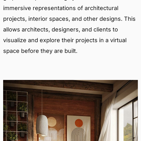
immersive representations of architectural
projects, interior spaces, and other designs. This
allows architects, designers, and clients to
visualize and explore their projects in a virtual
space before they are built.