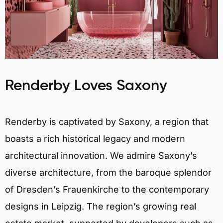
Renderby Loves Saxony
Renderby is captivated by Saxony, a region that
boasts a rich historical legacy and modern
architectural innovation. We admire Saxony’s
diverse architecture, from the baroque splendor
of Dresden’s Frauenkirche to the contemporary
designs in Leipzig. The region’s growing real