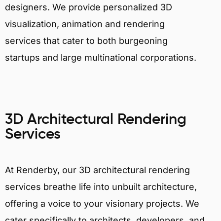
designers. We provide personalized 3D
visualization, animation and rendering
services that cater to both burgeoning
startups and large multinational corporations.
3D Architectural Rendering
Services
At Renderby, our 3D architectural rendering
services breathe life into unbuilt architecture,
offering a voice to your visionary projects. We
cater specifically to architects, developers, and