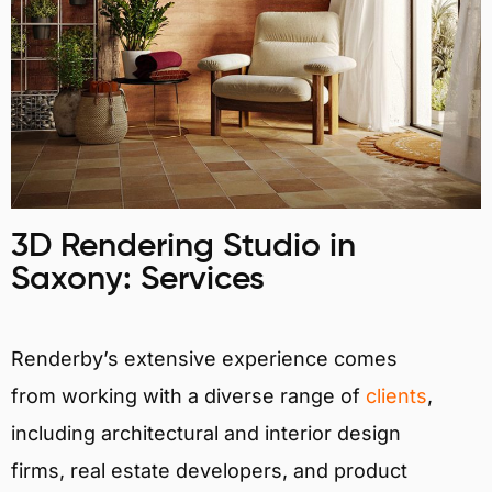
3D Rendering Studio in
Saxony: Services
Renderby’s extensive experience comes
from working with a diverse range of
clients
,
including architectural and interior design
firms, real estate developers, and product