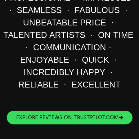
· SEAMLESS · FABULOUS ·
UNBEATABLE PRICE ·
TALENTED ARTISTS · ON TIME
· COMMUNICATION ·
ENJOYABLE · QUICK ·
INCREDIBLY HAPPY ·
RELIABLE · EXCELLENT
EXPLORE REVIEWS ON TRUSTPILOT.COM