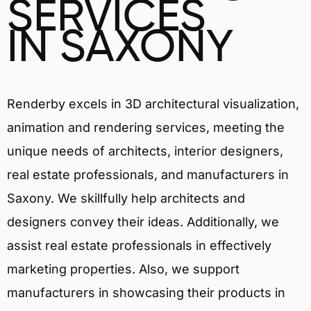
SERVICES
IN SAXONY
Renderby excels in 3D architectural visualization,
animation and rendering services, meeting the
unique needs of architects, interior designers,
real estate professionals, and manufacturers in
Saxony. We skillfully help architects and
designers convey their ideas. Additionally, we
assist real estate professionals in effectively
marketing properties. Also, we support
manufacturers in showcasing their products in