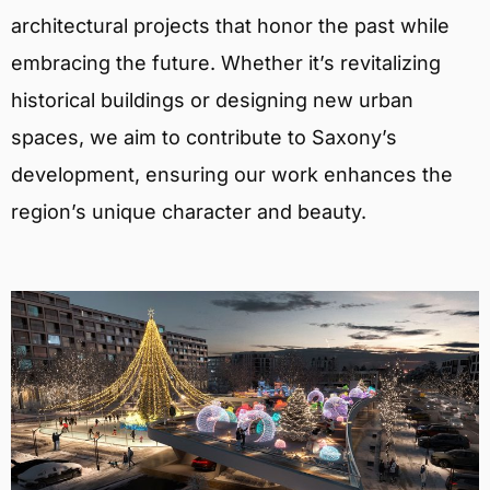
architectural projects that honor the past while
embracing the future. Whether it’s revitalizing
historical buildings or designing new urban
spaces, we aim to contribute to Saxony’s
development, ensuring our work enhances the
region’s unique character and beauty.