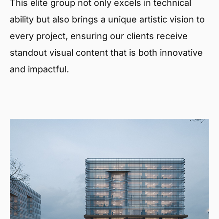
This elite group not only excels in technical
ability but also brings a unique artistic vision to
every project, ensuring our clients receive
standout visual content that is both innovative
and impactful.