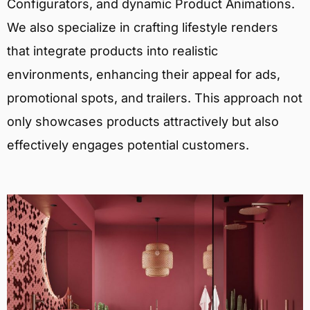
Configurators, and dynamic Product Animations.
We also specialize in crafting lifestyle renders
that integrate products into realistic
environments, enhancing their appeal for ads,
promotional spots, and trailers. This approach not
only showcases products attractively but also
effectively engages potential customers.