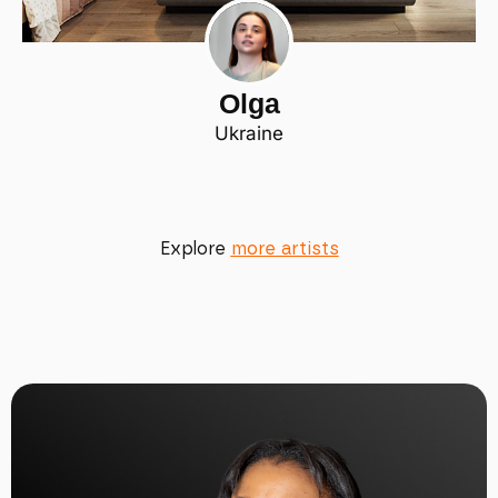
Olga
Ukraine
Explore
more artists