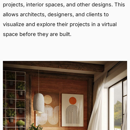
projects, interior spaces, and other designs. This
allows architects, designers, and clients to
visualize and explore their projects in a virtual
space before they are built.