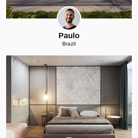
Paulo
Brazil