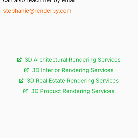
can also reach her by email
stephanie@renderby.com
3D Architectural Rendering Services​
3D Interior Rendering Services
3D Real Estate Rendering Services
3D Product Rendering Services