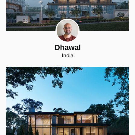
Dhawal
India