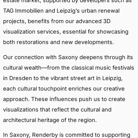
estate market, supported by developers such as
TAG Immobilien and Leipzig’s urban renewal
projects, benefits from our advanced 3D
visualization services, essential for showcasing
both restorations and new developments.
Our connection with Saxony deepens through its
cultural wealth—from the classical music festivals
in Dresden to the vibrant street art in Leipzig,
each cultural touchpoint enriches our creative
approach. These influences push us to create
visualizations that reflect the cultural and
architectural heritage of the region.
In Saxony, Renderby is committed to supporting