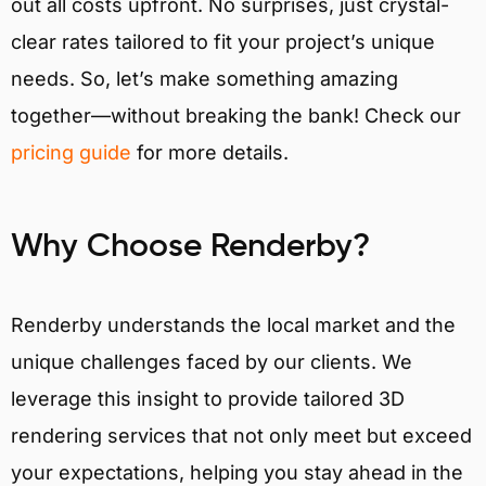
out all costs upfront. No surprises, just crystal-
clear rates tailored to fit your project’s unique
needs. So, let’s make something amazing
together—without breaking the bank! Check our
pricing guide
for more details.
Why Choose Renderby?
Renderby understands the local market and the
unique challenges faced by our clients. We
leverage this insight to provide tailored 3D
rendering services that not only meet but exceed
your expectations, helping you stay ahead in the