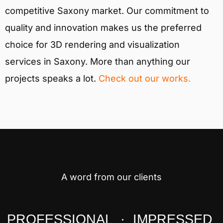
competitive Saxony market. Our commitment to
quality and innovation makes us the preferred
choice for 3D rendering and visualization
services in Saxony. More than anything our
projects speaks a lot.
Check out our works.
A word from our clients
PROFESSIONAL · IMPRESSED