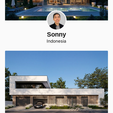
Sonny
Indonesia