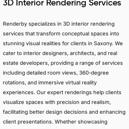
3D Interior Rendering Services
Renderby specializes in 3D interior rendering
services that transform conceptual spaces into
stunning visual realities for clients in Saxony. We
cater to interior designers, architects, and real
estate developers, providing a range of services
including detailed room views, 360-degree
rotations, and immersive virtual reality
experiences. Our expert renderings help clients
visualize spaces with precision and realism,
facilitating better design decisions and enhancing
client presentations. Whether showcasing