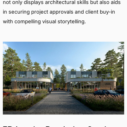
not only displays architectural skills but also aids
in securing project approvals and client buy-in
with compelling visual storytelling.