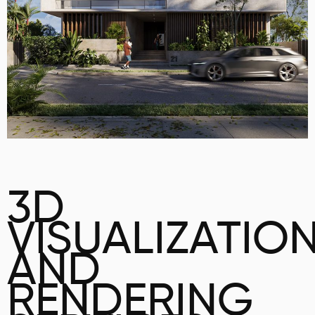
3D
VISUALIZATIO
AND
RENDERING