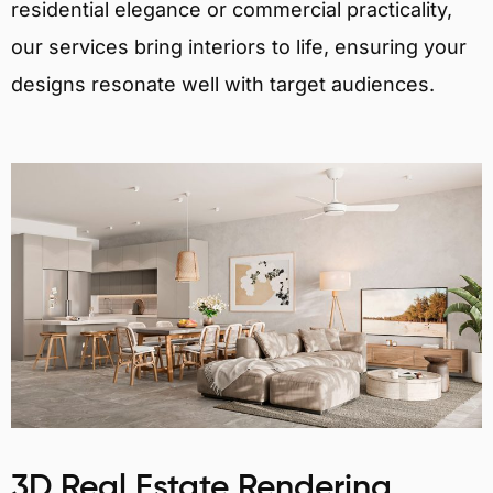
residential elegance or commercial practicality,
our services bring interiors to life, ensuring your
designs resonate well with target audiences.
3D Real Estate Rendering