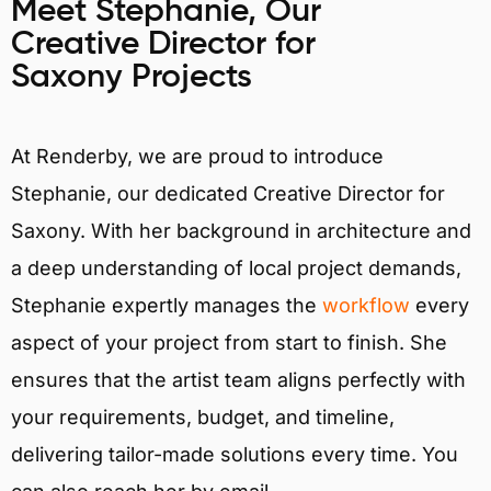
Meet Stephanie, Our
Creative Director for
Saxony Projects
At Renderby, we are proud to introduce
Stephanie, our dedicated Creative Director for
Saxony. With her background in architecture and
a deep understanding of local project demands,
Stephanie expertly manages the
workflow
every
aspect of your project from start to finish. She
ensures that the artist team aligns perfectly with
your requirements, budget, and timeline,
delivering tailor-made solutions every time. You