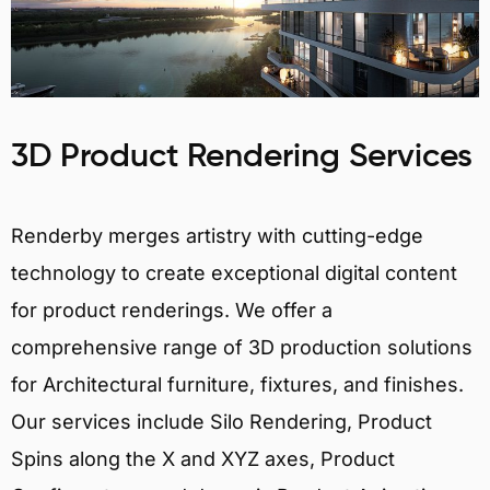
3D Product Rendering Services
Renderby merges artistry with cutting-edge
technology to create exceptional digital content
for product renderings. We offer a
comprehensive range of 3D production solutions
for Architectural furniture, fixtures, and finishes.
Our services include Silo Rendering, Product
Spins along the X and XYZ axes, Product