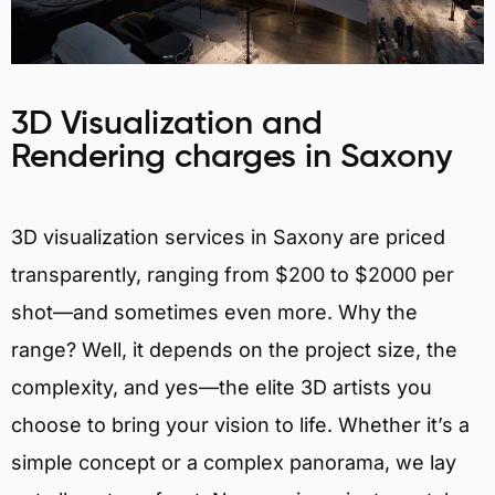
3D Visualization and
Rendering charges in Saxony
3D visualization services in Saxony are priced
transparently, ranging from $200 to $2000 per
shot—and sometimes even more. Why the
range? Well, it depends on the project size, the
complexity, and yes—the elite 3D artists you
choose to bring your vision to life. Whether it’s a
simple concept or a complex panorama, we lay