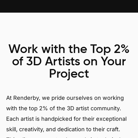
Work with the Top 2%
of 3D Artists on Your
Project
At Renderby, we pride ourselves on working
with the top 2% of the 3D artist community.
Each artist is handpicked for their exceptional
skill, creativity, and dedication to their craft.