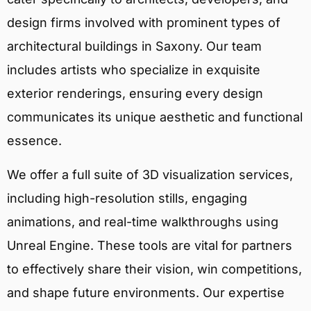
design firms involved with prominent types of
architectural buildings in Saxony. Our team
includes artists who specialize in exquisite
exterior renderings, ensuring every design
communicates its unique aesthetic and functional
essence.
We offer a full suite of 3D visualization services,
including high-resolution stills, engaging
animations, and real-time walkthroughs using
Unreal Engine. These tools are vital for partners
to effectively share their vision, win competitions,
and shape future environments. Our expertise