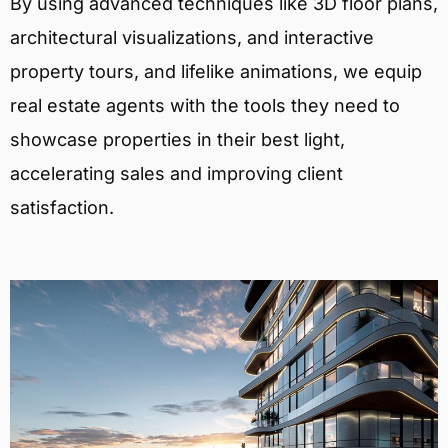
By using advanced techniques like 3D floor plans,
architectural visualizations, and interactive
property tours, and lifelike animations, we equip
real estate agents with the tools they need to
showcase properties in their best light,
accelerating sales and improving client
satisfaction.