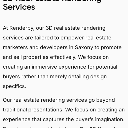
Services
At Renderby, our 3D real estate rendering
services are tailored to empower real estate
marketers and developers in Saxony to promote
and sell properties effectively. We focus on
creating an immersive experience for potential
buyers rather than merely detailing design
specifics.
Our real estate rendering services go beyond
traditional presentations. We focus on creating an
experience that captures the buyer’s imagination.