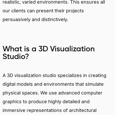
realistic, varied environments. This ensures all
our clients can present their projects
persuasively and distinctively.
What is a 3D Visualization
Studio?
A 3D visualization studio specializes in creating
digital models and environments that simulate
physical spaces. We use advanced computer
graphics to produce highly detailed and
immersive representations of architectural