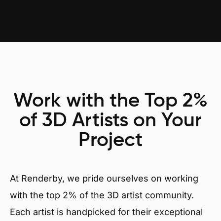
Work with the Top 2%
of 3D Artists on Your
Project
At Renderby, we pride ourselves on working
with the top 2% of the 3D artist community.
Each artist is handpicked for their exceptional