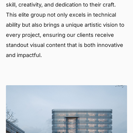
skill, creativity, and dedication to their craft.
This elite group not only excels in technical
ability but also brings a unique artistic vision to
every project, ensuring our clients receive
standout visual content that is both innovative
and impactful.