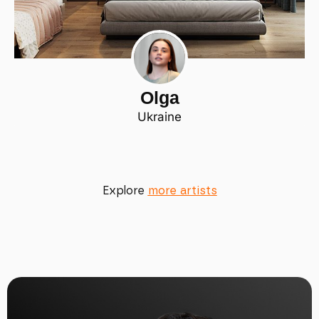
Olga
Ukraine
Explore
more artists