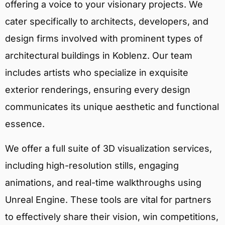
offering a voice to your visionary projects. We
cater specifically to architects, developers, and
design firms involved with prominent types of
architectural buildings in Koblenz. Our team
includes artists who specialize in exquisite
exterior renderings, ensuring every design
communicates its unique aesthetic and functional
essence.
We offer a full suite of 3D visualization services,
including high-resolution stills, engaging
animations, and real-time walkthroughs using
Unreal Engine. These tools are vital for partners
to effectively share their vision, win competitions,