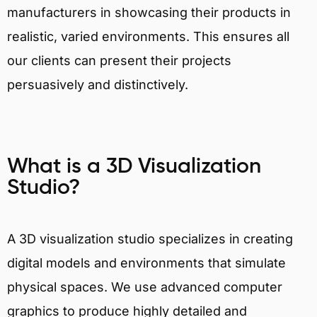
manufacturers in showcasing their products in
realistic, varied environments. This ensures all
our clients can present their projects
persuasively and distinctively.
What is a 3D Visualization
Studio?
A 3D visualization studio specializes in creating
digital models and environments that simulate
physical spaces. We use advanced computer
graphics to produce highly detailed and