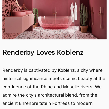
Renderby Loves Koblenz
Renderby is captivated by Koblenz, a city where
historical significance meets scenic beauty at the
confluence of the Rhine and Moselle rivers. We
admire the city’s architectural blend, from the
ancient Ehrenbreitstein Fortress to modern