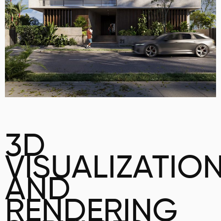
3D
VISUALIZATIO
AND
RENDERING