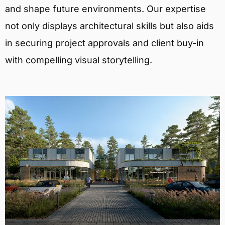
and shape future environments. Our expertise
not only displays architectural skills but also aids
in securing project approvals and client buy-in
with compelling visual storytelling.