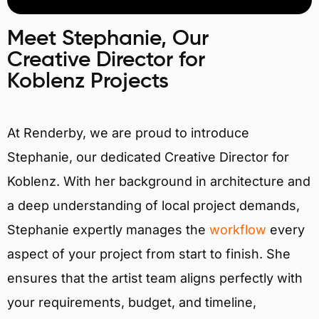
Meet Stephanie, Our
Creative Director for
Koblenz Projects
At Renderby, we are proud to introduce
Stephanie, our dedicated Creative Director for
Koblenz. With her background in architecture and
a deep understanding of local project demands,
Stephanie expertly manages the
workflow
every
aspect of your project from start to finish. She
ensures that the artist team aligns perfectly with
your requirements, budget, and timeline,