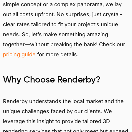
simple concept or a complex panorama, we lay
out all costs upfront. No surprises, just crystal-
clear rates tailored to fit your project’s unique
needs. So, let’s make something amazing
together—without breaking the bank! Check our
pricing guide
for more details.
Why Choose Renderby?
Renderby understands the local market and the
unique challenges faced by our clients. We
leverage this insight to provide tailored 3D
rendering services that not only meet but exceed