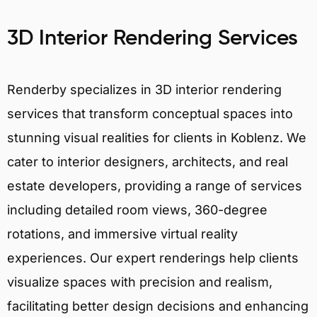
3D Interior Rendering Services
Renderby specializes in 3D interior rendering
services that transform conceptual spaces into
stunning visual realities for clients in Koblenz. We
cater to interior designers, architects, and real
estate developers, providing a range of services
including detailed room views, 360-degree
rotations, and immersive virtual reality
experiences. Our expert renderings help clients
visualize spaces with precision and realism,
facilitating better design decisions and enhancing