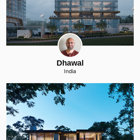
Dhawal
India