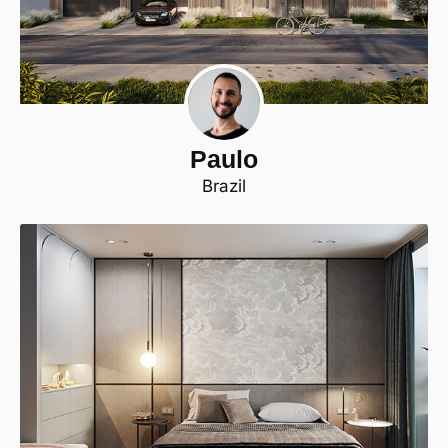
Paulo
Brazil