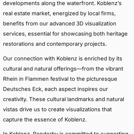
developments along the waterfront. Koblenz’s
real estate market, energized by local firms,
benefits from our advanced 3D visualization
services, essential for showcasing both heritage
restorations and contemporary projects.
Our connection with Koblenz is enriched by its
cultural and natural offerings—from the vibrant
Rhein in Flammen festival to the picturesque
Deutsches Eck, each aspect inspires our
creativity. These cultural landmarks and natural
vistas drive us to create visualizations that
capture the essence of Koblenz.
In Koblenz, Renderby is committed to supporting