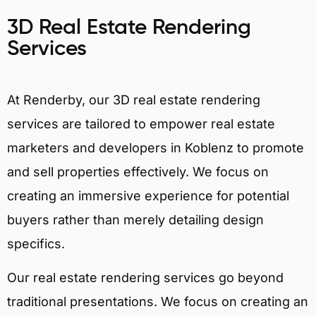
3D Real Estate Rendering
Services
At Renderby, our 3D real estate rendering
services are tailored to empower real estate
marketers and developers in Koblenz to promote
and sell properties effectively. We focus on
creating an immersive experience for potential
buyers rather than merely detailing design
specifics.
Our real estate rendering services go beyond
traditional presentations. We focus on creating an