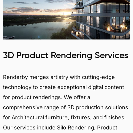
3D Product Rendering Services
Renderby merges artistry with cutting-edge
technology to create exceptional digital content
for product renderings. We offer a
comprehensive range of 3D production solutions
for Architectural furniture, fixtures, and finishes.
Our services include Silo Rendering, Product