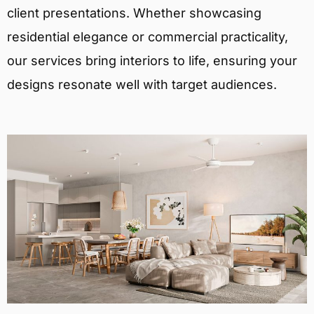
client presentations. Whether showcasing
residential elegance or commercial practicality,
our services bring interiors to life, ensuring your
designs resonate well with target audiences.