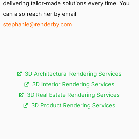
delivering tailor-made solutions every time. You
can also reach her by email
stephanie@renderby.com
3D Architectural Rendering Services​
3D Interior Rendering Services
3D Real Estate Rendering Services
3D Product Rendering Services