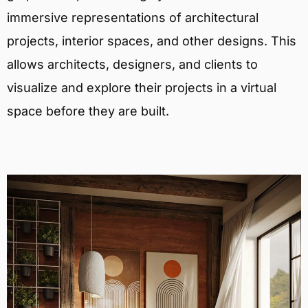
immersive representations of architectural
projects, interior spaces, and other designs. This
allows architects, designers, and clients to
visualize and explore their projects in a virtual
space before they are built.