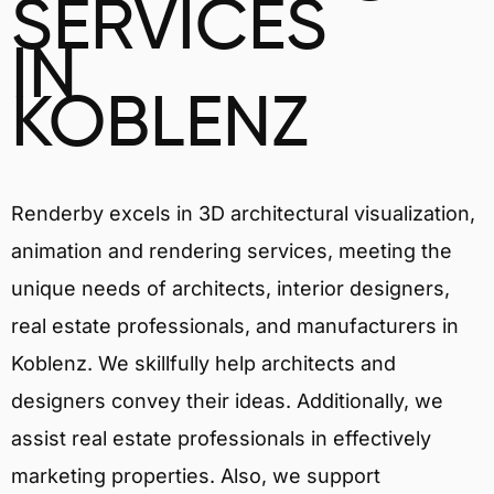
SERVICES
IN
KOBLENZ
Renderby excels in 3D architectural visualization,
animation and rendering services, meeting the
unique needs of architects, interior designers,
real estate professionals, and manufacturers in
Koblenz. We skillfully help architects and
designers convey their ideas. Additionally, we
assist real estate professionals in effectively
marketing properties. Also, we support