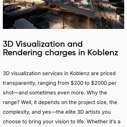
3D Visualization and
Rendering charges in Koblenz
3D visualization services in Koblenz are priced
transparently, ranging from $200 to $2000 per
shot—and sometimes even more. Why the
range? Well, it depends on the project size, the
complexity, and yes—the elite 3D artists you
choose to bring your vision to life. Whether it’s a