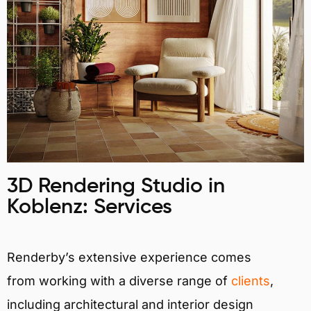
3D Rendering Studio in
Koblenz: Services
Renderby’s extensive experience comes
from working with a diverse range of
clients
,
including architectural and interior design