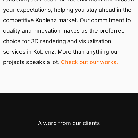
your expectations, helping you stay ahead in the
competitive Koblenz market. Our commitment to
quality and innovation makes us the preferred
choice for 3D rendering and visualization
services in Koblenz. More than anything our
projects speaks a lot.
Check out our works.
A word from our clients