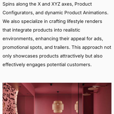
Spins along the X and XYZ axes, Product
Configurators, and dynamic Product Animations.
We also specialize in crafting lifestyle renders
that integrate products into realistic
environments, enhancing their appeal for ads,
promotional spots, and trailers. This approach not
only showcases products attractively but also
effectively engages potential customers.