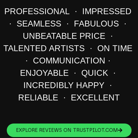
PROFESSIONAL · IMPRESSED
· SEAMLESS · FABULOUS ·
UNBEATABLE PRICE ·
TALENTED ARTISTS · ON TIME
· COMMUNICATION ·
ENJOYABLE · QUICK ·
INCREDIBLY HAPPY ·
RELIABLE · EXCELLENT
EXPLORE REVIEWS ON TRUSTPILOT.COM