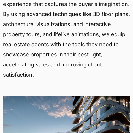
experience that captures the buyer’s imagination.
By using advanced techniques like 3D floor plans,
architectural visualizations, and interactive
property tours, and lifelike animations, we equip
real estate agents with the tools they need to
showcase properties in their best light,
accelerating sales and improving client
satisfaction.