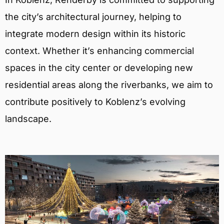
the city’s architectural journey, helping to
integrate modern design within its historic
context. Whether it’s enhancing commercial
spaces in the city center or developing new
residential areas along the riverbanks, we aim to
contribute positively to Koblenz’s evolving
landscape.