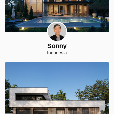
Sonny
Indonesia