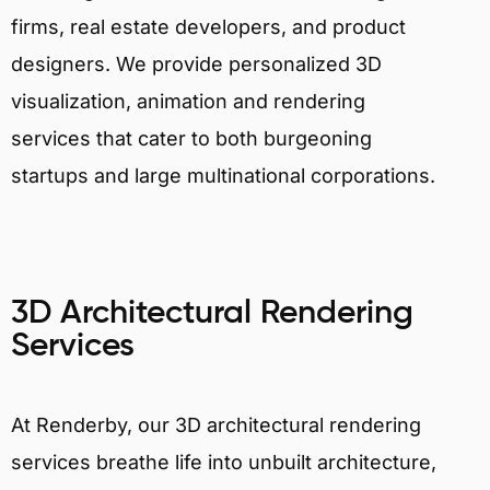
firms, real estate developers, and product
designers. We provide personalized 3D
visualization, animation and rendering
services that cater to both burgeoning
startups and large multinational corporations.
3D Architectural Rendering
Services
At Renderby, our 3D architectural rendering
services breathe life into unbuilt architecture,