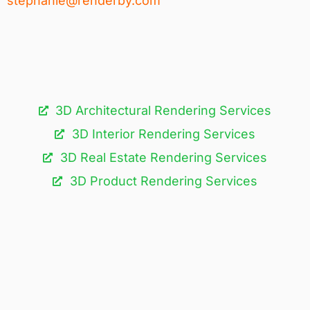
stephanie@renderby.com
3D Architectural Rendering Services​
3D Interior Rendering Services
3D Real Estate Rendering Services
3D Product Rendering Services