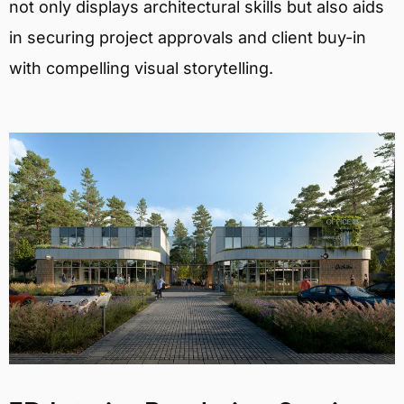
not only displays architectural skills but also aids
in securing project approvals and client buy-in
with compelling visual storytelling.