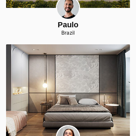
Paulo
Brazil