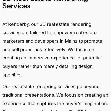
Services
At Renderby, our 3D real estate rendering
services are tailored to empower real estate
marketers and developers in Mainz to promote
and sell properties effectively. We focus on
creating an immersive experience for potential
buyers rather than merely detailing design
specifics.
Our real estate rendering services go beyond
traditional presentations. We focus on creating an
experience that captures the buyer’s imagination.