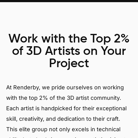
Work with the Top 2%
of 3D Artists on Your
Project
At Renderby, we pride ourselves on working
with the top 2% of the 3D artist community.
Each artist is handpicked for their exceptional
skill, creativity, and dedication to their craft.
This elite group not only excels in technical