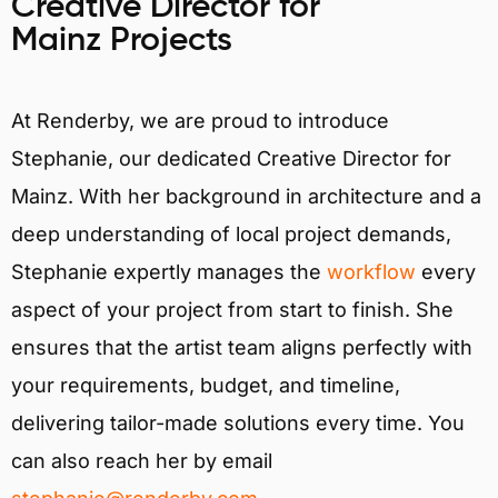
Creative Director for
Mainz Projects
At Renderby, we are proud to introduce
Stephanie, our dedicated Creative Director for
Mainz. With her background in architecture and a
deep understanding of local project demands,
Stephanie expertly manages the
workflow
every
aspect of your project from start to finish. She
ensures that the artist team aligns perfectly with
your requirements, budget, and timeline,
delivering tailor-made solutions every time. You
can also reach her by email