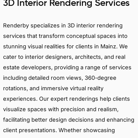
3D Interior Rendering Services
Renderby specializes in 3D interior rendering
services that transform conceptual spaces into
stunning visual realities for clients in Mainz. We
cater to interior designers, architects, and real
estate developers, providing a range of services
including detailed room views, 360-degree
rotations, and immersive virtual reality
experiences. Our expert renderings help clients
visualize spaces with precision and realism,
facilitating better design decisions and enhancing
client presentations. Whether showcasing