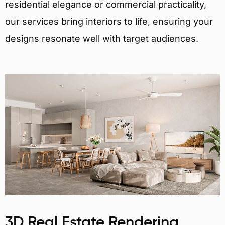
residential elegance or commercial practicality,
our services bring interiors to life, ensuring your
designs resonate well with target audiences.
3D Real Estate Rendering