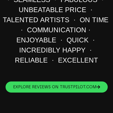
UNBEATABLE PRICE ·
TALENTED ARTISTS · ON TIME
· COMMUNICATION ·
ENJOYABLE · QUICK ·
INCREDIBLY HAPPY ·
RELIABLE · EXCELLENT
EXPLORE REVIEWS ON TRUSTPILOT.COM