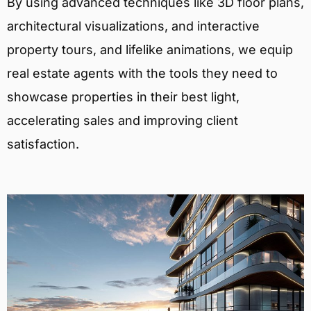
By using advanced techniques like 3D floor plans,
architectural visualizations, and interactive
property tours, and lifelike animations, we equip
real estate agents with the tools they need to
showcase properties in their best light,
accelerating sales and improving client
satisfaction.