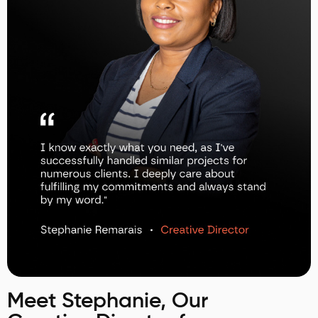
Meet Stephanie, Our