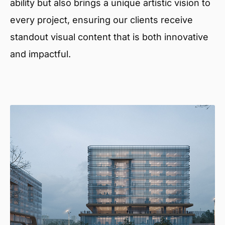
ability but also brings a unique artistic vision to
every project, ensuring our clients receive
standout visual content that is both innovative
and impactful.