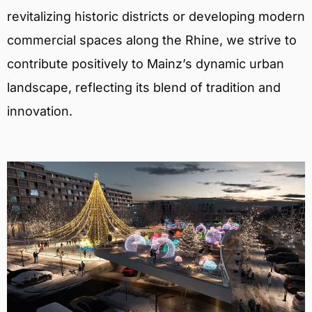
revitalizing historic districts or developing modern
commercial spaces along the Rhine, we strive to
contribute positively to Mainz’s dynamic urban
landscape, reflecting its blend of tradition and
innovation.