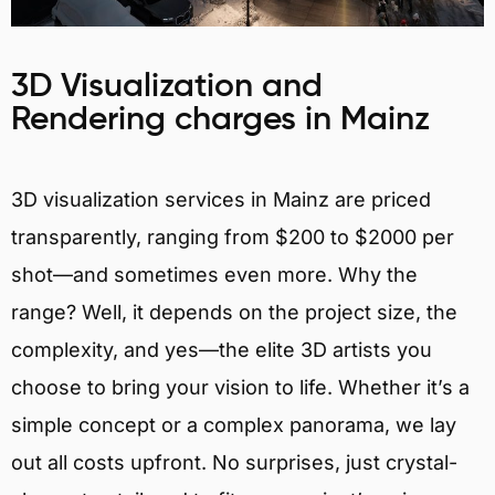
3D Visualization and
Rendering charges in Mainz
3D visualization services in Mainz are priced
transparently, ranging from $200 to $2000 per
shot—and sometimes even more. Why the
range? Well, it depends on the project size, the
complexity, and yes—the elite 3D artists you
choose to bring your vision to life. Whether it’s a
simple concept or a complex panorama, we lay
out all costs upfront. No surprises, just crystal-