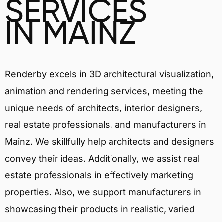
SERVICES
IN MAINZ
Renderby excels in 3D architectural visualization,
animation and rendering services, meeting the
unique needs of architects, interior designers,
real estate professionals, and manufacturers in
Mainz. We skillfully help architects and designers
convey their ideas. Additionally, we assist real
estate professionals in effectively marketing
properties. Also, we support manufacturers in
showcasing their products in realistic, varied