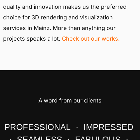
quality and innovation makes us the preferred
choice for 3D rendering and visualization
services in Mainz. More than anything our
projects speaks a lot.
Check out our works.
A word from our clients
PROFESSIONAL · IMPRESSED
· SEAMLESS · FABULOUS ·