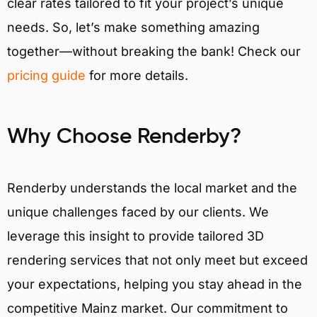
clear rates tailored to fit your project’s unique
needs. So, let’s make something amazing
together—without breaking the bank! Check our
pricing guide
for more details.
Why Choose Renderby?
Renderby understands the local market and the
unique challenges faced by our clients. We
leverage this insight to provide tailored 3D
rendering services that not only meet but exceed
your expectations, helping you stay ahead in the
competitive Mainz market. Our commitment to