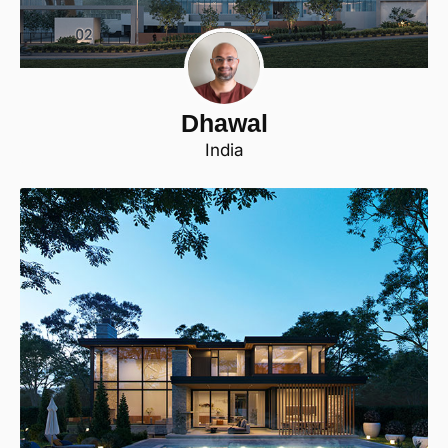
Dhawal
India