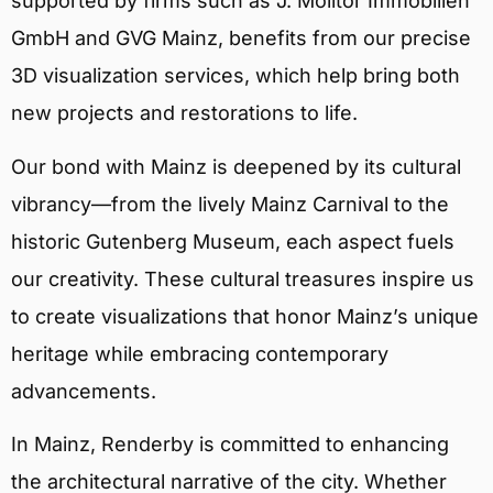
supported by firms such as J. Molitor Immobilien
GmbH and GVG Mainz, benefits from our precise
3D visualization services, which help bring both
new projects and restorations to life.
Our bond with Mainz is deepened by its cultural
vibrancy—from the lively Mainz Carnival to the
historic Gutenberg Museum, each aspect fuels
our creativity. These cultural treasures inspire us
to create visualizations that honor Mainz’s unique
heritage while embracing contemporary
advancements.
In Mainz, Renderby is committed to enhancing
the architectural narrative of the city. Whether