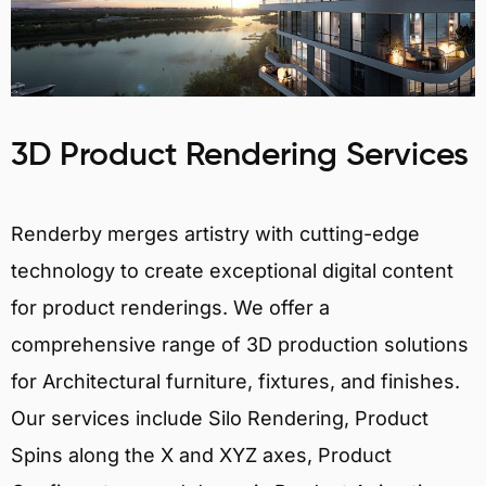
3D Product Rendering Services
Renderby merges artistry with cutting-edge
technology to create exceptional digital content
for product renderings. We offer a
comprehensive range of 3D production solutions
for Architectural furniture, fixtures, and finishes.
Our services include Silo Rendering, Product
Spins along the X and XYZ axes, Product