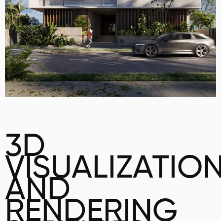
3D
VISUALIZATIO
AND
RENDERING