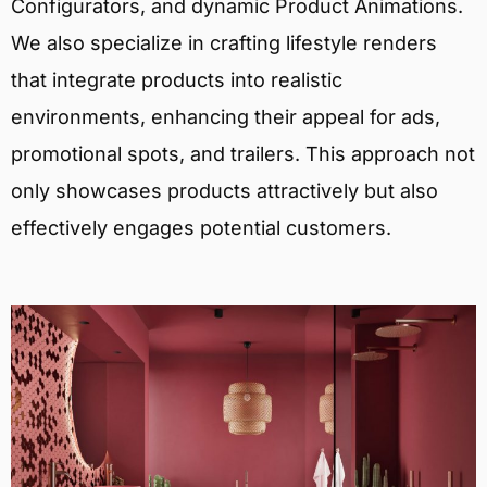
Configurators, and dynamic Product Animations.
We also specialize in crafting lifestyle renders
that integrate products into realistic
environments, enhancing their appeal for ads,
promotional spots, and trailers. This approach not
only showcases products attractively but also
effectively engages potential customers.