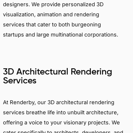
designers. We provide personalized 3D
visualization, animation and rendering
services that cater to both burgeoning
startups and large multinational corporations.
3D Architectural Rendering
Services
At Renderby, our 3D architectural rendering
services breathe life into unbuilt architecture,
offering a voice to your visionary projects. We
cater specifically to architects, developers, and