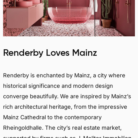
Renderby Loves Mainz
Renderby is enchanted by Mainz, a city where
historical significance and modern design
converge beautifully. We are inspired by Mainz’s
rich architectural heritage, from the impressive
Mainz Cathedral to the contemporary
Rheingoldhalle. The city’s real estate market,