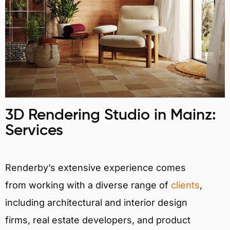
3D Rendering Studio in Mainz:
Services
Renderby’s extensive experience comes
from working with a diverse range of
clients
,
including architectural and interior design
firms, real estate developers, and product