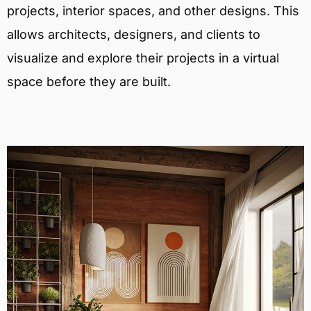
projects, interior spaces, and other designs. This
allows architects, designers, and clients to
visualize and explore their projects in a virtual
space before they are built.