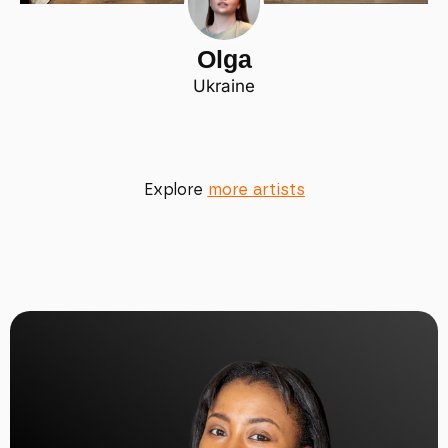
Olga
Ukraine
Explore
more artists