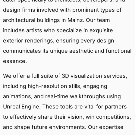
design firms involved with prominent types of
architectural buildings in Mainz. Our team
includes artists who specialize in exquisite
exterior renderings, ensuring every design
communicates its unique aesthetic and functional
essence.
We offer a full suite of 3D visualization services,
including high-resolution stills, engaging
animations, and real-time walkthroughs using
Unreal Engine. These tools are vital for partners
to effectively share their vision, win competitions,
and shape future environments. Our expertise