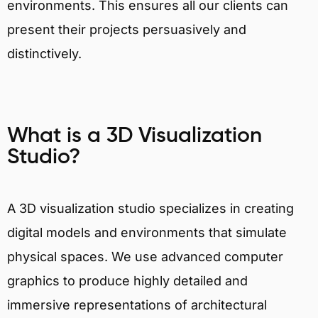
environments. This ensures all our clients can
present their projects persuasively and
distinctively.
What is a 3D Visualization
Studio?
A 3D visualization studio specializes in creating
digital models and environments that simulate
physical spaces. We use advanced computer
graphics to produce highly detailed and
immersive representations of architectural