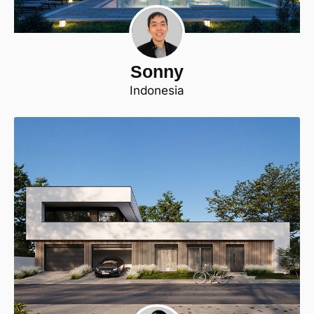
Sonny
Indonesia