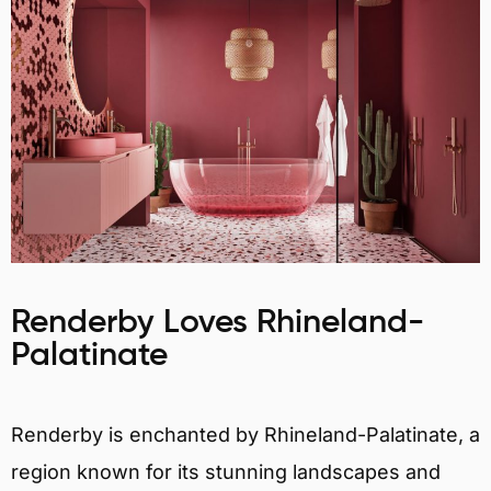
Renderby Loves Rhineland-
Palatinate
Renderby is enchanted by Rhineland-Palatinate, a
region known for its stunning landscapes and