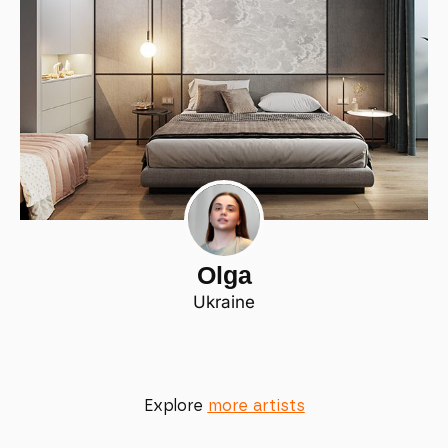
Olga
Ukraine
Explore
more artists