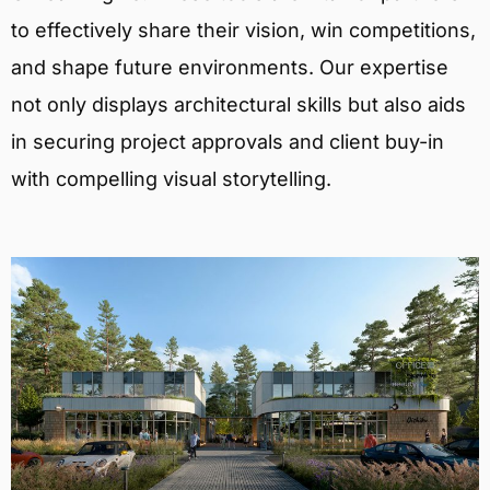
to effectively share their vision, win competitions,
and shape future environments. Our expertise
not only displays architectural skills but also aids
in securing project approvals and client buy-in
with compelling visual storytelling.