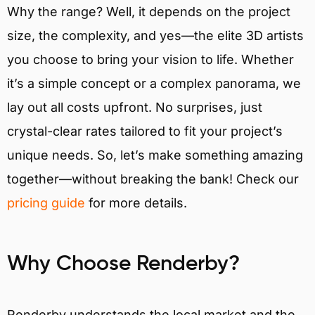
Why the range? Well, it depends on the project
size, the complexity, and yes—the elite 3D artists
you choose to bring your vision to life. Whether
it’s a simple concept or a complex panorama, we
lay out all costs upfront. No surprises, just
crystal-clear rates tailored to fit your project’s
unique needs. So, let’s make something amazing
together—without breaking the bank! Check our
pricing guide
for more details.
Why Choose Renderby?
Renderby understands the local market and the