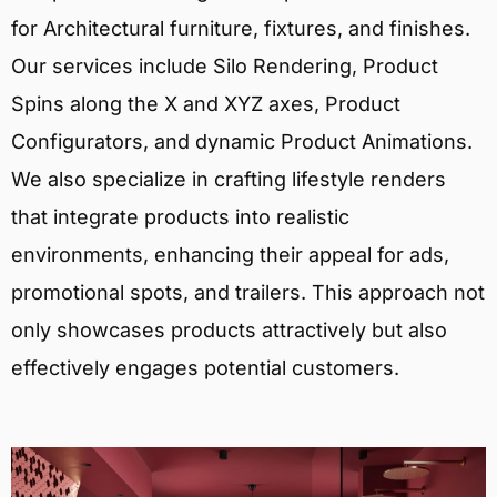
for Architectural furniture, fixtures, and finishes.
Our services include Silo Rendering, Product
Spins along the X and XYZ axes, Product
Configurators, and dynamic Product Animations.
We also specialize in crafting lifestyle renders
that integrate products into realistic
environments, enhancing their appeal for ads,
promotional spots, and trailers. This approach not
only showcases products attractively but also
effectively engages potential customers.