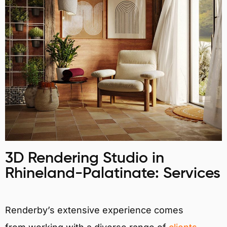
3D Rendering Studio in
Rhineland-Palatinate: Services
Renderby’s extensive experience comes