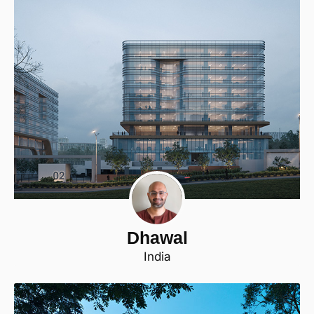
Dhawal
India