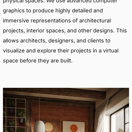
physical spaces. We use advanced computer
graphics to produce highly detailed and
immersive representations of architectural
projects, interior spaces, and other designs. This
allows architects, designers, and clients to
visualize and explore their projects in a virtual
space before they are built.