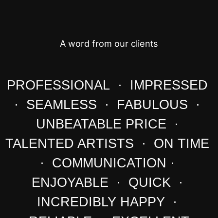
A word from our clients
PROFESSIONAL · IMPRESSED
· SEAMLESS · FABULOUS ·
UNBEATABLE PRICE ·
TALENTED ARTISTS · ON TIME
· COMMUNICATION ·
ENJOYABLE · QUICK ·
INCREDIBLY HAPPY ·