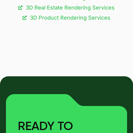
3D Real Estate Rendering Services
3D Product Rendering Services
READY TO