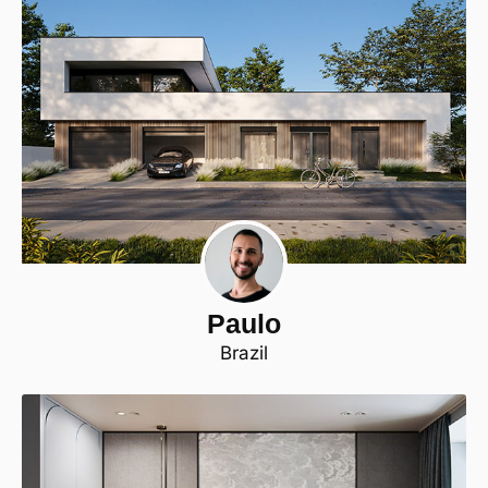
Paulo
Brazil