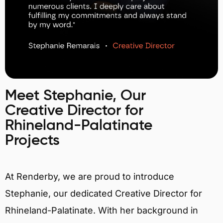
Meet Stephanie, Our
Creative Director for
Rhineland-Palatinate
Projects
At Renderby, we are proud to introduce
Stephanie, our dedicated Creative Director for
Rhineland-Palatinate. With her background in