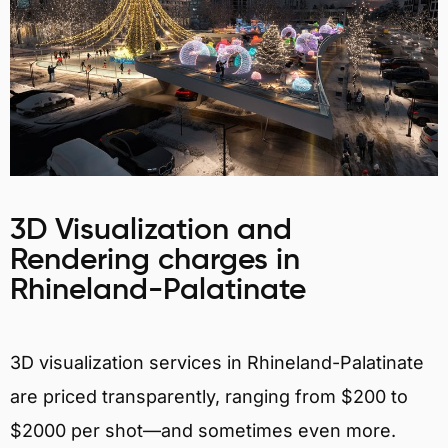
3D Visualization and
Rendering charges in
Rhineland-Palatinate
3D visualization services in Rhineland-Palatinate
are priced transparently, ranging from $200 to
$2000 per shot—and sometimes even more.