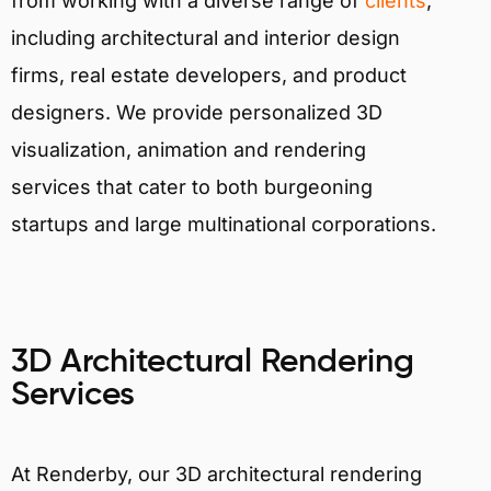
from working with a diverse range of
clients
,
including architectural and interior design
firms, real estate developers, and product
designers. We provide personalized 3D
visualization, animation and rendering
services that cater to both burgeoning
startups and large multinational corporations.
3D Architectural Rendering
Services
At Renderby, our 3D architectural rendering