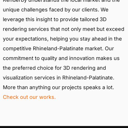
unique challenges faced by our clients. We
leverage this insight to provide tailored 3D
rendering services that not only meet but exceed
your expectations, helping you stay ahead in the
competitive Rhineland-Palatinate market. Our
commitment to quality and innovation makes us
the preferred choice for 3D rendering and
visualization services in Rhineland-Palatinate.
More than anything our projects speaks a lot.
Check out our works.