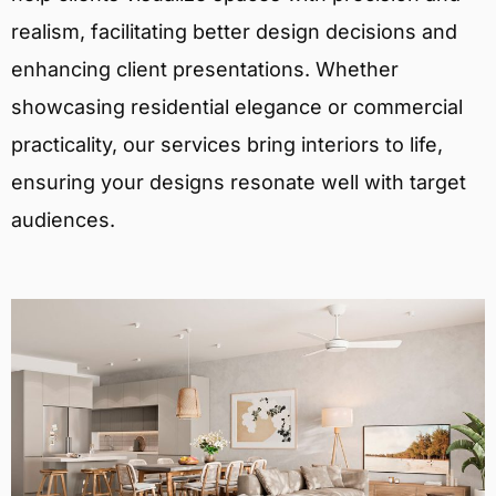
realism, facilitating better design decisions and
enhancing client presentations. Whether
showcasing residential elegance or commercial
practicality, our services bring interiors to life,
ensuring your designs resonate well with target
audiences.