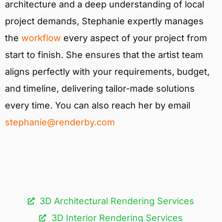
architecture and a deep understanding of local
project demands, Stephanie expertly manages
the
workflow
every aspect of your project from
start to finish. She ensures that the artist team
aligns perfectly with your requirements, budget,
and timeline, delivering tailor-made solutions
every time. You can also reach her by email
stephanie@renderby.com
3D Architectural Rendering Services​
3D Interior Rendering Services