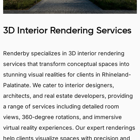
3D Interior Rendering Services
Renderby specializes in 3D interior rendering
services that transform conceptual spaces into
stunning visual realities for clients in Rhineland-
Palatinate. We cater to interior designers,
architects, and real estate developers, providing
a range of services including detailed room
views, 360-degree rotations, and immersive
virtual reality experiences. Our expert renderings
help clients visualize spaces with precision and