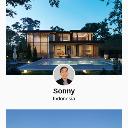
Sonny
Indonesia