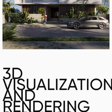
3D
VISUALIZATIO
AND
RENDERING