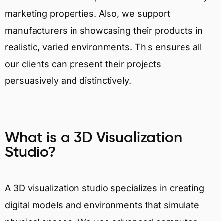
marketing properties. Also, we support
manufacturers in showcasing their products in
realistic, varied environments. This ensures all
our clients can present their projects
persuasively and distinctively.
What is a 3D Visualization
Studio?
A 3D visualization studio specializes in creating
digital models and environments that simulate