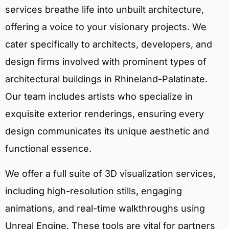
services breathe life into unbuilt architecture,
offering a voice to your visionary projects. We
cater specifically to architects, developers, and
design firms involved with prominent types of
architectural buildings in Rhineland-Palatinate.
Our team includes artists who specialize in
exquisite exterior renderings, ensuring every
design communicates its unique aesthetic and
functional essence.
We offer a full suite of 3D visualization services,
including high-resolution stills, engaging
animations, and real-time walkthroughs using
Unreal Engine. These tools are vital for partners