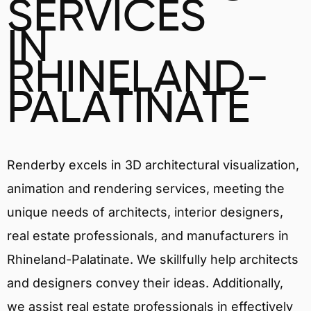
SERVICES
IN
RHINELAND-
PALATINATE
Renderby excels in 3D architectural visualization,
animation and rendering services, meeting the
unique needs of architects, interior designers,
real estate professionals, and manufacturers in
Rhineland-Palatinate. We skillfully help architects
and designers convey their ideas. Additionally,
we assist real estate professionals in effectively