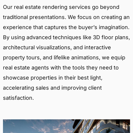
Our real estate rendering services go beyond
traditional presentations. We focus on creating an
experience that captures the buyer’s imagination.
By using advanced techniques like 3D floor plans,
architectural visualizations, and interactive
property tours, and lifelike animations, we equip
real estate agents with the tools they need to
showcase properties in their best light,
accelerating sales and improving client
satisfaction.