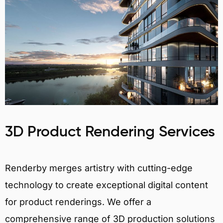
3D Product Rendering Services
Renderby merges artistry with cutting-edge
technology to create exceptional digital content
for product renderings. We offer a
comprehensive range of 3D production solutions