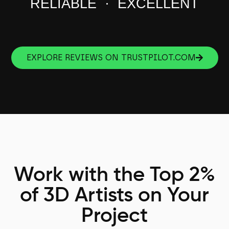
RELIABLE · EXCELLENT
EXPLORE REVIEWS ON TRUSTPILOT.COM
Work with the Top 2%
of 3D Artists on Your
Project