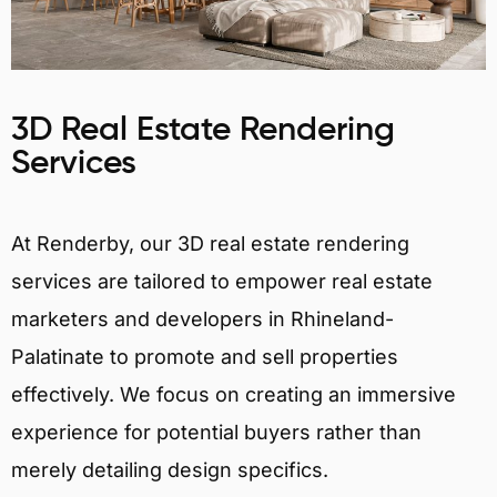
3D Real Estate Rendering
Services
At Renderby, our 3D real estate rendering
services are tailored to empower real estate
marketers and developers in Rhineland-
Palatinate to promote and sell properties
effectively. We focus on creating an immersive
experience for potential buyers rather than
merely detailing design specifics.