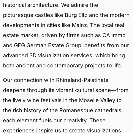
historical architecture. We admire the
picturesque castles like Burg Eltz and the modern
developments in cities like Mainz. The local real
estate market, driven by firms such as CA Immo
and GEG German Estate Group, benefits from our
advanced 3D visualization services, which bring
both ancient and contemporary projects to life.
Our connection with Rhineland-Palatinate
deepens through its vibrant cultural scene—from
the lively wine festivals in the Moselle Valley to
the rich history of the Romanesque cathedrals,
each element fuels our creativity. These
experiences inspire us to create visualizations