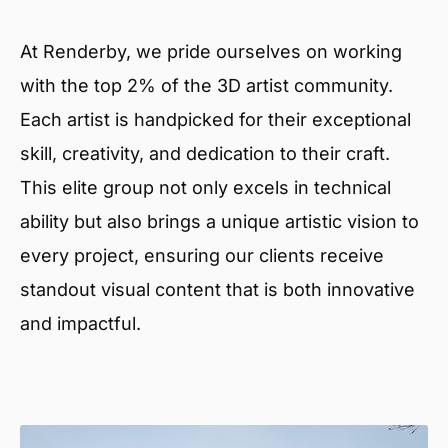
At Renderby, we pride ourselves on working
with the top 2% of the 3D artist community.
Each artist is handpicked for their exceptional
skill, creativity, and dedication to their craft.
This elite group not only excels in technical
ability but also brings a unique artistic vision to
every project, ensuring our clients receive
standout visual content that is both innovative
and impactful.