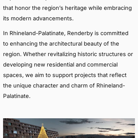
that honor the region’s heritage while embracing
its modern advancements.
In Rhineland-Palatinate, Renderby is committed
to enhancing the architectural beauty of the
region. Whether revitalizing historic structures or
developing new residential and commercial
spaces, we aim to support projects that reflect
the unique character and charm of Rhineland-
Palatinate.