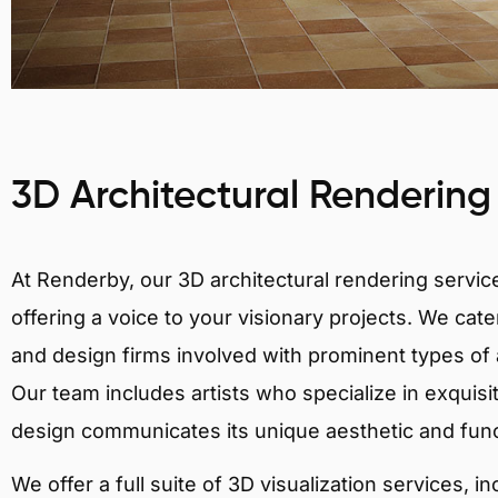
3D Architectural Rendering
At Renderby, our 3D architectural rendering services
offering a voice to your visionary projects. We cater
and design firms involved with prominent types of a
Our team includes artists who specialize in exquisi
design communicates its unique aesthetic and fun
We offer a full suite of 3D visualization services, i