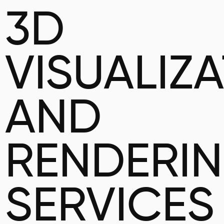
3D
VISUALIZ
AND
RENDERI
SERVICES 