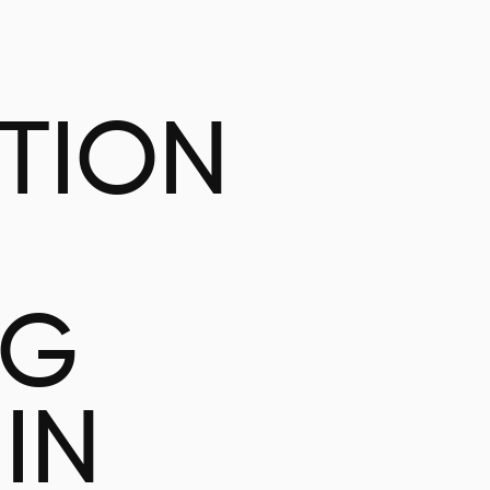
ATION
NG
IN