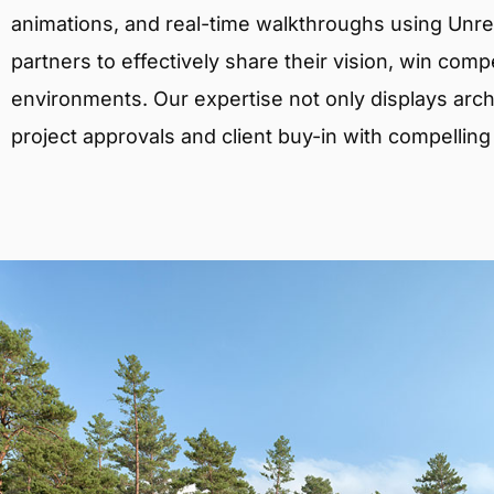
animations, and real-time walkthroughs using Unreal
partners to effectively share their vision, win comp
environments. Our expertise not only displays archit
project approvals and client buy-in with compelling v