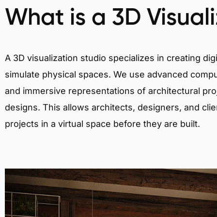
What is a 3D Visual
A 3D visualization studio specializes in creating d
simulate physical spaces. We use advanced comput
and immersive representations of architectural proj
designs. This allows architects, designers, and clie
projects in a virtual space before they are built.