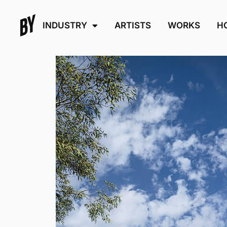
INDUSTRY
ARTISTS
WORKS
H