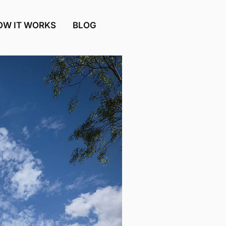
OW IT WORKS
BLOG