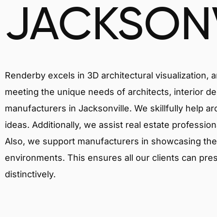
JACKSONV
Renderby excels in 3D architectural visualization, 
meeting the unique needs of architects, interior de
manufacturers in Jacksonville. We skillfully help a
ideas. Additionally, we assist real estate profession
Also, we support manufacturers in showcasing their 
environments. This ensures all our clients can pres
distinctively.