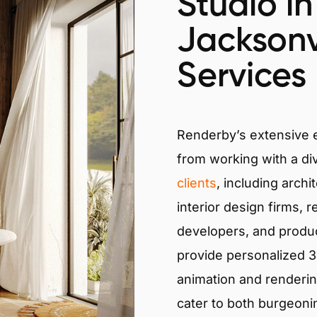
Studio in
Jacksonvi
Services
Renderby’s extensive
from working with a di
clients
, including archi
interior design firms, r
developers, and produ
provide personalized 3D
animation and renderin
cater to both burgeoni