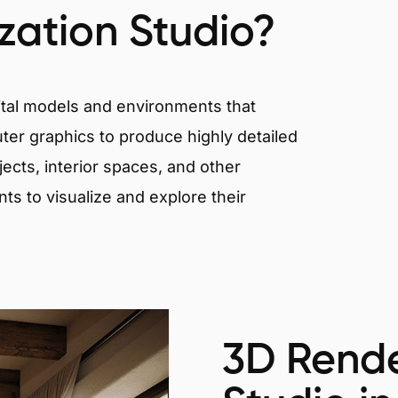
ization Studio?
igital models and environments that
er graphics to produce highly detailed
ects, interior spaces, and other
nts to visualize and explore their
3D Rende