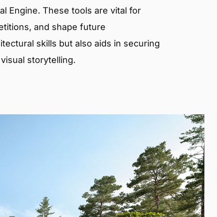
 Engine. These tools are vital for
etitions, and shape future
ectural skills but also aids in securing
isual storytelling.