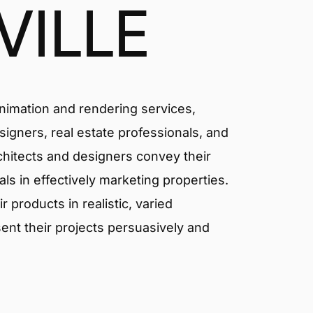
ILLE
animation and rendering services,
signers, real estate professionals, and
rchitects and designers convey their
als in effectively marketing properties.
products in realistic, varied
ent their projects persuasively and