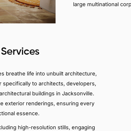
large multinational cor
 Services
 breathe life into unbuilt architecture,
 specifically to architects, developers,
rchitectural buildings in Jacksonville.
te exterior renderings, ensuring every
ctional essence.
ncluding high-resolution stills, engaging