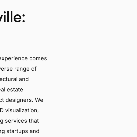
lle:
 experience comes
verse range of
tectural and
eal estate
ct designers. We
 visualization,
g services that
ng startups and