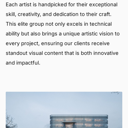
Each artist is handpicked for their exceptional
skill, creativity, and dedication to their craft.
This elite group not only excels in technical
ability but also brings a unique artistic vision to
every project, ensuring our clients receive
standout visual content that is both innovative
and impactful.