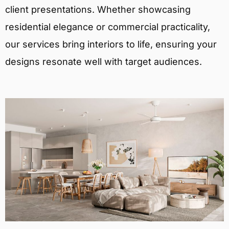
client presentations. Whether showcasing
residential elegance or commercial practicality,
our services bring interiors to life, ensuring your
designs resonate well with target audiences.