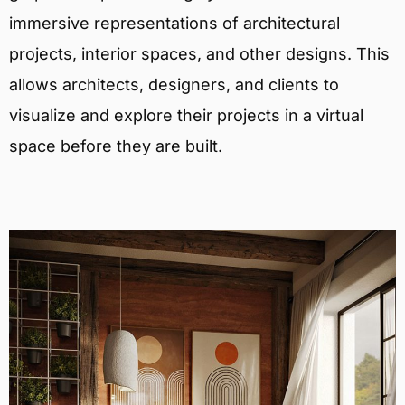
immersive representations of architectural
projects, interior spaces, and other designs. This
allows architects, designers, and clients to
visualize and explore their projects in a virtual
space before they are built.