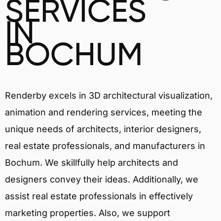
SERVICES
IN
BOCHUM
Renderby excels in 3D architectural visualization,
animation and rendering services, meeting the
unique needs of architects, interior designers,
real estate professionals, and manufacturers in
Bochum. We skillfully help architects and
designers convey their ideas. Additionally, we
assist real estate professionals in effectively
marketing properties. Also, we support