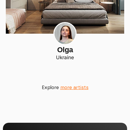
Olga
Ukraine
Explore
more artists