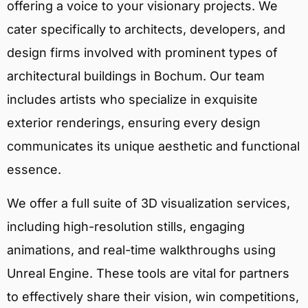
offering a voice to your visionary projects. We
cater specifically to architects, developers, and
design firms involved with prominent types of
architectural buildings in Bochum. Our team
includes artists who specialize in exquisite
exterior renderings, ensuring every design
communicates its unique aesthetic and functional
essence.
We offer a full suite of 3D visualization services,
including high-resolution stills, engaging
animations, and real-time walkthroughs using
Unreal Engine. These tools are vital for partners
to effectively share their vision, win competitions,