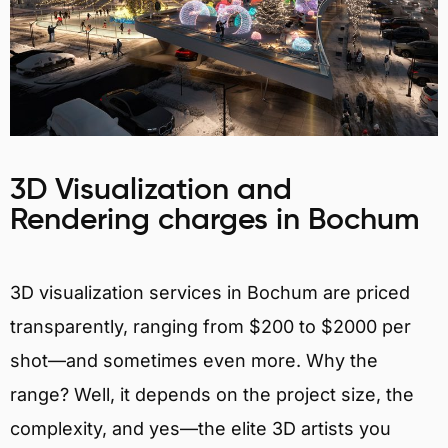
3D Visualization and
Rendering charges in Bochum
3D visualization services in Bochum are priced
transparently, ranging from $200 to $2000 per
shot—and sometimes even more. Why the
range? Well, it depends on the project size, the
complexity, and yes—the elite 3D artists you