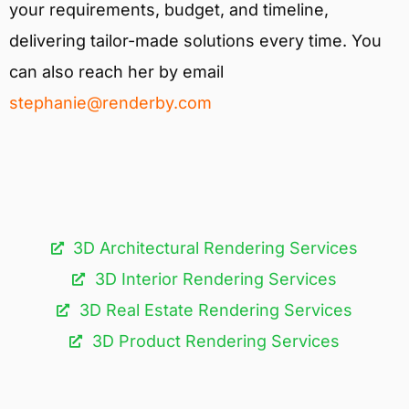
your requirements, budget, and timeline,
delivering tailor-made solutions every time. You
can also reach her by email
stephanie@renderby.com
3D Architectural Rendering Services​
3D Interior Rendering Services
3D Real Estate Rendering Services
3D Product Rendering Services