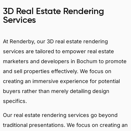
3D Real Estate Rendering
Services
At Renderby, our 3D real estate rendering
services are tailored to empower real estate
marketers and developers in Bochum to promote
and sell properties effectively. We focus on
creating an immersive experience for potential
buyers rather than merely detailing design
specifics.
Our real estate rendering services go beyond
traditional presentations. We focus on creating an