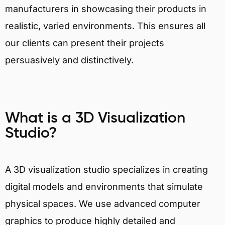
manufacturers in showcasing their products in
realistic, varied environments. This ensures all
our clients can present their projects
persuasively and distinctively.
What is a 3D Visualization
Studio?
A 3D visualization studio specializes in creating
digital models and environments that simulate
physical spaces. We use advanced computer
graphics to produce highly detailed and