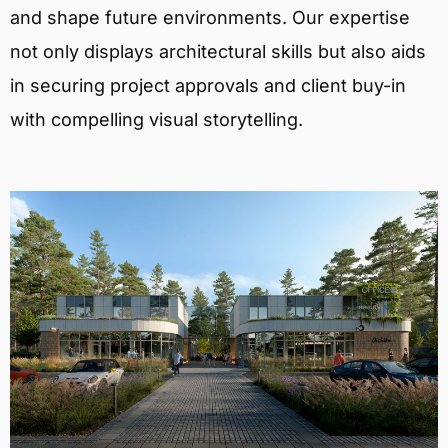
and shape future environments. Our expertise
not only displays architectural skills but also aids
in securing project approvals and client buy-in
with compelling visual storytelling.