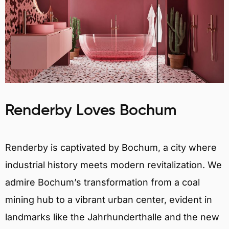
Renderby Loves Bochum
Renderby is captivated by Bochum, a city where
industrial history meets modern revitalization. We
admire Bochum’s transformation from a coal
mining hub to a vibrant urban center, evident in
landmarks like the Jahrhunderthalle and the new