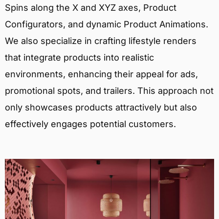
Spins along the X and XYZ axes, Product
Configurators, and dynamic Product Animations.
We also specialize in crafting lifestyle renders
that integrate products into realistic
environments, enhancing their appeal for ads,
promotional spots, and trailers. This approach not
only showcases products attractively but also
effectively engages potential customers.