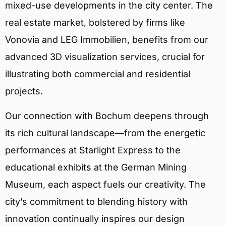
mixed-use developments in the city center. The
real estate market, bolstered by firms like
Vonovia and LEG Immobilien, benefits from our
advanced 3D visualization services, crucial for
illustrating both commercial and residential
projects.
Our connection with Bochum deepens through
its rich cultural landscape—from the energetic
performances at Starlight Express to the
educational exhibits at the German Mining
Museum, each aspect fuels our creativity. The
city’s commitment to blending history with
innovation continually inspires our design