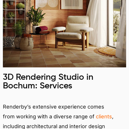
3D Rendering Studio in
Bochum: Services
Renderby’s extensive experience comes
from working with a diverse range of
clients
,
including architectural and interior design