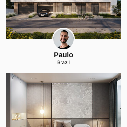
Paulo
Brazil