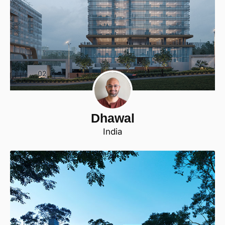
Dhawal
India