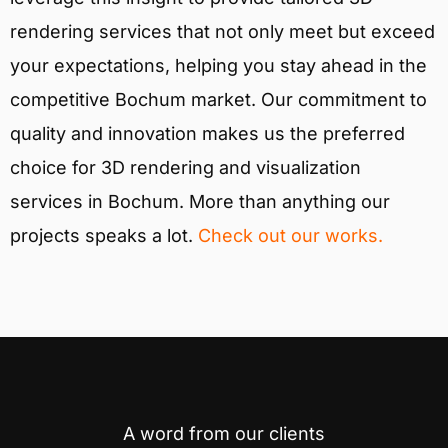
rendering services that not only meet but exceed
your expectations, helping you stay ahead in the
competitive Bochum market. Our commitment to
quality and innovation makes us the preferred
choice for 3D rendering and visualization
services in Bochum. More than anything our
projects speaks a lot.
Check out our works.
A word from our clients