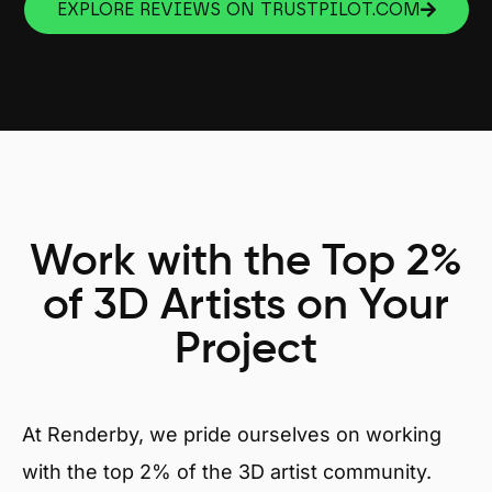
EXPLORE REVIEWS ON TRUSTPILOT.COM
Work with the Top 2%
of 3D Artists on Your
Project
At Renderby, we pride ourselves on working
with the top 2% of the 3D artist community.