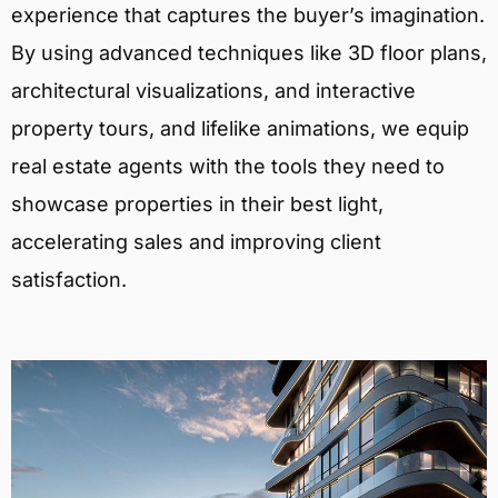
experience that captures the buyer’s imagination.
By using advanced techniques like 3D floor plans,
architectural visualizations, and interactive
property tours, and lifelike animations, we equip
real estate agents with the tools they need to
showcase properties in their best light,
accelerating sales and improving client
satisfaction.