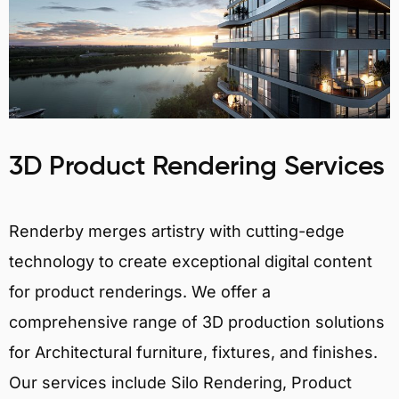
3D Product Rendering Services
Renderby merges artistry with cutting-edge
technology to create exceptional digital content
for product renderings. We offer a
comprehensive range of 3D production solutions
for Architectural furniture, fixtures, and finishes.
Our services include Silo Rendering, Product