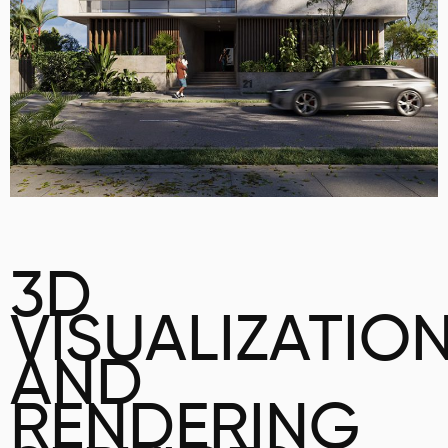
3D
VISUALIZATIO
AND
RENDERING