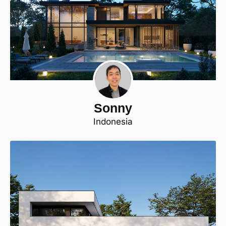
Sonny
Indonesia