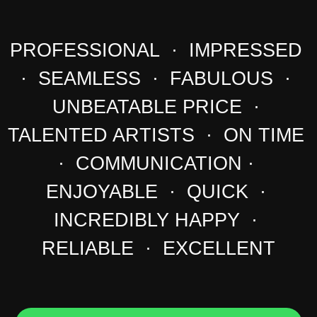
PROFESSIONAL · IMPRESSED
· SEAMLESS · FABULOUS ·
UNBEATABLE PRICE ·
TALENTED ARTISTS · ON TIME
· COMMUNICATION ·
ENJOYABLE · QUICK ·
INCREDIBLY HAPPY ·
RELIABLE · EXCELLENT