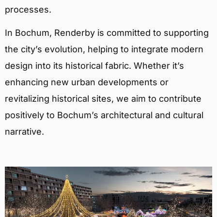
processes.
In Bochum, Renderby is committed to supporting
the city’s evolution, helping to integrate modern
design into its historical fabric. Whether it’s
enhancing new urban developments or
revitalizing historical sites, we aim to contribute
positively to Bochum’s architectural and cultural
narrative.