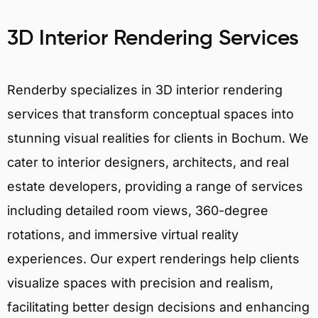
3D Interior Rendering Services
Renderby specializes in 3D interior rendering
services that transform conceptual spaces into
stunning visual realities for clients in Bochum. We
cater to interior designers, architects, and real
estate developers, providing a range of services
including detailed room views, 360-degree
rotations, and immersive virtual reality
experiences. Our expert renderings help clients
visualize spaces with precision and realism,
facilitating better design decisions and enhancing