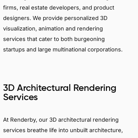
firms, real estate developers, and product
designers. We provide personalized 3D
visualization, animation and rendering
services that cater to both burgeoning
startups and large multinational corporations.
3D Architectural Rendering
Services
At Renderby, our 3D architectural rendering
services breathe life into unbuilt architecture,