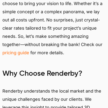
choose to bring your vision to life. Whether it’s a
simple concept or a complex panorama, we lay
out all costs upfront. No surprises, just crystal-
clear rates tailored to fit your project’s unique
needs. So, let’s make something amazing
together—without breaking the bank! Check our
pricing guide
for more details.
Why Choose Renderby?
Renderby understands the local market and the
unique challenges faced by our clients. We
leverage this insight to provide tailored 3D