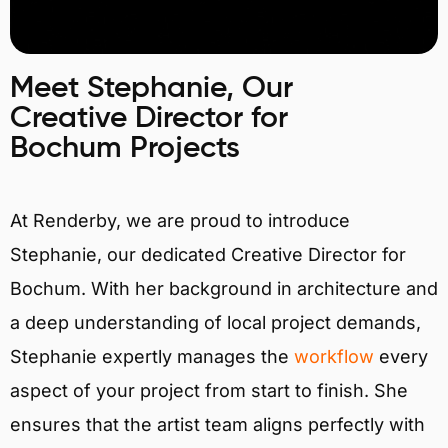
Meet Stephanie, Our
Creative Director for
Bochum Projects
At Renderby, we are proud to introduce
Stephanie, our dedicated Creative Director for
Bochum. With her background in architecture and
a deep understanding of local project demands,
Stephanie expertly manages the
workflow
every
aspect of your project from start to finish. She
ensures that the artist team aligns perfectly with