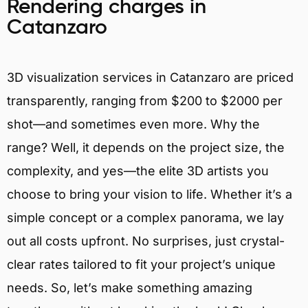
Rendering charges in
Catanzaro
3D visualization services in Catanzaro are priced
transparently, ranging from $200 to $2000 per
shot—and sometimes even more. Why the
range? Well, it depends on the project size, the
complexity, and yes—the elite 3D artists you
choose to bring your vision to life. Whether it’s a
simple concept or a complex panorama, we lay
out all costs upfront. No surprises, just crystal-
clear rates tailored to fit your project’s unique
needs. So, let’s make something amazing