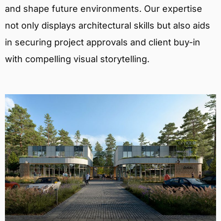
and shape future environments. Our expertise
not only displays architectural skills but also aids
in securing project approvals and client buy-in
with compelling visual storytelling.