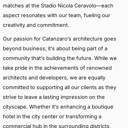
matches at the Stadio Nicola Ceravolo—each
aspect resonates with our team, fueling our
creativity and commitment.
Our passion for Catanzaro’s architecture goes
beyond business; it’s about being part of a
community that’s building the future. While we
take pride in the achievements of renowned
architects and developers, we are equally
committed to supporting all our clients as they
strive to leave a lasting impression on the
cityscape. Whether it’s enhancing a boutique
hotel in the city center or transforming a
commercial hub in the surrounding districts,