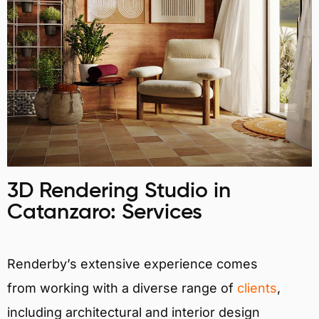
3D Rendering Studio in
Catanzaro: Services
Renderby’s extensive experience comes
from working with a diverse range of
clients
,
including architectural and interior design