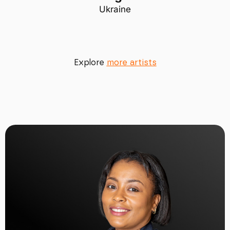
Ukraine
Explore
more artists