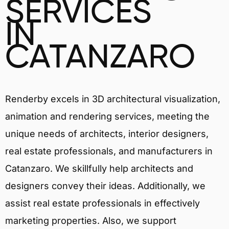
SERVICES
IN
CATANZARO
Renderby excels in 3D architectural visualization,
animation and rendering services, meeting the
unique needs of architects, interior designers,
real estate professionals, and manufacturers in
Catanzaro. We skillfully help architects and
designers convey their ideas. Additionally, we
assist real estate professionals in effectively
marketing properties. Also, we support