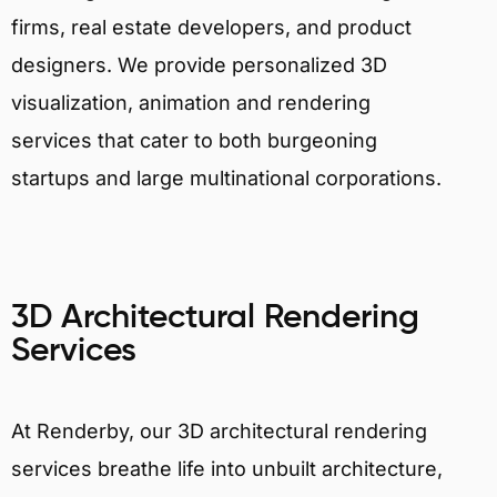
firms, real estate developers, and product
designers. We provide personalized 3D
visualization, animation and rendering
services that cater to both burgeoning
startups and large multinational corporations.
3D Architectural Rendering
Services
At Renderby, our 3D architectural rendering
services breathe life into unbuilt architecture,