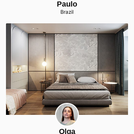
Paulo
Brazil
Olga