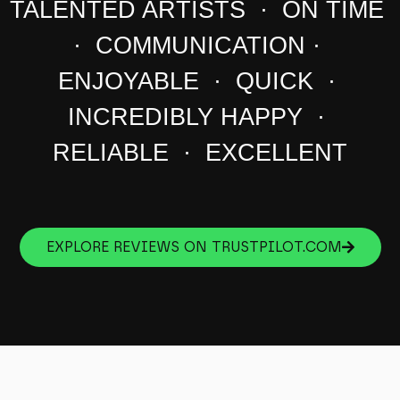
TALENTED ARTISTS · ON TIME
· COMMUNICATION ·
ENJOYABLE · QUICK ·
INCREDIBLY HAPPY ·
RELIABLE · EXCELLENT
EXPLORE REVIEWS ON TRUSTPILOT.COM