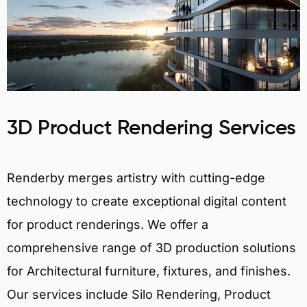
3D Product Rendering Services
Renderby merges artistry with cutting-edge
technology to create exceptional digital content
for product renderings. We offer a
comprehensive range of 3D production solutions
for Architectural furniture, fixtures, and finishes.
Our services include Silo Rendering, Product