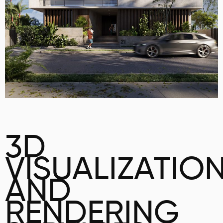
3D
VISUALIZATIO
AND
RENDERING