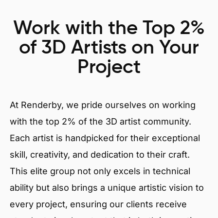
Work with the Top 2%
of 3D Artists on Your
Project
At Renderby, we pride ourselves on working
with the top 2% of the 3D artist community.
Each artist is handpicked for their exceptional
skill, creativity, and dedication to their craft.
This elite group not only excels in technical
ability but also brings a unique artistic vision to
every project, ensuring our clients receive