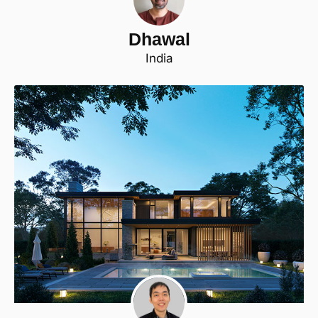
Dhawal
India