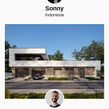
Sonny
Indonesia