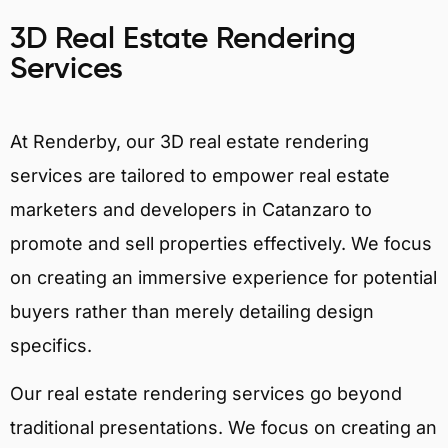
3D Real Estate Rendering
Services
At Renderby, our 3D real estate rendering
services are tailored to empower real estate
marketers and developers in Catanzaro to
promote and sell properties effectively. We focus
on creating an immersive experience for potential
buyers rather than merely detailing design
specifics.
Our real estate rendering services go beyond
traditional presentations. We focus on creating an