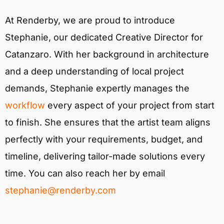
At Renderby, we are proud to introduce
Stephanie, our dedicated Creative Director for
Catanzaro. With her background in architecture
and a deep understanding of local project
demands, Stephanie expertly manages the
workflow
every aspect of your project from start
to finish. She ensures that the artist team aligns
perfectly with your requirements, budget, and
timeline, delivering tailor-made solutions every
time. You can also reach her by email
stephanie@renderby.com