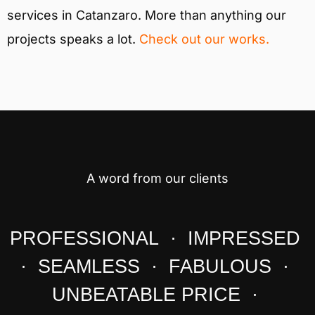
services in Catanzaro. More than anything our
projects speaks a lot.
Check out our works.
A word from our clients
PROFESSIONAL · IMPRESSED
· SEAMLESS · FABULOUS ·
UNBEATABLE PRICE ·