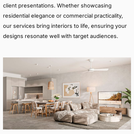
client presentations. Whether showcasing
residential elegance or commercial practicality,
our services bring interiors to life, ensuring your
designs resonate well with target audiences.