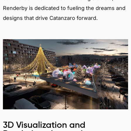
Renderby is dedicated to fueling the dreams and
designs that drive Catanzaro forward.
3D Visualization and