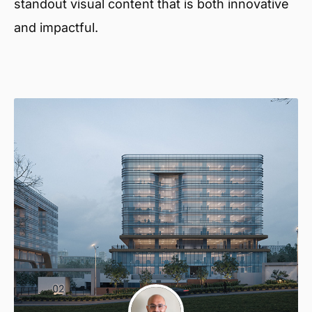
standout visual content that is both innovative
and impactful.