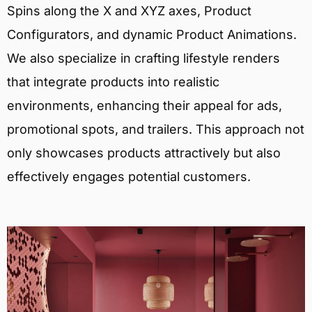
Spins along the X and XYZ axes, Product
Configurators, and dynamic Product Animations.
We also specialize in crafting lifestyle renders
that integrate products into realistic
environments, enhancing their appeal for ads,
promotional spots, and trailers. This approach not
only showcases products attractively but also
effectively engages potential customers.