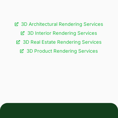
3D Architectural Rendering Services​
3D Interior Rendering Services
3D Real Estate Rendering Services
3D Product Rendering Services