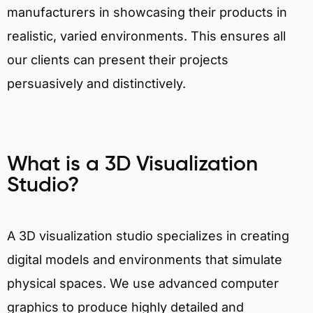
manufacturers in showcasing their products in
realistic, varied environments. This ensures all
our clients can present their projects
persuasively and distinctively.
What is a 3D Visualization
Studio?
A 3D visualization studio specializes in creating
digital models and environments that simulate
physical spaces. We use advanced computer
graphics to produce highly detailed and