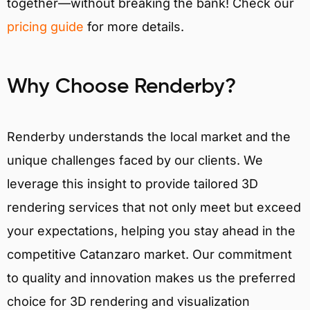
together—without breaking the bank! Check our
pricing guide
for more details.
Why Choose Renderby?
Renderby understands the local market and the
unique challenges faced by our clients. We
leverage this insight to provide tailored 3D
rendering services that not only meet but exceed
your expectations, helping you stay ahead in the
competitive Catanzaro market. Our commitment
to quality and innovation makes us the preferred
choice for 3D rendering and visualization