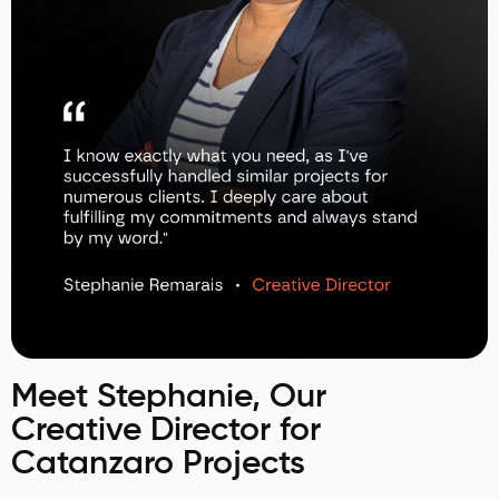
Meet Stephanie, Our
Creative Director for
Catanzaro Projects