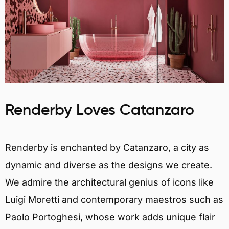
Renderby Loves Catanzaro
Renderby is enchanted by Catanzaro, a city as
dynamic and diverse as the designs we create.
We admire the architectural genius of icons like
Luigi Moretti and contemporary maestros such as
Paolo Portoghesi, whose work adds unique flair