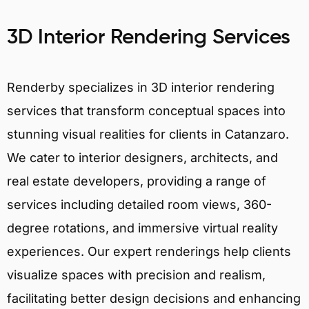
3D Interior Rendering Services
Renderby specializes in 3D interior rendering
services that transform conceptual spaces into
stunning visual realities for clients in Catanzaro.
We cater to interior designers, architects, and
real estate developers, providing a range of
services including detailed room views, 360-
degree rotations, and immersive virtual reality
experiences. Our expert renderings help clients
visualize spaces with precision and realism,
facilitating better design decisions and enhancing