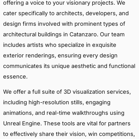
offering a voice to your visionary projects. We
cater specifically to architects, developers, and
design firms involved with prominent types of
architectural buildings in Catanzaro. Our team
includes artists who specialize in exquisite
exterior renderings, ensuring every design
communicates its unique aesthetic and functional
essence.
We offer a full suite of 3D visualization services,
including high-resolution stills, engaging
animations, and real-time walkthroughs using
Unreal Engine. These tools are vital for partners
to effectively share their vision, win competitions,