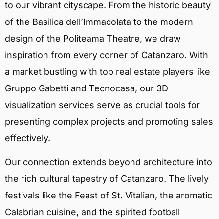
to our vibrant cityscape. From the historic beauty
of the Basilica dell’Immacolata to the modern
design of the Politeama Theatre, we draw
inspiration from every corner of Catanzaro. With
a market bustling with top real estate players like
Gruppo Gabetti and Tecnocasa, our 3D
visualization services serve as crucial tools for
presenting complex projects and promoting sales
effectively.
Our connection extends beyond architecture into
the rich cultural tapestry of Catanzaro. The lively
festivals like the Feast of St. Vitalian, the aromatic
Calabrian cuisine, and the spirited football