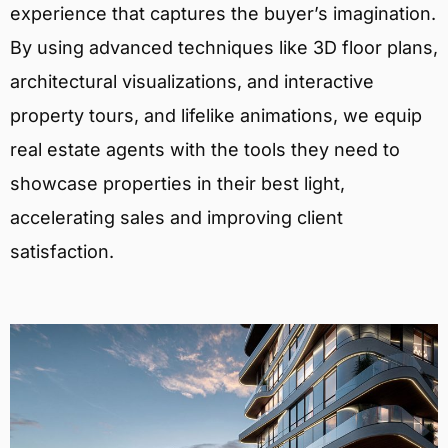
experience that captures the buyer’s imagination.
By using advanced techniques like 3D floor plans,
architectural visualizations, and interactive
property tours, and lifelike animations, we equip
real estate agents with the tools they need to
showcase properties in their best light,
accelerating sales and improving client
satisfaction.