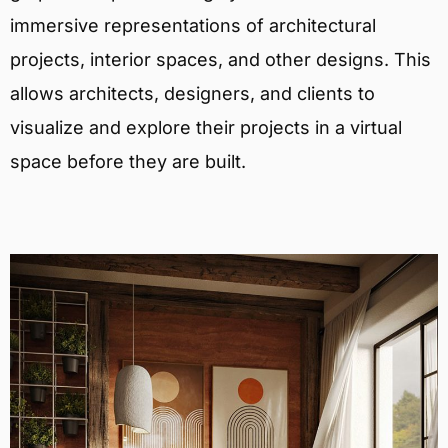
immersive representations of architectural
projects, interior spaces, and other designs. This
allows architects, designers, and clients to
visualize and explore their projects in a virtual
space before they are built.