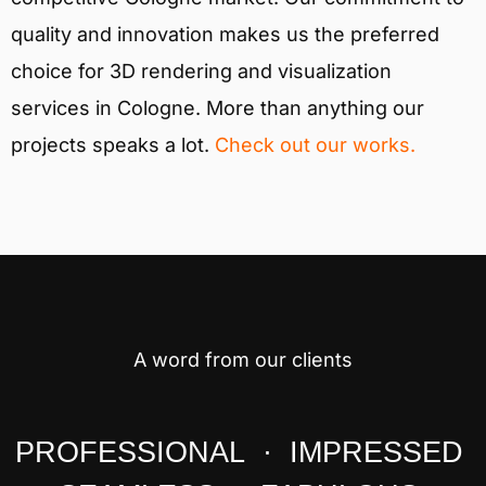
quality and innovation makes us the preferred
choice for 3D rendering and visualization
services in Cologne. More than anything our
projects speaks a lot.
Check out our works.
A word from our clients
PROFESSIONAL · IMPRESSED