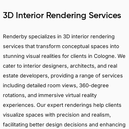
3D Interior Rendering Services
Renderby specializes in 3D interior rendering
services that transform conceptual spaces into
stunning visual realities for clients in Cologne. We
cater to interior designers, architects, and real
estate developers, providing a range of services
including detailed room views, 360-degree
rotations, and immersive virtual reality
experiences. Our expert renderings help clients
visualize spaces with precision and realism,
facilitating better design decisions and enhancing