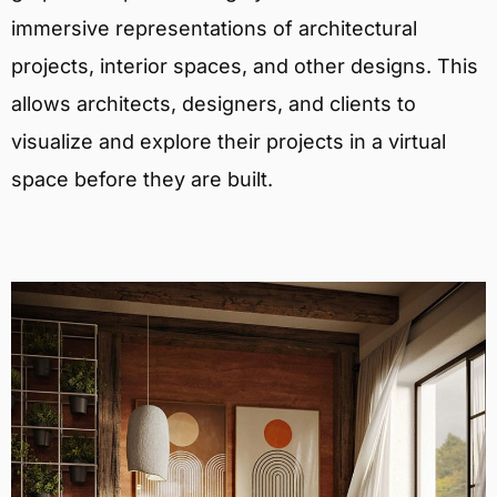
immersive representations of architectural
projects, interior spaces, and other designs. This
allows architects, designers, and clients to
visualize and explore their projects in a virtual
space before they are built.