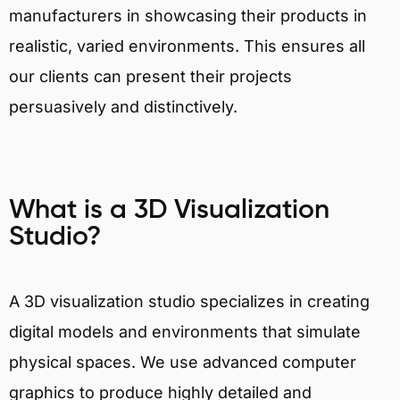
manufacturers in showcasing their products in
realistic, varied environments. This ensures all
our clients can present their projects
persuasively and distinctively.
What is a 3D Visualization
Studio?
A 3D visualization studio specializes in creating
digital models and environments that simulate
physical spaces. We use advanced computer
graphics to produce highly detailed and