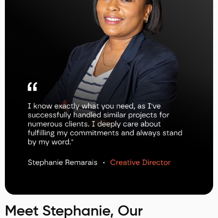
Meet Stephanie, Our