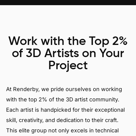
Work with the Top 2%
of 3D Artists on Your
Project
At Renderby, we pride ourselves on working
with the top 2% of the 3D artist community.
Each artist is handpicked for their exceptional
skill, creativity, and dedication to their craft.
This elite group not only excels in technical