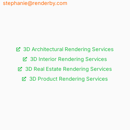
stephanie@renderby.com
3D Architectural Rendering Services​
3D Interior Rendering Services
3D Real Estate Rendering Services
3D Product Rendering Services