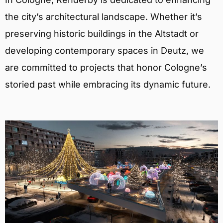
the city’s architectural landscape. Whether it’s
preserving historic buildings in the Altstadt or
developing contemporary spaces in Deutz, we
are committed to projects that honor Cologne’s
storied past while embracing its dynamic future.