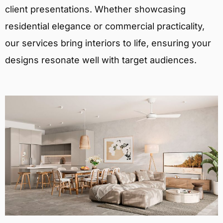
client presentations. Whether showcasing
residential elegance or commercial practicality,
our services bring interiors to life, ensuring your
designs resonate well with target audiences.