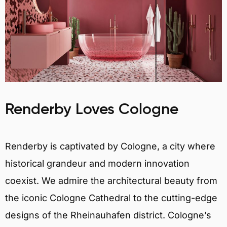
Renderby Loves Cologne
Renderby is captivated by Cologne, a city where
historical grandeur and modern innovation
coexist. We admire the architectural beauty from
the iconic Cologne Cathedral to the cutting-edge
designs of the Rheinauhafen district. Cologne’s