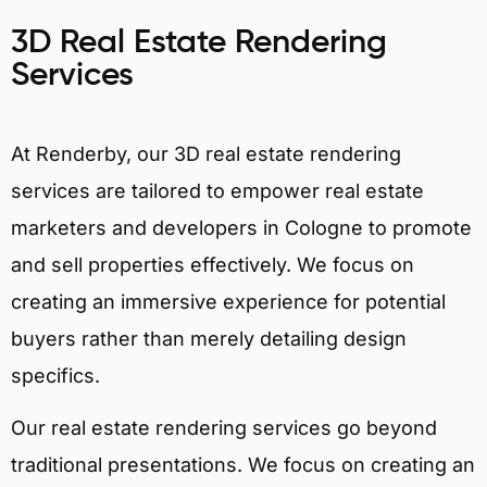
3D Real Estate Rendering
Services
At Renderby, our 3D real estate rendering
services are tailored to empower real estate
marketers and developers in Cologne to promote
and sell properties effectively. We focus on
creating an immersive experience for potential
buyers rather than merely detailing design
specifics.
Our real estate rendering services go beyond
traditional presentations. We focus on creating an