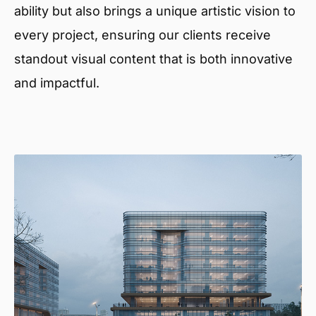
ability but also brings a unique artistic vision to
every project, ensuring our clients receive
standout visual content that is both innovative
and impactful.