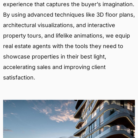
experience that captures the buyer’s imagination.
By using advanced techniques like 3D floor plans,
architectural visualizations, and interactive
property tours, and lifelike animations, we equip
real estate agents with the tools they need to
showcase properties in their best light,
accelerating sales and improving client
satisfaction.