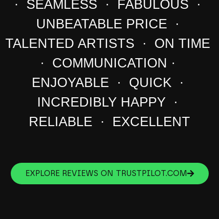
· SEAMLESS · FABULOUS ·
UNBEATABLE PRICE ·
TALENTED ARTISTS · ON TIME
· COMMUNICATION ·
ENJOYABLE · QUICK ·
INCREDIBLY HAPPY ·
RELIABLE · EXCELLENT
EXPLORE REVIEWS ON TRUSTPILOT.COM