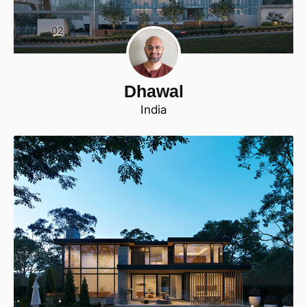
Dhawal
India