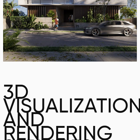
3D
VISUALIZATIO
AND
RENDERING