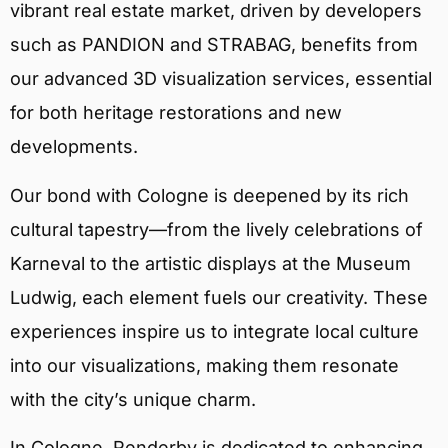
vibrant real estate market, driven by developers
such as PANDION and STRABAG, benefits from
our advanced 3D visualization services, essential
for both heritage restorations and new
developments.
Our bond with Cologne is deepened by its rich
cultural tapestry—from the lively celebrations of
Karneval to the artistic displays at the Museum
Ludwig, each element fuels our creativity. These
experiences inspire us to integrate local culture
into our visualizations, making them resonate
with the city’s unique charm.
In Cologne, Renderby is dedicated to enhancing