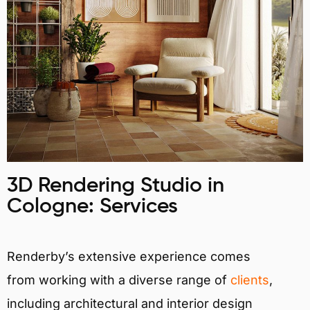
3D Rendering Studio in
Cologne: Services
Renderby’s extensive experience comes
from working with a diverse range of
clients
,
including architectural and interior design