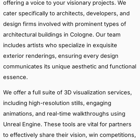
offering a voice to your visionary projects. We
cater specifically to architects, developers, and
design firms involved with prominent types of
architectural buildings in Cologne. Our team
includes artists who specialize in exquisite
exterior renderings, ensuring every design
communicates its unique aesthetic and functional
essence.
We offer a full suite of 3D visualization services,
including high-resolution stills, engaging
animations, and real-time walkthroughs using
Unreal Engine. These tools are vital for partners
to effectively share their vision, win competitions,