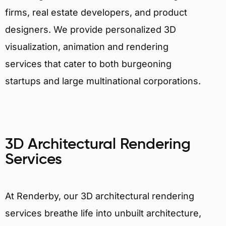
firms, real estate developers, and product
designers. We provide personalized 3D
visualization, animation and rendering
services that cater to both burgeoning
startups and large multinational corporations.
3D Architectural Rendering
Services
At Renderby, our 3D architectural rendering
services breathe life into unbuilt architecture,