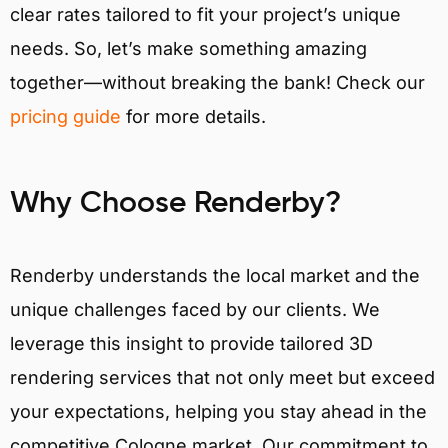
clear rates tailored to fit your project’s unique
needs. So, let’s make something amazing
together—without breaking the bank! Check our
pricing guide
for more details.
Why Choose Renderby?
Renderby understands the local market and the
unique challenges faced by our clients. We
leverage this insight to provide tailored 3D
rendering services that not only meet but exceed
your expectations, helping you stay ahead in the
competitive Cologne market. Our commitment to