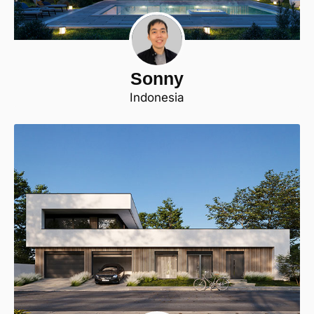
Sonny
Indonesia