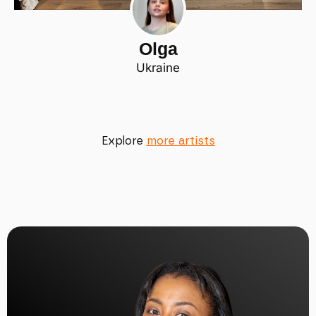
Olga
Ukraine
Explore
more artists