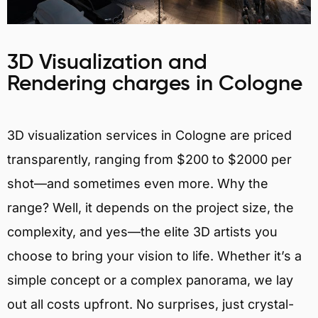
3D Visualization and
Rendering charges in Cologne
3D visualization services in Cologne are priced
transparently, ranging from $200 to $2000 per
shot—and sometimes even more. Why the
range? Well, it depends on the project size, the
complexity, and yes—the elite 3D artists you
choose to bring your vision to life. Whether it’s a
simple concept or a complex panorama, we lay
out all costs upfront. No surprises, just crystal-