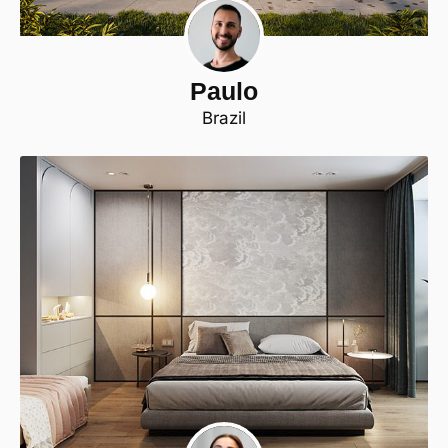
Paulo
Brazil