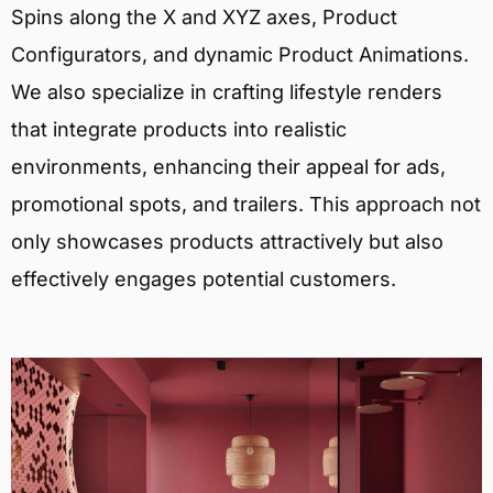
Spins along the X and XYZ axes, Product
Configurators, and dynamic Product Animations.
We also specialize in crafting lifestyle renders
that integrate products into realistic
environments, enhancing their appeal for ads,
promotional spots, and trailers. This approach not
only showcases products attractively but also
effectively engages potential customers.