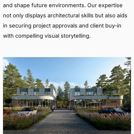
and shape future environments. Our expertise
not only displays architectural skills but also aids
in securing project approvals and client buy-in
with compelling visual storytelling.