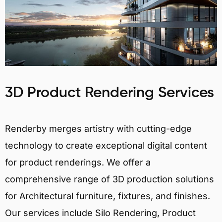
3D Product Rendering Services
Renderby merges artistry with cutting-edge
technology to create exceptional digital content
for product renderings. We offer a
comprehensive range of 3D production solutions
for Architectural furniture, fixtures, and finishes.
Our services include Silo Rendering, Product