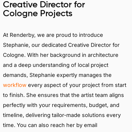
Creative Director for
Cologne Projects
At Renderby, we are proud to introduce
Stephanie, our dedicated Creative Director for
Cologne. With her background in architecture
and a deep understanding of local project
demands, Stephanie expertly manages the
workflow
every aspect of your project from start
to finish. She ensures that the artist team aligns
perfectly with your requirements, budget, and
timeline, delivering tailor-made solutions every
time. You can also reach her by email