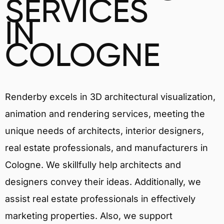
SERVICES
IN
COLOGNE
Renderby excels in 3D architectural visualization,
animation and rendering services, meeting the
unique needs of architects, interior designers,
real estate professionals, and manufacturers in
Cologne. We skillfully help architects and
designers convey their ideas. Additionally, we
assist real estate professionals in effectively
marketing properties. Also, we support