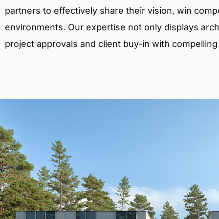
partners to effectively share their vision, win comp
environments. Our expertise not only displays archit
project approvals and client buy-in with compelling v