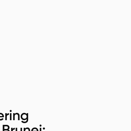
ring
 Brunei: