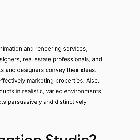
animation and rendering services,
signers, real estate professionals, and
cts and designers convey their ideas.
effectively marketing properties. Also,
cts in realistic, varied environments.
cts persuasively and distinctively.