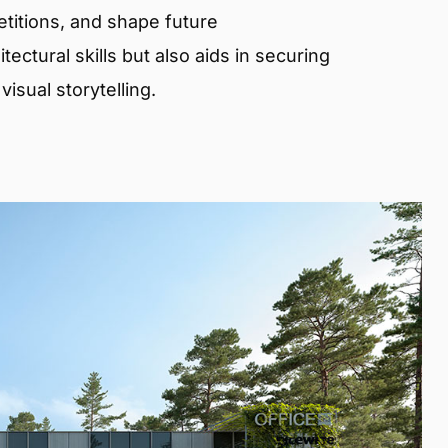
etitions, and shape future
ectural skills but also aids in securing
isual storytelling.