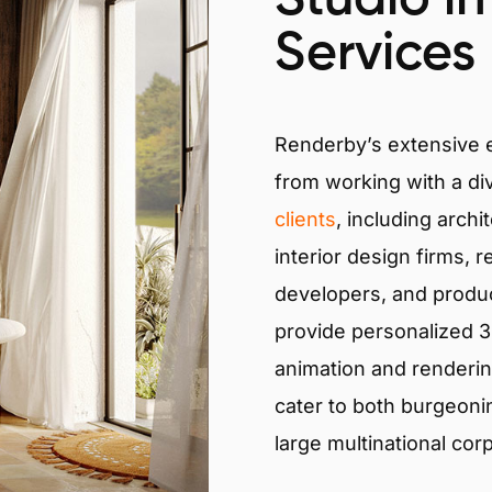
Services
Renderby’s extensive
from working with a di
clients
, including archi
interior design firms, r
developers, and produ
provide personalized 3D
animation and renderin
cater to both burgeoni
large multinational cor