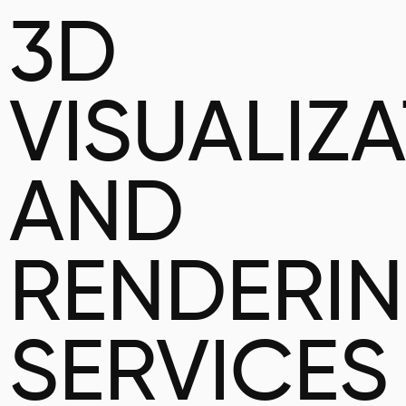
3D
VISUALIZ
AND
RENDERI
SERVICES 