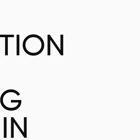
ATION
NG
IN