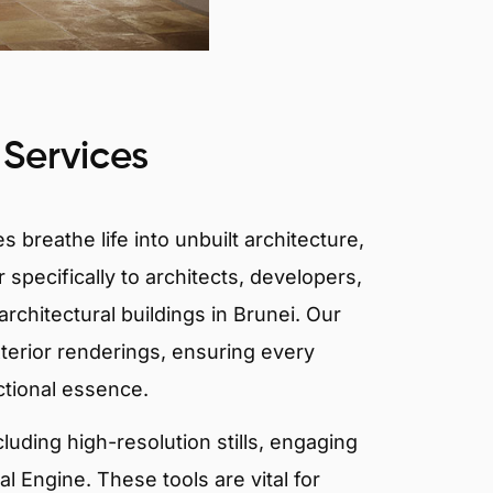
 Services
 breathe life into unbuilt architecture,
 specifically to architects, developers,
rchitectural buildings in Brunei. Our
xterior renderings, ensuring every
ctional essence.
ncluding high-resolution stills, engaging
 Engine. These tools are vital for