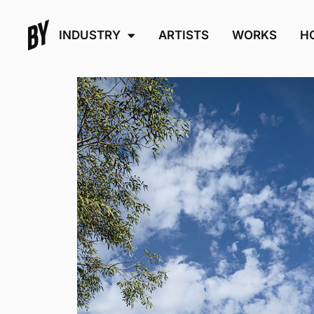
INDUSTRY
ARTISTS
WORKS
H