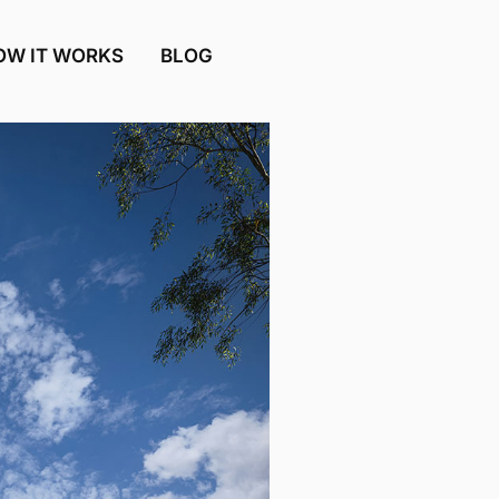
OW IT WORKS
BLOG