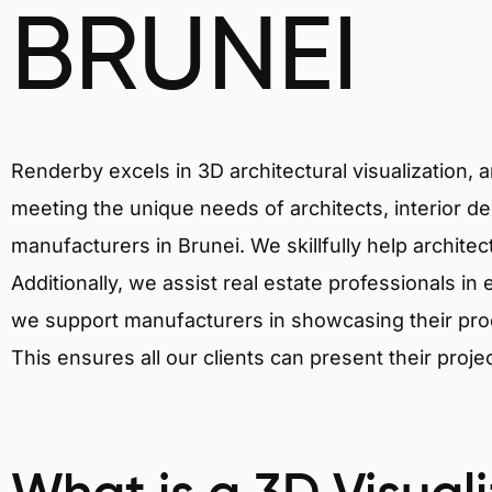
BRUNEI
Renderby excels in 3D architectural visualization, 
meeting the unique needs of architects, interior de
manufacturers in Brunei. We skillfully help archite
Additionally, we assist real estate professionals in 
we support manufacturers in showcasing their produ
This ensures all our clients can present their proje