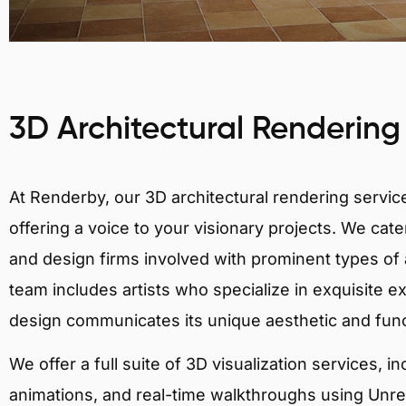
3D Architectural Rendering
At Renderby, our 3D architectural rendering services
offering a voice to your visionary projects. We cater
and design firms involved with prominent types of a
team includes artists who specialize in exquisite e
design communicates its unique aesthetic and fun
We offer a full suite of 3D visualization services, i
animations, and real-time walkthroughs using Unreal