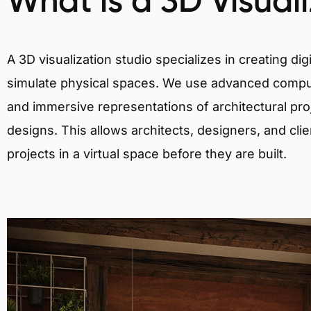
What is a 3D Visual
A 3D visualization studio specializes in creating d
simulate physical spaces. We use advanced comput
and immersive representations of architectural proj
designs. This allows architects, designers, and clie
projects in a virtual space before they are built.