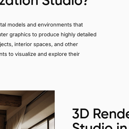
ization Studio?
igital models and environments that
er graphics to produce highly detailed
ects, interior spaces, and other
nts to visualize and explore their
3D Rende
Studio in