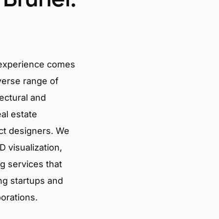
 experience comes
verse range of
tectural and
eal estate
ct designers. We
 visualization,
g services that
ng startups and
porations.