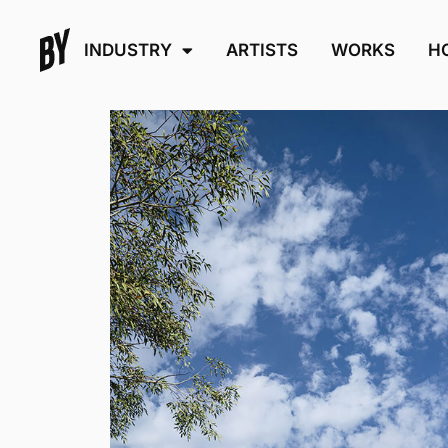
INDUSTRY
ARTISTS
WORKS
H