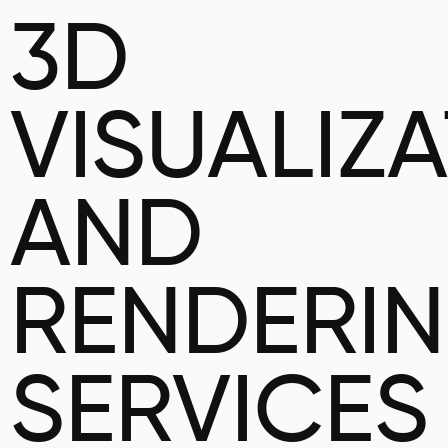
3D
VISUALIZ
AND
RENDERI
SERVICES 