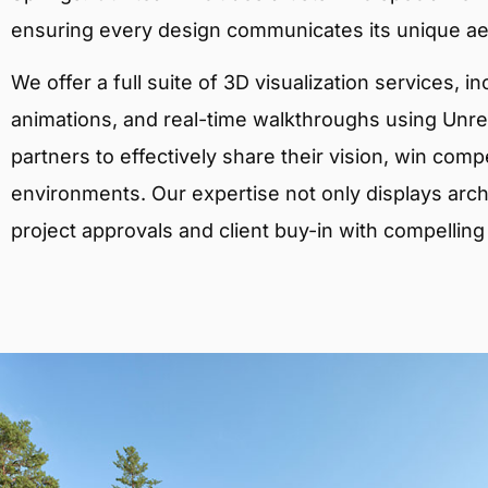
ensuring every design communicates its unique ae
We offer a full suite of 3D visualization services, i
animations, and real-time walkthroughs using Unreal
partners to effectively share their vision, win comp
environments. Our expertise not only displays archit
project approvals and client buy-in with compelling v