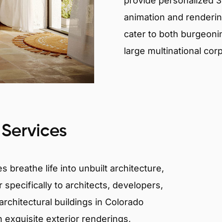
provide personalized 3D
animation and renderin
cater to both burgeoni
large multinational cor
 Services
 breathe life into unbuilt architecture,
 specifically to architects, developers,
rchitectural buildings in Colorado
n exquisite exterior renderings,