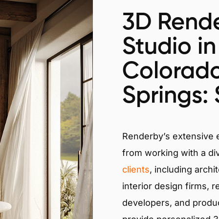
3D Rende
Studio in
Colorad
Springs: 
Renderby’s extensive
from working with a di
clients
, including archi
interior design firms, r
developers, and produ