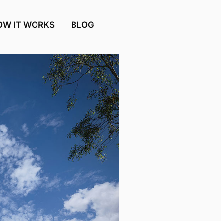
OW IT WORKS
BLOG