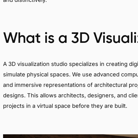
What is a 3D Visual
A 3D visualization studio specializes in creating d
simulate physical spaces. We use advanced comput
and immersive representations of architectural proj
designs. This allows architects, designers, and clie
projects in a virtual space before they are built.