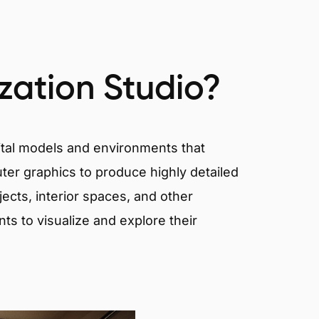
ization Studio?
igital models and environments that
er graphics to produce highly detailed
ects, interior spaces, and other
nts to visualize and explore their