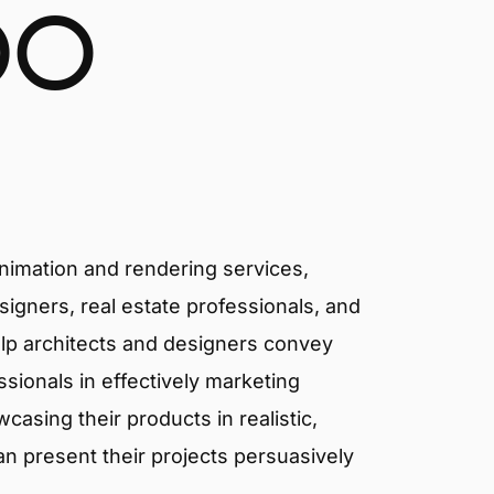
DO
animation and rendering services,
signers, real estate professionals, and
elp architects and designers convey
essionals in effectively marketing
asing their products in realistic,
an present their projects persuasively