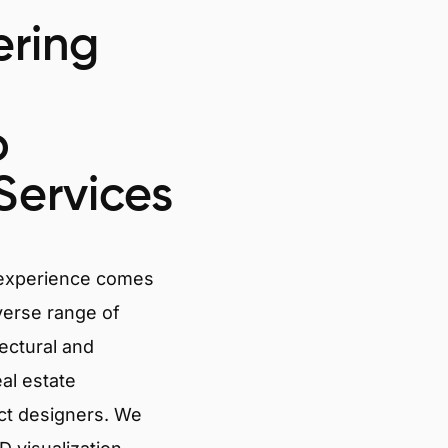
ring
o
Services
 experience comes
verse range of
tectural and
eal estate
ct designers. We