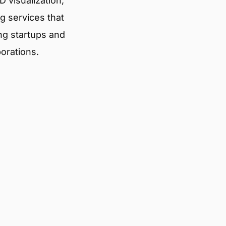
 visualization,
g services that
ng startups and
porations.