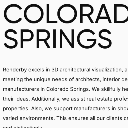
COLORA
SPRINGS
Renderby excels in 3D architectural visualization, 
meeting the unique needs of architects, interior de
manufacturers in Colorado Springs. We skillfully h
their ideas. Additionally, we assist real estate prof
properties. Also, we support manufacturers in showc
varied environments. This ensures all our clients c
and distinctively.