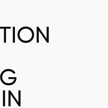
ATION
NG
IN