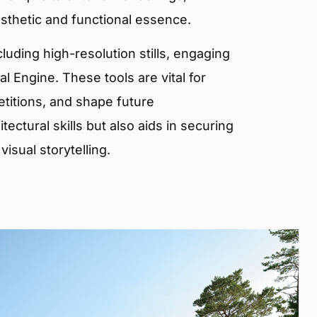
sthetic and functional essence.
ncluding high-resolution stills, engaging
 Engine. These tools are vital for
etitions, and shape future
ectural skills but also aids in securing
isual storytelling.