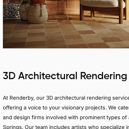
3D Architectural Rendering
At Renderby, our 3D architectural rendering services
offering a voice to your visionary projects. We cater
and design firms involved with prominent types of a
Springs. Our team includes artists who specialize i