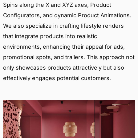
Spins along the X and XYZ axes, Product
Configurators, and dynamic Product Animations.
We also specialize in crafting lifestyle renders
that integrate products into realistic
environments, enhancing their appeal for ads,
promotional spots, and trailers. This approach not
only showcases products attractively but also
effectively engages potential customers.