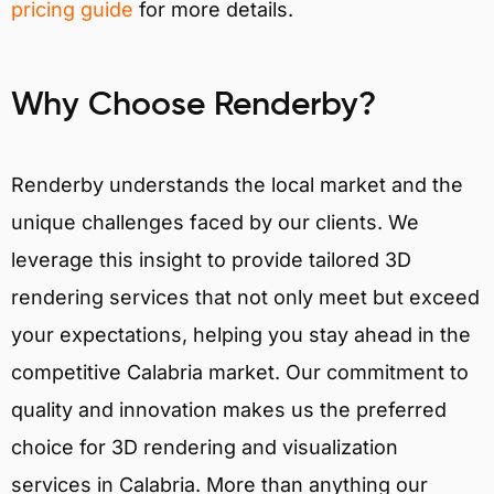
pricing guide
for more details.
Why Choose Renderby?
Renderby understands the local market and the
unique challenges faced by our clients. We
leverage this insight to provide tailored 3D
rendering services that not only meet but exceed
your expectations, helping you stay ahead in the
competitive Calabria market. Our commitment to
quality and innovation makes us the preferred
choice for 3D rendering and visualization
services in Calabria. More than anything our