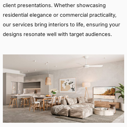
client presentations. Whether showcasing
residential elegance or commercial practicality,
our services bring interiors to life, ensuring your
designs resonate well with target audiences.