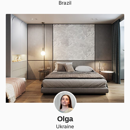
Brazil
Olga
Ukraine