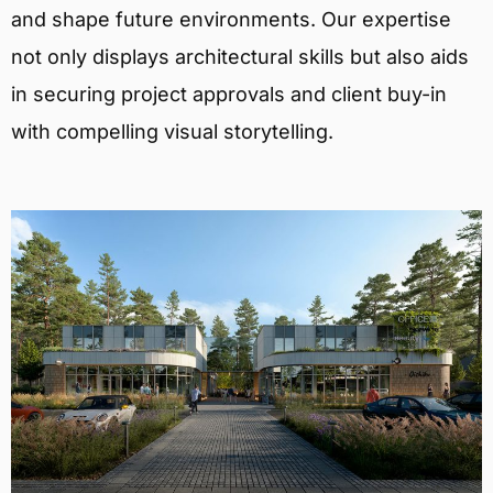
and shape future environments. Our expertise
not only displays architectural skills but also aids
in securing project approvals and client buy-in
with compelling visual storytelling.