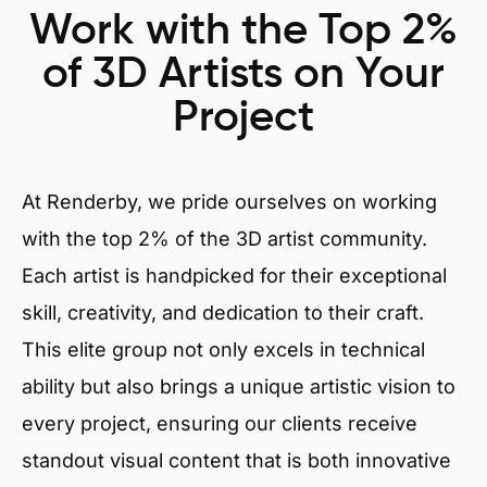
Work with the Top 2%
of 3D Artists on Your
Project
At Renderby, we pride ourselves on working
with the top 2% of the 3D artist community.
Each artist is handpicked for their exceptional
skill, creativity, and dedication to their craft.
This elite group not only excels in technical
ability but also brings a unique artistic vision to
every project, ensuring our clients receive
standout visual content that is both innovative