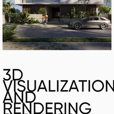
3D
VISUALIZATIO
AND
RENDERING