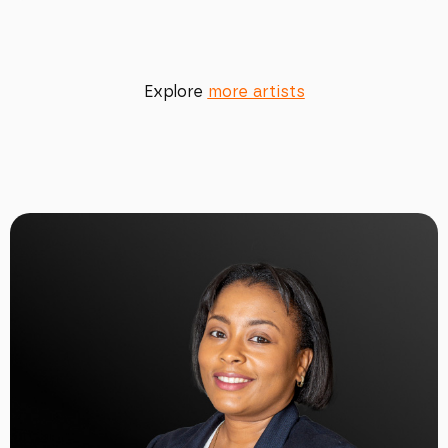
Explore
more artists