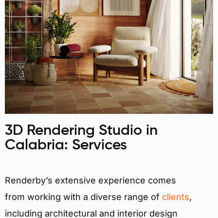
3D Rendering Studio in
Calabria: Services
Renderby’s extensive experience comes
from working with a diverse range of
clients
,
including architectural and interior design