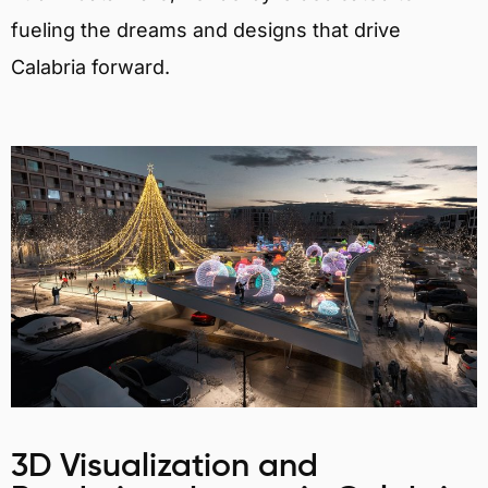
fueling the dreams and designs that drive
Calabria forward.
3D Visualization and