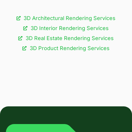
3D Architectural Rendering Services​
3D Interior Rendering Services
3D Real Estate Rendering Services
3D Product Rendering Services