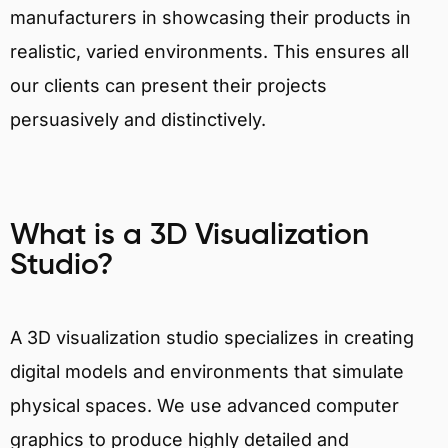
manufacturers in showcasing their products in
realistic, varied environments. This ensures all
our clients can present their projects
persuasively and distinctively.
What is a 3D Visualization
Studio?
A 3D visualization studio specializes in creating
digital models and environments that simulate
physical spaces. We use advanced computer
graphics to produce highly detailed and