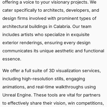
offering a voice to your visionary projects. We
cater specifically to architects, developers, and
design firms involved with prominent types of
architectural buildings in Calabria. Our team
includes artists who specialize in exquisite
exterior renderings, ensuring every design
communicates its unique aesthetic and functional
essence.
We offer a full suite of 3D visualization services,
including high-resolution stills, engaging
animations, and real-time walkthroughs using
Unreal Engine. These tools are vital for partners
to effectively share their vision, win competitions,