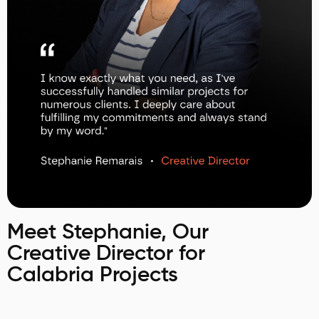
Meet Stephanie, Our
Creative Director for
Calabria Projects