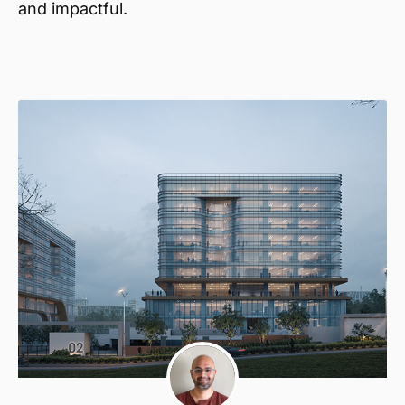
and impactful.