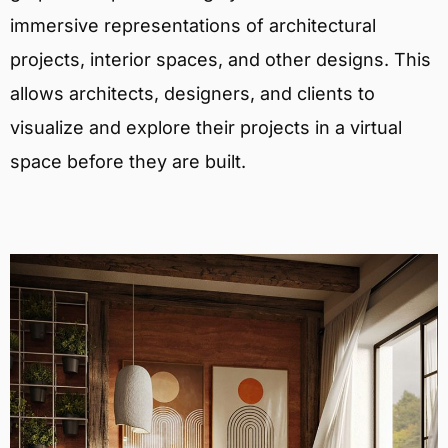
immersive representations of architectural
projects, interior spaces, and other designs. This
allows architects, designers, and clients to
visualize and explore their projects in a virtual
space before they are built.