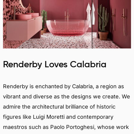
Renderby Loves Calabria
Renderby is enchanted by Calabria, a region as
vibrant and diverse as the designs we create. We
admire the architectural brilliance of historic
figures like Luigi Moretti and contemporary
maestros such as Paolo Portoghesi, whose work