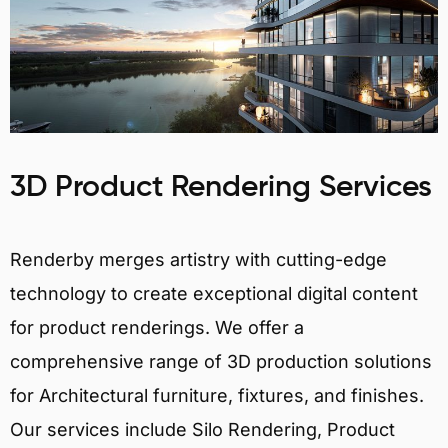
3D Product Rendering Services
Renderby merges artistry with cutting-edge
technology to create exceptional digital content
for product renderings. We offer a
comprehensive range of 3D production solutions
for Architectural furniture, fixtures, and finishes.
Our services include Silo Rendering, Product