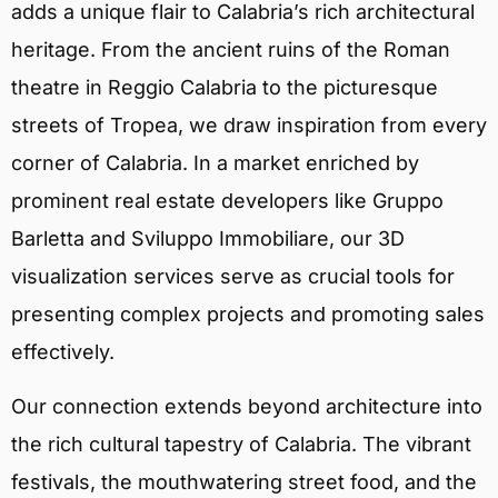
adds a unique flair to Calabria’s rich architectural
heritage. From the ancient ruins of the Roman
theatre in Reggio Calabria to the picturesque
streets of Tropea, we draw inspiration from every
corner of Calabria. In a market enriched by
prominent real estate developers like Gruppo
Barletta and Sviluppo Immobiliare, our 3D
visualization services serve as crucial tools for
presenting complex projects and promoting sales
effectively.
Our connection extends beyond architecture into
the rich cultural tapestry of Calabria. The vibrant
festivals, the mouthwatering street food, and the