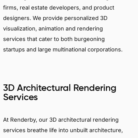
firms, real estate developers, and product
designers. We provide personalized 3D
visualization, animation and rendering
services that cater to both burgeoning
startups and large multinational corporations.
3D Architectural Rendering
Services
At Renderby, our 3D architectural rendering
services breathe life into unbuilt architecture,