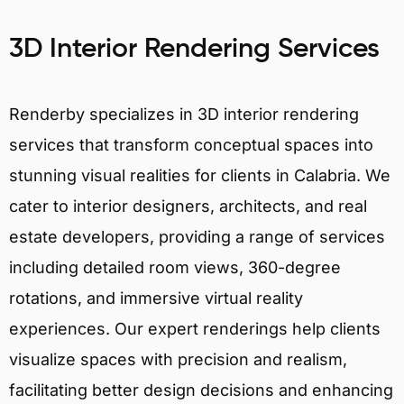
3D Interior Rendering Services
Renderby specializes in 3D interior rendering
services that transform conceptual spaces into
stunning visual realities for clients in Calabria. We
cater to interior designers, architects, and real
estate developers, providing a range of services
including detailed room views, 360-degree
rotations, and immersive virtual reality
experiences. Our expert renderings help clients
visualize spaces with precision and realism,
facilitating better design decisions and enhancing