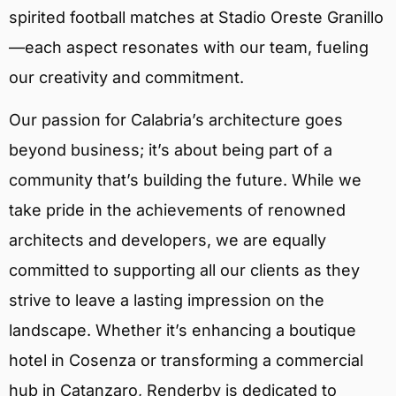
spirited football matches at Stadio Oreste Granillo
—each aspect resonates with our team, fueling
our creativity and commitment.
Our passion for Calabria’s architecture goes
beyond business; it’s about being part of a
community that’s building the future. While we
take pride in the achievements of renowned
architects and developers, we are equally
committed to supporting all our clients as they
strive to leave a lasting impression on the
landscape. Whether it’s enhancing a boutique
hotel in Cosenza or transforming a commercial
hub in Catanzaro, Renderby is dedicated to