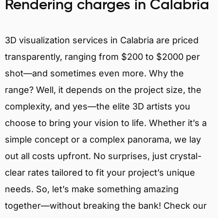
Rendering charges in Calabria
3D visualization services in Calabria are priced
transparently, ranging from $200 to $2000 per
shot—and sometimes even more. Why the
range? Well, it depends on the project size, the
complexity, and yes—the elite 3D artists you
choose to bring your vision to life. Whether it’s a
simple concept or a complex panorama, we lay
out all costs upfront. No surprises, just crystal-
clear rates tailored to fit your project’s unique
needs. So, let’s make something amazing
together—without breaking the bank! Check our