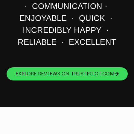
· COMMUNICATION ·
ENJOYABLE · QUICK ·
INCREDIBLY HAPPY ·
RELIABLE · EXCELLENT
EXPLORE REVIEWS ON TRUSTPILOT.COM