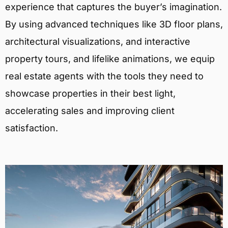
experience that captures the buyer’s imagination.
By using advanced techniques like 3D floor plans,
architectural visualizations, and interactive
property tours, and lifelike animations, we equip
real estate agents with the tools they need to
showcase properties in their best light,
accelerating sales and improving client
satisfaction.