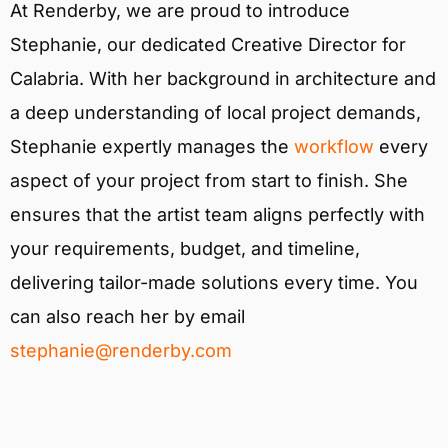
At Renderby, we are proud to introduce
Stephanie, our dedicated Creative Director for
Calabria. With her background in architecture and
a deep understanding of local project demands,
Stephanie expertly manages the
workflow
every
aspect of your project from start to finish. She
ensures that the artist team aligns perfectly with
your requirements, budget, and timeline,
delivering tailor-made solutions every time. You
can also reach her by email
stephanie@renderby.com