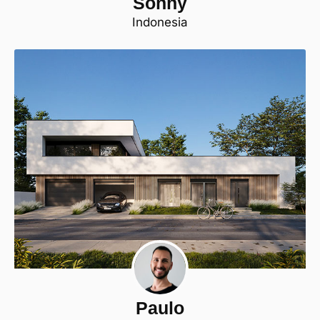
Sonny
Indonesia
Paulo