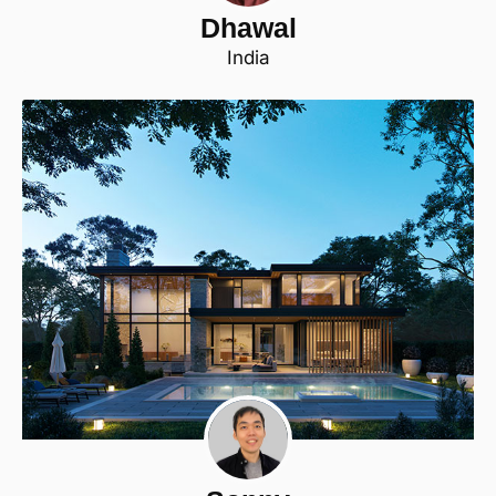
Dhawal
India