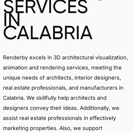
SERVICES
IN
CALABRIA
Renderby excels in 3D architectural visualization,
animation and rendering services, meeting the
unique needs of architects, interior designers,
real estate professionals, and manufacturers in
Calabria. We skillfully help architects and
designers convey their ideas. Additionally, we
assist real estate professionals in effectively
marketing properties. Also, we support