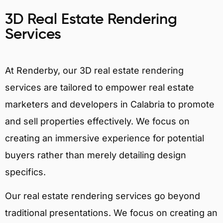
3D Real Estate Rendering
Services
At Renderby, our 3D real estate rendering
services are tailored to empower real estate
marketers and developers in Calabria to promote
and sell properties effectively. We focus on
creating an immersive experience for potential
buyers rather than merely detailing design
specifics.
Our real estate rendering services go beyond
traditional presentations. We focus on creating an