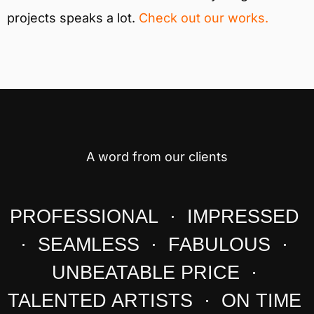
projects speaks a lot.
Check out our works.
A word from our clients
PROFESSIONAL · IMPRESSED
· SEAMLESS · FABULOUS ·
UNBEATABLE PRICE ·
TALENTED ARTISTS · ON TIME