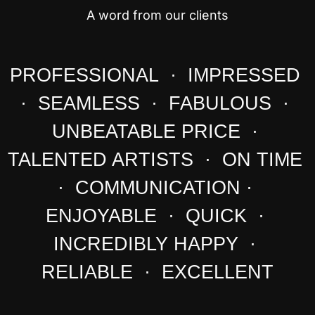
A word from our clients
PROFESSIONAL · IMPRESSED
· SEAMLESS · FABULOUS ·
UNBEATABLE PRICE ·
TALENTED ARTISTS · ON TIME
· COMMUNICATION ·
ENJOYABLE · QUICK ·
INCREDIBLY HAPPY ·
RELIABLE · EXCELLENT