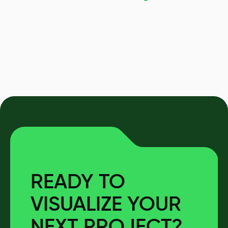
READY TO
VISUALIZE YOUR
NEXT PROJECT?