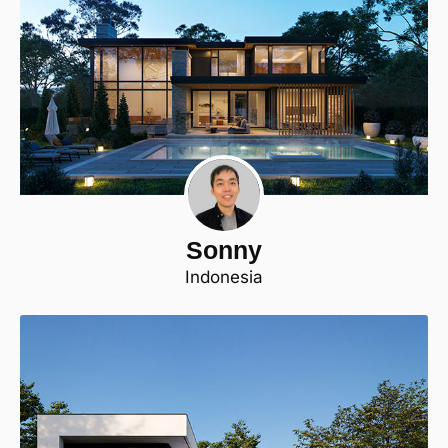
Sonny
Indonesia