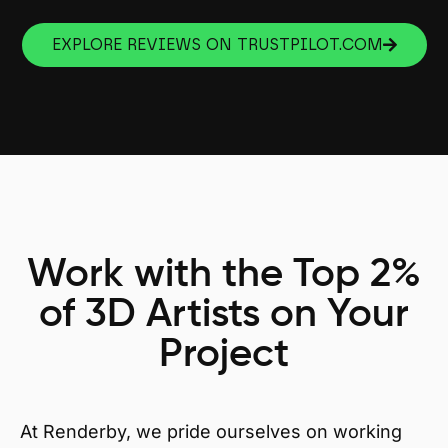
EXPLORE REVIEWS ON TRUSTPILOT.COM
Work with the Top 2%
of 3D Artists on Your
Project
At Renderby, we pride ourselves on working