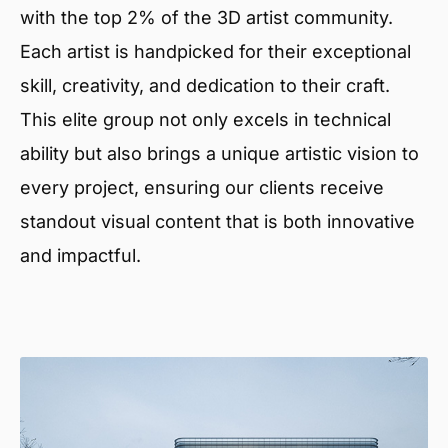
with the top 2% of the 3D artist community.
Each artist is handpicked for their exceptional
skill, creativity, and dedication to their craft.
This elite group not only excels in technical
ability but also brings a unique artistic vision to
every project, ensuring our clients receive
standout visual content that is both innovative
and impactful.