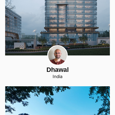
Dhawal
India