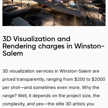
3D Visualization and
Rendering charges in Winston-
Salem
3D visualization services in Winston-Salem are
priced transparently, ranging from $200 to $2000
per shot—and sometimes even more. Why the
range? Well, it depends on the project size, the
complexity, and yes—the elite 3D artists you