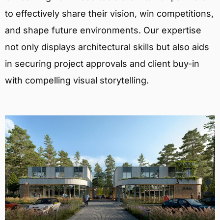
to effectively share their vision, win competitions,
and shape future environments. Our expertise
not only displays architectural skills but also aids
in securing project approvals and client buy-in
with compelling visual storytelling.