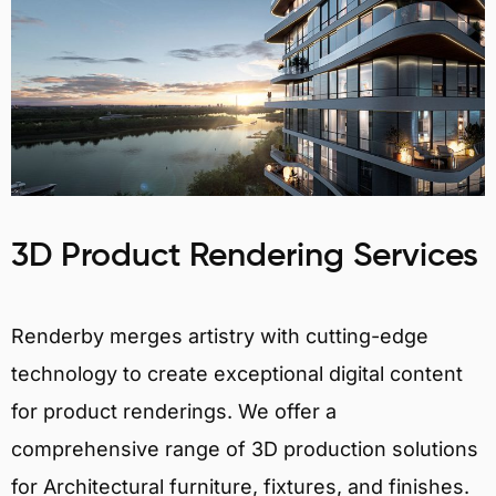
3D Product Rendering Services
Renderby merges artistry with cutting-edge
technology to create exceptional digital content
for product renderings. We offer a
comprehensive range of 3D production solutions
for Architectural furniture, fixtures, and finishes.