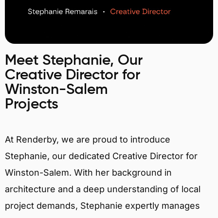
Meet Stephanie, Our
Creative Director for
Winston-Salem
Projects
At Renderby, we are proud to introduce
Stephanie, our dedicated Creative Director for
Winston-Salem. With her background in
architecture and a deep understanding of local
project demands, Stephanie expertly manages