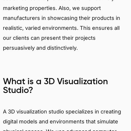
marketing properties. Also, we support
manufacturers in showcasing their products in
realistic, varied environments. This ensures all
our clients can present their projects
persuasively and distinctively.
What is a 3D Visualization
Studio?
A 3D visualization studio specializes in creating
digital models and environments that simulate