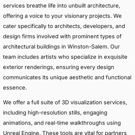
services breathe life into unbuilt architecture,
offering a voice to your visionary projects. We
cater specifically to architects, developers, and
design firms involved with prominent types of
architectural buildings in Winston-Salem. Our
team includes artists who specialize in exquisite
exterior renderings, ensuring every design
communicates its unique aesthetic and functional
essence.
We offer a full suite of 3D visualization services,
including high-resolution stills, engaging
animations, and real-time walkthroughs using
Unreal Engine. These tools are vital for partners