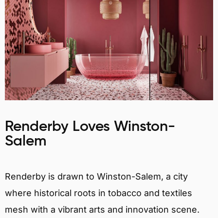
Renderby Loves Winston-
Salem
Renderby is drawn to Winston-Salem, a city
where historical roots in tobacco and textiles
mesh with a vibrant arts and innovation scene.