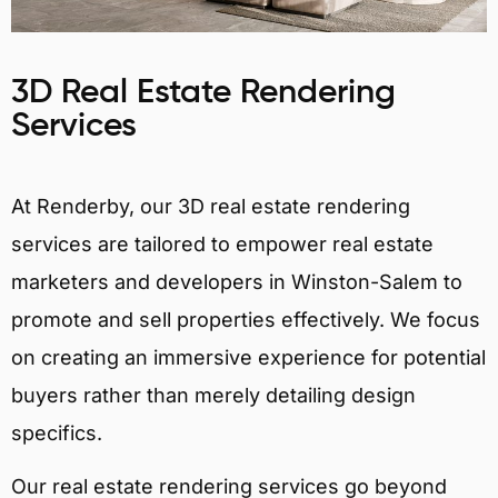
3D Real Estate Rendering
Services
At Renderby, our 3D real estate rendering
services are tailored to empower real estate
marketers and developers in Winston-Salem to
promote and sell properties effectively. We focus
on creating an immersive experience for potential
buyers rather than merely detailing design
specifics.
Our real estate rendering services go beyond