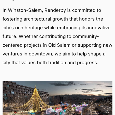
In Winston-Salem, Renderby is committed to
fostering architectural growth that honors the
city’s rich heritage while embracing its innovative
future. Whether contributing to community-
centered projects in Old Salem or supporting new
ventures in downtown, we aim to help shape a
city that values both tradition and progress.