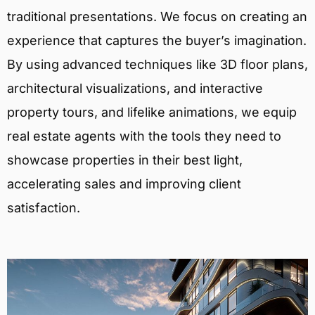
traditional presentations. We focus on creating an
experience that captures the buyer’s imagination.
By using advanced techniques like 3D floor plans,
architectural visualizations, and interactive
property tours, and lifelike animations, we equip
real estate agents with the tools they need to
showcase properties in their best light,
accelerating sales and improving client
satisfaction.