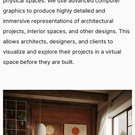
physical spaces. We use advanced computer
graphics to produce highly detailed and
immersive representations of architectural
projects, interior spaces, and other designs. This
allows architects, designers, and clients to
visualize and explore their projects in a virtual
space before they are built.