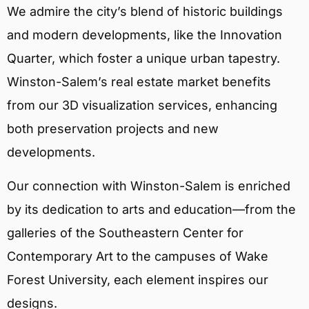
We admire the city’s blend of historic buildings
and modern developments, like the Innovation
Quarter, which foster a unique urban tapestry.
Winston-Salem’s real estate market benefits
from our 3D visualization services, enhancing
both preservation projects and new
developments.
Our connection with Winston-Salem is enriched
by its dedication to arts and education—from the
galleries of the Southeastern Center for
Contemporary Art to the campuses of Wake
Forest University, each element inspires our
designs.