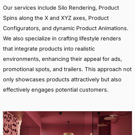
Our services include Silo Rendering, Product
Spins along the X and XYZ axes, Product
Configurators, and dynamic Product Animations.
We also specialize in crafting lifestyle renders
that integrate products into realistic
environments, enhancing their appeal for ads,
promotional spots, and trailers. This approach not
only showcases products attractively but also
effectively engages potential customers.