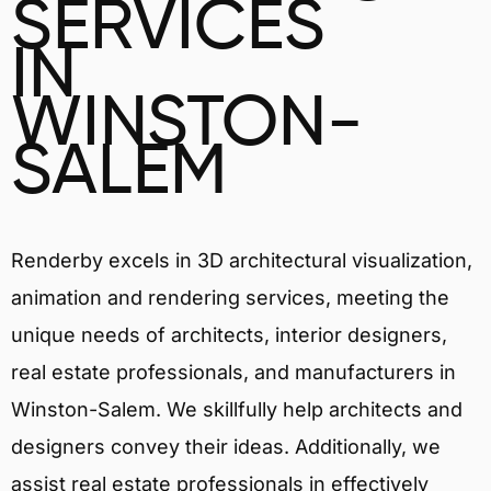
SERVICES
IN
WINSTON-
SALEM
Renderby excels in 3D architectural visualization,
animation and rendering services, meeting the
unique needs of architects, interior designers,
real estate professionals, and manufacturers in
Winston-Salem. We skillfully help architects and
designers convey their ideas. Additionally, we
assist real estate professionals in effectively