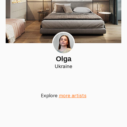
Olga
Ukraine
Explore
more artists