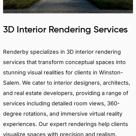
3D Interior Rendering Services
Renderby specializes in 3D interior rendering
services that transform conceptual spaces into
stunning visual realities for clients in Winston-
Salem. We cater to interior designers, architects,
and real estate developers, providing a range of
services including detailed room views, 360-
degree rotations, and immersive virtual reality
experiences. Our expert renderings help clients
visualize spaces with precision and realism,