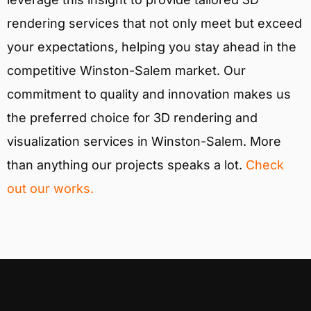
rendering services that not only meet but exceed
your expectations, helping you stay ahead in the
competitive Winston-Salem market. Our
commitment to quality and innovation makes us
the preferred choice for 3D rendering and
visualization services in Winston-Salem. More
than anything our projects speaks a lot.
Check
out our works.