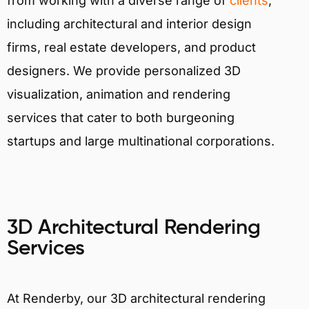
from working with a diverse range of
clients
,
including architectural and interior design
firms, real estate developers, and product
designers. We provide personalized 3D
visualization, animation and rendering
services that cater to both burgeoning
startups and large multinational corporations.
3D Architectural Rendering
Services
At Renderby, our 3D architectural rendering