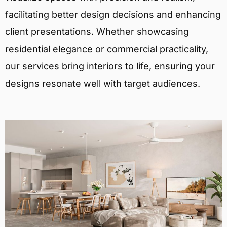
facilitating better design decisions and enhancing
client presentations. Whether showcasing
residential elegance or commercial practicality,
our services bring interiors to life, ensuring your
designs resonate well with target audiences.