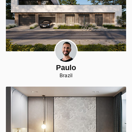
Paulo
Brazil