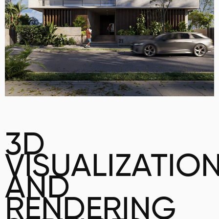
3D
VISUALIZATIO
AND
RENDERING