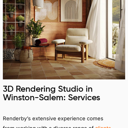
3D Rendering Studio in
Winston-Salem: Services
Renderby’s extensive experience comes