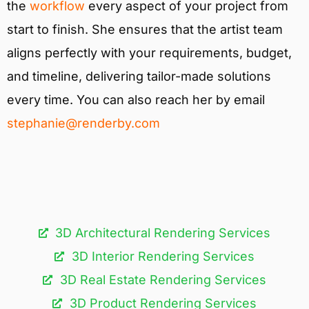
the
workflow
every aspect of your project from
start to finish. She ensures that the artist team
aligns perfectly with your requirements, budget,
and timeline, delivering tailor-made solutions
every time. You can also reach her by email
stephanie@renderby.com
3D Architectural Rendering Services​
3D Interior Rendering Services
3D Real Estate Rendering Services
3D Product Rendering Services