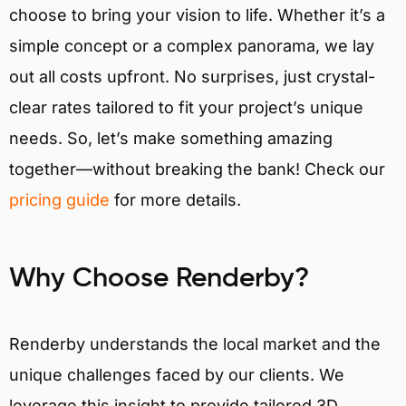
choose to bring your vision to life. Whether it’s a
simple concept or a complex panorama, we lay
out all costs upfront. No surprises, just crystal-
clear rates tailored to fit your project’s unique
needs. So, let’s make something amazing
together—without breaking the bank! Check our
pricing guide
for more details.
Why Choose Renderby?
Renderby understands the local market and the
unique challenges faced by our clients. We
leverage this insight to provide tailored 3D