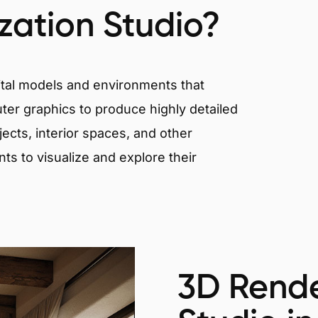
ization Studio?
igital models and environments that
er graphics to produce highly detailed
ects, interior spaces, and other
nts to visualize and explore their
3D Rende