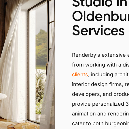
Studio in
Oldenbu
Services
Renderby’s extensive
from working with a di
clients
, including archi
interior design firms, r
developers, and produ
provide personalized 3D
animation and renderin
cater to both burgeoni