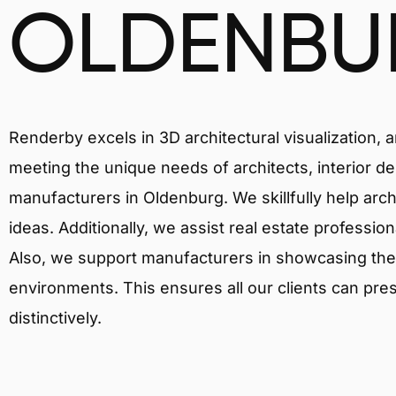
OLDENBU
Renderby excels in 3D architectural visualization, 
meeting the unique needs of architects, interior de
manufacturers in Oldenburg. We skillfully help arc
ideas. Additionally, we assist real estate profession
Also, we support manufacturers in showcasing their 
environments. This ensures all our clients can pres
distinctively.