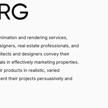
RG
animation and rendering services,
signers, real estate professionals, and
hitects and designers convey their
als in effectively marketing properties.
products in realistic, varied
ent their projects persuasively and