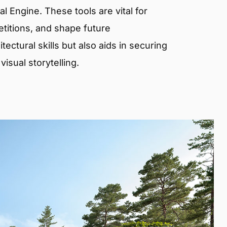
 Engine. These tools are vital for
etitions, and shape future
ectural skills but also aids in securing
isual storytelling.