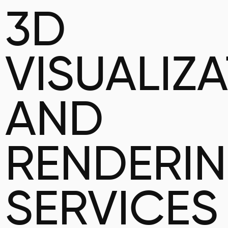
3D
VISUALIZ
AND
RENDERI
SERVICES 