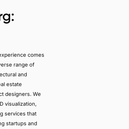
rg:
 experience comes
verse range of
tectural and
eal estate
ct designers. We
 visualization,
g services that
ng startups and