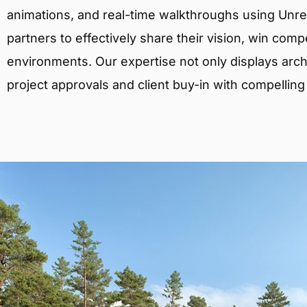
animations, and real-time walkthroughs using Unreal
partners to effectively share their vision, win comp
environments. Our expertise not only displays archit
project approvals and client buy-in with compelling v