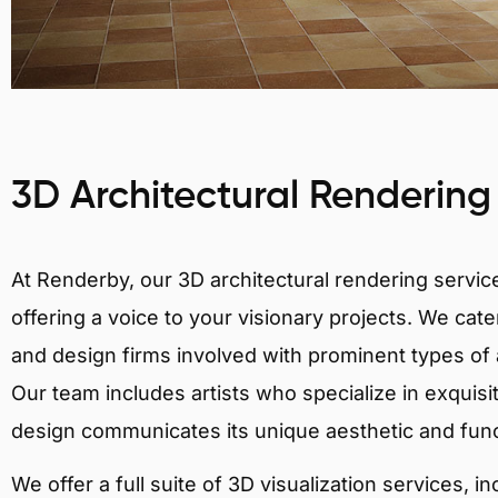
3D Architectural Rendering
At Renderby, our 3D architectural rendering services
offering a voice to your visionary projects. We cater
and design firms involved with prominent types of a
Our team includes artists who specialize in exquisi
design communicates its unique aesthetic and fun
We offer a full suite of 3D visualization services, i