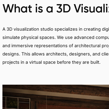
What is a 3D Visual
A 3D visualization studio specializes in creating d
simulate physical spaces. We use advanced comput
and immersive representations of architectural proj
designs. This allows architects, designers, and clie
projects in a virtual space before they are built.