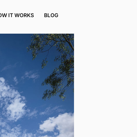
OW IT WORKS
BLOG