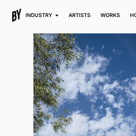
INDUSTRY
ARTISTS
WORKS
H