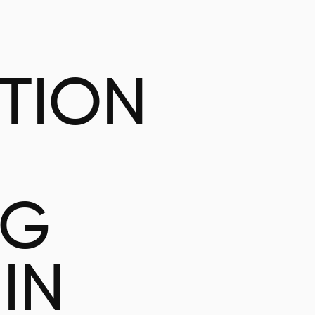
ATION
NG
IN