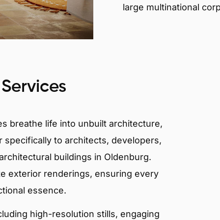
large multinational cor
 Services
 breathe life into unbuilt architecture,
 specifically to architects, developers,
rchitectural buildings in Oldenburg.
te exterior renderings, ensuring every
ctional essence.
ncluding high-resolution stills, engaging