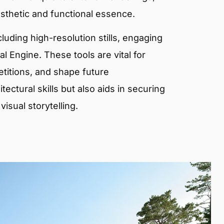
sthetic and functional essence.
ncluding high-resolution stills, engaging
 Engine. These tools are vital for
etitions, and shape future
ectural skills but also aids in securing
isual storytelling.