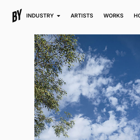
INDUSTRY
ARTISTS
WORKS
H