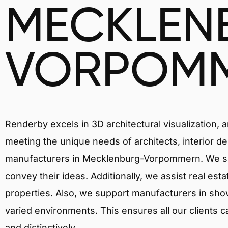
MECKLEN
VORPOM
Renderby excels in 3D architectural visualization, 
meeting the unique needs of architects, interior de
manufacturers in Mecklenburg-Vorpommern. We skil
convey their ideas. Additionally, we assist real est
properties. Also, we support manufacturers in showc
varied environments. This ensures all our clients c
and distinctively.