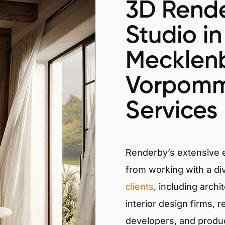
3D Rende
Studio in
Mecklen
Vorpomm
Services
Renderby’s extensive
from working with a di
clients
, including archi
interior design firms, r
developers, and produ