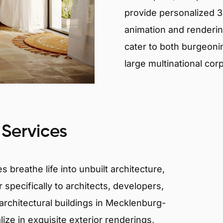
provide personalized 3D
animation and renderin
cater to both burgeoni
large multinational cor
 Services
 breathe life into unbuilt architecture,
 specifically to architects, developers,
architectural buildings in Mecklenburg-
ze in exquisite exterior renderings,