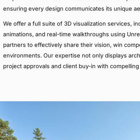
ensuring every design communicates its unique ae
We offer a full suite of 3D visualization services, i
animations, and real-time walkthroughs using Unreal
partners to effectively share their vision, win comp
environments. Our expertise not only displays archit
project approvals and client buy-in with compelling v