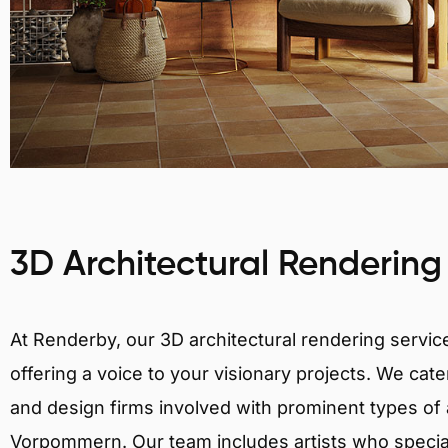
3D Architectural Rendering
At Renderby, our 3D architectural rendering services
offering a voice to your visionary projects. We cater
and design firms involved with prominent types of 
Vorpommern. Our team includes artists who speciali