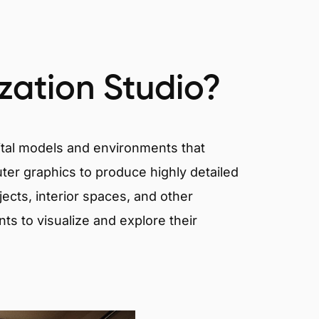
ization Studio?
igital models and environments that
er graphics to produce highly detailed
ects, interior spaces, and other
nts to visualize and explore their