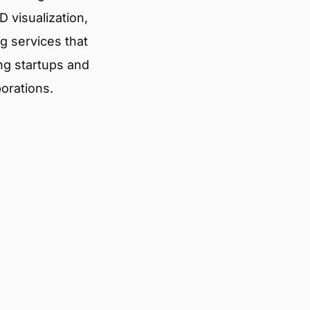
 visualization,
g services that
ng startups and
porations.