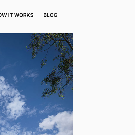
OW IT WORKS
BLOG