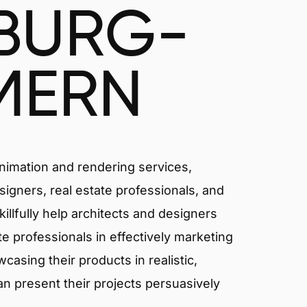
BURG-
MERN
animation and rendering services,
signers, real estate professionals, and
lfully help architects and designers
ate professionals in effectively marketing
asing their products in realistic,
an present their projects persuasively