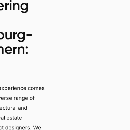
ring
burg-
ern:
 experience comes
verse range of
tectural and
eal estate
ct designers. We