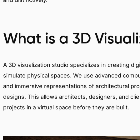
What is a 3D Visual
A 3D visualization studio specializes in creating d
simulate physical spaces. We use advanced comput
and immersive representations of architectural proj
designs. This allows architects, designers, and clie
projects in a virtual space before they are built.