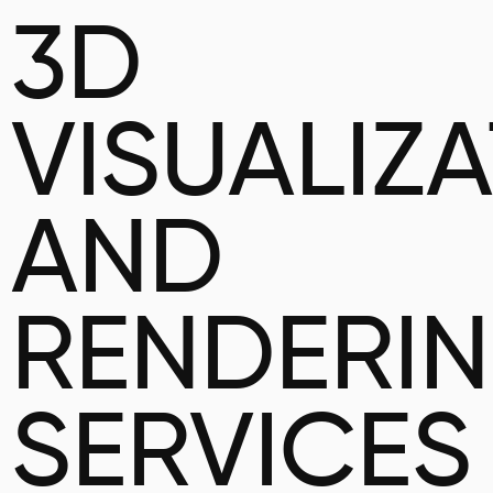
3D
VISUALIZ
AND
RENDERI
SERVICES 