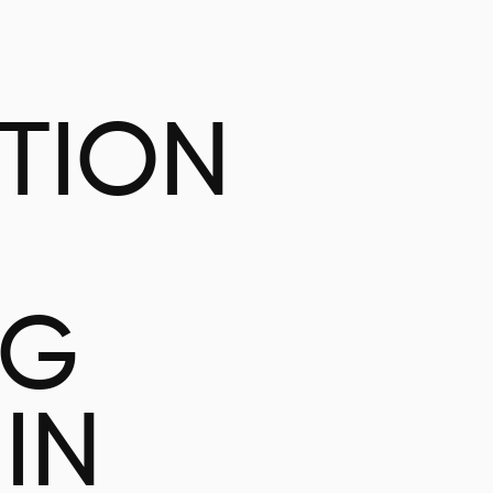
ATION
NG
IN