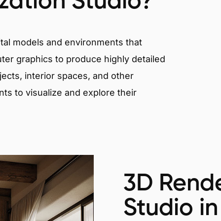
ization Studio?
igital models and environments that
er graphics to produce highly detailed
ects, interior spaces, and other
nts to visualize and explore their
3D Rende
Studio in