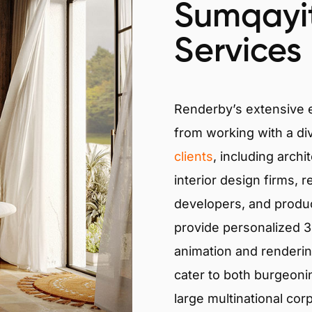
Sumqayit
Services
Renderby’s extensive
from working with a di
clients
, including archi
interior design firms, r
developers, and produ
provide personalized 3D
animation and renderin
cater to both burgeoni
large multinational cor