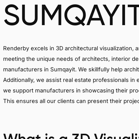
SUMQAYI
Renderby excels in 3D architectural visualization, 
meeting the unique needs of architects, interior de
manufacturers in Sumqayit. We skillfully help archi
Additionally, we assist real estate professionals in 
we support manufacturers in showcasing their produ
This ensures all our clients can present their proje