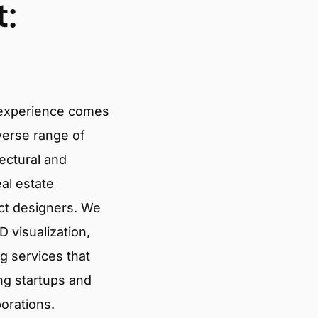
:
 experience comes
verse range of
tectural and
eal estate
ct designers. We
 visualization,
g services that
ng startups and
porations.