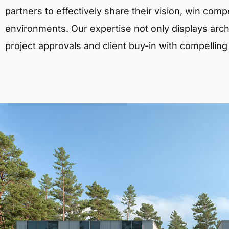
partners to effectively share their vision, win comp
environments. Our expertise not only displays archit
project approvals and client buy-in with compelling v