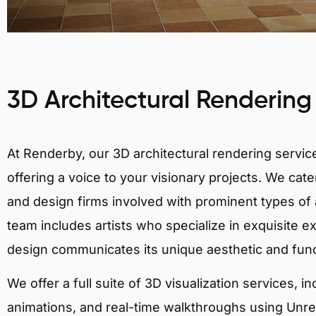
3D Architectural Rendering
At Renderby, our 3D architectural rendering services
offering a voice to your visionary projects. We cater
and design firms involved with prominent types of a
team includes artists who specialize in exquisite e
design communicates its unique aesthetic and fun
We offer a full suite of 3D visualization services, i
animations, and real-time walkthroughs using Unreal