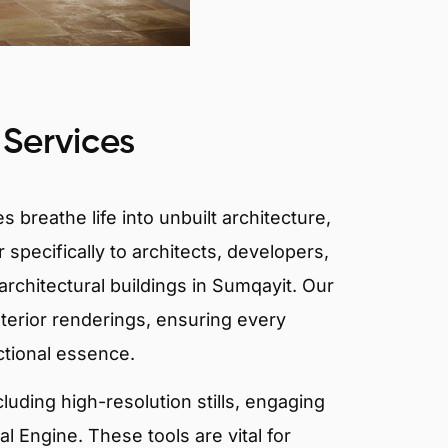
 Services
 breathe life into unbuilt architecture,
 specifically to architects, developers,
rchitectural buildings in Sumqayit. Our
xterior renderings, ensuring every
ctional essence.
ncluding high-resolution stills, engaging
 Engine. These tools are vital for