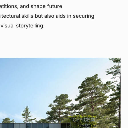
etitions, and shape future
ectural skills but also aids in securing
isual storytelling.