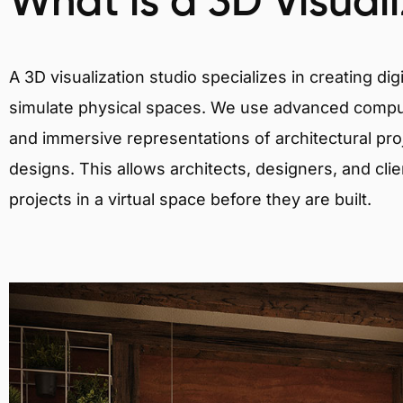
What is a 3D Visual
A 3D visualization studio specializes in creating d
simulate physical spaces. We use advanced comput
and immersive representations of architectural proj
designs. This allows architects, designers, and clie
projects in a virtual space before they are built.