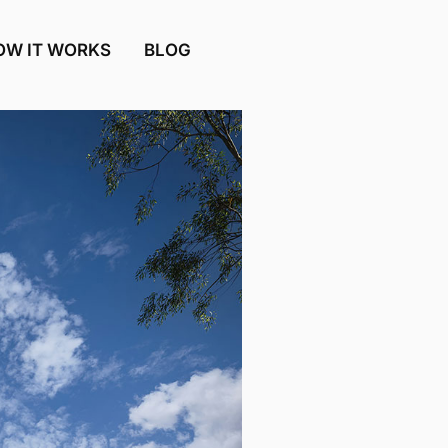
OW IT WORKS
BLOG