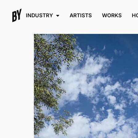
INDUSTRY
ARTISTS
WORKS
H