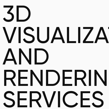
3D
VISUALIZ
AND
RENDERI
SERVICES 