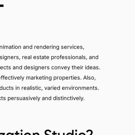
T
animation and rendering services,
signers, real estate professionals, and
tects and designers convey their ideas.
effectively marketing properties. Also,
cts in realistic, varied environments.
cts persuasively and distinctively.