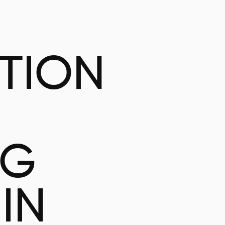
ATION
NG
IN