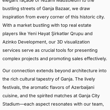
elegant façade of Nizami Mausoleum to the
bustling streets of Ganja Bazaar, we draw
inspiration from every corner of this historic city.
With a market bustling with top real estate
players like Yeni Həyat Şirkətlər Qrupu and
Azinko Development, our 3D visualization
services serve as crucial tools for presenting
complex projects and promoting sales effectively.
Our connection extends beyond architecture into
the rich cultural tapestry of Ganja. The lively
festivals, the aromatic flavors of Azerbaijani
cuisine, and the spirited matches at Ganja City
Stadium—each aspect resonates with our team,