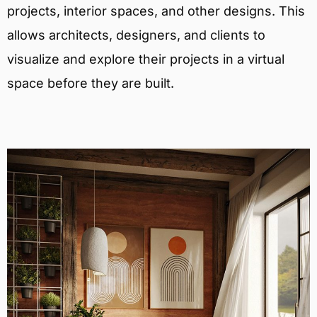
projects, interior spaces, and other designs. This
allows architects, designers, and clients to
visualize and explore their projects in a virtual
space before they are built.