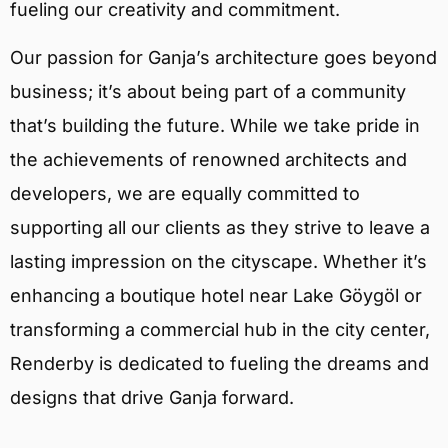
fueling our creativity and commitment.
Our passion for Ganja’s architecture goes beyond
business; it’s about being part of a community
that’s building the future. While we take pride in
the achievements of renowned architects and
developers, we are equally committed to
supporting all our clients as they strive to leave a
lasting impression on the cityscape. Whether it’s
enhancing a boutique hotel near Lake Göygöl or
transforming a commercial hub in the city center,
Renderby is dedicated to fueling the dreams and
designs that drive Ganja forward.