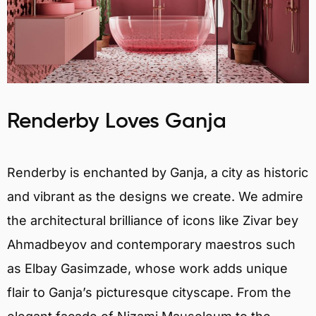
Renderby Loves Ganja
Renderby is enchanted by Ganja, a city as historic
and vibrant as the designs we create. We admire
the architectural brilliance of icons like Zivar bey
Ahmadbeyov and contemporary maestros such
as Elbay Gasimzade, whose work adds unique
flair to Ganja’s picturesque cityscape. From the