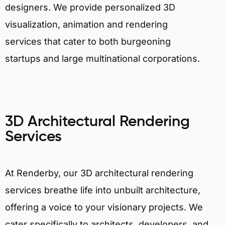
designers. We provide personalized 3D
visualization, animation and rendering
services that cater to both burgeoning
startups and large multinational corporations.
3D Architectural Rendering
Services
At Renderby, our 3D architectural rendering
services breathe life into unbuilt architecture,
offering a voice to your visionary projects. We
cater specifically to architects, developers, and