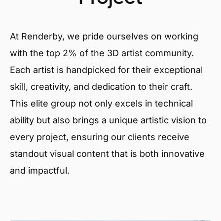
At Renderby, we pride ourselves on working
with the top 2% of the 3D artist community.
Each artist is handpicked for their exceptional
skill, creativity, and dedication to their craft.
This elite group not only excels in technical
ability but also brings a unique artistic vision to
every project, ensuring our clients receive
standout visual content that is both innovative
and impactful.