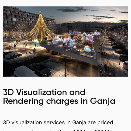
3D Visualization and
Rendering charges in Ganja
3D visualization services in Ganja are priced