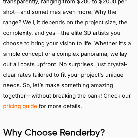
transparently, ranging from $200 to $2000 per
shot—and sometimes even more. Why the
range? Well, it depends on the project size, the
complexity, and yes—the elite 3D artists you
choose to bring your vision to life. Whether it’s a
simple concept or a complex panorama, we lay
out all costs upfront. No surprises, just crystal-
clear rates tailored to fit your project’s unique
needs. So, let’s make something amazing
together—without breaking the bank! Check our
pricing guide
for more details.
Why Choose Renderby?