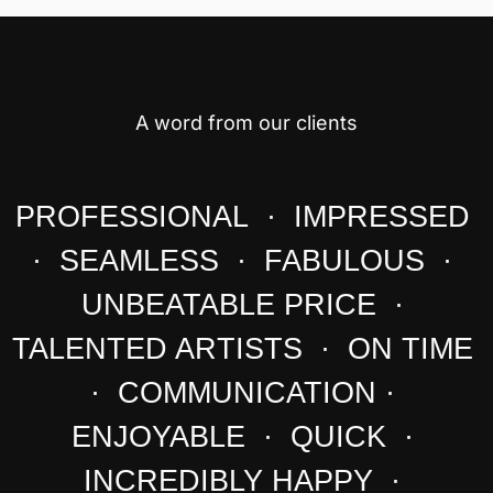
A word from our clients
PROFESSIONAL · IMPRESSED
· SEAMLESS · FABULOUS ·
UNBEATABLE PRICE ·
TALENTED ARTISTS · ON TIME
· COMMUNICATION ·
ENJOYABLE · QUICK ·
INCREDIBLY HAPPY ·