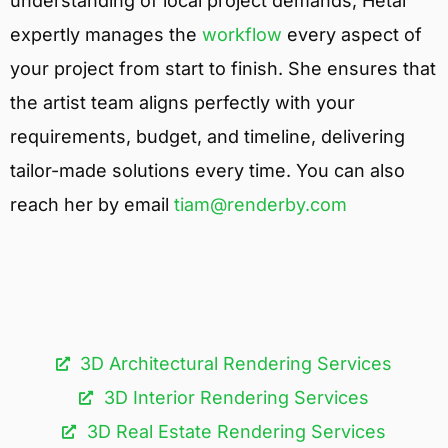
understanding of local project demands, Hetal
expertly manages the
workflow
every aspect of
your project from start to finish. She ensures that
the artist team aligns perfectly with your
requirements, budget, and timeline, delivering
tailor-made solutions every time. You can also
reach her by email
tiam@renderby.com
3D Architectural Rendering Services​
3D Interior Rendering Services
3D Real Estate Rendering Services