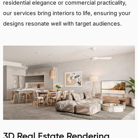
residential elegance or commercial practicality,
our services bring interiors to life, ensuring your
designs resonate well with target audiences.
3D Real Estate Rendering