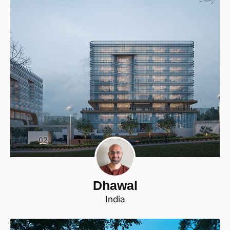
Dhawal
India