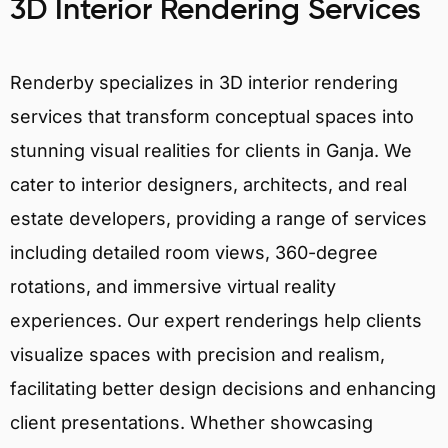
3D Interior Rendering Services
Renderby specializes in 3D interior rendering
services that transform conceptual spaces into
stunning visual realities for clients in Ganja. We
cater to interior designers, architects, and real
estate developers, providing a range of services
including detailed room views, 360-degree
rotations, and immersive virtual reality
experiences. Our expert renderings help clients
visualize spaces with precision and realism,
facilitating better design decisions and enhancing
client presentations. Whether showcasing