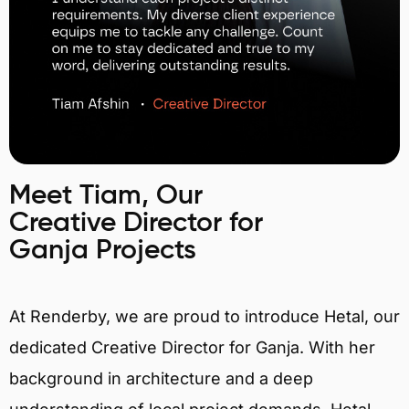
Meet Tiam, Our
Creative Director for
Ganja Projects
At Renderby, we are proud to introduce Hetal, our
dedicated Creative Director for Ganja. With her
background in architecture and a deep