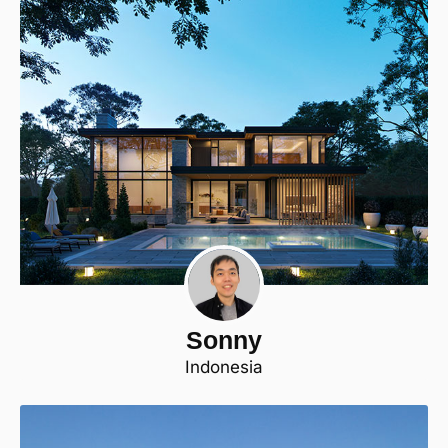
Sonny
Indonesia