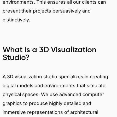
environments. This ensures all our clients can
present their projects persuasively and
distinctively.
What is a 3D Visualization
Studio?
A 3D visualization studio specializes in creating
digital models and environments that simulate
physical spaces. We use advanced computer
graphics to produce highly detailed and
immersive representations of architectural