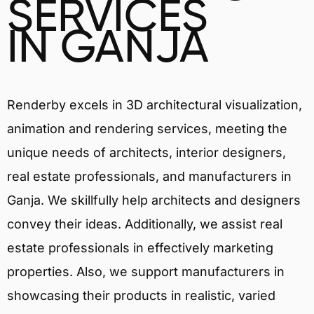
SERVICES
IN GANJA
Renderby excels in 3D architectural visualization,
animation and rendering services, meeting the
unique needs of architects, interior designers,
real estate professionals, and manufacturers in
Ganja. We skillfully help architects and designers
convey their ideas. Additionally, we assist real
estate professionals in effectively marketing
properties. Also, we support manufacturers in
showcasing their products in realistic, varied