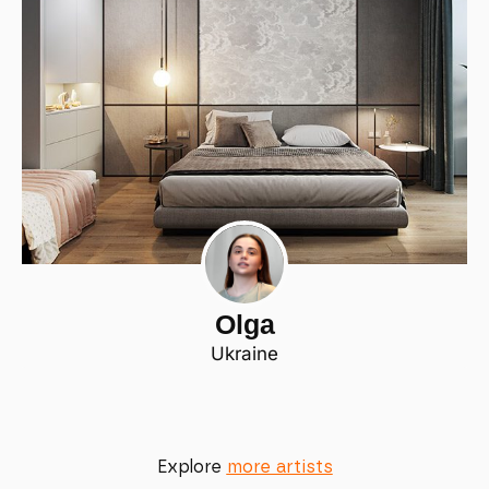
Olga
Ukraine
Explore
more artists