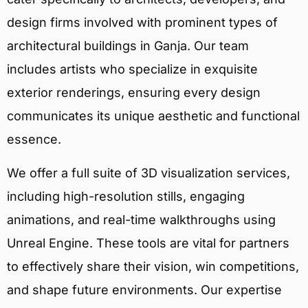
design firms involved with prominent types of
architectural buildings in Ganja. Our team
includes artists who specialize in exquisite
exterior renderings, ensuring every design
communicates its unique aesthetic and functional
essence.
We offer a full suite of 3D visualization services,
including high-resolution stills, engaging
animations, and real-time walkthroughs using
Unreal Engine. These tools are vital for partners
to effectively share their vision, win competitions,
and shape future environments. Our expertise