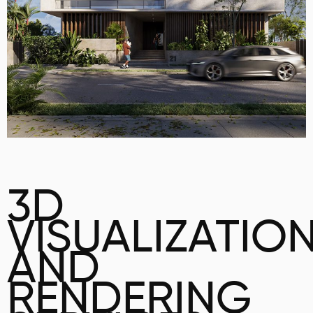
3D
VISUALIZATIO
AND
RENDERING