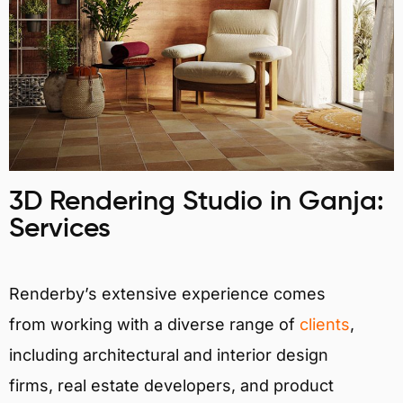
3D Rendering Studio in Ganja:
Services
Renderby’s extensive experience comes
from working with a diverse range of
clients
,
including architectural and interior design
firms, real estate developers, and product