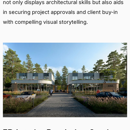
not only displays architectural skills but also aids
in securing project approvals and client buy-in
with compelling visual storytelling.