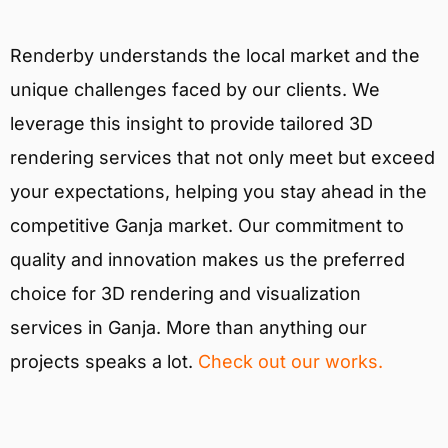
Renderby understands the local market and the
unique challenges faced by our clients. We
leverage this insight to provide tailored 3D
rendering services that not only meet but exceed
your expectations, helping you stay ahead in the
competitive Ganja market. Our commitment to
quality and innovation makes us the preferred
choice for 3D rendering and visualization
services in Ganja. More than anything our
projects speaks a lot.
Check out our works.