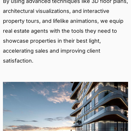
By using advanced techniques like 3D floor plans,
architectural visualizations, and interactive
property tours, and lifelike animations, we equip
real estate agents with the tools they need to
showcase properties in their best light,
accelerating sales and improving client
satisfaction.