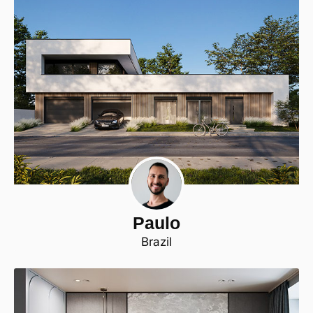
Paulo
Brazil