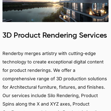
3D Product Rendering Services
Renderby merges artistry with cutting-edge
technology to create exceptional digital content
for product renderings. We offer a
comprehensive range of 3D production solutions
for Architectural furniture, fixtures, and finishes.
Our services include Silo Rendering, Product
Spins along the X and XYZ axes, Product