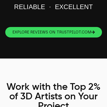
RELIABLE · EXCELLENT
EXPLORE REVIEWS ON TRUSTPILOT.COM
Work with the Top 2%
of 3D Artists on Your
Project