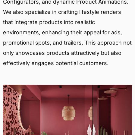
Configurators, and dynamic Product Animations.
We also specialize in crafting lifestyle renders
that integrate products into realistic
environments, enhancing their appeal for ads,
promotional spots, and trailers. This approach not
only showcases products attractively but also
effectively engages potential customers.