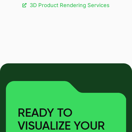
3D Product Rendering Services
READY TO
VISUALIZE YOUR