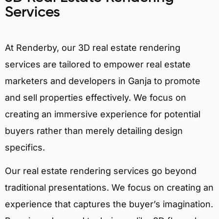
Services
At Renderby, our 3D real estate rendering
services are tailored to empower real estate
marketers and developers in Ganja to promote
and sell properties effectively. We focus on
creating an immersive experience for potential
buyers rather than merely detailing design
specifics.
Our real estate rendering services go beyond
traditional presentations. We focus on creating an
experience that captures the buyer’s imagination.